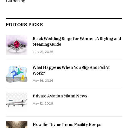
Gurdaning
EDITORS PICKS
Black Wedding Rings for Women: A Styling and
Meaning Guide
July 21, 2026
What Happens When You Slip And Fall At
Work?
May 14, 2026
Private Aviation Miami News
May 12, 2026
How the DivineTrans Facility Keeps