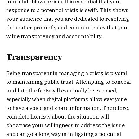
into a full-blown crisis. It is essential that your
response to a potential crisis is swift. This shows
your audience that you are dedicated to resolving
the matter promptly and communicates that you
value transparency and accountability.
Transparency
Being transparent in managing a crisis is pivotal
to maintaining public trust. Attempting to conceal
or dilute the facts will eventually be exposed,
especially when digital platforms allow everyone
to have a voice and share information. Therefore,
complete honesty about the situation will
showcase your willingness to address the issue
and can go a long way in mitigating a potential