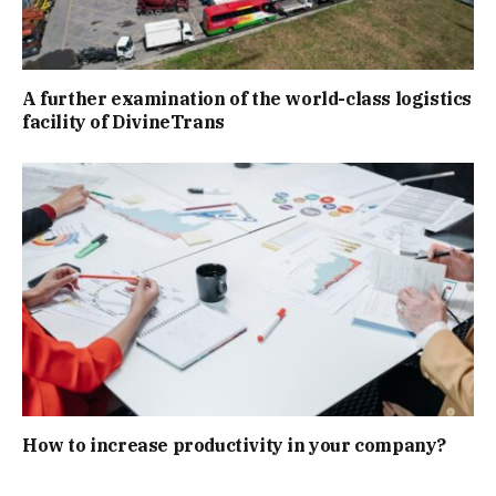
A further examination of the world-class logistics
facility of DivineTrans
How to increase productivity in your company?