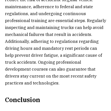
maintenance, adherence to federal and state
regulations, and undergoing continuous
professional training are essential steps. Regularly
inspecting and maintaining trucks can help avoid
mechanical failures that result in accidents.
Additionally, adhering to regulations regarding
driving hours and mandatory rest periods can
help prevent driver fatigue, a significant cause of
truck accidents. Ongoing professional
development courses can also guarantee that
drivers stay current on the most recent safety
practices and technologies.
Conclusion