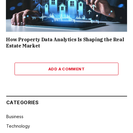
How Property Data Analytics Is Shaping the Real
Estate Market
ADD A COMMENT
CATEGORIES
Business
Technology