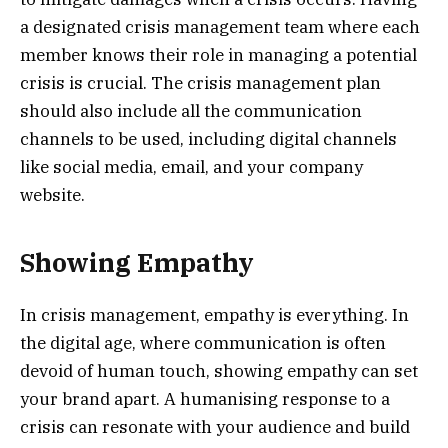
a designated crisis management team where each
member knows their role in managing a potential
crisis is crucial. The crisis management plan
should also include all the communication
channels to be used, including digital channels
like social media, email, and your company
website.
Showing Empathy
In crisis management, empathy is everything. In
the digital age, where communication is often
devoid of human touch, showing empathy can set
your brand apart. A humanising response to a
crisis can resonate with your audience and build