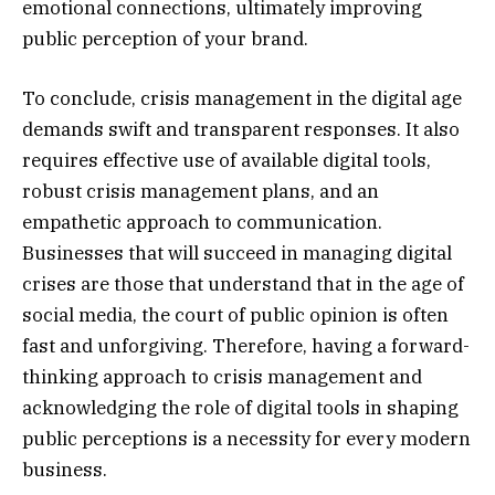
emotional connections, ultimately improving
public perception of your brand.
To conclude, crisis management in the digital age
demands swift and transparent responses. It also
requires effective use of available digital tools,
robust crisis management plans, and an
empathetic approach to communication.
Businesses that will succeed in managing digital
crises are those that understand that in the age of
social media, the court of public opinion is often
fast and unforgiving. Therefore, having a forward-
thinking approach to crisis management and
acknowledging the role of digital tools in shaping
public perceptions is a necessity for every modern
business.