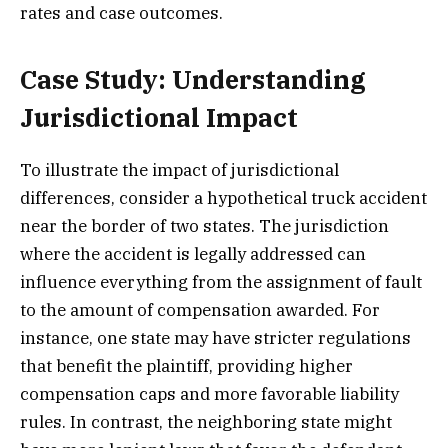
rates and case outcomes.
Case Study: Understanding
Jurisdictional Impact
To illustrate the impact of jurisdictional
differences, consider a hypothetical truck accident
near the border of two states. The jurisdiction
where the accident is legally addressed can
influence everything from the assignment of fault
to the amount of compensation awarded. For
instance, one state may have stricter regulations
that benefit the plaintiff, providing higher
compensation caps and more favorable liability
rules. In contrast, the neighboring state might