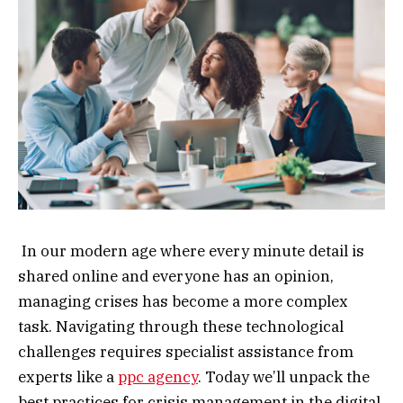
In our modern age where every minute detail is
shared online and everyone has an opinion,
managing crises has become a more complex
task. Navigating through these technological
challenges requires specialist assistance from
experts like a
ppc agency
. Today we’ll unpack the
best practices for crisis management in the digital