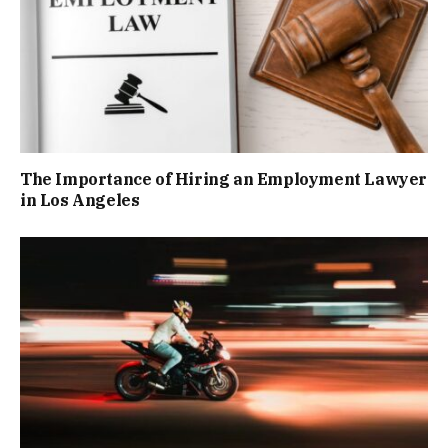
The Importance of Hiring an Employment Lawyer
in Los Angeles