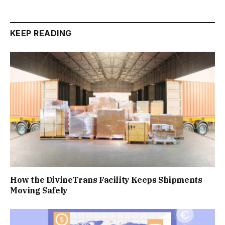
KEEP READING
How the DivineTrans Facility Keeps Shipments
Moving Safely