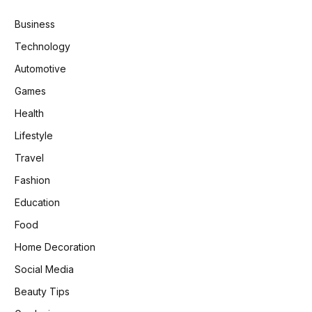
Business
Technology
Automotive
Games
Health
Lifestyle
Travel
Fashion
Education
Food
Home Decoration
Social Media
Beauty Tips