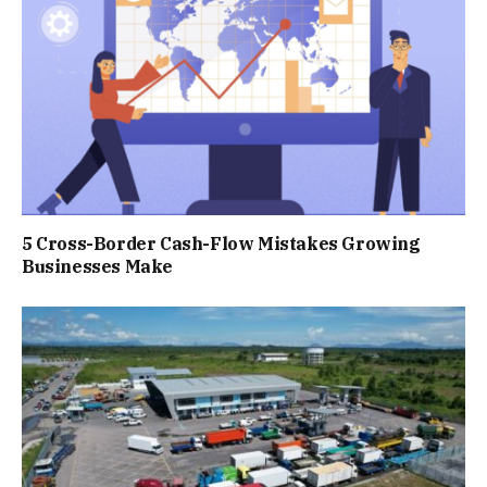
5 Cross-Border Cash-Flow Mistakes Growing
Businesses Make