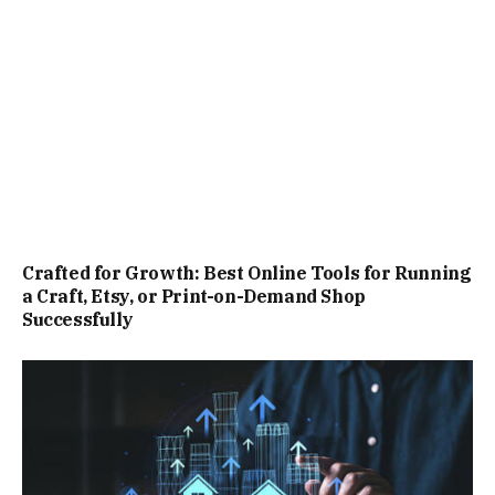
Crafted for Growth: Best Online Tools for Running
a Craft, Etsy, or Print-on-Demand Shop
Successfully