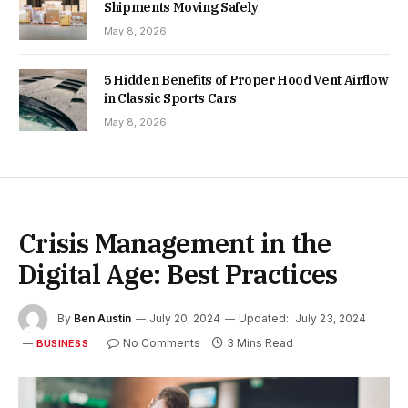
Shipments Moving Safely
May 8, 2026
5 Hidden Benefits of Proper Hood Vent Airflow
in Classic Sports Cars
May 8, 2026
Crisis Management in the
Digital Age: Best Practices
By
Ben Austin
July 20, 2024
Updated:
July 23, 2024
No Comments
3 Mins Read
BUSINESS