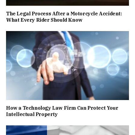
The Legal Process After a Motorcycle Accident:
What Every Rider Should Know
How a Technology Law Firm Can Protect Your
Intellectual Property