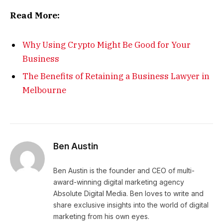
Read More:
Why Using Crypto Might Be Good for Your
Business
The Benefits of Retaining a Business Lawyer in
Melbourne
Ben Austin
Ben Austin is the founder and CEO of multi-
award-winning digital marketing agency
Absolute Digital Media. Ben loves to write and
share exclusive insights into the world of digital
marketing from his own eyes.