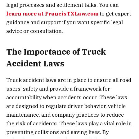
legal processes and settlement talks. You can
learn more at FrancisTXLaw.com
to get expert
guidance and support if you want specific legal
advice or consultation.
The Importance of Truck
Accident Laws
Truck accident laws are in place to ensure all road
users’ safety and provide a framework for
accountability when accidents occur. These laws
are designed to regulate driver behavior, vehicle
maintenance, and company practices to reduce
the risk of accidents. These laws play a vital role in
preventing collisions and saving lives. By