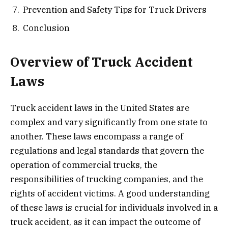
Prevention and Safety Tips for Truck Drivers
Conclusion
Overview of Truck Accident
Laws
Truck accident laws in the United States are
complex and vary significantly from one state to
another. These laws encompass a range of
regulations and legal standards that govern the
operation of commercial trucks, the
responsibilities of trucking companies, and the
rights of accident victims. A good understanding
of these laws is crucial for individuals involved in a
truck accident, as it can impact the outcome of