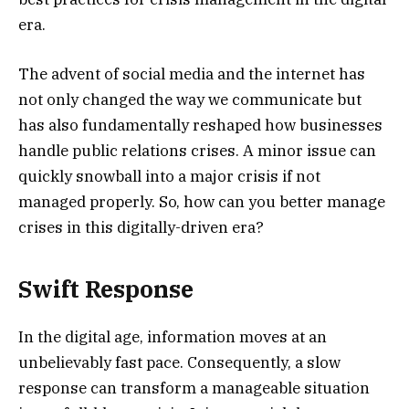
era.
The advent of social media and the internet has
not only changed the way we communicate but
has also fundamentally reshaped how businesses
handle public relations crises. A minor issue can
quickly snowball into a major crisis if not
managed properly. So, how can you better manage
crises in this digitally-driven era?
Swift Response
In the digital age, information moves at an
unbelievably fast pace. Consequently, a slow
response can transform a manageable situation