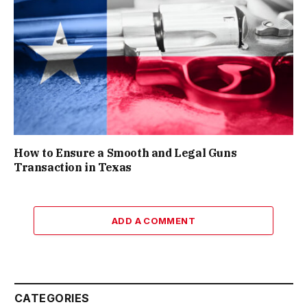
How to Ensure a Smooth and Legal Guns
Transaction in Texas
ADD A COMMENT
CATEGORIES