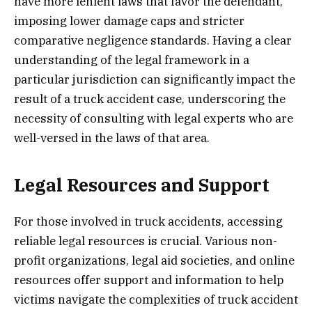
have more lenient laws that favor the defendant,
imposing lower damage caps and stricter
comparative negligence standards. Having a clear
understanding of the legal framework in a
particular jurisdiction can significantly impact the
result of a truck accident case, underscoring the
necessity of consulting with legal experts who are
well-versed in the laws of that area.
Legal Resources and Support
For those involved in truck accidents, accessing
reliable legal resources is crucial. Various non-
profit organizations, legal aid societies, and online
resources offer support and information to help
victims navigate the complexities of truck accident