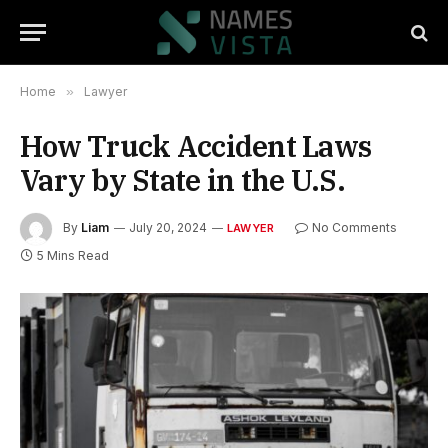
Home
»
Lawyer
How Truck Accident Laws
Vary by State in the U.S.
By
Liam
July 20, 2024
No Comments
LAWYER
5 Mins Read