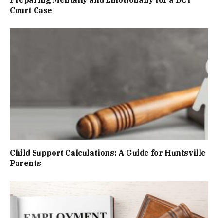
Preparing Mentally and Emotionally for a DUI
Court Case
Child Support Calculations: A Guide for Huntsville
Parents