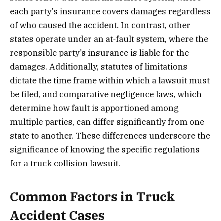
each party’s insurance covers damages regardless
of who caused the accident. In contrast, other
states operate under an at-fault system, where the
responsible party’s insurance is liable for the
damages. Additionally, statutes of limitations
dictate the time frame within which a lawsuit must
be filed, and comparative negligence laws, which
determine how fault is apportioned among
multiple parties, can differ significantly from one
state to another. These differences underscore the
significance of knowing the specific regulations
for a truck collision lawsuit.
Common Factors in Truck
Accident Cases