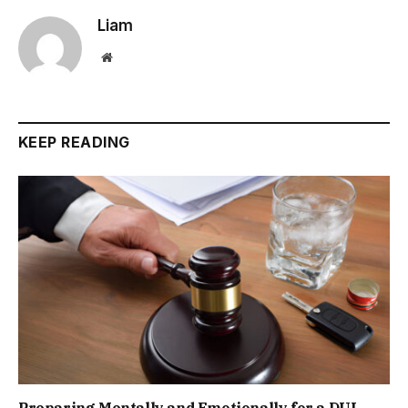
Liam
Website
KEEP READING