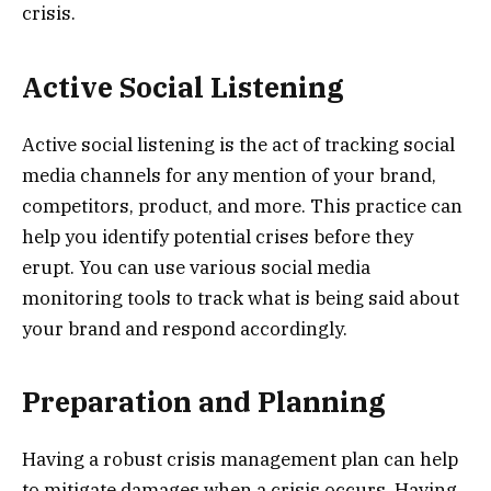
crisis.
Active Social Listening
Active social listening is the act of tracking social
media channels for any mention of your brand,
competitors, product, and more. This practice can
help you identify potential crises before they
erupt. You can use various social media
monitoring tools to track what is being said about
your brand and respond accordingly.
Preparation and Planning
Having a robust crisis management plan can help
to mitigate damages when a crisis occurs. Having