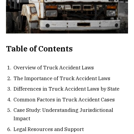
Table of Contents
Overview of Truck Accident Laws
The Importance of Truck Accident Laws
Differences in Truck Accident Laws by State
Common Factors in Truck Accident Cases
Case Study: Understanding Jurisdictional
Impact
Legal Resources and Support