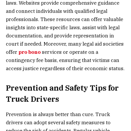
laws. Websites provide comprehensive guidance
and connect individuals with qualified legal
professionals. These resources can offer valuable
insights into state-specific laws, assist with legal
documentation, and provide representation in
court if needed. Moreover, many legal aid societies
offer
pro bono
services or operate on a
contingency fee basis, ensuring that victims can
access justice regardless of their economic status.
Prevention and Safety Tips for
Truck Drivers
Prevention is always better than cure. Truck
drivers can adopt several safety measures to
reduce the risk of accidents. Regular vehicle