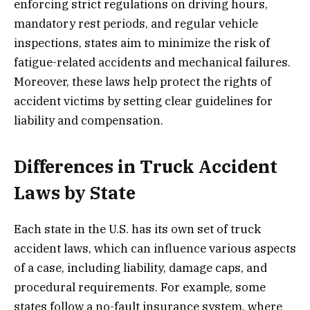
enforcing strict regulations on driving hours,
mandatory rest periods, and regular vehicle
inspections, states aim to minimize the risk of
fatigue-related accidents and mechanical failures.
Moreover, these laws help protect the rights of
accident victims by setting clear guidelines for
liability and compensation.
Differences in Truck Accident
Laws by State
Each state in the U.S. has its own set of truck
accident laws, which can influence various aspects
of a case, including liability, damage caps, and
procedural requirements. For example, some
states follow a no-fault insurance system, where