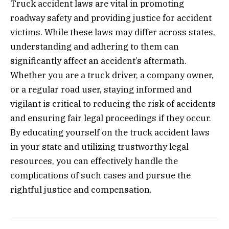
Truck accident laws are vital in promoting
roadway safety and providing justice for accident
victims. While these laws may differ across states,
understanding and adhering to them can
significantly affect an accident’s aftermath.
Whether you are a truck driver, a company owner,
or a regular road user, staying informed and
vigilant is critical to reducing the risk of accidents
and ensuring fair legal proceedings if they occur.
By educating yourself on the truck accident laws
in your state and utilizing trustworthy legal
resources, you can effectively handle the
complications of such cases and pursue the
rightful justice and compensation.