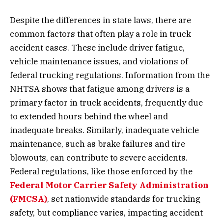
Despite the differences in state laws, there are
common factors that often play a role in truck
accident cases. These include driver fatigue,
vehicle maintenance issues, and violations of
federal trucking regulations. Information from the
NHTSA shows that fatigue among drivers is a
primary factor in truck accidents, frequently due
to extended hours behind the wheel and
inadequate breaks. Similarly, inadequate vehicle
maintenance, such as brake failures and tire
blowouts, can contribute to severe accidents.
Federal regulations, like those enforced by the
Federal Motor Carrier Safety Administration
(FMCSA)
, set nationwide standards for trucking
safety, but compliance varies, impacting accident