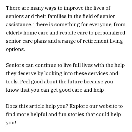
There are many ways to improve the lives of
seniors and their families in the field of senior
assistance. There is something for everyone, from
elderly home care and respite care to personalized
senior care plans and a range of retirement living
options.
Seniors can continue to live full lives with the help
they deserve by looking into these services and
tools. Feel good about the future because you
know that you can get good care and help.
Does this article help you? Explore our website to
find more helpful and fun stories that could help
you!