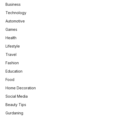
Business
Technology
Automotive
Games
Health
Lifestyle
Travel
Fashion
Education
Food
Home Decoration
Social Media
Beauty Tips
Gurdaning