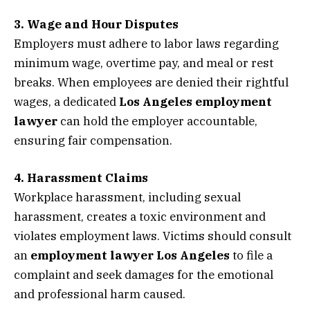
3. Wage and Hour Disputes
Employers must adhere to labor laws regarding
minimum wage, overtime pay, and meal or rest
breaks. When employees are denied their rightful
wages, a dedicated
Los Angeles employment
lawyer
can hold the employer accountable,
ensuring fair compensation.
4. Harassment Claims
Workplace harassment, including sexual
harassment, creates a toxic environment and
violates employment laws. Victims should consult
an
employment lawyer Los Angeles
to file a
complaint and seek damages for the emotional
and professional harm caused.