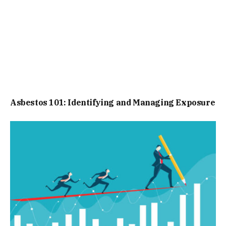
Asbestos 101: Identifying and Managing Exposure