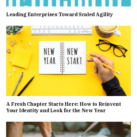
Leading Enterprises Toward Scaled Agility
A Fresh Chapter Starts Here: How to Reinvent
Your Identity and Look for the New Year