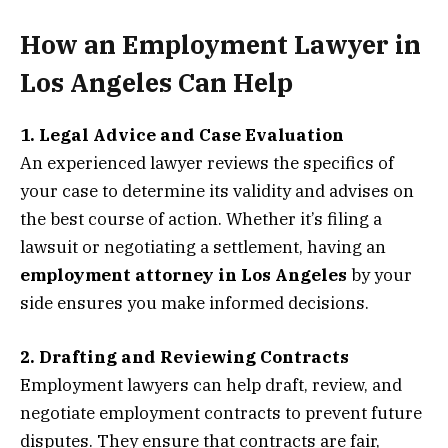
How an Employment Lawyer in
Los Angeles Can Help
1. Legal Advice and Case Evaluation
An experienced lawyer reviews the specifics of
your case to determine its validity and advises on
the best course of action. Whether it’s filing a
lawsuit or negotiating a settlement, having an
employment attorney in Los Angeles
by your
side ensures you make informed decisions.
2. Drafting and Reviewing Contracts
Employment lawyers can help draft, review, and
negotiate employment contracts to prevent future
disputes. They ensure that contracts are fair,