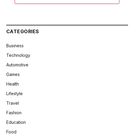
CATEGORIES
Business
Technology
Automotive
Games
Health
Lifestyle
Travel
Fashion
Education
Food