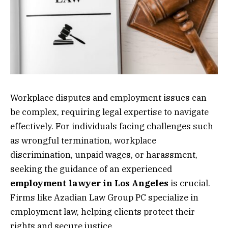
Workplace disputes and employment issues can
be complex, requiring legal expertise to navigate
effectively. For individuals facing challenges such
as wrongful termination, workplace
discrimination, unpaid wages, or harassment,
seeking the guidance of an experienced
employment lawyer in Los Angeles
is crucial.
Firms like Azadian Law Group PC specialize in
employment law, helping clients protect their
rights and secure justice.