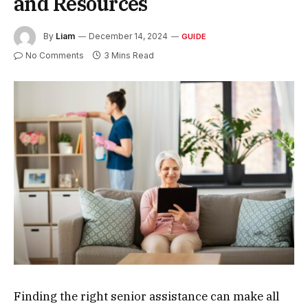
and Resources
By
Liam
December 14, 2024
GUIDE
No Comments
3 Mins Read
Finding the right senior assistance can make all