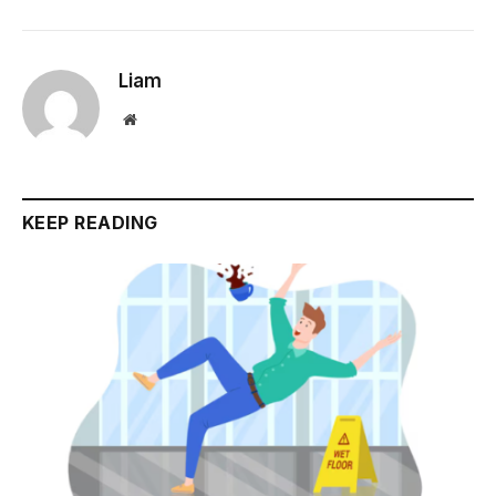
Liam
Website
KEEP READING