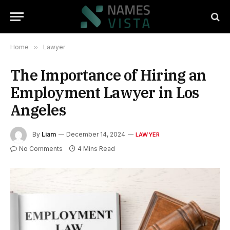
Home
»
Lawyer
The Importance of Hiring an
Employment Lawyer in Los
Angeles
By
Liam
December 14, 2024
LAWYER
No Comments
4 Mins Read