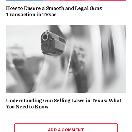
How to Ensure a Smooth and Legal Guns
Transaction in Texas
Understanding Gun Selling Laws in Texas: What
You Need to Know
ADD A COMMENT