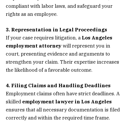
compliant with labor laws, and safeguard your
rights as an employee.
3. Representation in Legal Proceedings
If your case requires litigation, a
Los Angeles
employment attorney
will represent you in
court, presenting evidence and arguments to
strengthen your claim. Their expertise increases
the likelihood of a favorable outcome.
4. Filing Claims and Handling Deadlines
Employment claims often have strict deadlines. A
skilled
employment lawyer in Los Angeles
ensures that all necessary documentation is filed
correctly and within the required time frame.