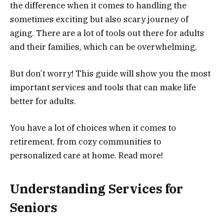
the difference when it comes to handling the
sometimes exciting but also scary journey of
aging. There are a lot of tools out there for adults
and their families, which can be overwhelming.
But don’t worry! This guide will show you the most
important services and tools that can make life
better for adults.
You have a lot of choices when it comes to
retirement, from cozy communities to
personalized care at home. Read more!
Understanding Services for
Seniors