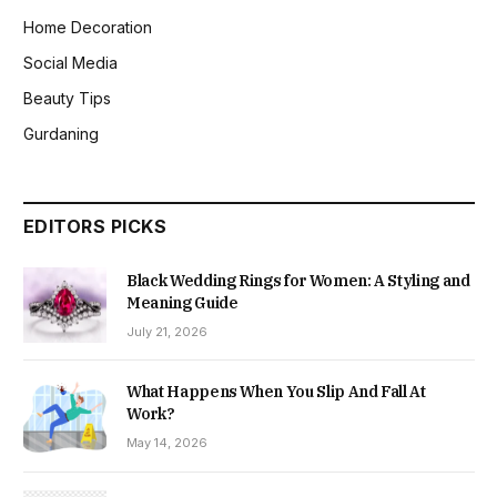
Home Decoration
Social Media
Beauty Tips
Gurdaning
EDITORS PICKS
Black Wedding Rings for Women: A Styling and
Meaning Guide
July 21, 2026
What Happens When You Slip And Fall At
Work?
May 14, 2026