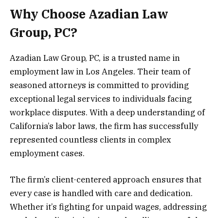
Why Choose Azadian Law
Group, PC?
Azadian Law Group, PC, is a trusted name in
employment law in Los Angeles. Their team of
seasoned attorneys is committed to providing
exceptional legal services to individuals facing
workplace disputes. With a deep understanding of
California’s labor laws, the firm has successfully
represented countless clients in complex
employment cases.
The firm’s client-centered approach ensures that
every case is handled with care and dedication.
Whether it’s fighting for unpaid wages, addressing