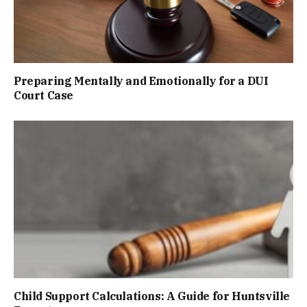
Preparing Mentally and Emotionally for a DUI
Court Case
Child Support Calculations: A Guide for Huntsville