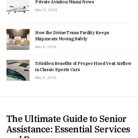
Private Aviation Miami News
May 12, 2026
How the DivineTrans Facility Keeps
Shipments Moving Safely
May 8, 2026
5 Hidden Benefits of Proper Hood Vent Airflow
in Classic Sports Cars
May 8, 2026
The Ultimate Guide to Senior
Assistance: Essential Services