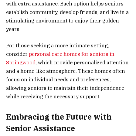
with extra assistance. Each option helps seniors
establish community, develop friends, and live in a
stimulating environment to enjoy their golden
years.
For those seeking a more intimate setting,
consider
personal care homes for seniors in
Springwood
, which provide personalized attention
and a home-like atmosphere. These homes often
focus on individual needs and preferences,
allowing seniors to maintain their independence
while receiving the necessary support.
Embracing the Future with
Senior Assistance