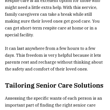
Respite care is an excellent option for those who
might need a little extra help. With this service,
family caregivers can take a break while still
making sure their loved ones get good care. You
can get short-term respite care at home or in a
special facility.
It can last anywhere from a few hours to a few
days. This freedom is very helpful because it lets
parents rest and recharge without thinking about
the safety and comfort of their loved ones.
Tailoring Senior Care Solutions
Assessing the specific wants of each person is an
important part of finding the right senior care