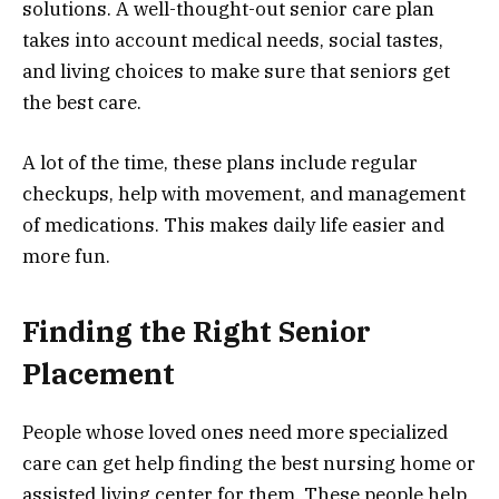
solutions. A well-thought-out senior care plan
takes into account medical needs, social tastes,
and living choices to make sure that seniors get
the best care.
A lot of the time, these plans include regular
checkups, help with movement, and management
of medications. This makes daily life easier and
more fun.
Finding the Right Senior
Placement
People whose loved ones need more specialized
care can get help finding the best nursing home or
assisted living center for them. These people help