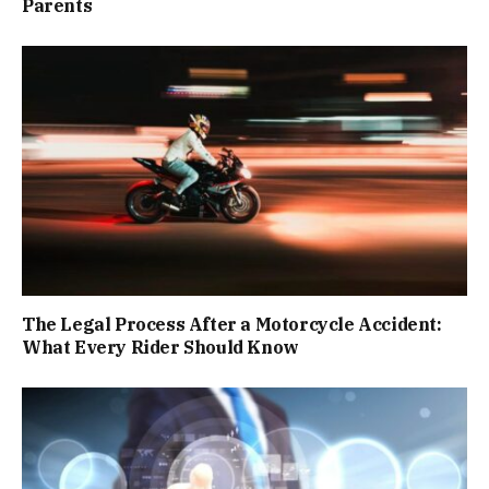
Parents
The Legal Process After a Motorcycle Accident:
What Every Rider Should Know