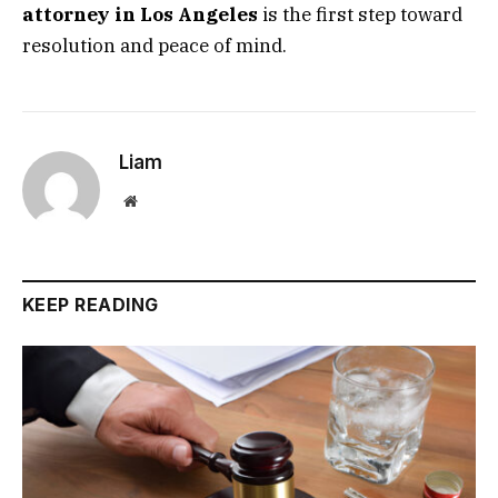
attorney in Los Angeles
is the first step toward
resolution and peace of mind.
Liam
Website
KEEP READING