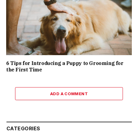
6 Tips for Introducing a Puppy to Grooming for
the First Time
ADD A COMMENT
CATEGORIES