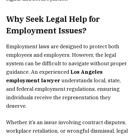
Why Seek Legal Help for
Employment Issues?
Employment laws are designed to protect both
employees and employers. However, the legal
system can be difficult to navigate without proper
guidance. An experienced
Los Angeles
employment lawyer
understands local, state,
and federal employment regulations, ensuring
individuals receive the representation they
deserve.
Whether it’s an issue involving contract disputes,
workplace retaliation, or wrongful dismissal, legal