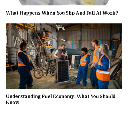
What Happens When You Slip And Fall At Work?
Understanding Fuel Economy: What You Should
Know