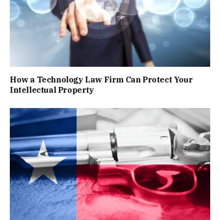
How a Technology Law Firm Can Protect Your
Intellectual Property