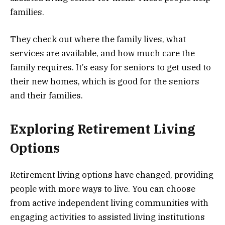
families.
They check out where the family lives, what
services are available, and how much care the
family requires. It’s easy for seniors to get used to
their new homes, which is good for the seniors
and their families.
Exploring Retirement Living
Options
Retirement living options have changed, providing
people with more ways to live. You can choose
from active independent living communities with
engaging activities to assisted living institutions