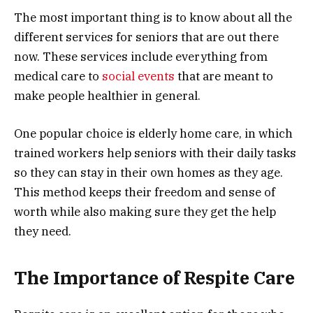
The most important thing is to know about all the
different services for seniors that are out there
now. These services include everything from
medical care to
social events
that are meant to
make people healthier in general.
One popular choice is elderly home care, in which
trained workers help seniors with their daily tasks
so they can stay in their own homes as they age.
This method keeps their freedom and sense of
worth while also making sure they get the help
they need.
The Importance of Respite Care