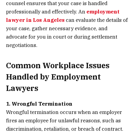
counsel ensures that your case is handled
professionally and effectively. An
employment
lawyer in Los Angeles
can evaluate the details of
your case, gather necessary evidence, and
advocate for you in court or during settlement
negotiations.
Common Workplace Issues
Handled by Employment
Lawyers
1. Wrongful Termination
Wrongful termination occurs when an employer
fires an employee for unlawful reasons, such as
discrimination, retaliation, or breach of contract.