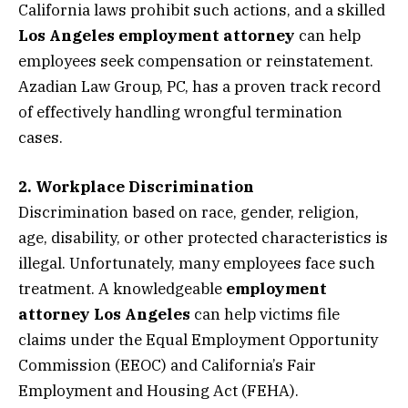
California laws prohibit such actions, and a skilled
Los Angeles employment attorney
can help
employees seek compensation or reinstatement.
Azadian Law Group, PC, has a proven track record
of effectively handling wrongful termination
cases.
2. Workplace Discrimination
Discrimination based on race, gender, religion,
age, disability, or other protected characteristics is
illegal. Unfortunately, many employees face such
treatment. A knowledgeable
employment
attorney Los Angeles
can help victims file
claims under the Equal Employment Opportunity
Commission (EEOC) and California’s Fair
Employment and Housing Act (FEHA).