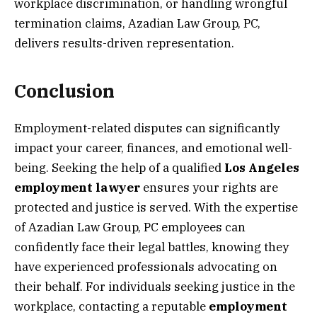
workplace discrimination, or handling wrongful
termination claims, Azadian Law Group, PC,
delivers results-driven representation.
Conclusion
Employment-related disputes can significantly
impact your career, finances, and emotional well-
being. Seeking the help of a qualified
Los Angeles
employment lawyer
ensures your rights are
protected and justice is served. With the expertise
of Azadian Law Group, PC employees can
confidently face their legal battles, knowing they
have experienced professionals advocating on
their behalf. For individuals seeking justice in the
workplace, contacting a reputable
employment