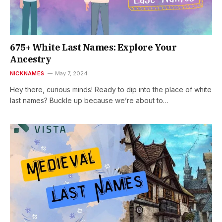
675+ White Last Names: Explore Your
Ancestry
NICKNAMES
May 7, 2024
Hey there, curious minds! Ready to dip into the place of white
last names? Buckle up because we’re about to…