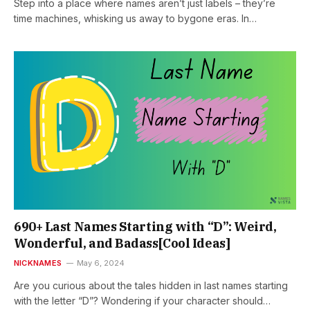
Step into a place where names aren’t just labels – they’re
time machines, whisking us away to bygone eras. In…
690+ Last Names Starting with “D”: Weird,
Wonderful, and Badass[Cool Ideas]
NICKNAMES
May 6, 2024
Are you curious about the tales hidden in last names starting
with the letter “D”? Wondering if your character should…