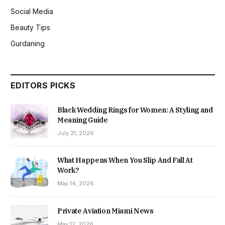
Social Media
Beauty Tips
Gurdaning
EDITORS PICKS
Black Wedding Rings for Women: A Styling and
Meaning Guide
July 21, 2026
What Happens When You Slip And Fall At
Work?
May 14, 2026
Private Aviation Miami News
May 12, 2026