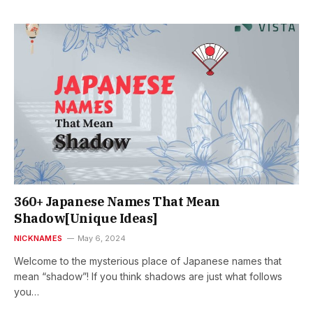
360+ Japanese Names That Mean
Shadow[Unique Ideas]
NICKNAMES
May 6, 2024
Welcome to the mysterious place of Japanese names that
mean “shadow”! If you think shadows are just what follows
you…