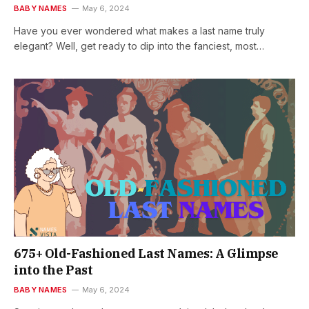
BABY NAMES
May 6, 2024
Have you ever wondered what makes a last name truly
elegant? Well, get ready to dip into the fanciest, most…
675+ Old-Fashioned Last Names: A Glimpse
into the Past
BABY NAMES
May 6, 2024