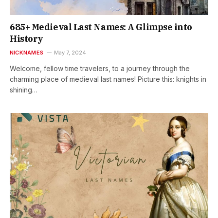
685+ Medieval Last Names: A Glimpse into
History
NICKNAMES
May 7, 2024
Welcome, fellow time travelers, to a journey through the
charming place of medieval last names! Picture this: knights in
shining…