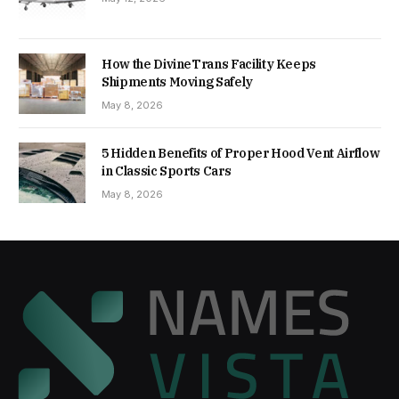
How the DivineTrans Facility Keeps
Shipments Moving Safely
May 8, 2026
5 Hidden Benefits of Proper Hood Vent Airflow
in Classic Sports Cars
May 8, 2026