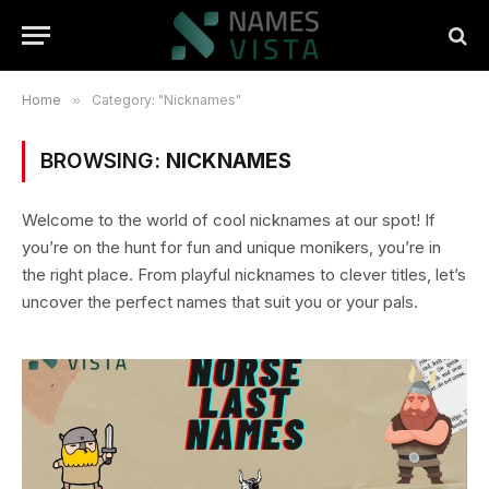
Home
»
Category: "Nicknames"
BROWSING:
NICKNAMES
Welcome to the world of cool nicknames at our spot! If
you’re on the hunt for fun and unique monikers, you’re in
the right place. From playful nicknames to clever titles, let’s
uncover the perfect names that suit you or your pals.