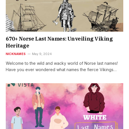
670+ Norse Last Names: Unveiling Viking
Heritage
NICKNAMES
May 9, 2024
Welcome to the wild and wacky world of Norse last names!
Have you ever wondered what names the fierce Vikings…