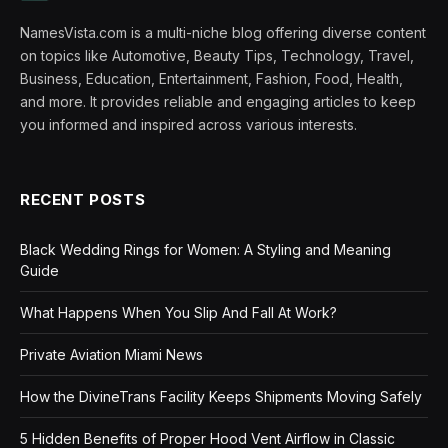
NamesVista.com is a multi-niche blog offering diverse content
on topics like Automotive, Beauty Tips, Technology, Travel,
Business, Education, Entertainment, Fashion, Food, Health,
and more. It provides reliable and engaging articles to keep
you informed and inspired across various interests.
RECENT POSTS
Black Wedding Rings for Women: A Styling and Meaning
Guide
What Happens When You Slip And Fall At Work?
Private Aviation Miami News
How the DivineTrans Facility Keeps Shipments Moving Safely
5 Hidden Benefits of Proper Hood Vent Airflow in Classic