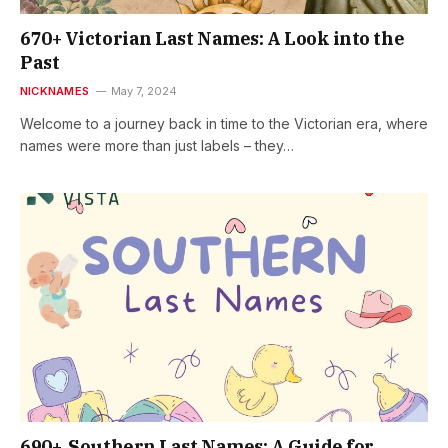
670+ Victorian Last Names: A Look into the
Past
NICKNAMES
May 7, 2024
Welcome to a journey back in time to the Victorian era, where
names were more than just labels – they…
690+ Southern Last Names: A Guide for