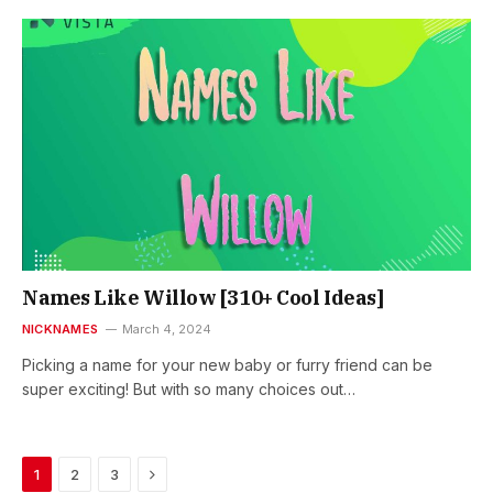
Names Like Willow [310+ Cool Ideas]
NICKNAMES
March 4, 2024
Picking a name for your new baby or furry friend can be
super exciting! But with so many choices out…
Next
1
2
3