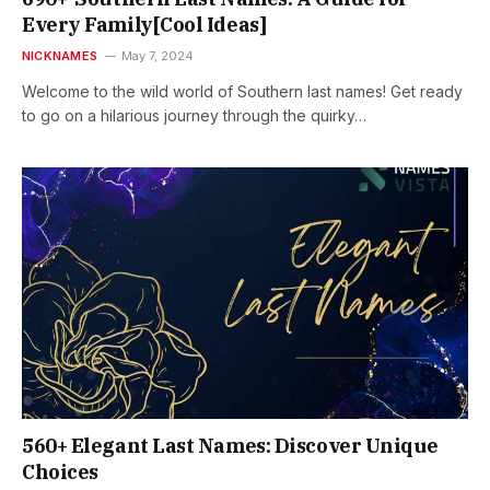
Every Family[Cool Ideas]
NICKNAMES
May 7, 2024
Welcome to the wild world of Southern last names! Get ready
to go on a hilarious journey through the quirky…
560+ Elegant Last Names: Discover Unique
Choices