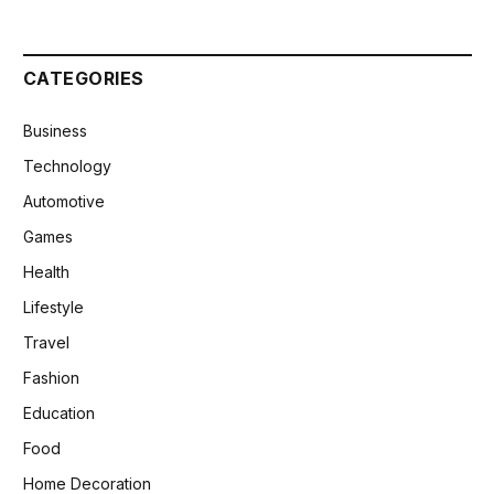
CATEGORIES
Business
Technology
Automotive
Games
Health
Lifestyle
Travel
Fashion
Education
Food
Home Decoration