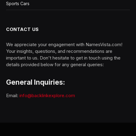
Sports Cars
CONTACT US
We appreciate your engagement with NamesVista.com!
Your insights, questions, and recommendations are
important to us. Don't hesitate to get in touch using the
details provided below for any general queries:
General Inquiries:
Email:
info@backlinkexplore.com