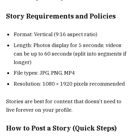
Story Requirements and Policies
Format: Vertical (9:16 aspect ratio)
Length: Photos display for 5 seconds; videos
can be up to 60 seconds (split into segments if
longer)
File types: JPG, PNG, MP4
Resolution: 1080 × 1920 pixels recommended
Stories are best for content that doesn’t need to
live forever on your profile.
How to Post a Story (Quick Steps)