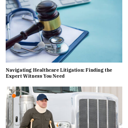
Navigating Healthcare Litigation: Finding the
Expert Witness You Need