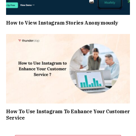
How to View Instagram Stories Anonymously
How To Use Instagram To Enhance Your Customer
Service