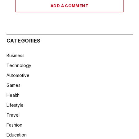
ADD A COMMENT
CATEGORIES
Business
Technology
Automotive
Games
Health
Lifestyle
Travel
Fashion
Education