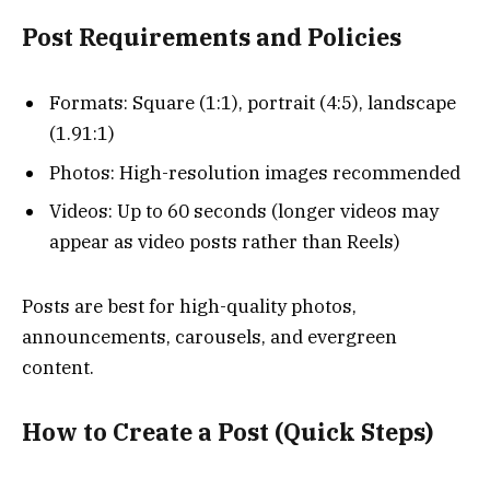
Post Requirements and Policies
Formats: Square (1:1), portrait (4:5), landscape
(1.91:1)
Photos: High-resolution images recommended
Videos: Up to 60 seconds (longer videos may
appear as video posts rather than Reels)
Posts are best for high-quality photos,
announcements, carousels, and evergreen
content.
How to Create a Post (Quick Steps)