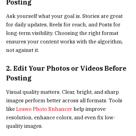
Posting
Ask yourself what your goal is. Stories are great
for daily updates, Reels for reach, and Posts for
long-term visibility. Choosing the right format
ensures your content works with the algorithm,
not against it.
2. Edit Your Photos or Videos Before
Posting
Visual quality matters. Clear, bright, and sharp
images perform better across all formats. Tools
like
Leawo Photo Enhancer
help improve
resolution, enhance colors, and even fix low-
quality images.