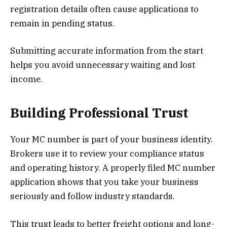
registration details often cause applications to
remain in pending status.
Submitting accurate information from the start
helps you avoid unnecessary waiting and lost
income.
Building Professional Trust
Your MC number is part of your business identity.
Brokers use it to review your compliance status
and operating history. A properly filed MC number
application shows that you take your business
seriously and follow industry standards.
This trust leads to better freight options and long-