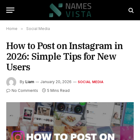
Home
»
Social Media
How to Post on Instagram in
2026: Simple Tips for New
Users
By
Liam
January 20, 2026
SOCIAL MEDIA
No Comments
5 Mins Read