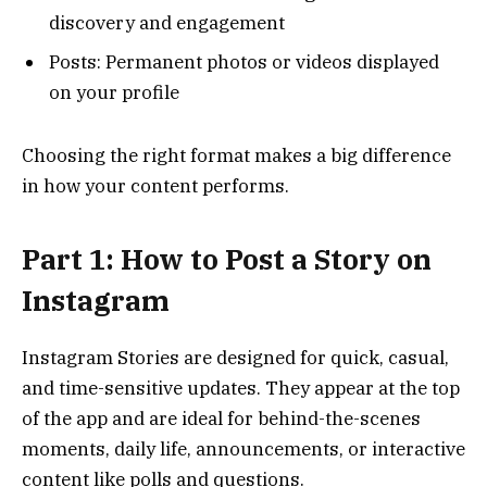
discovery and engagement
Posts: Permanent photos or videos displayed
on your profile
Choosing the right format makes a big difference
in how your content performs.
Part 1: How to Post a Story on
Instagram
Instagram Stories are designed for quick, casual,
and time-sensitive updates. They appear at the top
of the app and are ideal for behind-the-scenes
moments, daily life, announcements, or interactive
content like polls and questions.