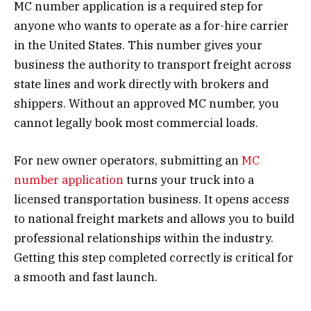
MC number application is a required step for
anyone who wants to operate as a for-hire carrier
in the United States. This number gives your
business the authority to transport freight across
state lines and work directly with brokers and
shippers. Without an approved MC number, you
cannot legally book most commercial loads.
For new owner operators, submitting an
MC
number application
turns your truck into a
licensed transportation business. It opens access
to national freight markets and allows you to build
professional relationships within the industry.
Getting this step completed correctly is critical for
a smooth and fast launch.