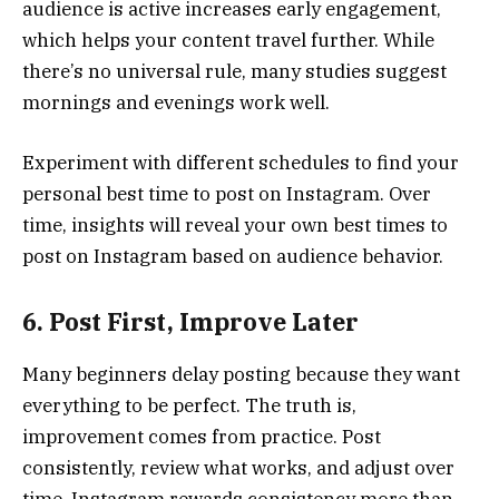
audience is active increases early engagement,
which helps your content travel further. While
there’s no universal rule, many studies suggest
mornings and evenings work well.
Experiment with different schedules to find your
personal best time to post on Instagram. Over
time, insights will reveal your own best times to
post on Instagram based on audience behavior.
6. Post First, Improve Later
Many beginners delay posting because they want
everything to be perfect. The truth is,
improvement comes from practice. Post
consistently, review what works, and adjust over
time. Instagram rewards consistency more than