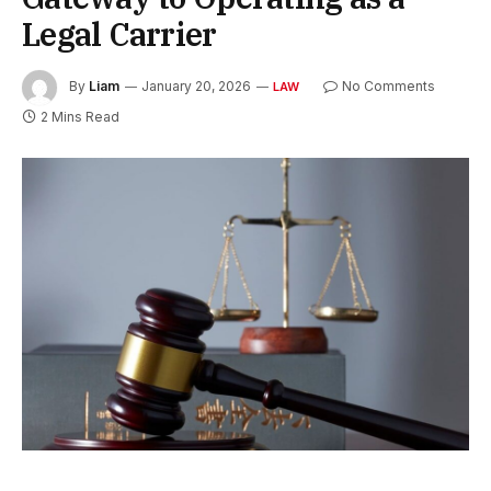
Legal Carrier
By
Liam
January 20, 2026
No Comments
LAW
2 Mins Read