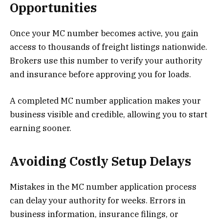
Opportunities
Once your MC number becomes active, you gain
access to thousands of freight listings nationwide.
Brokers use this number to verify your authority
and insurance before approving you for loads.
A completed MC number application makes your
business visible and credible, allowing you to start
earning sooner.
Avoiding Costly Setup Delays
Mistakes in the MC number application process
can delay your authority for weeks. Errors in
business information, insurance filings, or