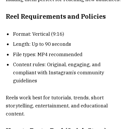
Reel Requirements and Policies
Format: Vertical (9:16)
Length: Up to 90 seconds
File types: MP4 recommended
Content rules: Original, engaging, and
compliant with Instagram’s community
guidelines
Reels work best for tutorials, trends, short
storytelling, entertainment, and educational
content.