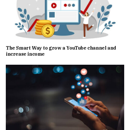
The Smart Way to grow a YouTube channel and
increase income