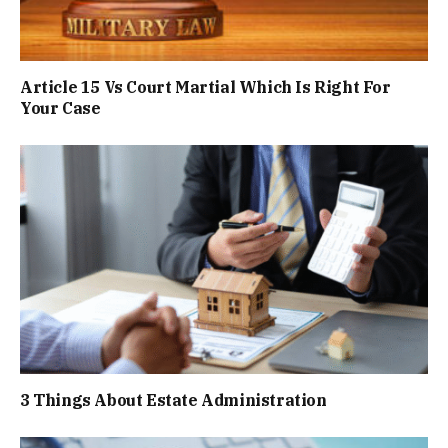
Article 15 Vs Court Martial Which Is Right For
Your Case
3 Things About Estate Administration