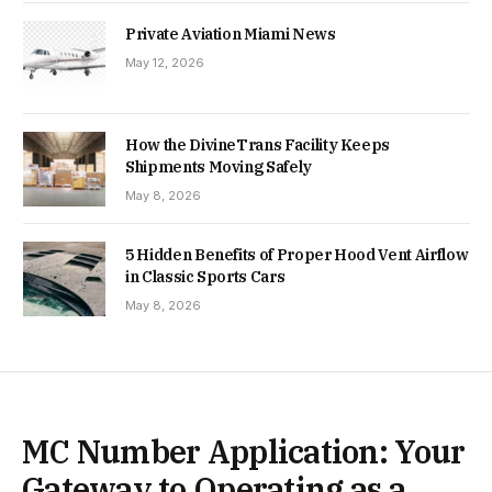
Private Aviation Miami News
May 12, 2026
How the DivineTrans Facility Keeps
Shipments Moving Safely
May 8, 2026
5 Hidden Benefits of Proper Hood Vent Airflow
in Classic Sports Cars
May 8, 2026
MC Number Application: Your
Gateway to Operating as a