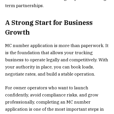
term partnerships.
A Strong Start for Business
Growth
MC number application is more than paperwork. It
is the foundation that allows your trucking
business to operate legally and competitively. With
your authority in place, you can book loads,
negotiate rates, and build a stable operation.
For owner operators who want to launch
confidently, avoid compliance risks, and grow
professionally, completing an MC number
application is one of the most important steps in