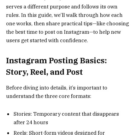
serves a different purpose and follows its own
rules. In this guide, we’ll walk through how each
one works, then share practical tips—like choosing
the best time to post on Instagram—to help new
users get started with confidence.
Instagram Posting Basics:
Story, Reel, and Post
Before diving into details, it’s important to
understand the three core formats:
Stories: Temporary content that disappears
after 24 hours
Reels: Short-form videos designed for