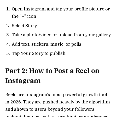
Open Instagram and tap your profile picture or
the “+” icon
Select Story
Take a photo/video or upload from your gallery
Add text, stickers, music, or polls
Tap Your Story to publish
Part 2: How to Post a Reel on
Instagram
Reels are Instagram’s most powerful growth tool
in 2026. They are pushed heavily by the algorithm
and shown to users beyond your followers,
making them perfect for reaching new audiences.