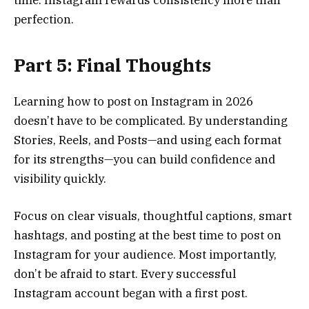
perfection.
Part 5: Final Thoughts
Learning how to post on Instagram in 2026
doesn’t have to be complicated. By understanding
Stories, Reels, and Posts—and using each format
for its strengths—you can build confidence and
visibility quickly.
Focus on clear visuals, thoughtful captions, smart
hashtags, and posting at the best time to post on
Instagram for your audience. Most importantly,
don’t be afraid to start. Every successful
Instagram account began with a first post.