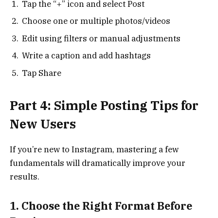
Tap the “+” icon and select Post
Choose one or multiple photos/videos
Edit using filters or manual adjustments
Write a caption and add hashtags
Tap Share
Part 4: Simple Posting Tips for
New Users
If you’re new to Instagram, mastering a few
fundamentals will dramatically improve your
results.
1. Choose the Right Format Before