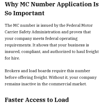
Why MC Number Application Is
So Important
The MC number is issued by the Federal Motor
Carrier Safety Administration and proves that
your company meets federal operating
requirements. It shows that your business is
insured, compliant, and authorized to haul freight
for hire.
Brokers and load boards require this number
before offering freight. Without it, your company
remains inactive in the commercial market.
Faster Access to Load