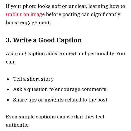
If your photo looks soft or unclear, learning how to
unblur an image
before posting can significantly
boost engagement.
3. Write a Good Caption
A strong caption adds context and personality. You
can:
Tell a short story
Ask a question to encourage comments
Share tips or insights related to the post
Even simple captions can work if they feel
authentic.