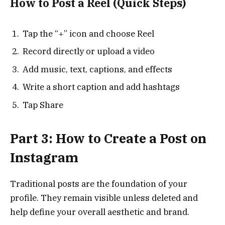
How to Post a Reel (Quick Steps)
Tap the “+” icon and choose Reel
Record directly or upload a video
Add music, text, captions, and effects
Write a short caption and add hashtags
Tap Share
Part 3: How to Create a Post on
Instagram
Traditional posts are the foundation of your
profile. They remain visible unless deleted and
help define your overall aesthetic and brand.