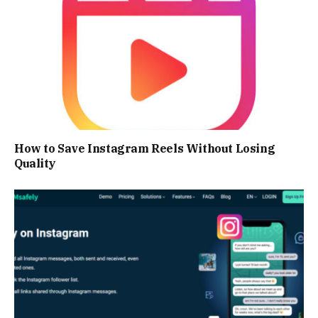
How to Save Instagram Reels Without Losing
Quality