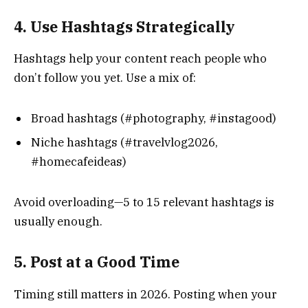
4. Use Hashtags Strategically
Hashtags help your content reach people who
don’t follow you yet. Use a mix of:
Broad hashtags (#photography, #instagood)
Niche hashtags (#travelvlog2026,
#homecafeideas)
Avoid overloading—5 to 15 relevant hashtags is
usually enough.
5. Post at a Good Time
Timing still matters in 2026. Posting when your