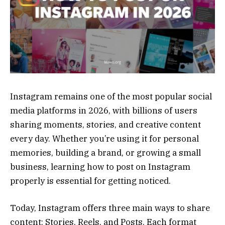
Instagram remains one of the most popular social
media platforms in 2026, with billions of users
sharing moments, stories, and creative content
every day. Whether you’re using it for personal
memories, building a brand, or growing a small
business, learning how to post on Instagram
properly is essential for getting noticed.
Today, Instagram offers three main ways to share
content: Stories, Reels, and Posts. Each format