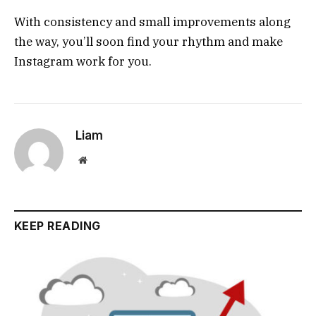
With consistency and small improvements along
the way, you’ll soon find your rhythm and make
Instagram work for you.
Liam
Website
KEEP READING