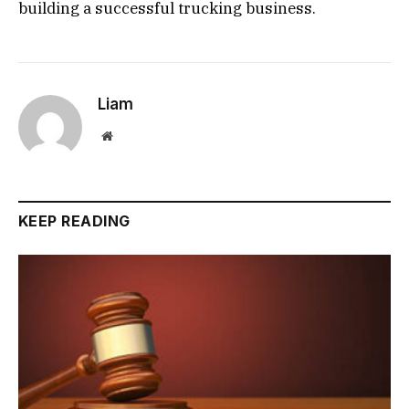
building a successful trucking business.
Liam
Website
KEEP READING