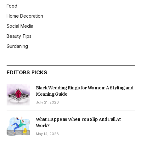
Food
Home Decoration
Social Media
Beauty Tips
Gurdaning
EDITORS PICKS
Black Wedding Rings for Women: A Styling and
Meaning Guide
July 21, 2026
What Happens When You Slip And Fall At
Work?
May 14, 2026