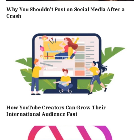
Why You Shouldn’t Post on Social Media After a
Crash
How YouTube Creators Can Grow Their
International Audience Fast