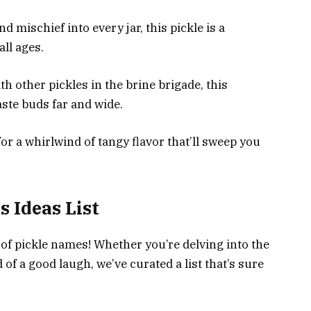
 mischief into every jar, this pickle is a
all ages.
th other pickles in the brine brigade, this
ste buds far and wide.
or a whirlwind of tangy flavor that’ll sweep you
 Ideas List
of pickle names! Whether you’re delving into the
 of a good laugh, we’ve curated a list that’s sure