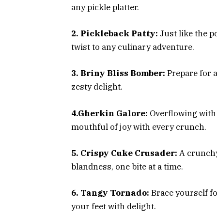
any pickle platter.
2. Pickleback Patty:
Just like the p
twist to any culinary adventure.
3. Briny Bliss Bomber:
Prepare for a
zesty delight.
4.Gherkin Galore:
Overflowing with 
mouthful of joy with every crunch.
5. Crispy Cuke Crusader:
A crunchy
blandness, one bite at a time.
6. Tangy Tornado:
Brace yourself fo
your feet with delight.