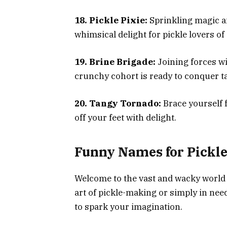
18. Pickle Pixie:
Sprinkling magic and
whimsical delight for pickle lovers of 
19. Brine Brigade:
Joining forces wi
crunchy cohort is ready to conquer ta
20. Tangy Tornado:
Brace yourself f
off your feet with delight.
Funny Names for Pickles
Welcome to the vast and wacky world 
art of pickle-making or simply in need
to spark your imagination.