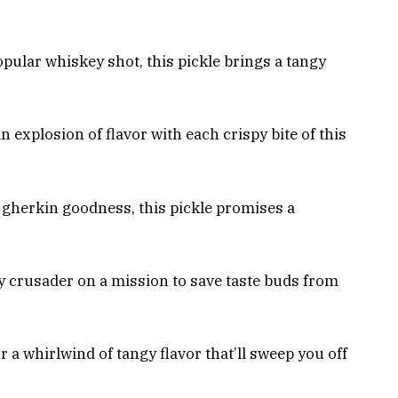
opular whiskey shot, this pickle brings a tangy
n explosion of flavor with each crispy bite of this
gherkin goodness, this pickle promises a
 crusader on a mission to save taste buds from
r a whirlwind of tangy flavor that’ll sweep you off