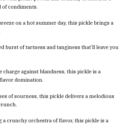
d of condiments.
breeze on a hot summer day, this pickle brings a
.
ed burst of tartness and tanginess that’ll leave you
 charge against blandness, this pickle is a
flavor domination.
ses of sourness, this pickle delivers a melodious
crunch.
a crunchy orchestra of flavor, this pickle is a