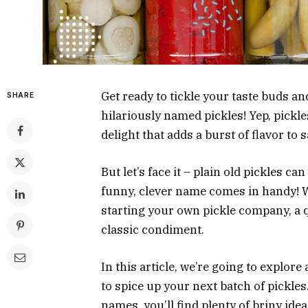
Get ready to tickle your taste buds a
SHARE
hilariously named pickles! Yep, pickles
delight that adds a burst of flavor t
But let’s face it – plain old pickles ca
funny, clever name comes in handy!
starting your own pickle company, a 
classic condiment.
In this article, we’re going to explo
to spice up your next batch of pickl
names, you’ll find plenty of briny ide