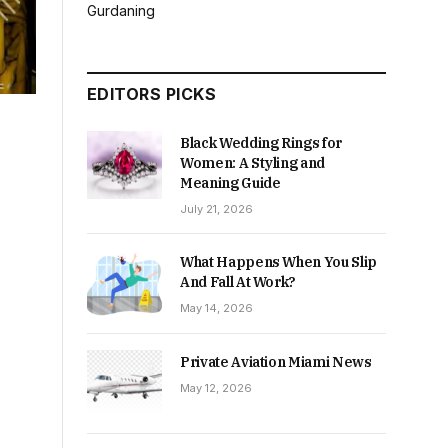
Gurdaning
EDITORS PICKS
Black Wedding Rings for
Women: A Styling and
Meaning Guide
July 21, 2026
What Happens When You Slip
And Fall At Work?
May 14, 2026
Private Aviation Miami News
May 12, 2026