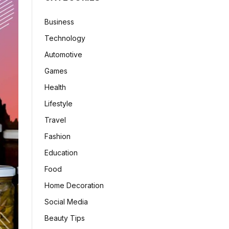
Business
Technology
Automotive
Games
Health
Lifestyle
Travel
Fashion
Education
Food
Home Decoration
Social Media
Beauty Tips