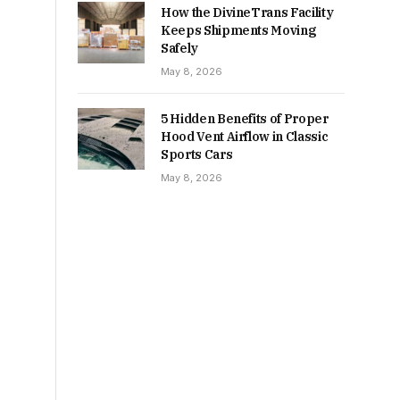
How the DivineTrans Facility
Keeps Shipments Moving
Safely
May 8, 2026
5 Hidden Benefits of Proper
Hood Vent Airflow in Classic
Sports Cars
May 8, 2026