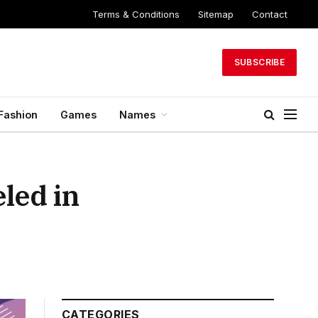
Terms & Conditions
Sitemap
Contact
SUBSCRIBE
Fashion
Games
Names
led in
CATEGORIES