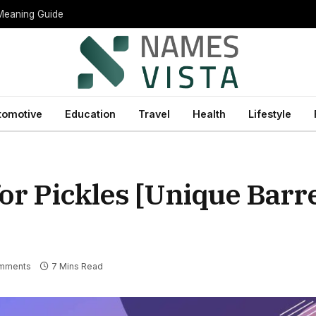
 Meaning Guide
tomotive
Education
Travel
Health
Lifestyle
r Pickles [Unique Barre
mments
7 Mins Read