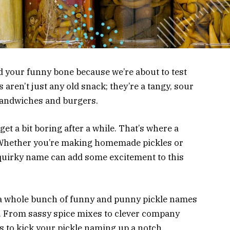
nd your funny bone because we’re about to test
 aren’t just any old snack; they’re a tangy, sour
o sandwiches and burgers.
n get a bit boring after a while. That’s where a
 Whether you’re making homemade pickles or
quirky name can add some excitement to this
re a whole bunch of funny and punny pickle names
es. From sassy spice mixes to clever company
as to kick your pickle naming up a notch.