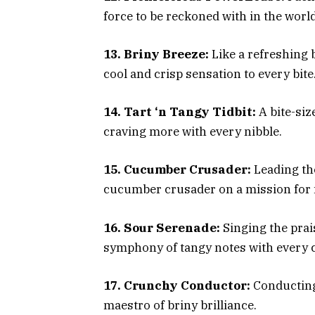
force to be reckoned with in the worl
13. Briny Breeze:
Like a refreshing 
cool and crisp sensation to every bite
14. Tart ‘n Tangy Tidbit:
A bite-siz
craving more with every nibble.
15. Cucumber Crusader:
Leading the
cucumber crusader on a mission for 
16. Sour Serenade:
Singing the prai
symphony of tangy notes with every 
17. Crunchy Conductor:
Conducting 
maestro of briny brilliance.