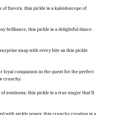
of flavors, this pickle is a kaleidoscope of
y brilliance, this pickle is a delightful dance
surprise snap with every bite as this pickle
 loyal companion in the quest for the perfect
ys crunchy.
of zestiness, this pickle is a true zinger that’ll
d with pickle power, this crunchy creation is a