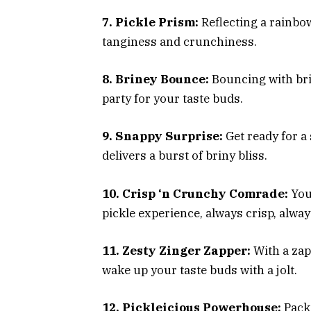
7. Pickle Prism:
Reflecting a rainbow 
tanginess and crunchiness.
8. Briney Bounce:
Bouncing with brin
party for your taste buds.
9. Snappy Surprise:
Get ready for a 
delivers a burst of briny bliss.
10. Crisp ‘n Crunchy Comrade:
Your
pickle experience, always crisp, alwa
11. Zesty Zinger Zapper:
With a zap 
wake up your taste buds with a jolt.
12. Pickleicious Powerhouse:
Packe