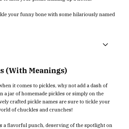
pickle your funny bone with some hilariously named
es (With Meanings)
when it comes to pickles, why not add a dash of
 a jar of homemade pickles or simply on the
vely crafted pickle names are sure to tickle your
 world of chuckles and crunches!
 a flavorful punch, deserving of the spotlight on