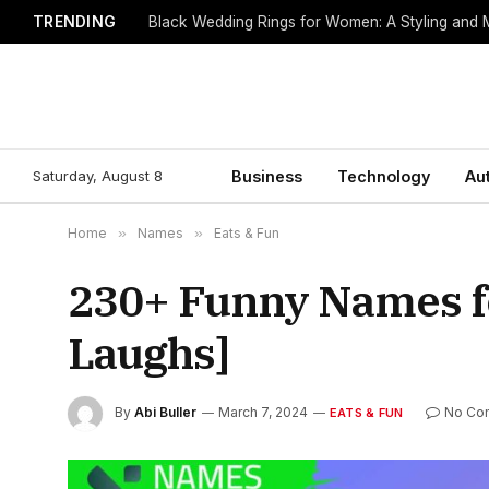
TRENDING
Black Wedding Rings for Women: A Styling and
Saturday, August 8
Business
Technology
Au
Home
»
Names
»
Eats & Fun
230+ Funny Names fo
Laughs]
By
Abi Buller
March 7, 2024
No Co
EATS & FUN