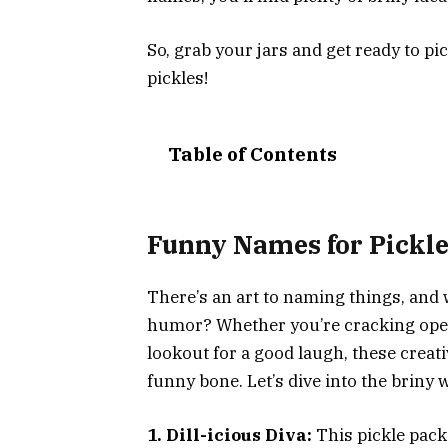
So, grab your jars and get ready to 
pickles!
Table of Contents
Funny Names for Pickl
There’s an art to naming things, and 
humor? Whether you’re cracking open
lookout for a good laugh, these creati
funny bone. Let’s dive into the briny
1. Dill-icious Diva:
This pickle packs