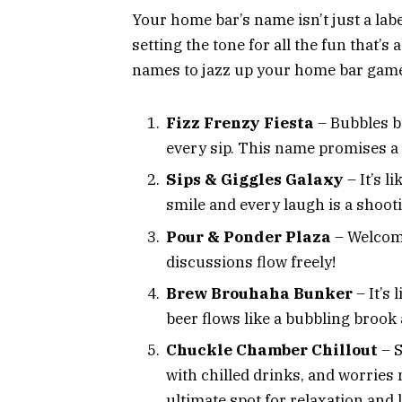
Your home bar’s name isn’t just a label
setting the tone for all the fun that’s 
names to jazz up your home bar gam
Fizz Frenzy Fiesta
– Bubbles bu
every sip. This name promises a 
Sips & Giggles Galaxy
– It’s 
smile and every laugh is a shooti
Pour & Ponder Plaza
– Welcome
discussions flow freely!
Brew Brouhaha Bunker
– It’s
beer flows like a bubbling brook
Chuckle Chamber Chillout
– S
with chilled drinks, and worries 
ultimate spot for relaxation and 