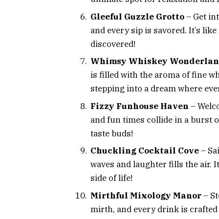
Gleeful Guzzle Grotto
– Get int
and every sip is savored. It’s lik
discovered!
Whimsy Whiskey Wonderla
is filled with the aroma of fine w
stepping into a dream where ever
Fizzy Funhouse Haven
– Welco
and fun times collide in a burst of
taste buds!
Chuckling Cocktail Cove
– Sai
waves and laughter fills the air. 
side of life!
Mirthful Mixology Manor
– St
mirth, and every drink is crafted 