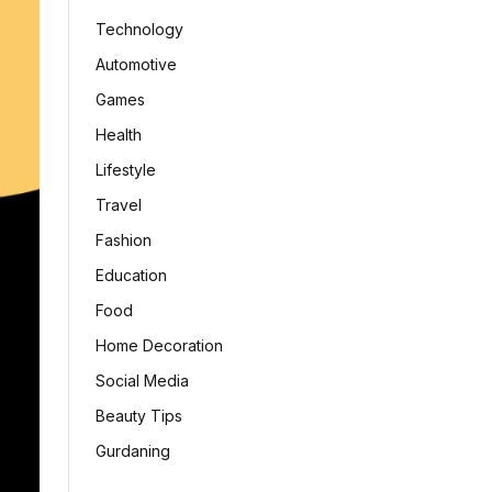
Technology
Automotive
Games
Health
Lifestyle
Travel
Fashion
Education
Food
Home Decoration
Social Media
Beauty Tips
Gurdaning