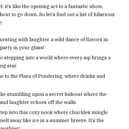
; it’s like the opening act to a fantastic show,
about to go down. So let’s find out a list of hilarious
e:
rsting with laughter, a wild dance of flavors in
party in your glass!
like stepping into a world where every sip brings a
ng star.
 to the Plaza of Pondering, where drinks and
 like stumbling upon a secret hideout where the
 and laughter echoes off the walls.
tep into this cozy nook where chuckles mingle
melt away like ice in a summer breeze. It’s the
laughter!