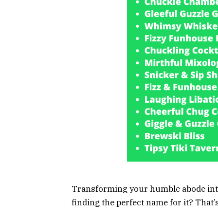
Transforming your humble abode into
finding the perfect name for it? That’s