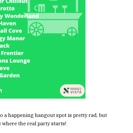
 a happening hangout spot is pretty rad, but
 where the real party starts!