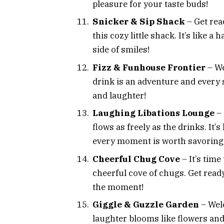
pleasure for your taste buds!
Snicker & Sip Shack
– Get rea
this cozy little shack. It’s like
side of smiles!
Fizz & Funhouse Frontier
– We
drink is an adventure and every si
and laughter!
Laughing Libations Lounge
–
flows as freely as the drinks. It
every moment is worth savoring
Cheerful Chug Cove
– It’s time
cheerful cove of chugs. Get read
the moment!
Giggle & Guzzle Garden
– Wel
laughter blooms like flowers and d