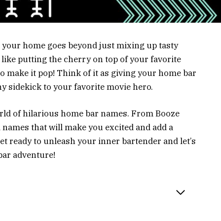
n your home goes beyond just mixing up tasty
 like putting the cherry on top of your favorite
o make it pop! Think of it as giving your home bar
nny sidekick to your favorite movie hero.
 world of hilarious home bar names. From Booze
nd names that will make you excited and add a
get ready to unleash your inner bartender and let’s
bar adventure!