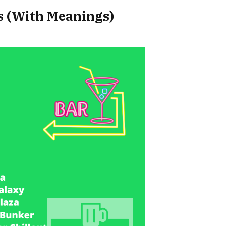
 (With Meanings)