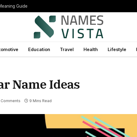
 Meaning Guide
tomotive
Education
Travel
Health
Lifestyle
ar Name Ideas
 Comments
9 Mins Read