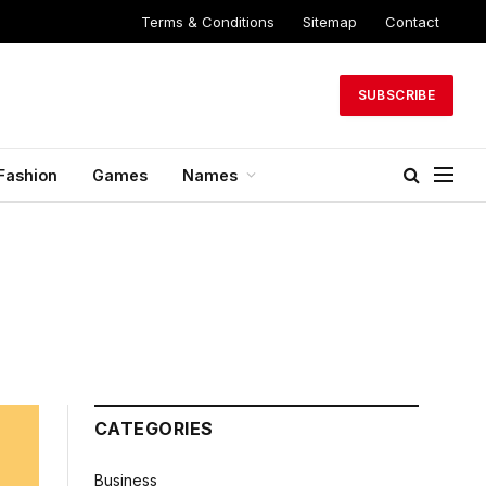
Terms & Conditions
Sitemap
Contact
SUBSCRIBE
Fashion
Games
Names
CATEGORIES
Business