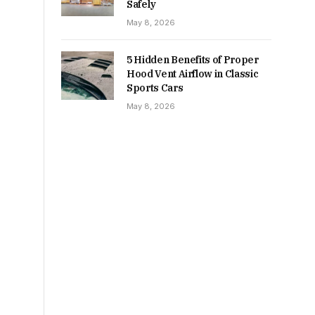
Safely
May 8, 2026
5 Hidden Benefits of Proper
Hood Vent Airflow in Classic
Sports Cars
May 8, 2026