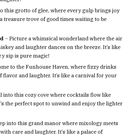
o this grotto of glee, where every gulp brings joy
e a treasure trove of good times waiting to be
nd
– Picture a whimsical wonderland where the air
hiskey and laughter dances on the breeze. It’s like
y sip is pure magic!
me to the Funhouse Haven, where fizzy drinks
 flavor and laughter. It’s like a carnival for your
l into this cozy cove where cocktails flow like
It’s the perfect spot to unwind and enjoy the lighter
ep into this grand manor where mixology meets
with care and laughter. It’s like a palace of