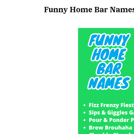
Funny Home Bar Names