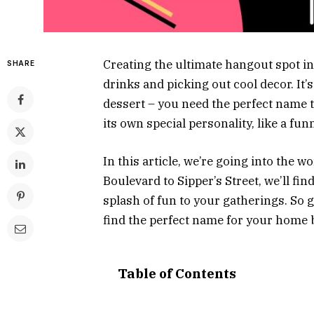
Creating the ultimate hangout spot i
SHARE
drinks and picking out cool decor. It’s
dessert – you need the perfect name t
its own special personality, like a fu
In this article, we’re going into the
Boulevard to Sipper’s Street, we’ll fi
splash of fun to your gatherings. So 
find the perfect name for your home 
Table of Contents