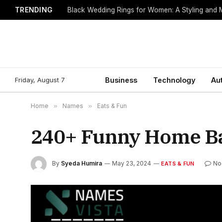
TRENDING
Black Wedding Rings for Women: A Styling and
Friday, August 7
Business
Technology
Au
Home
»
Names
»
Eats & Fun
240+ Funny Home B
By
Syeda Humira
May 23, 2024
No
EATS & FUN