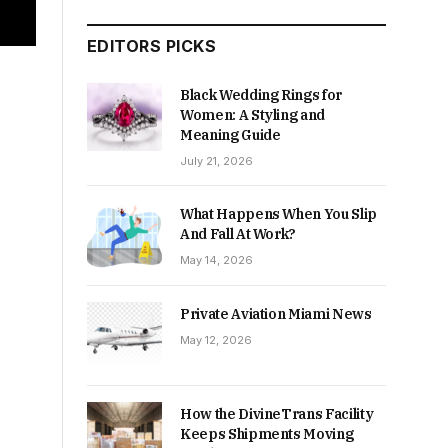
EDITORS PICKS
Black Wedding Rings for
Women: A Styling and
Meaning Guide
July 21, 2026
What Happens When You Slip
And Fall At Work?
May 14, 2026
Private Aviation Miami News
May 12, 2026
How the DivineTrans Facility
Keeps Shipments Moving