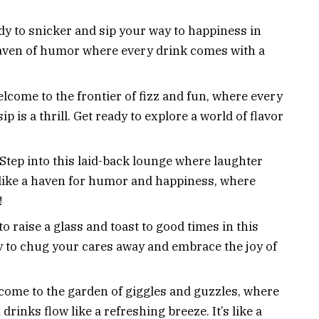
dy to snicker and sip your way to happiness in
 a haven of humor where every drink comes with a
lcome to the frontier of fizz and fun, where every
p is a thrill. Get ready to explore a world of flavor
 Step into this laid-back lounge where laughter
’s like a haven for humor and happiness, where
!
 to raise a glass and toast to good times in this
y to chug your cares away and embrace the joy of
come to the garden of giggles and guzzles, where
rinks flow like a refreshing breeze. It’s like a