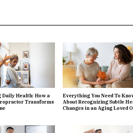
 Daily Health: How a
Everything You Need To Kno
iropractor Transforms
About Recognizing Subtle He
ine
Changes in an Aging Loved 