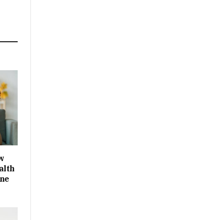
w
alth
One