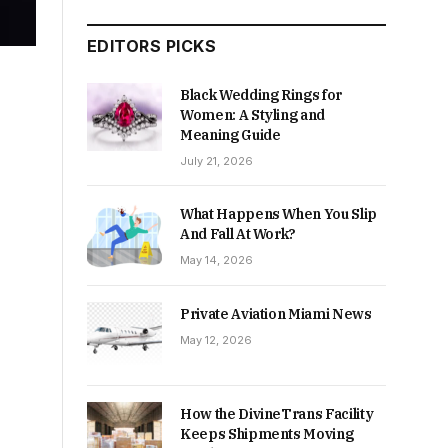
EDITORS PICKS
Black Wedding Rings for
Women: A Styling and
Meaning Guide
July 21, 2026
What Happens When You Slip
And Fall At Work?
May 14, 2026
Private Aviation Miami News
May 12, 2026
How the DivineTrans Facility
Keeps Shipments Moving