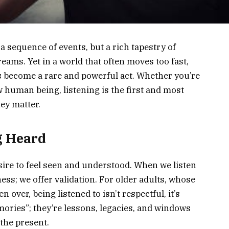
 a sequence of events, but a rich tapestry of
reams. Yet in a world that often moves too fast,
as become a rare and powerful act. Whether you’re
ow human being, listening is the first and most
ey matter.
g Heard
sire to feel seen and understood. When we listen
ness; we offer validation. For older adults, whose
 over, being listened to isn’t respectful, it’s
emories”; they’re lessons, legacies, and windows
 the present.