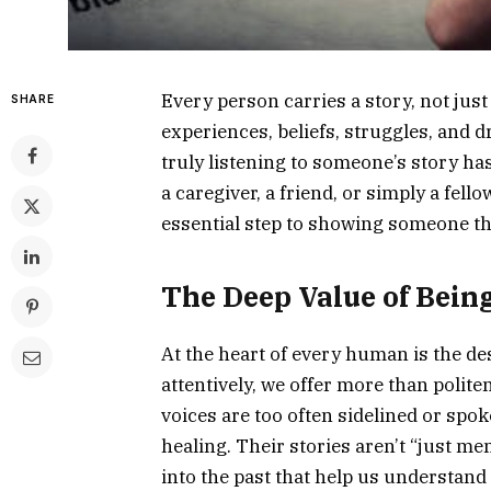
Every person carries a story, not just
SHARE
experiences, beliefs, struggles, and d
truly listening to someone’s story h
a caregiver, a friend, or simply a fell
essential step to showing someone th
The Deep Value of Bein
At the heart of every human is the de
attentively, we offer more than polite
voices are too often sidelined or spoken
healing. Their stories aren’t “just m
into the past that help us understand