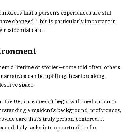
einforces that a person’s experiences are still
 have changed. This is particularly important in
g residential care.
vironment
hem a lifetime of stories—some told often, others
arratives can be uplifting, heartbreaking,
deserve space.
n the UK, care doesn’t begin with medication or
derstanding a resident’s background, preferences,
rovide care that’s truly person-centered. It
s and daily tasks into opportunities for