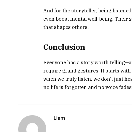
And for the storyteller, being listene
even boost mental well-being. Their s
that shapes others.
Conclusion
Everyone has a story worth telling—a
require grand gestures. It starts wit
when we truly listen, we don’t just h
no life is forgotten and no voice fades
Liam