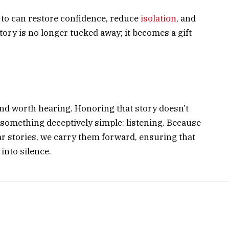
d to can restore confidence, reduce
isolation
, and
tory is no longer tucked away; it becomes a gift
nd worth hearing. Honoring that story doesn’t
h something deceptively simple: listening. Because
ear stories, we carry them forward, ensuring that
 into silence.