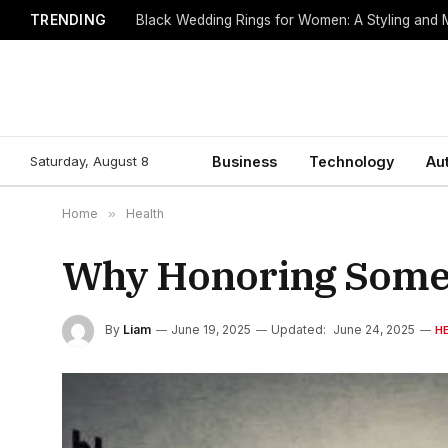
TRENDING
Black Wedding Rings for Women: A Styling and
Saturday, August 8
Business
Technology
Au
Home
»
Health
Why Honoring Someon
By
Liam
June 19, 2025
Updated:
June 24, 2025
H