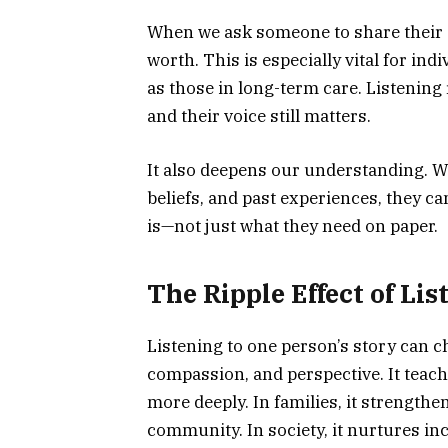
When we ask someone to share their s
worth. This is especially vital for in
as those in long-term care. Listening re
and their voice still matters.
It also deepens our understanding. W
beliefs, and past experiences, they ca
is—not just what they need on paper.
The Ripple Effect of Lis
Listening to one person’s story can c
compassion, and perspective. It teach
more deeply. In families, it strengthe
community. In society, it nurtures in