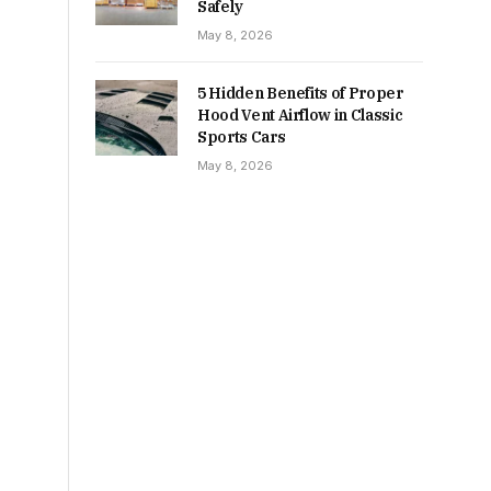
Safely
May 8, 2026
5 Hidden Benefits of Proper
Hood Vent Airflow in Classic
Sports Cars
May 8, 2026