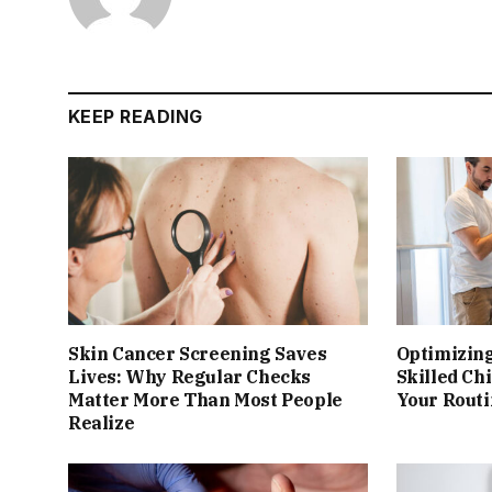
KEEP READING
Skin Cancer Screening Saves
Optimizing
Lives: Why Regular Checks
Skilled Ch
Matter More Than Most People
Your Rout
Realize