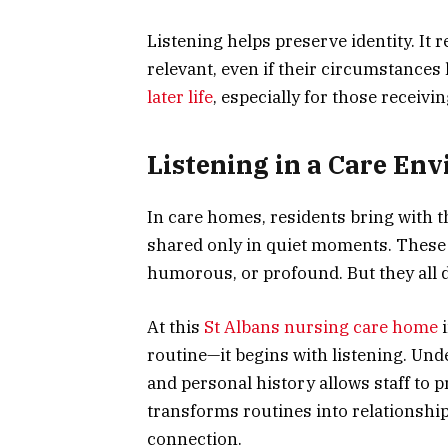
Listening helps preserve identity. It r
relevant, even if their circumstances
later life
, especially for those receivin
Listening in a Care En
In care homes, residents bring with t
shared only in quiet moments. These n
humorous, or profound. But they all 
At this
St Albans nursing care home
i
routine—it begins with listening. Un
and personal history allows staff to p
transforms routines into relationship
connection.