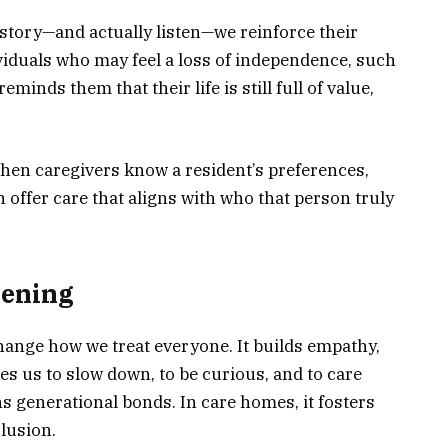
tory—and actually listen—we reinforce their
dividuals who may feel a loss of independence, such
minds them that their life is still full of value,
hen caregivers know a resident’s preferences,
n offer care that aligns with who that person truly
tening
hange how we treat everyone. It builds empathy,
es us to slow down, to be curious, and to care
ns generational bonds. In care homes, it fosters
clusion.