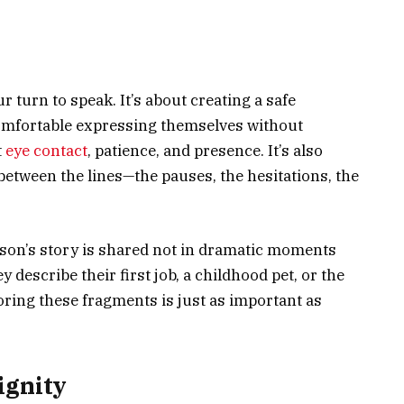
r turn to speak. It’s about creating a safe
mfortable expressing themselves without
t
eye contact
, patience, and presence. It’s also
 between the lines—the pauses, the hesitations, the
rson’s story is shared not in dramatic moments
y describe their first job, a childhood pet, or the
ring these fragments is just as important as
ignity