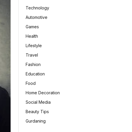
Technology
Automotive
Games
Health
Lifestyle
Travel
Fashion
Education
Food
Home Decoration
Social Media
Beauty Tips
Gurdaning