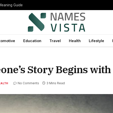
 Meaning Guide
tomotive
Education
Travel
Health
Lifestyle
e’s Story Begins with 
No Comments
3 Mins Read
EALTH