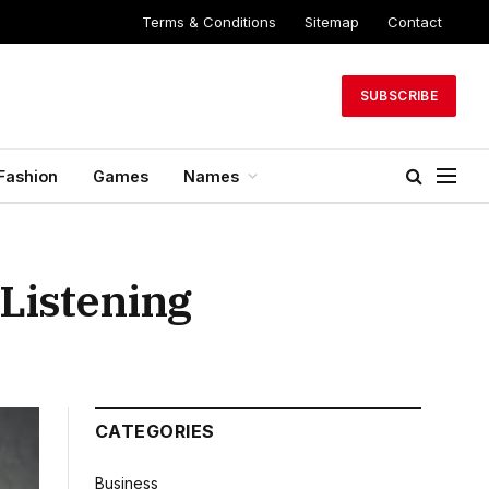
Terms & Conditions
Sitemap
Contact
SUBSCRIBE
Fashion
Games
Names
Listening
CATEGORIES
Business