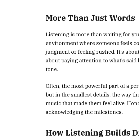
More Than Just Words
Listening is more than waiting for you
environment where someone feels co
judgment or feeling rushed. It’s abou
about paying attention to what’s said
tone.
Often, the most powerful part of a pe
but in the smallest details: the way the
music that made them feel alive. Hono
acknowledging the milestones.
How Listening Builds D