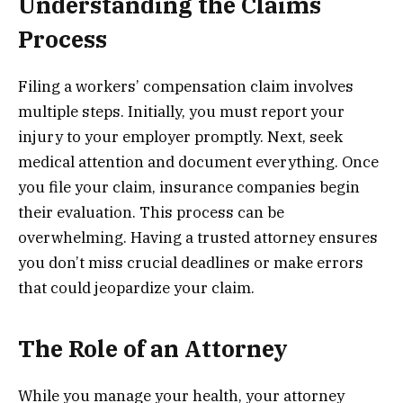
Understanding the Claims
Process
Filing a workers’ compensation claim involves
multiple steps. Initially, you must report your
injury to your employer promptly. Next, seek
medical attention and document everything. Once
you file your claim, insurance companies begin
their evaluation. This process can be
overwhelming. Having a trusted attorney ensures
you don’t miss crucial deadlines or make errors
that could jeopardize your claim.
The Role of an Attorney
While you manage your health, your attorney