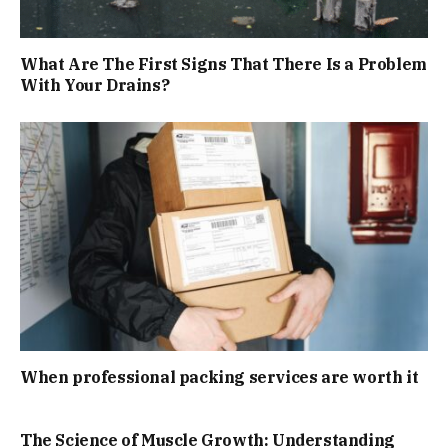
What Are The First Signs That There Is a Problem
With Your Drains?
When professional packing services are worth it
The Science of Muscle Growth: Understanding