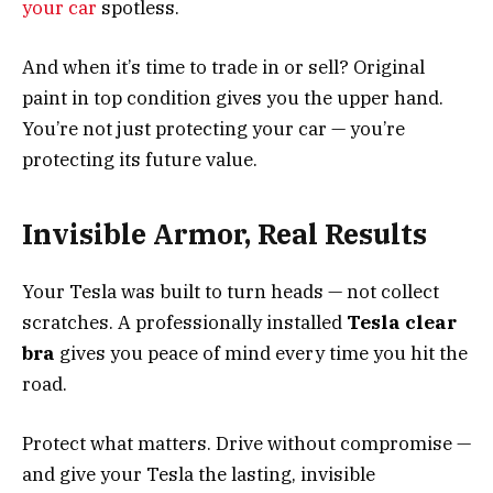
your car
spotless.
And when it’s time to trade in or sell? Original
paint in top condition gives you the upper hand.
You’re not just protecting your car — you’re
protecting its future value.
Invisible Armor, Real Results
Your Tesla was built to turn heads — not collect
scratches. A professionally installed
Tesla clear
bra
gives you peace of mind every time you hit the
road.
Protect what matters. Drive without compromise —
and give your Tesla the lasting, invisible