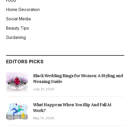
Food
Home Decoration
Social Media
Beauty Tips
Gurdaning
EDITORS PICKS
Black Wedding Rings for Women: A Styling and
Meaning Guide
July 21, 2026
What Happens When You Slip And Fall At
Work?
May 14, 2026