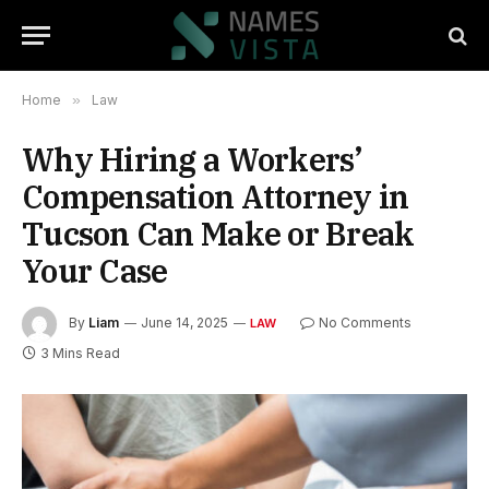
Home
»
Law
Why Hiring a Workers’
Compensation Attorney in
Tucson Can Make or Break
Your Case
By
Liam
June 14, 2025
No Comments
LAW
3 Mins Read