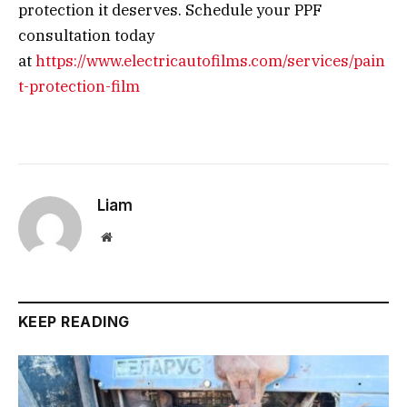
protection it deserves. Schedule your PPF
consultation today
at
https://www.electricautofilms.com/services/pain
t-protection-film
Liam
Website
KEEP READING