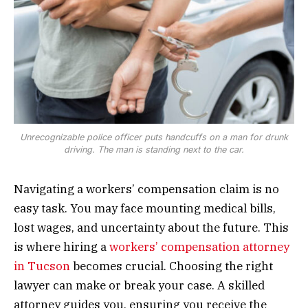
Unrecognizable police officer puts handcuffs on a man for drunk
driving. The man is standing next to the car.
Navigating a workers’ compensation claim is no
easy task. You may face mounting medical bills,
lost wages, and uncertainty about the future. This
is where hiring a
workers’ compensation attorney
in Tucson
becomes crucial. Choosing the right
lawyer can make or break your case. A skilled
attorney guides you, ensuring you receive the