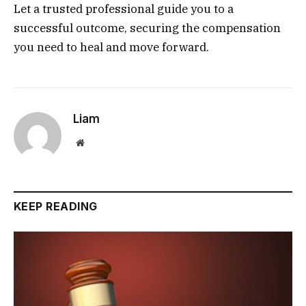
Let a trusted professional guide you to a
successful outcome, securing the compensation
you need to heal and move forward.
Liam
Website
KEEP READING