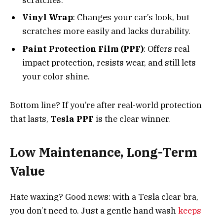
Vinyl Wrap
: Changes your car’s look, but
scratches more easily and lacks durability.
Paint Protection Film (PPF)
: Offers real
impact protection, resists wear, and still lets
your color shine.
Bottom line? If you’re after real-world protection
that lasts,
Tesla PPF
is the clear winner.
Low Maintenance, Long-Term
Value
Hate waxing? Good news: with a Tesla clear bra,
you don’t need to. Just a gentle hand wash
keeps