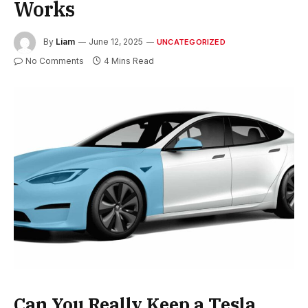
Works
By
Liam
June 12, 2025
UNCATEGORIZED
No Comments
4 Mins Read
Can You Really Keep a Tesla