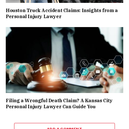
Houston Truck Accident Claims: Insights from a
Personal Injury Lawyer
Filing a Wrongful Death Claim? A Kansas City
Personal Injury Lawyer Can Guide You
ADD A COMMENT