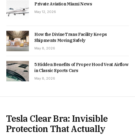
Private Aviation Miami News
May 12, 2026
How the DivineTrans Facility Keeps
Shipments Moving Safely
May 8, 2026
5 Hidden Benefits of Proper Hood Vent Airflow
in Classic Sports Cars
May 8, 2026
Tesla Clear Bra: Invisible
Protection That Actually