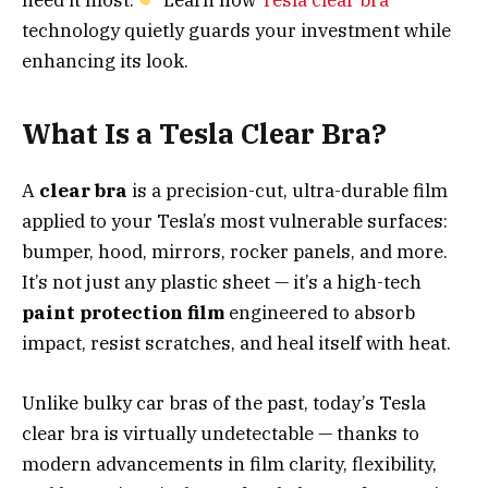
technology quietly guards your investment while
enhancing its look.
What Is a Tesla Clear Bra?
A
clear bra
is a precision-cut, ultra-durable film
applied to your Tesla’s most vulnerable surfaces:
bumper, hood, mirrors, rocker panels, and more.
It’s not just any plastic sheet — it’s a high-tech
paint protection film
engineered to absorb
impact, resist scratches, and heal itself with heat.
Unlike bulky car bras of the past, today’s Tesla
clear bra is virtually undetectable — thanks to
modern advancements in film clarity, flexibility,