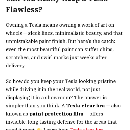
Flawless?
Owning a Tesla means owning a work of art on
wheels — sleek lines, minimalistic beauty, and that
unmistakable paint finish. But here’s the catch:
even the most beautiful paint can suffer chips,
scratches, and swirl marks just weeks after
delivery.
So how do you keep your Tesla looking pristine
while driving it in the real world, not just
displaying it in a showroom? The answer is
simpler than you think. A
Tesla clear bra
— also
known as
paint protection film
— offers
invisible, long-lasting defense for the areas that
need it most.
Learn how
Tesla clear bra