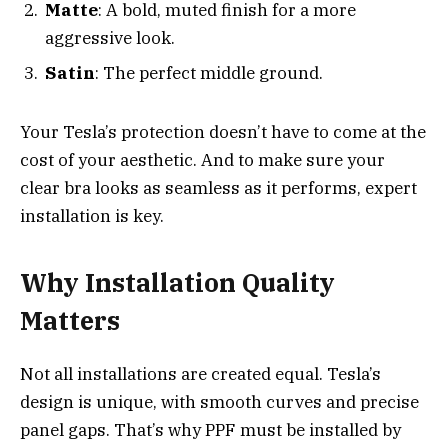
Matte
: A bold, muted finish for a more
aggressive look.
Satin
: The perfect middle ground.
Your Tesla’s protection doesn’t have to come at the
cost of your aesthetic. And to make sure your
clear bra looks as seamless as it performs, expert
installation is key.
Why Installation Quality
Matters
Not all installations are created equal. Tesla’s
design is unique, with smooth curves and precise
panel gaps. That’s why PPF must be installed by