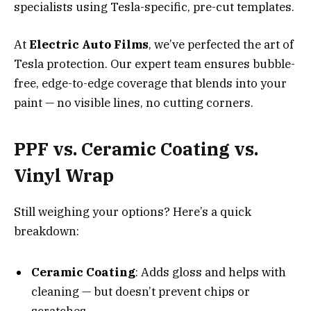
specialists using Tesla-specific, pre-cut templates.
At
Electric Auto Films
, we’ve perfected the art of
Tesla protection. Our expert team ensures bubble-
free, edge-to-edge coverage that blends into your
paint — no visible lines, no cutting corners.
PPF vs. Ceramic Coating vs.
Vinyl Wrap
Still weighing your options? Here’s a quick
breakdown:
Ceramic Coating
: Adds gloss and helps with
cleaning — but doesn’t prevent chips or
scratches.