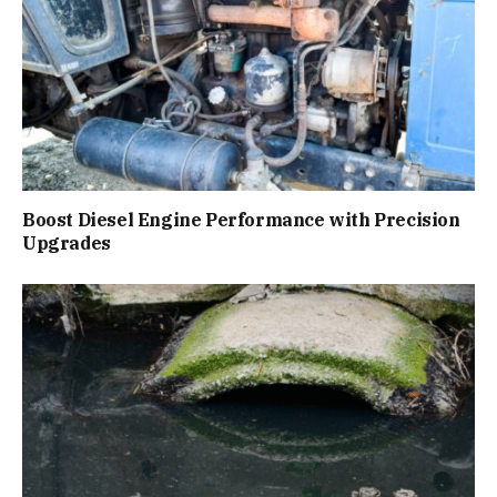
Boost Diesel Engine Performance with Precision
Upgrades