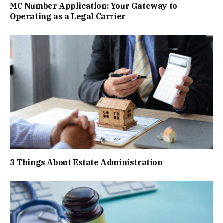
MC Number Application: Your Gateway to
Operating as a Legal Carrier
3 Things About Estate Administration