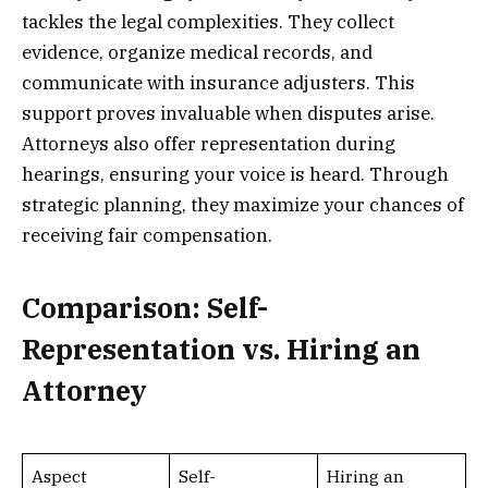
tackles the legal complexities. They collect
evidence, organize medical records, and
communicate with insurance adjusters. This
support proves invaluable when disputes arise.
Attorneys also offer representation during
hearings, ensuring your voice is heard. Through
strategic planning, they maximize your chances of
receiving fair compensation.
Comparison: Self-
Representation vs. Hiring an
Attorney
Aspect
Self-
Hiring an