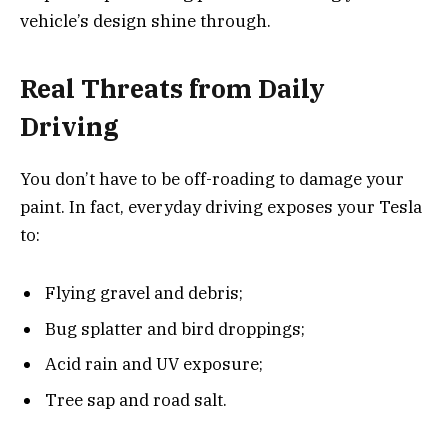
vehicle’s design shine through.
Real Threats from Daily
Driving
You don’t have to be off-roading to damage your
paint. In fact, everyday driving exposes your Tesla
to:
Flying gravel and debris;
Bug splatter and bird droppings;
Acid rain and UV exposure;
Tree sap and road salt.