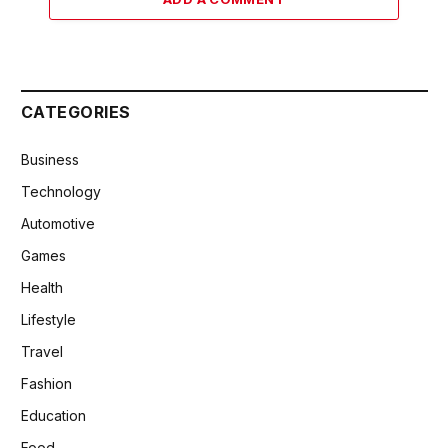
CATEGORIES
Business
Technology
Automotive
Games
Health
Lifestyle
Travel
Fashion
Education
Food