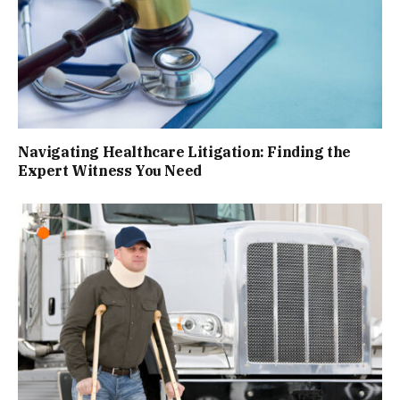
Navigating Healthcare Litigation: Finding the
Expert Witness You Need