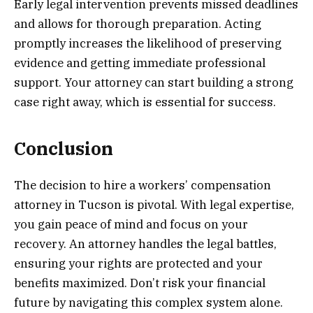
Early legal intervention prevents missed deadlines
and allows for thorough preparation. Acting
promptly increases the likelihood of preserving
evidence and getting immediate professional
support. Your attorney can start building a strong
case right away, which is essential for success.
Conclusion
The decision to hire a workers’ compensation
attorney in Tucson is pivotal. With legal expertise,
you gain peace of mind and focus on your
recovery. An attorney handles the legal battles,
ensuring your rights are protected and your
benefits maximized. Don’t risk your financial
future by navigating this complex system alone.