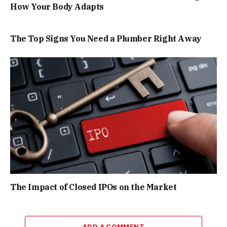
How Your Body Adapts
The Top Signs You Need a Plumber Right Away
The Impact of Closed IPOs on the Market
ADD A COMMENT