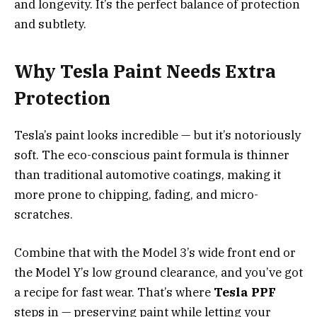
and longevity. It’s the perfect balance of protection
and subtlety.
Why Tesla Paint Needs Extra
Protection
Tesla’s paint looks incredible — but it’s notoriously
soft. The eco-conscious paint formula is thinner
than traditional automotive coatings, making it
more prone to chipping, fading, and micro-
scratches.
Combine that with the Model 3’s wide front end or
the Model Y’s low ground clearance, and you’ve got
a recipe for fast wear. That’s where
Tesla PPF
steps in — preserving paint while letting your