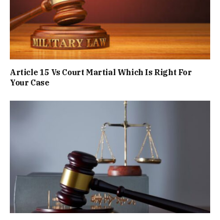
Article 15 Vs Court Martial Which Is Right For
Your Case