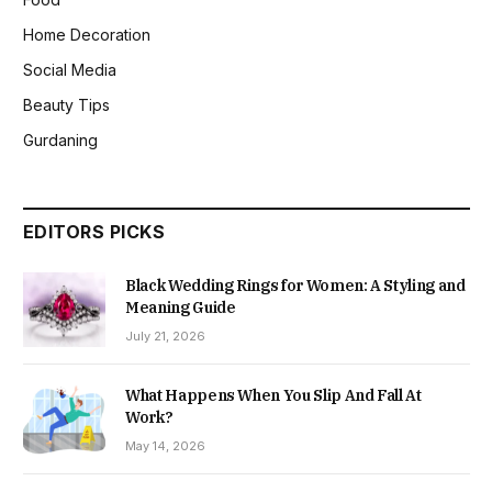
Home Decoration
Social Media
Beauty Tips
Gurdaning
EDITORS PICKS
Black Wedding Rings for Women: A Styling and
Meaning Guide
July 21, 2026
What Happens When You Slip And Fall At
Work?
May 14, 2026