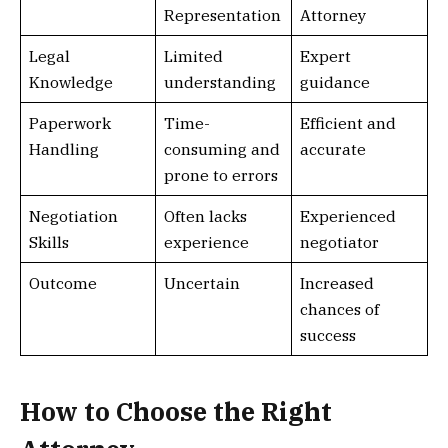
Representation
Attorney
Legal
Limited
Expert
Knowledge
understanding
guidance
Paperwork
Time-
Efficient and
Handling
consuming and
accurate
prone to errors
Negotiation
Often lacks
Experienced
Skills
experience
negotiator
Outcome
Uncertain
Increased
chances of
success
How to Choose the Right