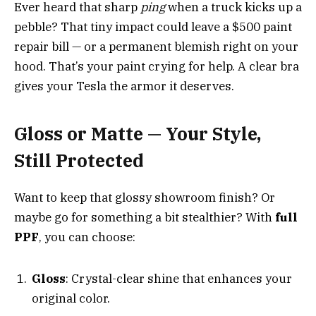
Ever heard that sharp
ping
when a truck kicks up a
pebble? That tiny impact could leave a $500 paint
repair bill — or a permanent blemish right on your
hood. That’s your paint crying for help. A clear bra
gives your Tesla the armor it deserves.
Gloss or Matte — Your Style,
Still Protected
Want to keep that glossy showroom finish? Or
maybe go for something a bit stealthier? With
full
PPF
, you can choose:
Gloss
: Crystal-clear shine that enhances your
original color.