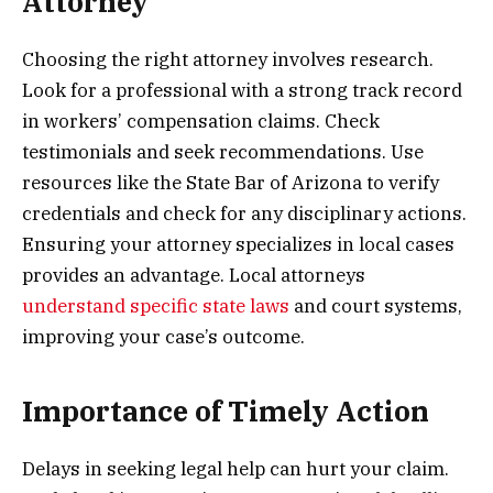
Attorney
Choosing the right attorney involves research.
Look for a professional with a strong track record
in workers’ compensation claims. Check
testimonials and seek recommendations. Use
resources like the State Bar of Arizona to verify
credentials and check for any disciplinary actions.
Ensuring your attorney specializes in local cases
provides an advantage. Local attorneys
understand specific state laws
and court systems,
improving your case’s outcome.
Importance of Timely Action
Delays in seeking legal help can hurt your claim.