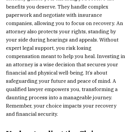
benefits you deserve. They handle complex
paperwork and negotiate with insurance
companies, allowing you to focus on recovery. An
attorney also protects your rights, standing by
your side during hearings and appeals. Without
expert legal support, you risk losing
compensation meant to help you heal. Investing in
an attorney is a wise decision that secures your
financial and physical well-being. It’s about
safeguarding your future and peace of mind. A
qualified lawyer empowers you, transforming a
daunting process into a manageable journey.
Remember, your choice impacts your recovery
and financial security.