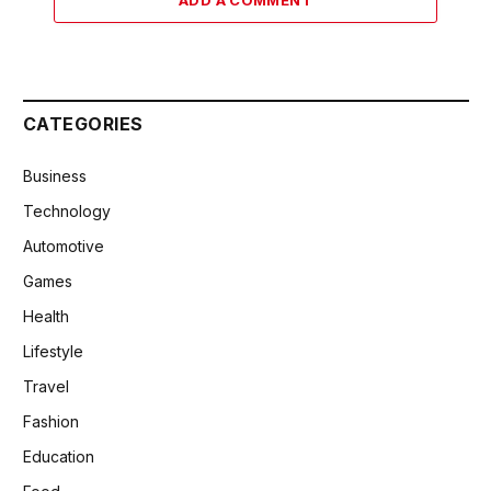
CATEGORIES
Business
Technology
Automotive
Games
Health
Lifestyle
Travel
Fashion
Education