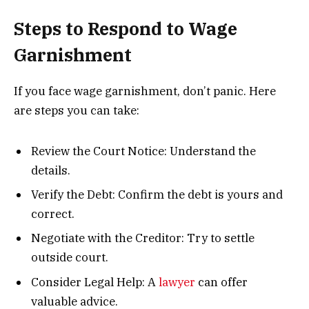
Steps to Respond to Wage
Garnishment
If you face wage garnishment, don’t panic. Here
are steps you can take:
Review the Court Notice: Understand the
details.
Verify the Debt: Confirm the debt is yours and
correct.
Negotiate with the Creditor: Try to settle
outside court.
Consider Legal Help: A
lawyer
can offer
valuable advice.