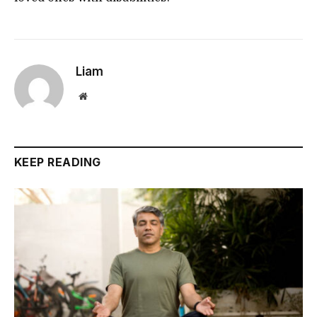
Liam
Website
KEEP READING