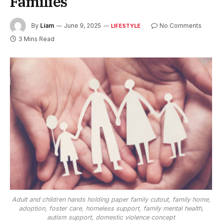
Families
By
Liam
June 9, 2025
No Comments
LIFESTYLE
3 Mins Read
Adult and children hands holding paper family cutout, family home,
adoption, foster care, homeless support, family mental health,
autism support, domestic violence concept