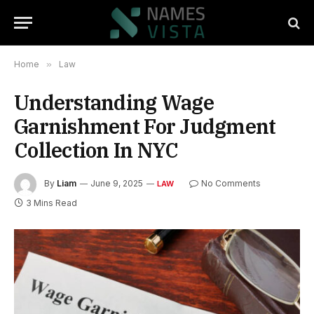
Home
»
Law
Understanding Wage
Garnishment For Judgment
Collection In NYC
By
Liam
June 9, 2025
No Comments
LAW
3 Mins Read