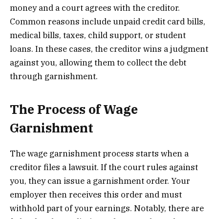
money and a court agrees with the creditor.
Common reasons include unpaid credit card bills,
medical bills, taxes, child support, or student
loans. In these cases, the creditor wins a judgment
against you, allowing them to collect the debt
through garnishment.
The Process of Wage
Garnishment
The wage garnishment process starts when a
creditor files a lawsuit. If the court rules against
you, they can issue a garnishment order. Your
employer then receives this order and must
withhold part of your earnings. Notably, there are