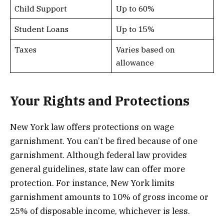
Child Support
Up to 60%
Student Loans
Up to 15%
Taxes
Varies based on
allowance
Your Rights and Protections
New York law offers protections on wage
garnishment. You can’t be fired because of one
garnishment. Although federal law provides
general guidelines, state law can offer more
protection. For instance, New York limits
garnishment amounts to 10% of gross income or
25% of disposable income, whichever is less.