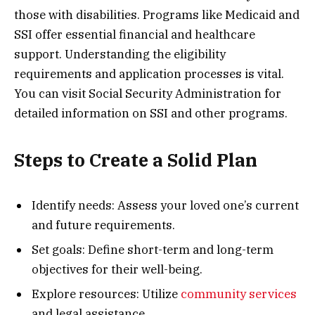
those with disabilities. Programs like Medicaid and
SSI offer essential financial and healthcare
support. Understanding the eligibility
requirements and application processes is vital.
You can visit Social Security Administration for
detailed information on SSI and other programs.
Steps to Create a Solid Plan
Identify needs: Assess your loved one’s current
and future requirements.
Set goals: Define short-term and long-term
objectives for their well-being.
Explore resources: Utilize
community services
and legal assistance.