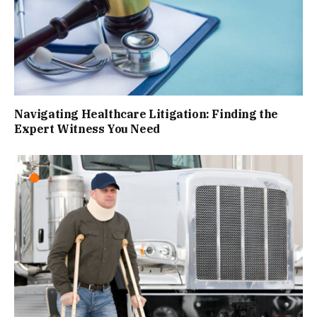
Navigating Healthcare Litigation: Finding the
Expert Witness You Need