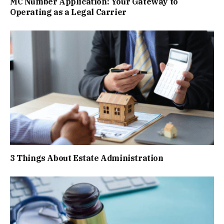
MC Number Application: Your Gateway to
Operating as a Legal Carrier
3 Things About Estate Administration