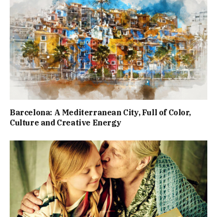
Barcelona: A Mediterranean City, Full of Color,
Culture and Creative Energy