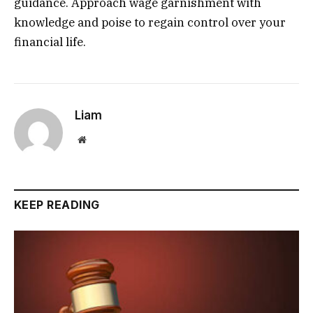
guidance. Approach wage garnishment with
knowledge and poise to regain control over your
financial life.
Liam
Website
KEEP READING