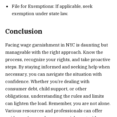
File for Exemptions: If applicable, seek
exemption under state law.
Conclusion
Facing wage garnishment in NYC is daunting but
manageable with the right approach. Know the
process, recognize your rights, and take proactive
steps. By staying informed and seeking help when
necessary, you can navigate the situation with
confidence. Whether you’re dealing with
consumer debt, child support, or other
obligations, understanding the rules and limits
can lighten the load. Remember, you are not alone.
Various resources and professionals can offer