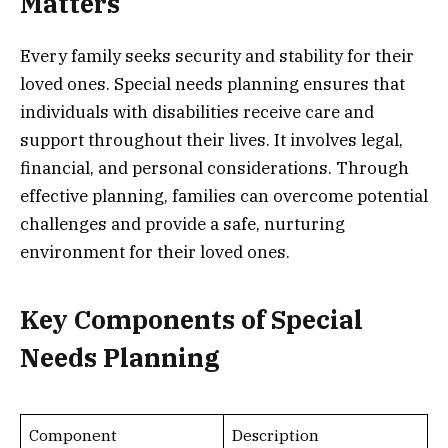
Matters
Every family seeks security and stability for their
loved ones. Special needs planning ensures that
individuals with disabilities receive care and
support throughout their lives. It involves legal,
financial, and personal considerations. Through
effective planning, families can overcome potential
challenges and provide a safe, nurturing
environment for their loved ones.
Key Components of Special
Needs Planning
Component
Description