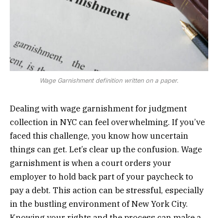
Wage Garnishment definition written on a paper.
Dealing with wage garnishment for judgment
collection in NYC can feel overwhelming. If you’ve
faced this challenge, you know how uncertain
things can get. Let’s clear up the confusion. Wage
garnishment is when a court orders your
employer to hold back part of your paycheck to
pay a debt. This action can be stressful, especially
in the bustling environment of New York City.
Knowing your rights and the process can make a