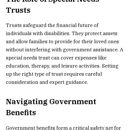
Trusts
Trusts safeguard the financial future of
individuals with disabilities. They protect assets
and allow families to provide for their loved ones
without interfering with government assistance. A
special needs trust can cover expenses like
education, therapy, and leisure activities. Setting
up the right type of trust requires careful
consideration and expert guidance.
Navigating Government
Benefits
Government benefits form a critical safety net for