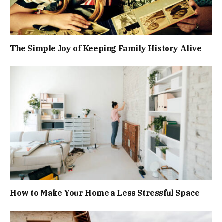
The Simple Joy of Keeping Family History Alive
How to Make Your Home a Less Stressful Space