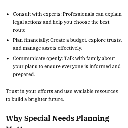
Consult with experts: Professionals can explain
legal actions and help you choose the best
route.
Plan financially: Create a budget, explore trusts,
and manage assets effectively.
Communicate openly: Talk with family about
your plans to ensure everyone is informed and
prepared.
Trust in your efforts and use available resources
to build a brighter future.
Why Special Needs Planning