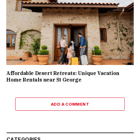
Affordable Desert Retreats: Unique Vacation
Home Rentals near St George
ADD A COMMENT
CATEGORIES