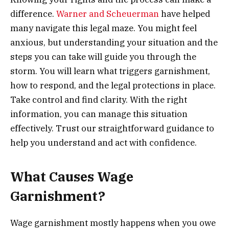
difference.
Warner and Scheuerman
have helped
many navigate this legal maze. You might feel
anxious, but understanding your situation and the
steps you can take will guide you through the
storm. You will learn what triggers garnishment,
how to respond, and the legal protections in place.
Take control and find clarity. With the right
information, you can manage this situation
effectively. Trust our straightforward guidance to
help you understand and act with confidence.
What Causes Wage
Garnishment?
Wage garnishment mostly happens when you owe