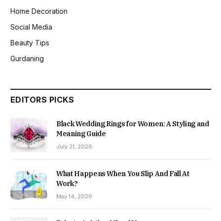
Home Decoration
Social Media
Beauty Tips
Gurdaning
EDITORS PICKS
Black Wedding Rings for Women: A Styling and
Meaning Guide
July 21, 2026
What Happens When You Slip And Fall At
Work?
May 14, 2026