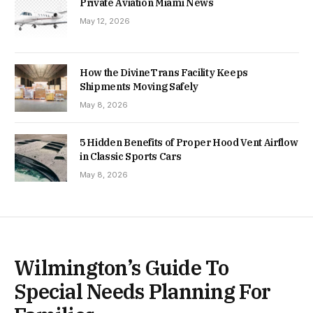
Private Aviation Miami News
May 12, 2026
How the DivineTrans Facility Keeps
Shipments Moving Safely
May 8, 2026
5 Hidden Benefits of Proper Hood Vent Airflow
in Classic Sports Cars
May 8, 2026
Wilmington’s Guide To
Special Needs Planning For