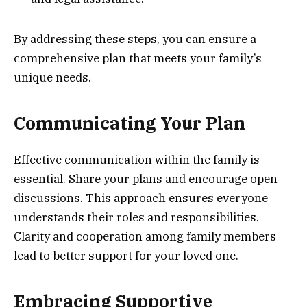
By addressing these steps, you can ensure a
comprehensive plan that meets your family’s
unique needs.
Communicating Your Plan
Effective communication within the family is
essential. Share your plans and encourage open
discussions. This approach ensures everyone
understands their roles and responsibilities.
Clarity and cooperation among family members
lead to better support for your loved one.
Embracing Supportive