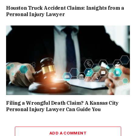
Houston Truck Accident Claims: Insights from a
Personal Injury Lawyer
Filing a Wrongful Death Claim? A Kansas City
Personal Injury Lawyer Can Guide You
ADD A COMMENT