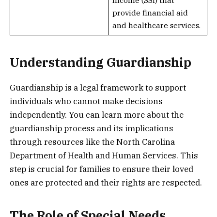
provide financial aid
and healthcare services.
Understanding Guardianship
Guardianship is a legal framework to support
individuals who cannot make decisions
independently. You can learn more about the
guardianship process and its implications
through resources like the North Carolina
Department of Health and Human Services. This
step is crucial for families to ensure their loved
ones are protected and their rights are respected.
The Role of Special Needs