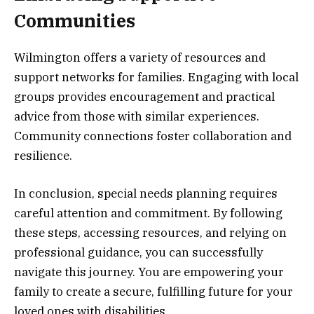
Communities
Wilmington offers a variety of resources and
support networks for families. Engaging with local
groups provides encouragement and practical
advice from those with similar experiences.
Community connections foster collaboration and
resilience.
In conclusion, special needs planning requires
careful attention and commitment. By following
these steps, accessing resources, and relying on
professional guidance, you can successfully
navigate this journey. You are empowering your
family to create a secure, fulfilling future for your
loved ones with disabilities.