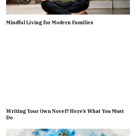
Mindful Living for Modern Families
Writing Your Own Novel? Here’s What You Must
Do