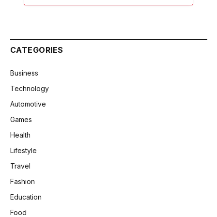
CATEGORIES
Business
Technology
Automotive
Games
Health
Lifestyle
Travel
Fashion
Education
Food