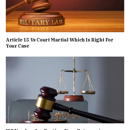
Article 15 Vs Court Martial Which Is Right For
Your Case