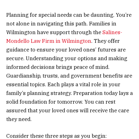
Planning for special needs can be daunting. You’re
not alone in navigating this path. Families in
Wilmington have support through the
Salines-
Mondello Law Firm in Wilmington
. They offer
guidance to ensure your loved ones’ futures are
secure. Understanding your options and making
informed decisions brings peace of mind.
Guardianship, trusts, and government benefits are
essential topics. Each plays a vital role in your
family’s planning strategy. Preparation today lays a
solid foundation for tomorrow. You can rest
assured that your loved ones will receive the care
they need.
Consider these three steps as you begin: