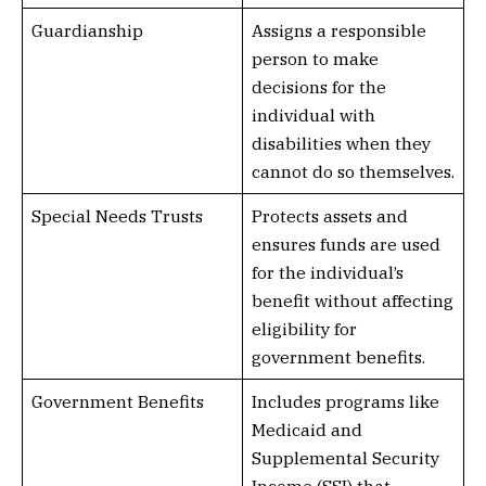
Guardianship
Assigns a responsible
person to make
decisions for the
individual with
disabilities when they
cannot do so themselves.
Special Needs Trusts
Protects assets and
ensures funds are used
for the individual’s
benefit without affecting
eligibility for
government benefits.
Government Benefits
Includes programs like
Medicaid and
Supplemental Security
Income (SSI) that