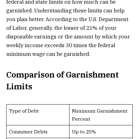
federal and state limits on how much can be
garnished. Understanding these limits can help
you plan better. According to the U.S. Department
of Labor, generally, the lesser of 25% of your
disposable earnings or the amount by which your
weekly income exceeds 30 times the federal
minimum wage can be garnished.
Comparison of Garnishment
Limits
Type of Debt
Maximum Garnishment
Percent
Consumer Debts
Up to 25%