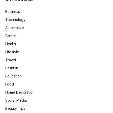
Business
Technology
Automotive
Games
Health
Lifestyle
Travel
Fashion
Education
Food
Home Decoration
Social Media
Beauty Tips