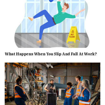
What Happens When You Slip And Fall At Work?