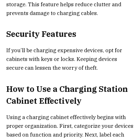
storage. This feature helps reduce clutter and
prevents damage to charging cables.
Security Features
If you’ll be charging expensive devices, opt for
cabinets with keys or locks. Keeping devices
secure can lessen the worry of theft.
How to Use a Charging Station
Cabinet Effectively
Using a charging cabinet effectively begins with
proper organization. First, categorize your devices
based on function and priority. Next, label each