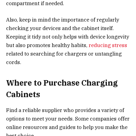
compartment if needed.
Also, keep in mind the importance of regularly
checking your devices and the cabinet itself.
Keeping it tidy not only helps with device longevity
but also promotes healthy habits,
reducing stress
related to searching for chargers or untangling
cords.
Where to Purchase Charging
Cabinets
Find a reliable supplier who provides a variety of
options to meet your needs. Some companies offer
online resources and guides to help you make the
best choice.