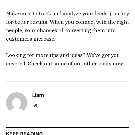
Make sure to track and analyze your leads’ journey
for better results. When you connect with the right
people, your chances of converting them into
customers increase.
Looking for more tips and ideas? We’ve got you
covered. Check out some of our other posts now.
Liam
Website
KEEP READING