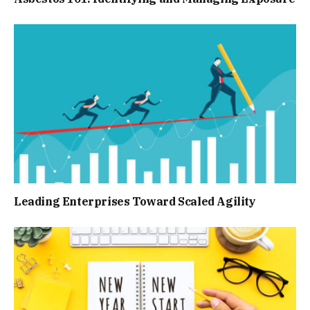
Leading Enterprises Toward Scaled Agility