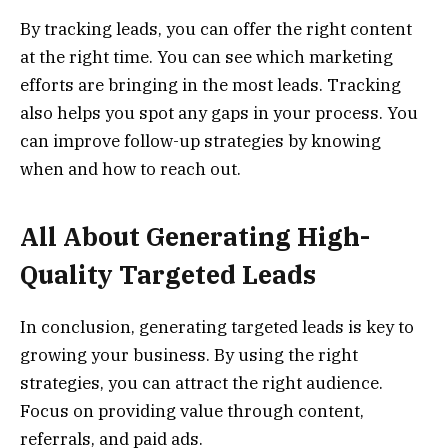
By tracking leads, you can offer the right content
at the right time. You can see which marketing
efforts are bringing in the most leads. Tracking
also helps you spot any gaps in your process. You
can improve follow-up strategies by knowing
when and how to reach out.
All About Generating High-
Quality Targeted Leads
In conclusion, generating targeted leads is key to
growing your business. By using the right
strategies, you can attract the right audience.
Focus on providing value through content,
referrals, and paid ads.