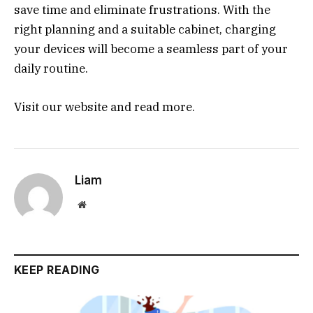
save time and eliminate frustrations. With the
right planning and a suitable cabinet, charging
your devices will become a seamless part of your
daily routine.
Visit our website and read more.
Liam
Website
KEEP READING