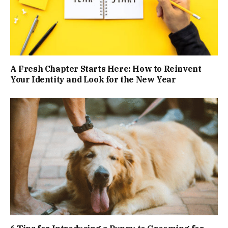
A Fresh Chapter Starts Here: How to Reinvent
Your Identity and Look for the New Year