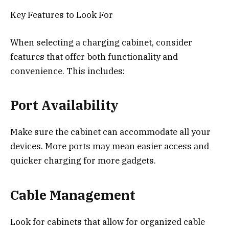
Key Features to Look For
When selecting a charging cabinet, consider
features that offer both functionality and
convenience. This includes:
Port Availability
Make sure the cabinet can accommodate all your
devices. More ports may mean easier access and
quicker charging for more gadgets.
Cable Management
Look for cabinets that allow for organized cable