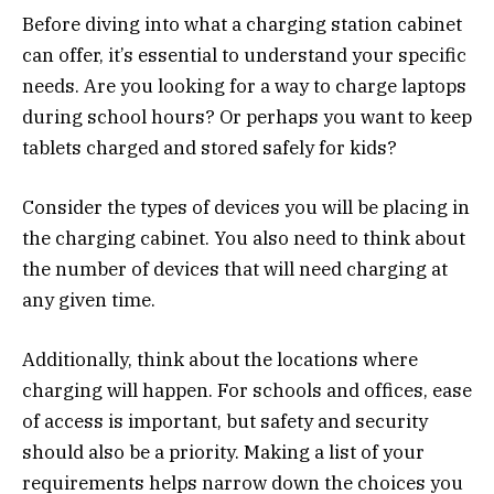
Before diving into what a charging station cabinet
can offer, it’s essential to understand your specific
needs. Are you looking for a way to charge laptops
during school hours? Or perhaps you want to keep
tablets charged and stored safely for kids?
Consider the types of devices you will be placing in
the charging cabinet. You also need to think about
the number of devices that will need charging at
any given time.
Additionally, think about the locations where
charging will happen. For schools and offices, ease
of access is important, but safety and security
should also be a priority. Making a list of your
requirements helps narrow down the choices you