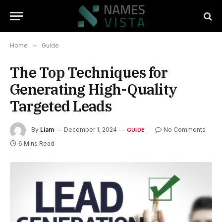
Home
»
Guide
The Top Techniques for
Generating High-Quality
Targeted Leads
By
Liam
December 1, 2024
No Comments
GUIDE
6 Mins Read