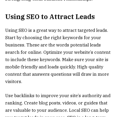
Using SEO to Attract Leads
Using SEO is a great way to attract targeted leads.
Start by choosing the right keywords for your
business. These are the words potential leads
search for online. Optimize your website’s content
to include these keywords. Make sure your site is
mobile-friendly and loads quickly. High-quality
content that answers questions will draw in more
visitors.
Use backlinks to improve your site’s authority and
ranking. Create blog posts, videos, or guides that
are valuable to your audience. Local SEO can help