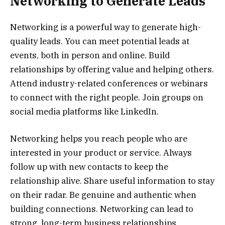
Networking to Generate Leads
Networking is a powerful way to generate high-
quality leads. You can meet potential leads at
events, both in person and online. Build
relationships by offering value and helping others.
Attend industry-related conferences or webinars
to connect with the right people. Join groups on
social media platforms like LinkedIn.
Networking helps you reach people who are
interested in your product or service. Always
follow up with new contacts to keep the
relationship alive. Share useful information to stay
on their radar. Be genuine and authentic when
building connections. Networking can lead to
strong, long-term business relationships.