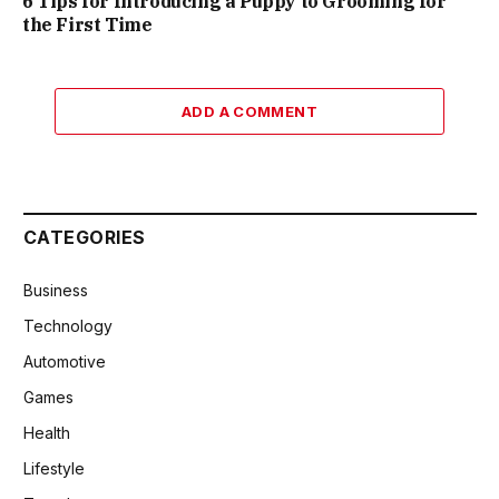
6 Tips for Introducing a Puppy to Grooming for
the First Time
ADD A COMMENT
CATEGORIES
Business
Technology
Automotive
Games
Health
Lifestyle