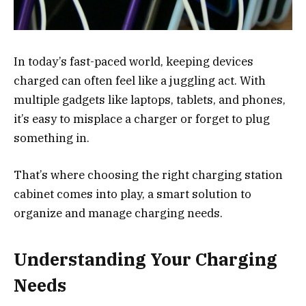
In today’s fast-paced world, keeping devices
charged can often feel like a juggling act. With
multiple gadgets like laptops, tablets, and phones,
it’s easy to misplace a charger or forget to plug
something in.
That’s where choosing the right charging station
cabinet comes into play, a smart solution to
organize and manage charging needs.
Understanding Your Charging
Needs