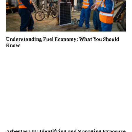
Understanding Fuel Economy: What You Should
Know
Asbestos 101: Identifying and Managing Exposure