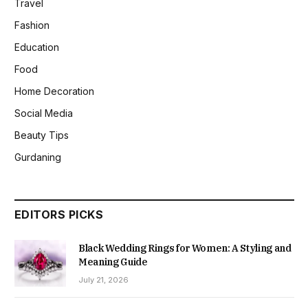
Travel
Fashion
Education
Food
Home Decoration
Social Media
Beauty Tips
Gurdaning
EDITORS PICKS
Black Wedding Rings for Women: A Styling and
Meaning Guide
July 21, 2026