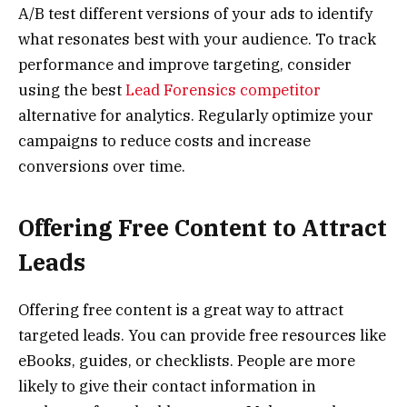
A/B test different versions of your ads to identify
what resonates best with your audience. To track
performance and improve targeting, consider
using the best
Lead Forensics competitor
alternative for analytics. Regularly optimize your
campaigns to reduce costs and increase
conversions over time.
Offering Free Content to Attract
Leads
Offering free content is a great way to attract
targeted leads. You can provide free resources like
eBooks, guides, or checklists. People are more
likely to give their contact information in