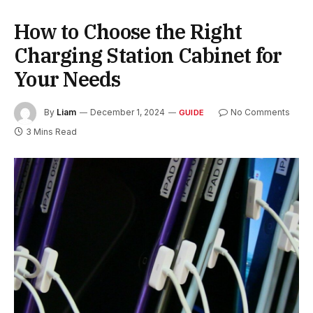
How to Choose the Right
Charging Station Cabinet for
Your Needs
By
Liam
December 1, 2024
No Comments
GUIDE
3 Mins Read