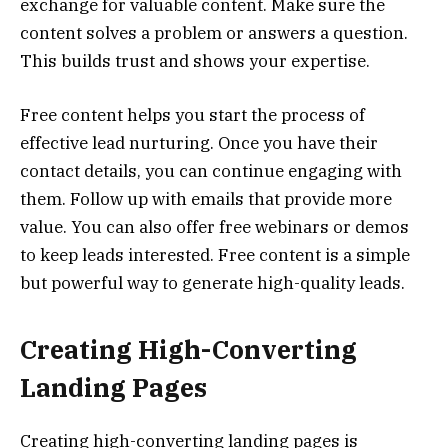
exchange for valuable content. Make sure the
content solves a problem or answers a question.
This builds trust and shows your expertise.
Free content helps you start the process of
effective lead nurturing. Once you have their
contact details, you can continue engaging with
them. Follow up with emails that provide more
value. You can also offer free webinars or demos
to keep leads interested. Free content is a simple
but powerful way to generate high-quality leads.
Creating High-Converting
Landing Pages
Creating high-converting landing pages is