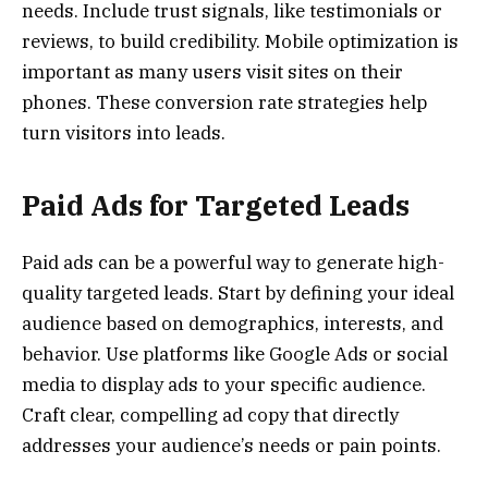
needs. Include trust signals, like testimonials or
reviews, to build credibility. Mobile optimization is
important as many users visit sites on their
phones. These conversion rate strategies help
turn visitors into leads.
Paid Ads for Targeted Leads
Paid ads can be a powerful way to generate high-
quality targeted leads. Start by defining your ideal
audience based on demographics, interests, and
behavior. Use platforms like Google Ads or social
media to display ads to your specific audience.
Craft clear, compelling ad copy that directly
addresses your audience’s needs or pain points.