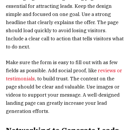
essential for attracting leads. Keep the design
simple and focused on one goal. Use a strong
headline that clearly explains the offer. The page
should load quickly to avoid losing visitors.
Include a clear call to action that tells visitors what
to do next.
Make sure the form is easy to fill out with as few
fields as possible. Add social proof, like
reviews or
testimonials
, to build trust. The content on the
page should be clear and valuable. Use images or
videos to support your message. A well-designed
landing page can greatly increase your lead
generation efforts.