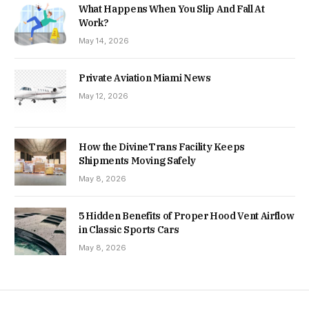
What Happens When You Slip And Fall At
Work?
May 14, 2026
Private Aviation Miami News
May 12, 2026
How the DivineTrans Facility Keeps
Shipments Moving Safely
May 8, 2026
5 Hidden Benefits of Proper Hood Vent Airflow
in Classic Sports Cars
May 8, 2026