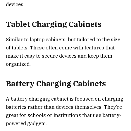
devices.
Tablet Charging Cabinets
Similar to laptop cabinets, but tailored to the size
of tablets. These often come with features that
make it easy to secure devices and keep them
organized.
Battery Charging Cabinets
A battery charging cabinet is focused on charging
batteries rather than devices themselves. They’re
great for schools or institutions that use battery-
powered gadgets.