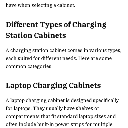
have when selecting a cabinet.
Different Types of Charging
Station Cabinets
A charging station cabinet comes in various types,
each suited for different needs. Here are some
common categories:
Laptop Charging Cabinets
A laptop charging cabinet is designed specifically
for laptops. They usually have shelves or
compartments that fit standard laptop sizes and
often include built-in power strips for multiple