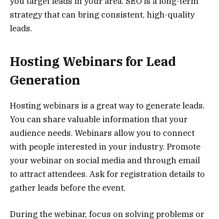
you target leads in your area. SEO is a long-term
strategy that can bring consistent, high-quality
leads.
Hosting Webinars for Lead
Generation
Hosting webinars is a great way to generate leads.
You can share valuable information that your
audience needs. Webinars allow you to connect
with people interested in your industry. Promote
your webinar on social media and through email
to attract attendees. Ask for registration details to
gather leads before the event.
During the webinar, focus on solving problems or