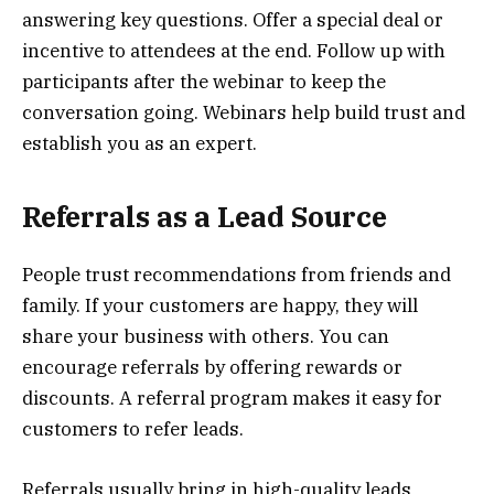
answering key questions. Offer a special deal or
incentive to attendees at the end. Follow up with
participants after the webinar to keep the
conversation going. Webinars help build trust and
establish you as an expert.
Referrals as a Lead Source
People trust recommendations from friends and
family. If your customers are happy, they will
share your business with others. You can
encourage referrals by offering rewards or
discounts. A referral program makes it easy for
customers to refer leads.
Referrals usually bring in high-quality leads