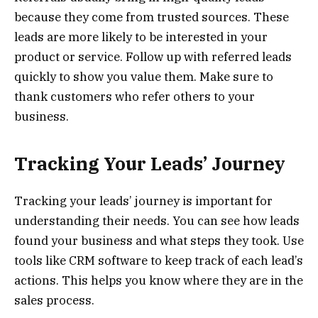
because they come from trusted sources. These
leads are more likely to be interested in your
product or service. Follow up with referred leads
quickly to show you value them. Make sure to
thank customers who refer others to your
business.
Tracking Your Leads’ Journey
Tracking your leads’ journey is important for
understanding their needs. You can see how leads
found your business and what steps they took. Use
tools like CRM software to keep track of each lead’s
actions. This helps you know where they are in the
sales process.