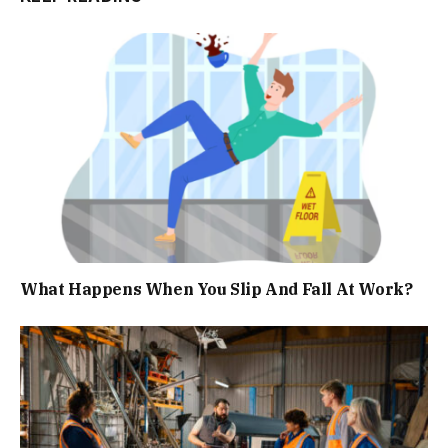
What Happens When You Slip And Fall At Work?