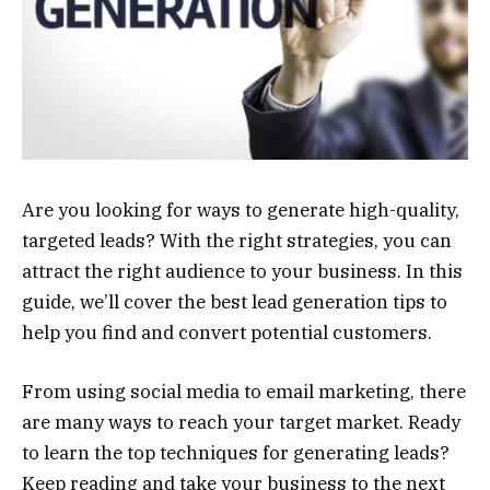
Are you looking for ways to generate high-quality,
targeted leads? With the right strategies, you can
attract the right audience to your business. In this
guide, we’ll cover the best lead generation tips to
help you find and convert potential customers.
From using social media to email marketing, there
are many ways to reach your target market. Ready
to learn the top techniques for generating leads?
Keep reading and take your business to the next