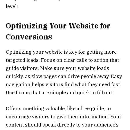
level!
Optimizing Your Website for
Conversions
Optimizing your website is key for getting more
targeted leads. Focus on clear calls to action that
guide visitors. Make sure your website loads
quickly, as slow pages can drive people away. Easy
navigation helps visitors find what they need fast.
Use forms that are simple and quick to fill out.
Offer something valuable, like a free guide, to
encourage visitors to give their information. Your
content should speak directly to your audience’s