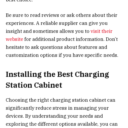
Be sure to read reviews or ask others about their
experiences. A reliable supplier can give you
insight and sometimes allows you to
visit their
website
for additional product information. Don’t
hesitate to ask questions about features and
customization options if you have specific needs.
Installing the Best Charging
Station Cabinet
Choosing the right charging station cabinet can
significantly reduce stress in managing your
devices. By understanding your needs and
exploring the different options available, you can