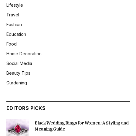
Lifestyle
Travel
Fashion
Education
Food
Home Decoration
Social Media
Beauty Tips
Gurdaning
EDITORS PICKS
Black Wedding Rings for Women: A Styling and
Meaning Guide