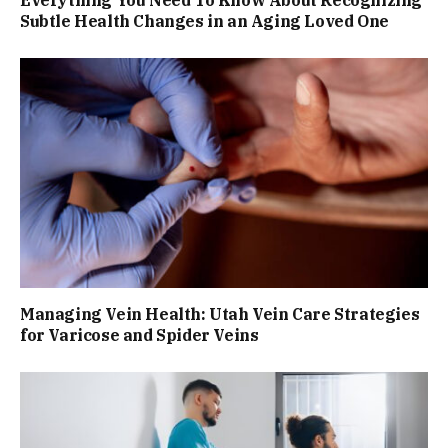
Everything You Need To Know About Recognizing
Subtle Health Changes in an Aging Loved One
Managing Vein Health: Utah Vein Care Strategies
for Varicose and Spider Veins