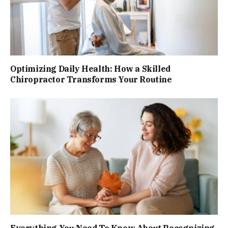
Optimizing Daily Health: How a Skilled
Chiropractor Transforms Your Routine