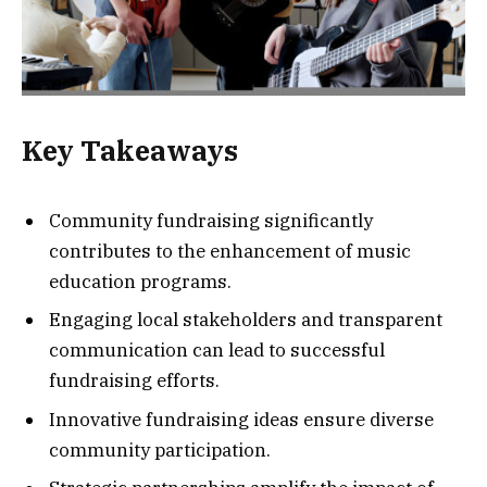
Key Takeaways
Community fundraising significantly
contributes to the enhancement of music
education programs.
Engaging local stakeholders and transparent
communication can lead to successful
fundraising efforts.
Innovative fundraising ideas ensure diverse
community participation.