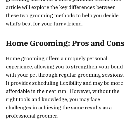
article will explore the key differences between
these two grooming methods to help you decide
what’s best for your furry friend.
Home Grooming: Pros and Cons
Home grooming offers a uniquely personal
experience, allowing you to strengthen your bond
with your pet through regular grooming sessions.
It provides scheduling flexibility and may be more
affordable in the near run. However, without the
right tools and knowledge, you may face
challenges in achieving the same results as a
professional groomer.