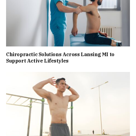
Chiropractic Solutions Across Lansing MI to
Support Active Lifestyles