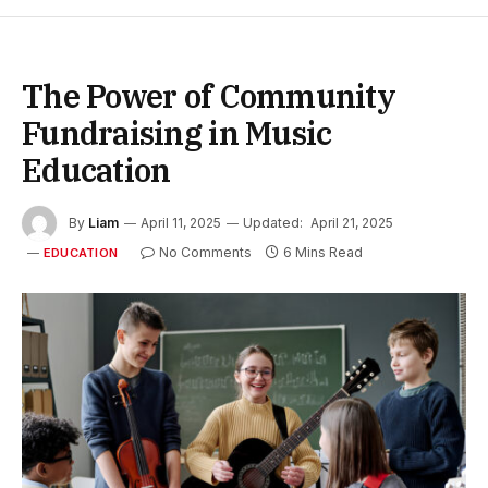
The Power of Community
Fundraising in Music
Education
By
Liam
April 11, 2025
Updated:
April 21, 2025
No Comments
6 Mins Read
EDUCATION