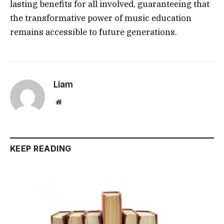
lasting benefits for all involved, guaranteeing that
the transformative power of music education
remains accessible to future generations.
Liam
Website
KEEP READING