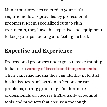
Numerous services catered to your pet’s
requirements are provided by professional
groomers. From specialized cuts to skin
treatments, they have the expertise and equipment
to keep your pet looking and feeling its best.
Expertise and Experience
Professional groomers undergo extensive training
to handle a
variety of breeds and temperaments
.
Their expertise means they can identify potential
health issues, such as skin infections or ear
problems, during grooming. Furthermore,
professionals can access high-quality grooming
tools and products that ensure a thorough