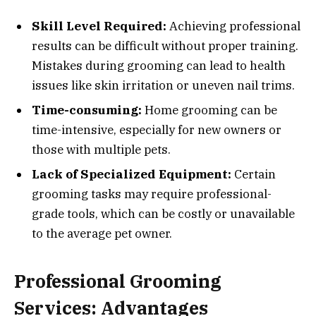
Skill Level Required:
Achieving professional
results can be difficult without proper training.
Mistakes during grooming can lead to health
issues like skin irritation or uneven nail trims.
Time-consuming:
Home grooming can be
time-intensive, especially for new owners or
those with multiple pets.
Lack of Specialized Equipment:
Certain
grooming tasks may require professional-
grade tools, which can be costly or unavailable
to the average pet owner.
Professional Grooming
Services: Advantages