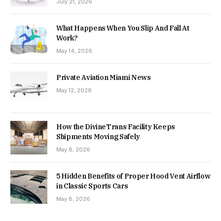
July 21, 2026
What Happens When You Slip And Fall At
Work?
May 14, 2026
Private Aviation Miami News
May 12, 2026
How the DivineTrans Facility Keeps
Shipments Moving Safely
May 8, 2026
5 Hidden Benefits of Proper Hood Vent Airflow
in Classic Sports Cars
May 8, 2026