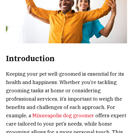
Introduction
Keeping your pet well-groomed is essential for its
health and happiness. Whether you’re tackling
grooming tasks at home or considering
professional services, it’s important to weigh the
benefits and challenges of each approach. For
example, a
Minneapolis dog groomer
offers expert
care tailored to your pet’s needs, while home
grooming allows for a more personal touch. This