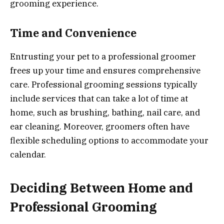
grooming experience.
Time and Convenience
Entrusting your pet to a professional groomer
frees up your time and ensures comprehensive
care. Professional grooming sessions typically
include services that can take a lot of time at
home, such as brushing, bathing, nail care, and
ear cleaning. Moreover, groomers often have
flexible scheduling options to accommodate your
calendar.
Deciding Between Home and
Professional Grooming