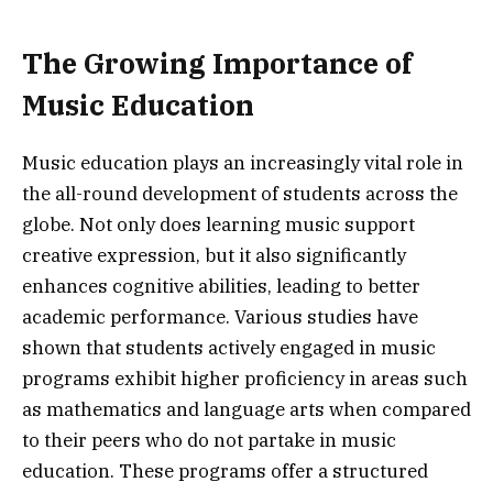
The Growing Importance of
Music Education
Music education plays an increasingly vital role in
the all-round development of students across the
globe. Not only does learning music support
creative expression, but it also significantly
enhances cognitive abilities, leading to better
academic performance. Various studies have
shown that students actively engaged in music
programs exhibit higher proficiency in areas such
as mathematics and language arts when compared
to their peers who do not partake in music
education. These programs offer a structured