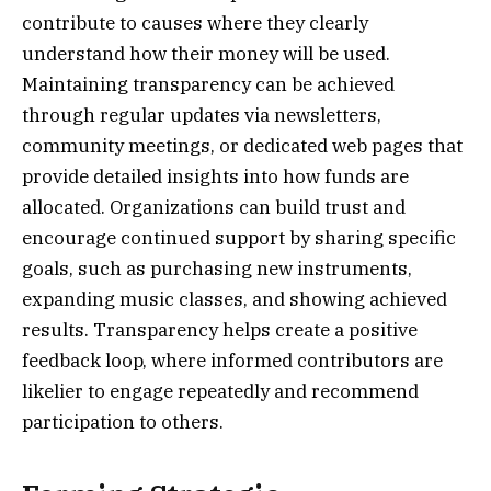
contribute to causes where they clearly
understand how their money will be used.
Maintaining transparency can be achieved
through regular updates via newsletters,
community meetings, or dedicated web pages that
provide detailed insights into how funds are
allocated. Organizations can build trust and
encourage continued support by sharing specific
goals, such as purchasing new instruments,
expanding music classes, and showing achieved
results. Transparency helps create a positive
feedback loop, where informed contributors are
likelier to engage repeatedly and recommend
participation to others.