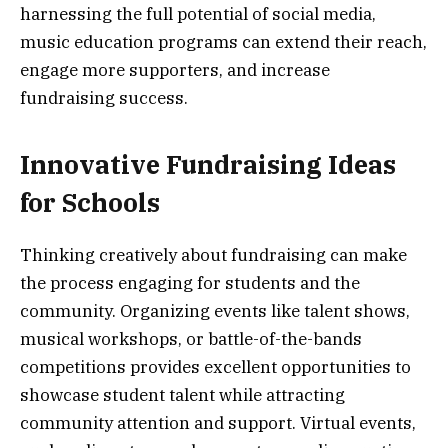
harnessing the full potential of social media,
music education programs can extend their reach,
engage more supporters, and increase
fundraising success.
Innovative Fundraising Ideas
for Schools
Thinking creatively about fundraising can make
the process engaging for students and the
community. Organizing events like talent shows,
musical workshops, or battle-of-the-bands
competitions provides excellent opportunities to
showcase student talent while attracting
community attention and support. Virtual events,