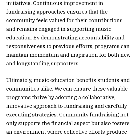
initiatives. Continuous improvement in
fundraising approaches ensures that the
community feels valued for their contributions
and remains engaged in supporting music
education. By demonstrating accountability and
responsiveness to previous efforts, programs can
maintain momentum and inspiration for both new
and longstanding supporters.
Ultimately, music education benefits students and
communities alike. We can ensure these valuable
programs thrive by adopting a collaborative,
innovative approach to fundraising and carefully
executing strategies. Community fundraising not
only supports the financial aspect but also fosters
an environment where collective efforts produce