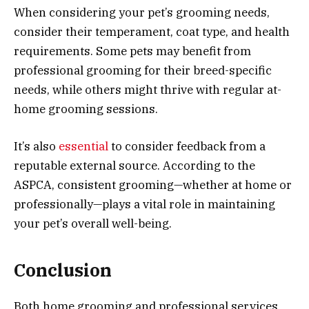
When considering your pet’s grooming needs,
consider their temperament, coat type, and health
requirements. Some pets may benefit from
professional grooming for their breed-specific
needs, while others might thrive with regular at-
home grooming sessions.
It’s also
essential
to consider feedback from a
reputable external source. According to the
ASPCA, consistent grooming—whether at home or
professionally—plays a vital role in maintaining
your pet’s overall well-being.
Conclusion
Both home grooming and professional services