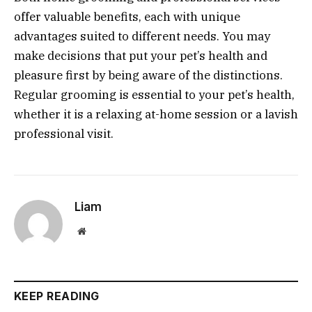
offer valuable benefits, each with unique
advantages suited to different needs. You may
make decisions that put your pet’s health and
pleasure first by being aware of the distinctions.
Regular grooming is essential to your pet’s health,
whether it is a relaxing at-home session or a lavish
professional visit.
Liam
Website
KEEP READING