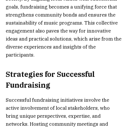
goals, fundraising becomes a unifying force that
strengthens community bonds and ensures the
sustainability of music programs. This collective
engagement also paves the way for innovative
ideas and practical solutions, which arise from the
diverse experiences and insights of the
participants.
Strategies for Successful
Fundraising
Successful fundraising initiatives involve the
active involvement of local stakeholders, who
bring unique perspectives, expertise, and
networks. Hosting community meetings and