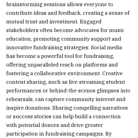
brainstorming sessions allows everyone to
contribute ideas and feedback, creating a sense of
mutual trust and investment. Engaged
stakeholders often become advocates for music
education, promoting community support and
innovative fundraising strategies. Social media
has become a powerful tool for fundraising,
offering unparalleled reach on platforms and
fostering a collaborative environment. Creative
content sharing, such as live-streaming student
performances or behind-the-scenes glimpses into
rehearsals, can capture community interest and
inspire donations. Sharing compelling narratives
or success stories can help build a connection
with potential donors and drive greater
participation in fundraising campaigns. By