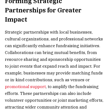
Forming Strategic
Partnerships for Greater
Impact
Strategic partnerships with local businesses,
cultural organizations, and professional networks
can significantly enhance fundraising initiatives.
Collaborations can bring mutual benefits, from
resource sharing and sponsorship opportunities
to joint events that expand reach and impact. For
example, businesses may provide matching funds
or in-kind contributions, such as venues or
promotional support
, to amplify the fundraising
efforts. These partnerships can also include
volunteer opportunities or joint marketing efforts,
attracting wider community attention and