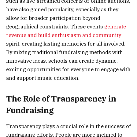
such as live-streamed concerts or online auctions,
have also gained popularity, especially as they
allow for broader participation beyond
geographical constraints. These events
generate
revenue and build enthusiasm and community
spirit, creating lasting memories for all involved.
By mixing traditional fundraising methods with
innovative ideas, schools can create dynamic,
exciting opportunities for everyone to engage with
and support music education.
The Role of Transparency in
Fundraising
Transparency plays a crucial role in the success of
fundraising efforts. People are more inclined to