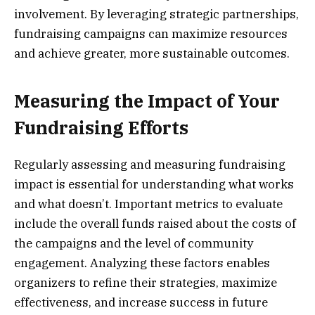
involvement. By leveraging strategic partnerships,
fundraising campaigns can maximize resources
and achieve greater, more sustainable outcomes.
Measuring the Impact of Your
Fundraising Efforts
Regularly assessing and measuring fundraising
impact is essential for understanding what works
and what doesn’t. Important metrics to evaluate
include the overall funds raised about the costs of
the campaigns and the level of community
engagement. Analyzing these factors enables
organizers to refine their strategies, maximize
effectiveness, and increase success in future