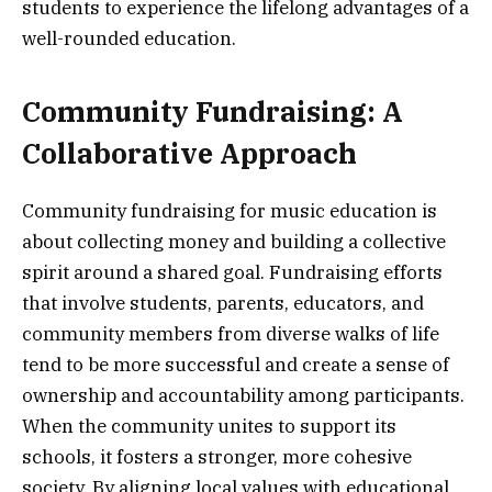
students to experience the lifelong advantages of a
well-rounded education.
Community Fundraising: A
Collaborative Approach
Community fundraising for music education is
about collecting money and building a collective
spirit around a shared goal. Fundraising efforts
that involve students, parents, educators, and
community members from diverse walks of life
tend to be more successful and create a sense of
ownership and accountability among participants.
When the community unites to support its
schools, it fosters a stronger, more cohesive
society. By aligning local values with educational