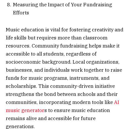
Measuring the Impact of Your Fundraising
Efforts
Music education is vital for fostering creativity and
life skills but requires more than classroom
resources. Community fundraising helps make it
accessible to all students, regardless of
socioeconomic background. Local organizations,
businesses, and individuals work together to raise
funds for music programs, instruments, and
scholarships. This community-driven initiative
strengthens the bond between schools and their
communities, incorporating modern tools like
AI
music generator
s to ensure music education
remains alive and accessible for future
generations.