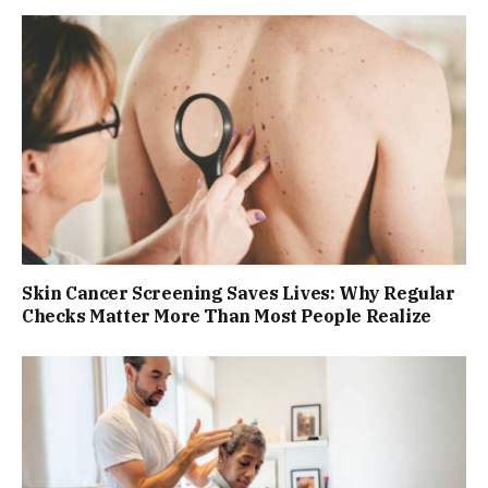
Skin Cancer Screening Saves Lives: Why Regular
Checks Matter More Than Most People Realize