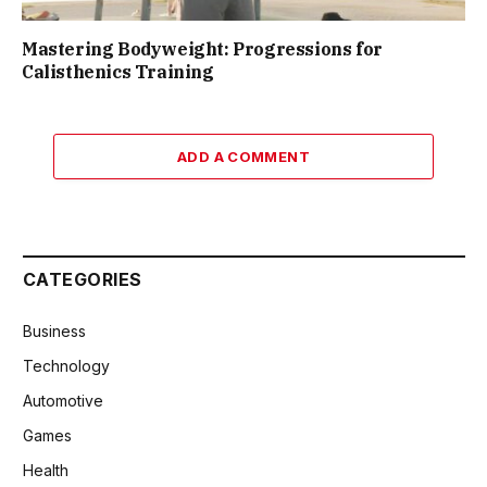
Mastering Bodyweight: Progressions for
Calisthenics Training
ADD A COMMENT
CATEGORIES
Business
Technology
Automotive
Games
Health