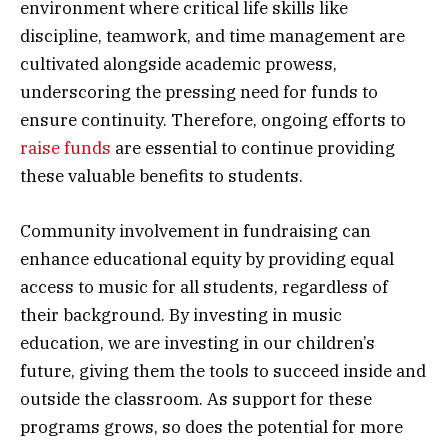
environment where critical life skills like
discipline, teamwork, and time management are
cultivated alongside academic prowess,
underscoring the pressing need for funds to
ensure continuity. Therefore, ongoing efforts to
raise funds
are essential to continue providing
these valuable benefits to students.
Community involvement in fundraising can
enhance educational equity by providing equal
access to music for all students, regardless of
their background. By investing in music
education, we are investing in our children’s
future, giving them the tools to succeed inside and
outside the classroom. As support for these
programs grows, so does the potential for more