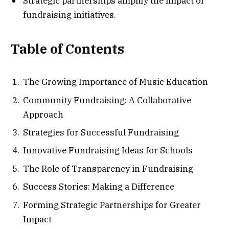
Strategic partnerships amplify the impact of
fundraising initiatives.
Table of Contents
The Growing Importance of Music Education
Community Fundraising: A Collaborative
Approach
Strategies for Successful Fundraising
Innovative Fundraising Ideas for Schools
The Role of Transparency in Fundraising
Success Stories: Making a Difference
Forming Strategic Partnerships for Greater
Impact