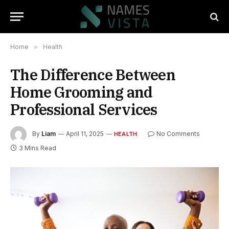
Home
»
Health
The Difference Between
Home Grooming and
Professional Services
By
Liam
April 11, 2025
No Comments
HEALTH
3 Mins Read