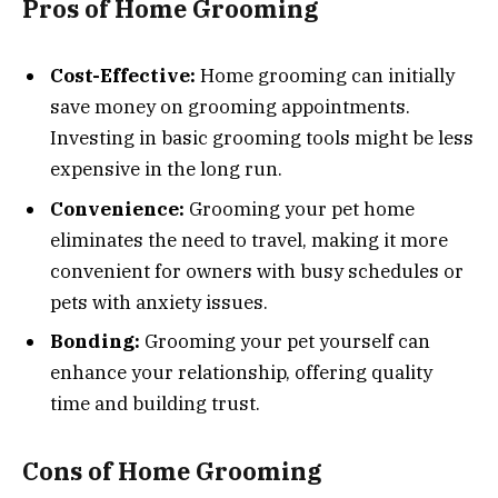
Pros of Home Grooming
Cost-Effective:
Home grooming can initially
save money on grooming appointments.
Investing in basic grooming tools might be less
expensive in the long run.
Convenience:
Grooming your pet home
eliminates the need to travel, making it more
convenient for owners with busy schedules or
pets with anxiety issues.
Bonding:
Grooming your pet yourself can
enhance your relationship, offering quality
time and building trust.
Cons of Home Grooming