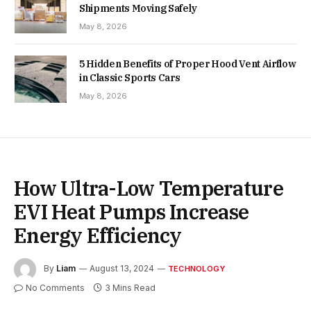
Shipments Moving Safely
May 8, 2026
5 Hidden Benefits of Proper Hood Vent Airflow
in Classic Sports Cars
May 8, 2026
How Ultra-Low Temperature
EVI Heat Pumps Increase
Energy Efficiency
By
Liam
August 13, 2024
TECHNOLOGY
No Comments
3 Mins Read