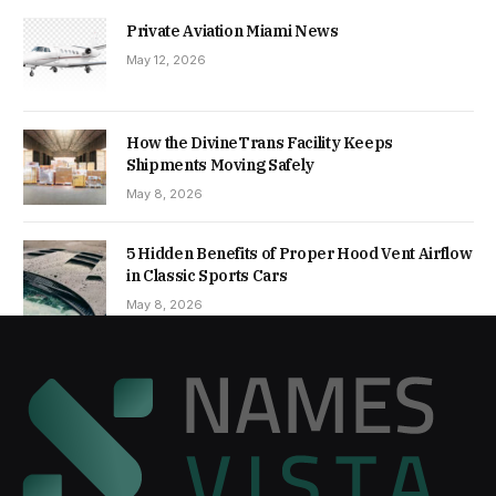
Private Aviation Miami News
May 12, 2026
How the DivineTrans Facility Keeps
Shipments Moving Safely
May 8, 2026
5 Hidden Benefits of Proper Hood Vent Airflow
in Classic Sports Cars
May 8, 2026