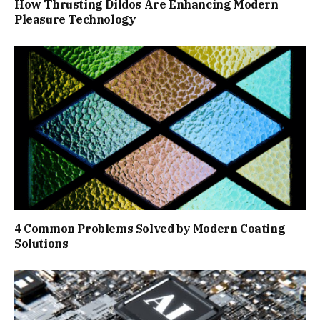
How Thrusting Dildos Are Enhancing Modern
Pleasure Technology
4 Common Problems Solved by Modern Coating
Solutions