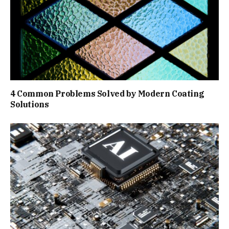
4 Common Problems Solved by Modern Coating
Solutions