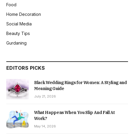
Food
Home Decoration
Social Media
Beauty Tips
Gurdaning
EDITORS PICKS
Black Wedding Rings for Women: A Styling and
Meaning Guide
July 21, 2026
What Happens When You Slip And Fall At
Work?
May 14, 2026