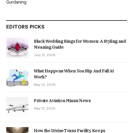
Gurdaning
EDITORS PICKS
Black Wedding Rings for Women: A Styling and
Meaning Guide
July 21, 2026
What Happens When You Slip And Fall At
Work?
May 14, 2026
Private Aviation Miami News
May 12, 2026
How the DivineTrans Facility Keeps