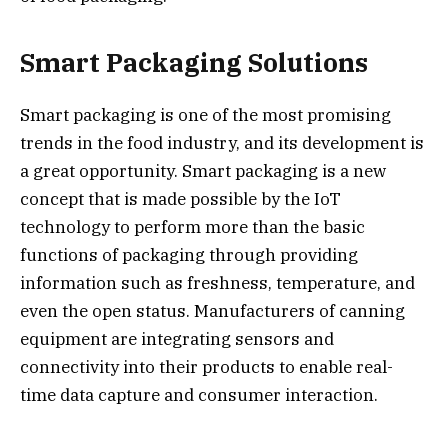
Smart Packaging Solutions
Smart packaging is one of the most promising
trends in the food industry, and its development is
a great opportunity. Smart packaging is a new
concept that is made possible by the IoT
technology to perform more than the basic
functions of packaging through providing
information such as freshness, temperature, and
even the open status. Manufacturers of canning
equipment are integrating sensors and
connectivity into their products to enable real-
time data capture and consumer interaction.