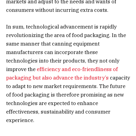
markets and adjust to the needs and wants of
consumers without incurring extra costs.
In sum, technological advancement is rapidly
revolutionizing the area of food packaging. In the
same manner that canning equipment
manufacturers can incorporate these
technologies into their products, they not only
improve the
efficiency and eco-friendliness of
packaging but also advance the industry’s
capacity
to adapt to new market requirements. The future
of food packaging is therefore promising as new
technologies are expected to enhance
effectiveness, sustainability and consumer
experience.