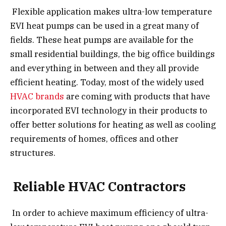
Flexible application makes ultra-low temperature
EVI heat pumps can be used in a great many of
fields. These heat pumps are available for the
small residential buildings, the big office buildings
and everything in between and they all provide
efficient heating. Today, most of the widely used
HVAC brands
are coming with products that have
incorporated EVI technology in their products to
offer better solutions for heating as well as cooling
requirements of homes, offices and other
structures.
Reliable HVAC Contractors
In order to achieve maximum efficiency of ultra-