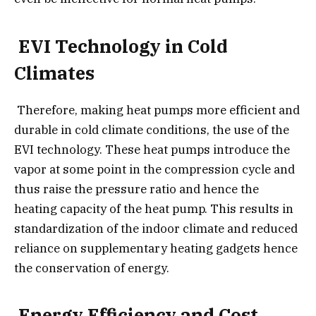
EVI Technology in Cold
Climates
Therefore, making heat pumps more efficient and
durable in cold climate conditions, the use of the
EVI technology. These heat pumps introduce the
vapor at some point in the compression cycle and
thus raise the pressure ratio and hence the
heating capacity of the heat pump. This results in
standardization of the indoor climate and reduced
reliance on supplementary heating gadgets hence
the conservation of energy.
Energy Efficiency and Cost