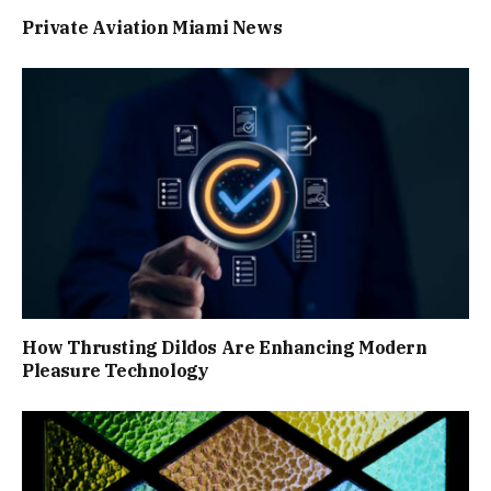
Private Aviation Miami News
How Thrusting Dildos Are Enhancing Modern
Pleasure Technology