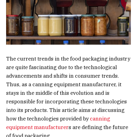
The current trends in the food packaging industry
are quite fascinating due to the technological
advancements and shifts in consumer trends.
Thus, as a canning equipment manufacturer, it
stays in the middle of this evolution and is
responsible for incorporating these technologies
into its products. This article aims at discussing
how the technologies provided by
canning
equipment manufacturer
s are defining the future
of food packaging.