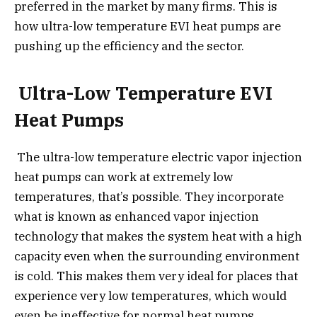
preferred in the market by many firms. This is
how ultra-low temperature EVI heat pumps are
pushing up the efficiency and the sector.
Ultra-Low Temperature EVI
Heat Pumps
The ultra-low temperature electric vapor injection
heat pumps can work at extremely low
temperatures, that’s possible. They incorporate
what is known as enhanced vapor injection
technology that makes the system heat with a high
capacity even when the surrounding environment
is cold. This makes them very ideal for places that
experience very low temperatures, which would
even be ineffective for normal heat pumps.