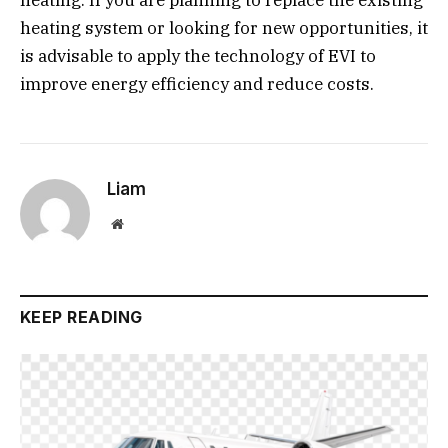
heating. If you are planning to replace the existing
heating system or looking for new opportunities, it
is advisable to apply the technology of EVI to
improve energy efficiency and reduce costs.
Liam
Website
KEEP READING