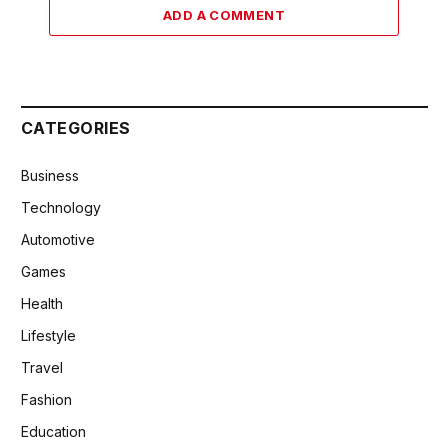
ADD A COMMENT
CATEGORIES
Business
Technology
Automotive
Games
Health
Lifestyle
Travel
Fashion
Education