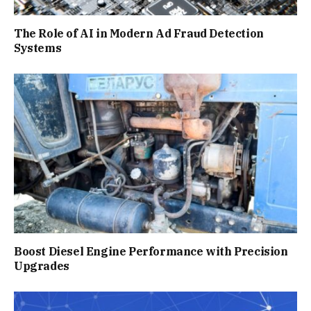
The Role of AI in Modern Ad Fraud Detection
Systems
Boost Diesel Engine Performance with Precision
Upgrades