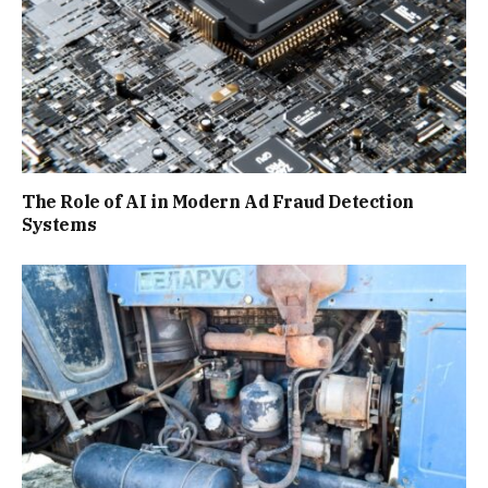
The Role of AI in Modern Ad Fraud Detection
Systems