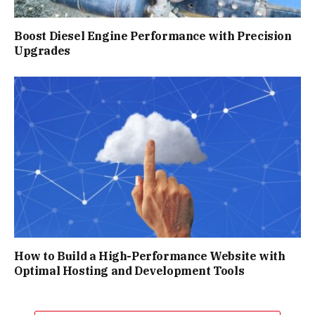
Boost Diesel Engine Performance with Precision
Upgrades
How to Build a High-Performance Website with
Optimal Hosting and Development Tools