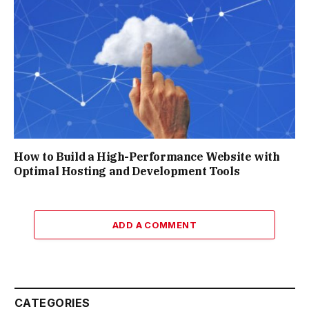
How to Build a High-Performance Website with
Optimal Hosting and Development Tools
ADD A COMMENT
CATEGORIES