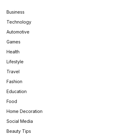
Business
Technology
Automotive
Games
Health
Lifestyle
Travel
Fashion
Education
Food
Home Decoration
Social Media
Beauty Tips