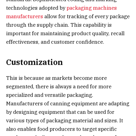
technologies adopted by
packaging machines
manufacturers
allow for tracking of every package
through the supply chain. This capability is
important for maintaining product quality, recall
effectiveness, and customer confidence.
Customization
This is because as markets become more
segmented, there is always a need for more
specialized and versatile packaging.
Manufacturers of canning equipment are adapting
by designing equipment that can be used for
various types of packaging material and sizes. It
also enables food producers to target specific