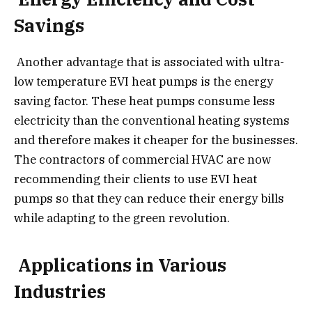
Savings
Another advantage that is associated with ultra-
low temperature EVI heat pumps is the energy
saving factor. These heat pumps consume less
electricity than the conventional heating systems
and therefore makes it cheaper for the businesses.
The contractors of commercial HVAC are now
recommending their clients to use EVI heat
pumps so that they can reduce their energy bills
while adapting to the green revolution.
Applications in Various
Industries