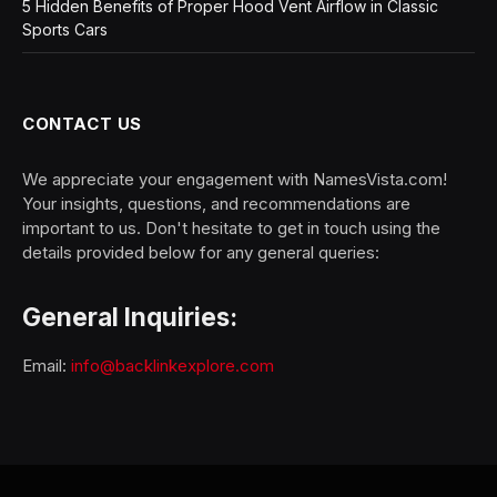
5 Hidden Benefits of Proper Hood Vent Airflow in Classic
Sports Cars
CONTACT US
We appreciate your engagement with NamesVista.com!
Your insights, questions, and recommendations are
important to us. Don't hesitate to get in touch using the
details provided below for any general queries:
General Inquiries:
Email:
info@backlinkexplore.com