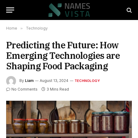
Home
»
Technology
Predicting the Future: How
Emerging Technologies are
Shaping Food Packaging
By
Liam
August 13, 2024
TECHNOLOGY
No Comments
3 Mins Read