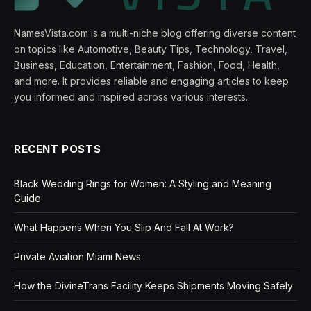
NamesVista.com is a multi-niche blog offering diverse content
on topics like Automotive, Beauty Tips, Technology, Travel,
Business, Education, Entertainment, Fashion, Food, Health,
and more. It provides reliable and engaging articles to keep
you informed and inspired across various interests.
RECENT POSTS
Black Wedding Rings for Women: A Styling and Meaning
Guide
What Happens When You Slip And Fall At Work?
Private Aviation Miami News
How the DivineTrans Facility Keeps Shipments Moving Safely