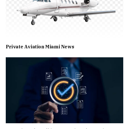
Private Aviation Miami News