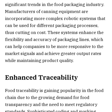
significant trends in the food packaging industry.
Manufacturers of canning equipment are
incorporating more complex robotic systems that
can be used for different packaging processes,
thus cutting on cost. These systems enhance the
flexibility and accuracy of packaging lines, which
can help companies to be more responsive to the
market signals and achieve greater output rates
while maintaining product quality.
Enhanced Traceability
Food traceability is gaining popularity in the food
chain due to the growing demand for food
transparency and the need to meet regulatory
standards. Sophisticated coding and marking