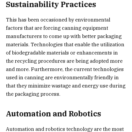
Sustainability Practices
This has been occasioned by environmental
factors that are forcing canning equipment
manufacturers to come up with better packaging
materials. Technologies that enable the utilization
of biodegradable materials or enhancements in
the recycling procedures are being adopted more
and more. Furthermore, the current technologies
used in canning are environmentally friendly in
that they minimize wastage and energy use during
the packaging process.
Automation and Robotics
Automation and robotics technology are the most