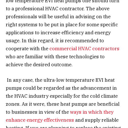
low temperature EVI heat pumps one should turn
to a professional HVAC contractor. The above
professionals will be useful in advising on the
right systems to be put in place for some specific
applications to increase efficiency and energy
usage. In this regard, it is recommended to
cooperate with the
commercial HVAC contractors
who are familiar with these technologies to
achieve the desired outcome.
In any case, the ultra-low temperature EVI heat
pumps could be regarded as the advancement in
the HVAC industry especially for the cold climate
zones. As it were, these heat pumps are beneficial
to businesses in view of the
ways in which they
enhance energy effectiveness
and supply reliable