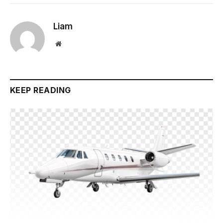
Liam
Website
KEEP READING