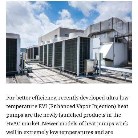
For better efficiency, recently developed ultra-low
temperature EVI (Enhanced Vapor Injection) heat
pumps are the newly launched products in the
HVAC market. Newer models of heat pumps work
well in extremely low temperatures and are