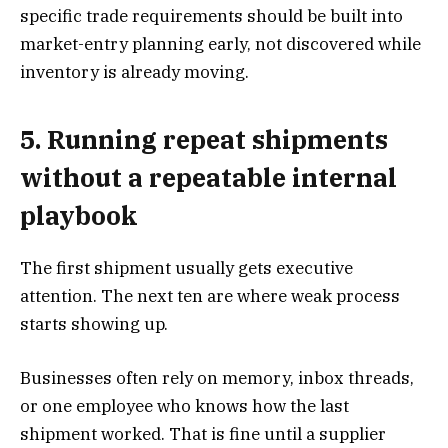
specific trade requirements should be built into
market-entry planning early, not discovered while
inventory is already moving.
5. Running repeat shipments
without a repeatable internal
playbook
The first shipment usually gets executive
attention. The next ten are where weak process
starts showing up.
Businesses often rely on memory, inbox threads,
or one employee who knows how the last
shipment worked. That is fine until a supplier