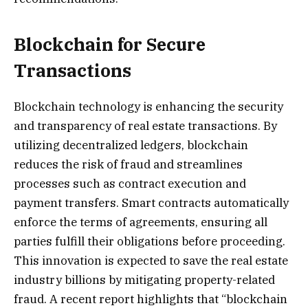
Blockchain for Secure
Transactions
Blockchain technology is enhancing the security
and transparency of real estate transactions. By
utilizing decentralized ledgers, blockchain
reduces the risk of fraud and streamlines
processes such as contract execution and
payment transfers. Smart contracts automatically
enforce the terms of agreements, ensuring all
parties fulfill their obligations before proceeding.
This innovation is expected to save the real estate
industry billions by mitigating property-related
fraud. A recent report highlights that “blockchain