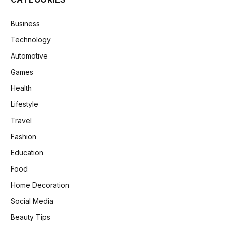
Business
Technology
Automotive
Games
Health
Lifestyle
Travel
Fashion
Education
Food
Home Decoration
Social Media
Beauty Tips