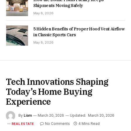
Shipments Moving Safely
May 8, 2026
5 Hidden Benefits of Proper Hood Vent Airflow
in Classic Sports Cars
May 8, 2026
Tech Innovations Shaping
Today’s Home Buying
Experience
By
Liam
March 20, 2026
Updated:
March 20, 2026
No Comments
4 Mins Read
REAL ESTATE