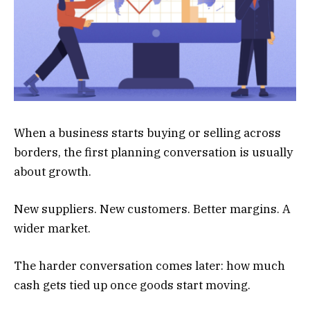
When a business starts buying or selling across
borders, the first planning conversation is usually
about growth.
New suppliers. New customers. Better margins. A
wider market.
The harder conversation comes later: how much
cash gets tied up once goods start moving.