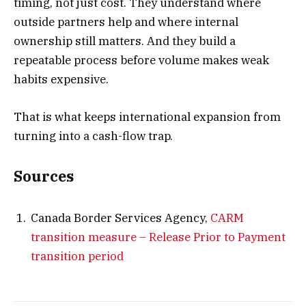
timing, not just cost. They understand where
outside partners help and where internal
ownership still matters. And they build a
repeatable process before volume makes weak
habits expensive.
That is what keeps international expansion from
turning into a cash-flow trap.
Sources
Canada Border Services Agency,
CARM
transition measure – Release Prior to Payment
transition period