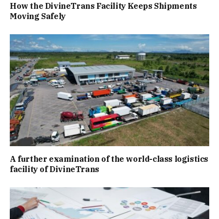
How the DivineTrans Facility Keeps Shipments
Moving Safely
A further examination of the world-class logistics
facility of DivineTrans