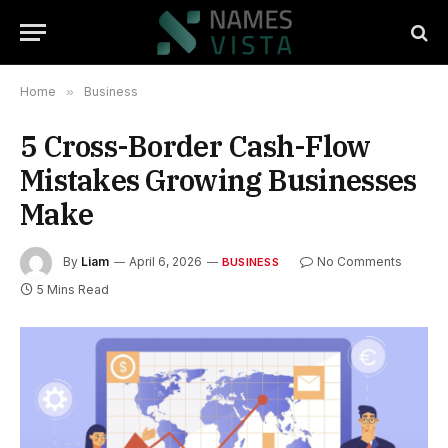
Home
»
Business
5 Cross-Border Cash-Flow
Mistakes Growing Businesses
Make
By
Liam
April 6, 2026
No Comments
BUSINESS
5 Mins Read