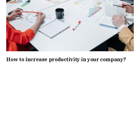
How to increase productivity in your company?