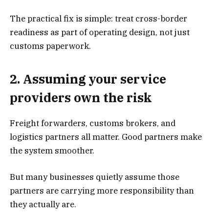
The practical fix is simple: treat cross-border
readiness as part of operating design, not just
customs paperwork.
2. Assuming your service
providers own the risk
Freight forwarders, customs brokers, and
logistics partners all matter. Good partners make
the system smoother.
But many businesses quietly assume those
partners are carrying more responsibility than
they actually are.