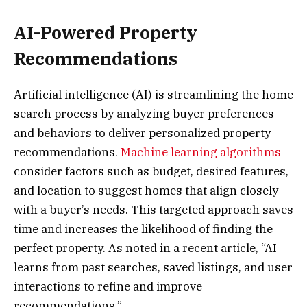
AI-Powered Property
Recommendations
Artificial intelligence (AI) is streamlining the home
search process by analyzing buyer preferences
and behaviors to deliver personalized property
recommendations.
Machine learning algorithms
consider factors such as budget, desired features,
and location to suggest homes that align closely
with a buyer’s needs. This targeted approach saves
time and increases the likelihood of finding the
perfect property. As noted in a recent article, “AI
learns from past searches, saved listings, and user
interactions to refine and improve
recommendations.”