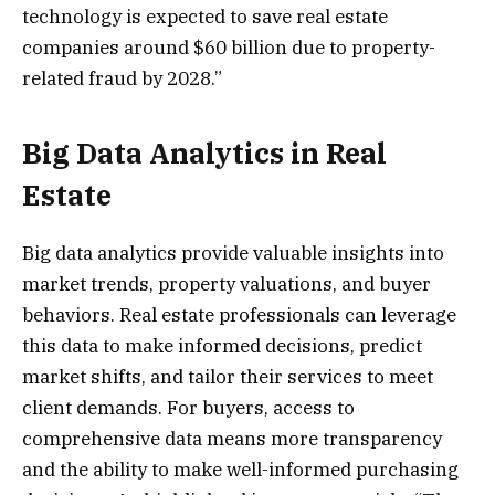
technology is expected to save real estate
companies around $60 billion due to property-
related fraud by 2028.”
Big Data Analytics in Real
Estate
Big data analytics provide valuable insights into
market trends, property valuations, and buyer
behaviors. Real estate professionals can leverage
this data to make informed decisions, predict
market shifts, and tailor their services to meet
client demands. For buyers, access to
comprehensive data means more transparency
and the ability to make well-informed purchasing