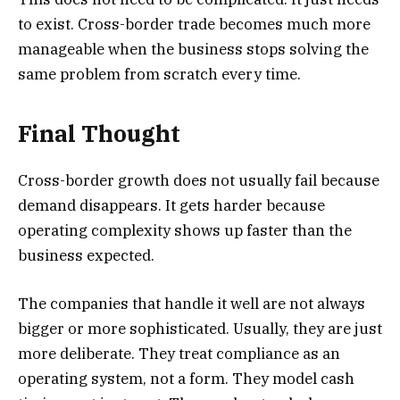
to exist. Cross-border trade becomes much more
manageable when the business stops solving the
same problem from scratch every time.
Final Thought
Cross-border growth does not usually fail because
demand disappears. It gets harder because
operating complexity shows up faster than the
business expected.
The companies that handle it well are not always
bigger or more sophisticated. Usually, they are just
more deliberate. They treat compliance as an
operating system, not a form. They model cash