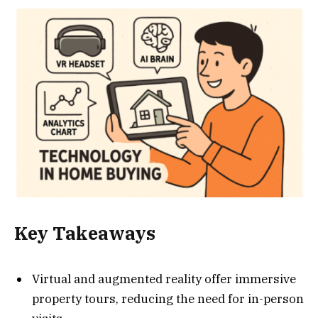
Key Takeaways
Virtual and augmented reality offer immersive
property tours, reducing the need for in-person