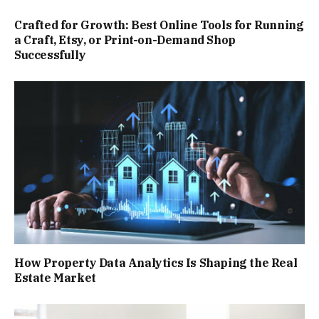
Crafted for Growth: Best Online Tools for Running
a Craft, Etsy, or Print-on-Demand Shop
Successfully
How Property Data Analytics Is Shaping the Real
Estate Market