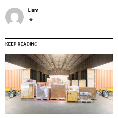
Liam
Website
KEEP READING