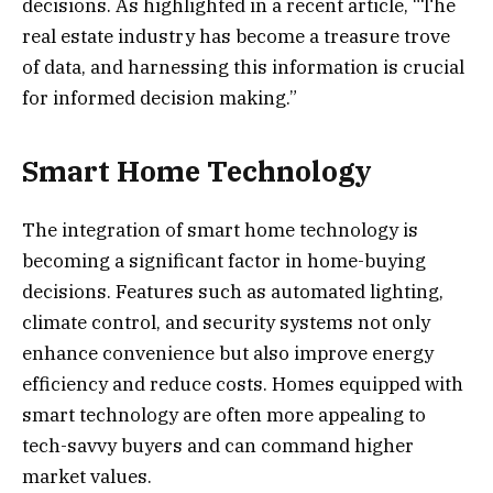
decisions. As highlighted in a recent article, “The
real estate industry has become a treasure trove
of data, and harnessing this information is crucial
for informed decision making.”
Smart Home Technology
The integration of smart home technology is
becoming a significant factor in home-buying
decisions. Features such as automated lighting,
climate control, and security systems not only
enhance convenience but also improve energy
efficiency and reduce costs. Homes equipped with
smart technology are often more appealing to
tech-savvy buyers and can command higher
market values.