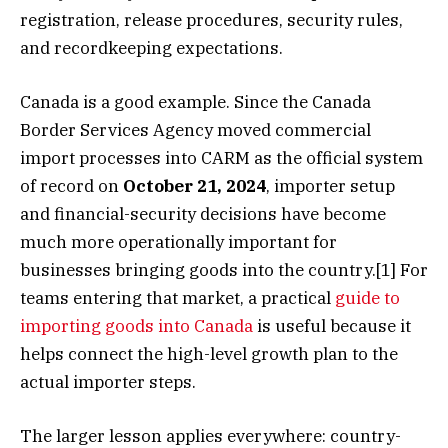
registration, release procedures, security rules,
and recordkeeping expectations.
Canada is a good example. Since the Canada
Border Services Agency moved commercial
import processes into CARM as the official system
of record on
October 21, 2024
, importer setup
and financial-security decisions have become
much more operationally important for
businesses bringing goods into the country.[1] For
teams entering that market, a practical
guide to
importing goods into Canada
is useful because it
helps connect the high-level growth plan to the
actual importer steps.
The larger lesson applies everywhere: country-