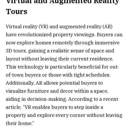
Virtual and Augmented Reality
Tours
Virtual reality (VR) and augmented reality (AR)
have revolutionized property viewings. Buyers can
now explore homes remotely through immersive
3D tours, gaining a realistic sense of space and
layout without leaving their current residence.
This technology is particularly beneficial for out-
of-town buyers or those with tight schedules.
Additionally, AR allows potential buyers to
visualize furniture and decor within a space,
aiding in decision-making. According to a recent
article, “VR enables buyers to step inside a
property and explore every corner without leaving
their home.”