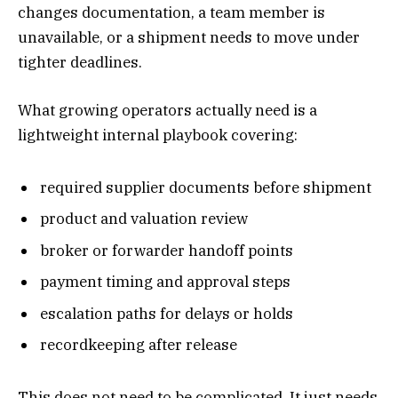
changes documentation, a team member is
unavailable, or a shipment needs to move under
tighter deadlines.
What growing operators actually need is a
lightweight internal playbook covering:
required supplier documents before shipment
product and valuation review
broker or forwarder handoff points
payment timing and approval steps
escalation paths for delays or holds
recordkeeping after release
This does not need to be complicated. It just needs