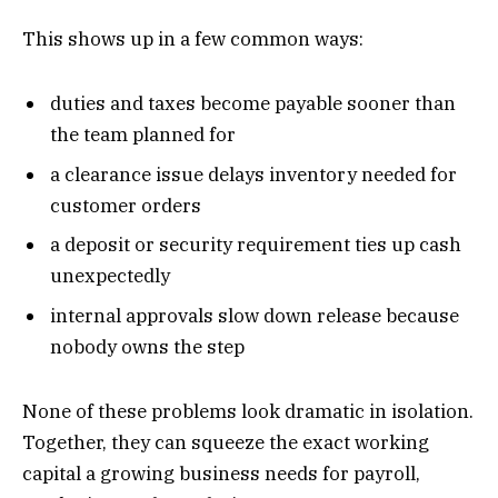
This shows up in a few common ways:
duties and taxes become payable sooner than
the team planned for
a clearance issue delays inventory needed for
customer orders
a deposit or security requirement ties up cash
unexpectedly
internal approvals slow down release because
nobody owns the step
None of these problems look dramatic in isolation.
Together, they can squeeze the exact working
capital a growing business needs for payroll,