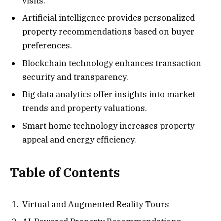
visits.
Artificial intelligence provides personalized
property recommendations based on buyer
preferences.
Blockchain technology enhances transaction
security and transparency.
Big data analytics offer insights into market
trends and property valuations.
Smart home technology increases property
appeal and energy efficiency.
Table of Contents
Virtual and Augmented Reality Tours