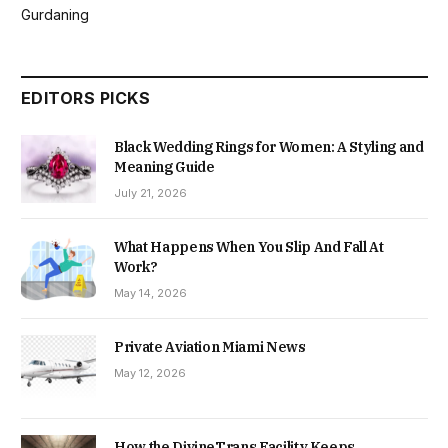
Gurdaning
EDITORS PICKS
Black Wedding Rings for Women: A Styling and
Meaning Guide
July 21, 2026
What Happens When You Slip And Fall At
Work?
May 14, 2026
Private Aviation Miami News
May 12, 2026
How the DivineTrans Facility Keeps