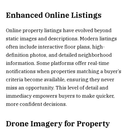
Enhanced Online Listings
Online property listings have evolved beyond
static images and descriptions. Modern listings
often include interactive floor plans, high-
definition photos, and detailed neighborhood
information. Some platforms offer real-time
notifications when properties matching a buyer’s
criteria become available, ensuring they never
miss an opportunity. This level of detail and
immediacy empowers buyers to make quicker,
more confident decisions.
Drone Imagery for Property