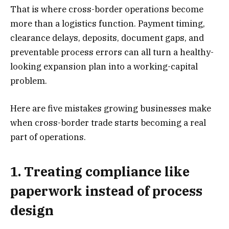
That is where cross-border operations become
more than a logistics function. Payment timing,
clearance delays, deposits, document gaps, and
preventable process errors can all turn a healthy-
looking expansion plan into a working-capital
problem.
Here are five mistakes growing businesses make
when cross-border trade starts becoming a real
part of operations.
1. Treating compliance like
paperwork instead of process
design