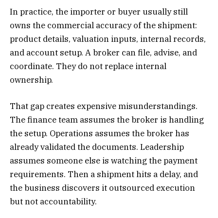
In practice, the importer or buyer usually still
owns the commercial accuracy of the shipment:
product details, valuation inputs, internal records,
and account setup. A broker can file, advise, and
coordinate. They do not replace internal
ownership.
That gap creates expensive misunderstandings.
The finance team assumes the broker is handling
the setup. Operations assumes the broker has
already validated the documents. Leadership
assumes someone else is watching the payment
requirements. Then a shipment hits a delay, and
the business discovers it outsourced execution
but not accountability.