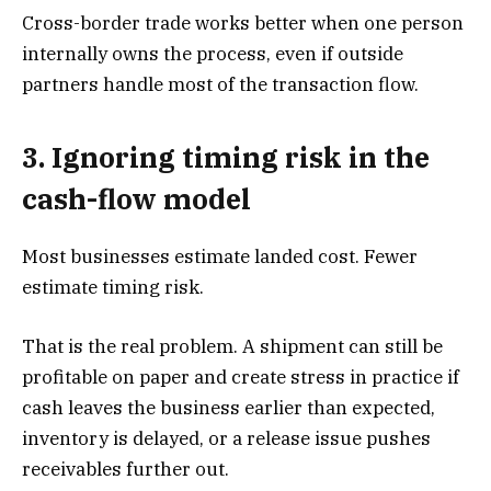
Cross-border trade works better when one person
internally owns the process, even if outside
partners handle most of the transaction flow.
3. Ignoring timing risk in the
cash-flow model
Most businesses estimate landed cost. Fewer
estimate timing risk.
That is the real problem. A shipment can still be
profitable on paper and create stress in practice if
cash leaves the business earlier than expected,
inventory is delayed, or a release issue pushes
receivables further out.