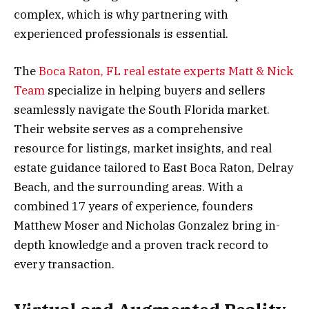
complex, which is why partnering with
experienced professionals is essential.
The
Boca Raton, FL real estate experts Matt & Nick
Team
specialize in helping buyers and sellers
seamlessly navigate the South Florida market.
Their website serves as a comprehensive
resource for listings, market insights, and real
estate guidance tailored to East Boca Raton, Delray
Beach, and the surrounding areas. With a
combined 17 years of experience, founders
Matthew Moser and Nicholas Gonzalez bring in-
depth knowledge and a proven track record to
every transaction.