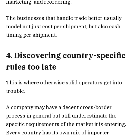
marketing, and reordering.
The businesses that handle trade better usually
model not just cost per shipment, but also cash
timing per shipment.
4. Discovering country-specific
rules too late
This is where otherwise solid operators get into
trouble.
A company may have a decent cross-border
process in general but still underestimate the
specific requirements of the market it is entering.
Every country has its own mix of importer