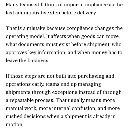
Many teams still think of import compliance as the
last administrative step before delivery.
That is a mistake because compliance changes the
operating model. It affects when goods can move,
what documents must exist before shipment, who
approves key information, and when money has to
leave the business.
If those steps are not built into purchasing and
operations early, teams end up managing
shipments through exceptions instead of through
a repeatable process. That usually means more
manual work, more internal confusion, and more
rushed decisions when a shipment is already in
motion.