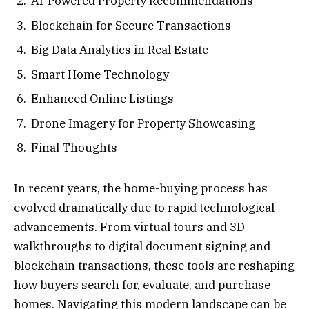
AI-Powered Property Recommendations
Blockchain for Secure Transactions
Big Data Analytics in Real Estate
Smart Home Technology
Enhanced Online Listings
Drone Imagery for Property Showcasing
Final Thoughts
In recent years, the home-buying process has
evolved dramatically due to rapid technological
advancements. From virtual tours and 3D
walkthroughs to digital document signing and
blockchain transactions, these tools are reshaping
how buyers search for, evaluate, and purchase
homes. Navigating this modern landscape can be