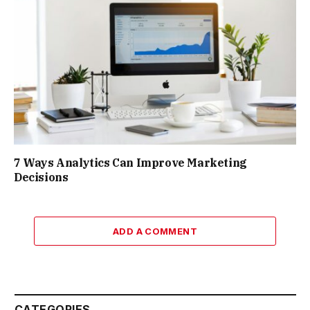
7 Ways Analytics Can Improve Marketing
Decisions
ADD A COMMENT
CATEGORIES