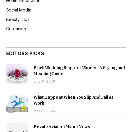
Home Decoration
Social Media
Beauty Tips
Gurdaning
EDITORS PICKS
Black Wedding Rings for Women: A Styling and
Meaning Guide
July 21, 2026
What Happens When You Slip And Fall At
Work?
May 14, 2026
Private Aviation Miami News