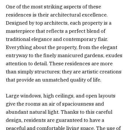
One of the most striking aspects of these
residences is their architectural excellence.
Designed by top architects, each property is a
masterpiece that reflects a perfect blend of
traditional elegance and contemporary flair.
Everything about the property, from the elegant
entryway to the finely manicured gardens, exudes
attention to detail. These residences are more
than simply structures; they are artistic creations
that provide an unmatched quality of life.
Large windows, high ceilings, and open layouts
give the rooms an air of spaciousness and
abundant natural light. Thanks to this careful
design, residents are guaranteed to have a
peaceful and comfortable living space. The use of