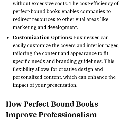
without excessive costs. The cost-efficiency of
perfect-bound books enables companies to
redirect resources to other vital areas like
marketing and development.
Customization Options:
Businesses can
easily customize the covers and interior pages,
tailoring the content and appearance to fit
specific needs and branding guidelines. This
flexibility allows for creative design and
personalized content, which can enhance the
impact of your presentation.
How Perfect Bound Books
Improve Professionalism