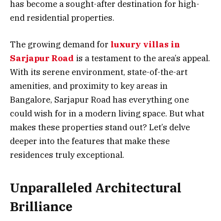
has become a sought-after destination for high-
end residential properties.
The growing demand for
luxury villas in
Sarjapur Road
is a testament to the area’s appeal.
With its serene environment, state-of-the-art
amenities, and proximity to key areas in
Bangalore, Sarjapur Road has everything one
could wish for in a modern living space. But what
makes these properties stand out? Let’s delve
deeper into the features that make these
residences truly exceptional.
Unparalleled Architectural
Brilliance