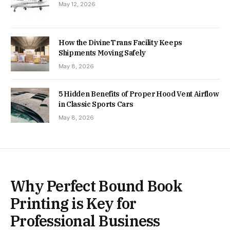
May 12, 2026
How the DivineTrans Facility Keeps
Shipments Moving Safely
May 8, 2026
5 Hidden Benefits of Proper Hood Vent Airflow
in Classic Sports Cars
May 8, 2026
Why Perfect Bound Book
Printing is Key for
Professional Business