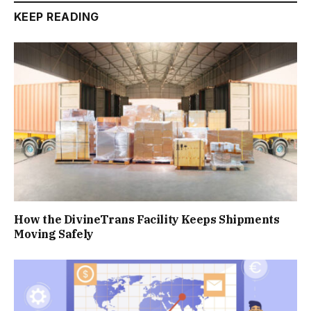
KEEP READING
How the DivineTrans Facility Keeps Shipments
Moving Safely