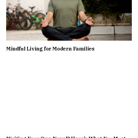
Mindful Living for Modern Families