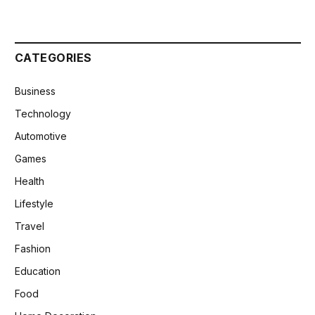
CATEGORIES
Business
Technology
Automotive
Games
Health
Lifestyle
Travel
Fashion
Education
Food