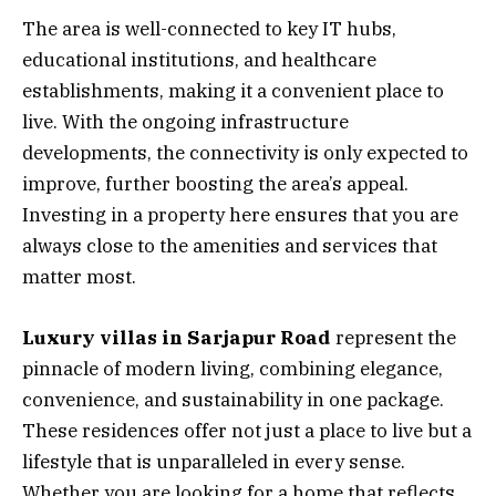
The area is well-connected to key IT hubs,
educational institutions, and healthcare
establishments, making it a convenient place to
live. With the ongoing infrastructure
developments, the connectivity is only expected to
improve, further boosting the area’s appeal.
Investing in a property here ensures that you are
always close to the amenities and services that
matter most.
Luxury villas in Sarjapur Road
represent the
pinnacle of modern living, combining elegance,
convenience, and sustainability in one package.
These residences offer not just a place to live but a
lifestyle that is unparalleled in every sense.
Whether you are looking for a home that reflects