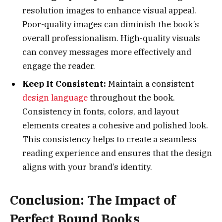
resolution images to enhance visual appeal.
Poor-quality images can diminish the book’s
overall professionalism. High-quality visuals
can convey messages more effectively and
engage the reader.
Keep It Consistent:
Maintain a consistent
design language
throughout the book.
Consistency in fonts, colors, and layout
elements creates a cohesive and polished look.
This consistency helps to create a seamless
reading experience and ensures that the design
aligns with your brand’s identity.
Conclusion: The Impact of
Perfect Bound Books