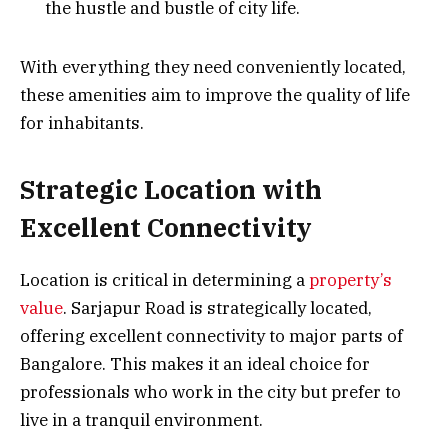
the hustle and bustle of city life.
With everything they need conveniently located,
these amenities aim to improve the quality of life
for inhabitants.
Strategic Location with
Excellent Connectivity
Location is critical in determining a
property’s
value
. Sarjapur Road is strategically located,
offering excellent connectivity to major parts of
Bangalore. This makes it an ideal choice for
professionals who work in the city but prefer to
live in a tranquil environment.