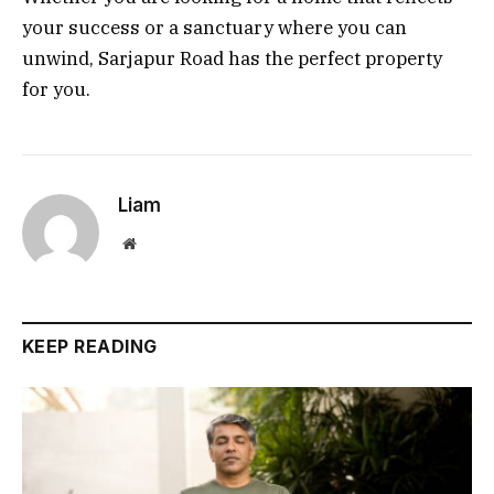
your success or a sanctuary where you can
unwind, Sarjapur Road has the perfect property
for you.
Liam
Website
KEEP READING