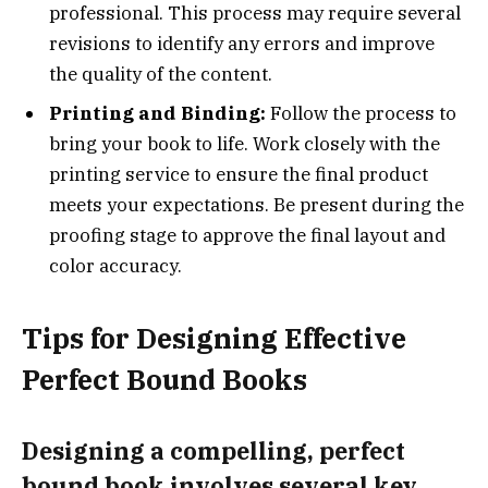
professional. This process may require several
revisions to identify any errors and improve
the quality of the content.
Printing and Binding:
Follow the process to
bring your book to life. Work closely with the
printing service to ensure the final product
meets your expectations. Be present during the
proofing stage to approve the final layout and
color accuracy.
Tips for Designing Effective
Perfect Bound Books
Designing a compelling, perfect
bound book involves several key