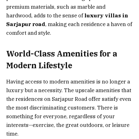
premium materials, such as marble and
hardwood, adds to the sense of
luxury villas in
Sarjapur road
, making each residence a haven of
comfort and style.
World-Class Amenities for a
Modern Lifestyle
Having access to modern amenities is no longer a
luxury but a necessity. The upscale amenities that
the residences on Sarjapur Road offer satisfy even
the most discriminating customers. There is
something for everyone, regardless of your
interests—exercise, the great outdoors, or leisure
time.