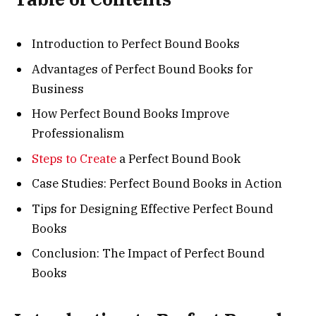
Introduction to Perfect Bound Books
Advantages of Perfect Bound Books for
Business
How Perfect Bound Books Improve
Professionalism
Steps to Create
a Perfect Bound Book
Case Studies: Perfect Bound Books in Action
Tips for Designing Effective Perfect Bound
Books
Conclusion: The Impact of Perfect Bound
Books