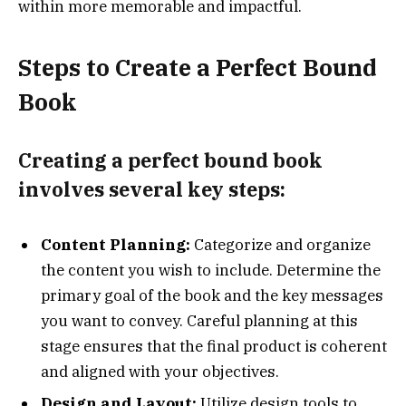
within more memorable and impactful.
Steps to Create a Perfect Bound
Book
Creating a perfect bound book
involves several key steps:
Content Planning:
Categorize and organize
the content you wish to include. Determine the
primary goal of the book and the key messages
you want to convey. Careful planning at this
stage ensures that the final product is coherent
and aligned with your objectives.
Design and Layout:
Utilize design tools to