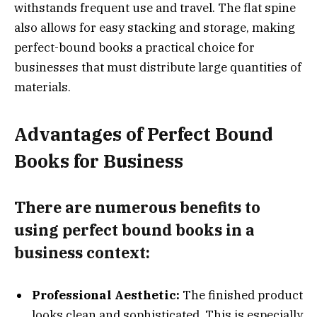
withstands frequent use and travel. The flat spine
also allows for easy stacking and storage, making
perfect-bound books a practical choice for
businesses that must distribute large quantities of
materials.
Advantages of Perfect Bound
Books for Business
There are numerous benefits to
using perfect bound books in a
business context:
Professional Aesthetic:
The finished product
looks clean and sophisticated. This is especially