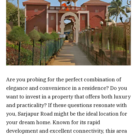
Are you probing for the perfect combination of
elegance and convenience in a residence? Do you
want to invest in a property that offers both luxury
and practicality? If these questions resonate with
you, Sarjapur Road might be the ideal location for
your dream home. Known for its rapid
development and excellent connectivity, this area