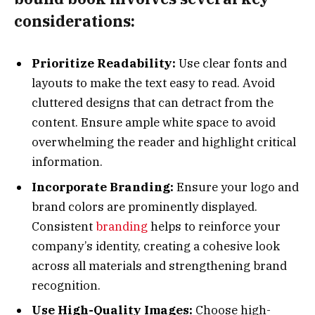
considerations:
Prioritize Readability:
Use clear fonts and
layouts to make the text easy to read. Avoid
cluttered designs that can detract from the
content. Ensure ample white space to avoid
overwhelming the reader and highlight critical
information.
Incorporate Branding:
Ensure your logo and
brand colors are prominently displayed.
Consistent
branding
helps to reinforce your
company’s identity, creating a cohesive look
across all materials and strengthening brand
recognition.
Use High-Quality Images:
Choose high-