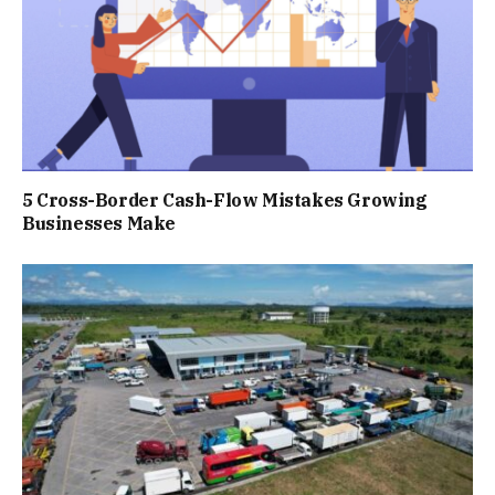
5 Cross-Border Cash-Flow Mistakes Growing
Businesses Make