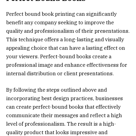
Perfect bound book printing can significantly
benefit any company seeking to improve the
quality and professionalism of their presentations.
This technique offers a long-lasting and visually
appealing choice that can have a lasting effect on
your viewers. Perfect-bound books create a
professional image and enhance effectiveness for
internal distribution or client presentations.
By following the steps outlined above and
incorporating best design practices, businesses
can create perfect-bound books that effectively
communicate their messages and reflect a high
level of professionalism. The result is a high-
quality product that looks impressive and