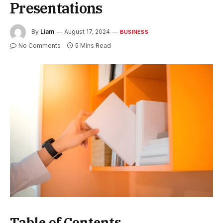
Presentations
By
Liam
August 17, 2024
BUSINESS
No Comments
5 Mins Read
Table of Contents