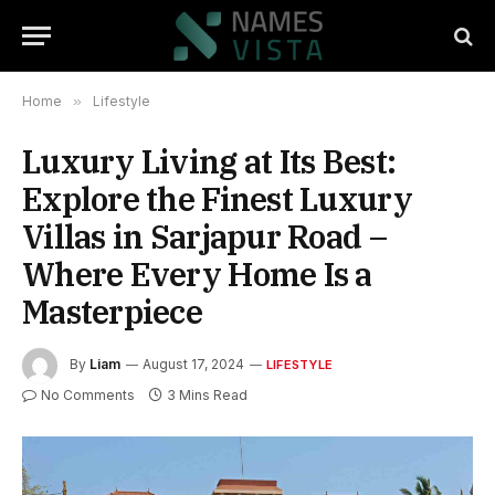
Home
»
Lifestyle
Luxury Living at Its Best:
Explore the Finest Luxury
Villas in Sarjapur Road –
Where Every Home Is a
Masterpiece
By
Liam
August 17, 2024
LIFESTYLE
No Comments
3 Mins Read