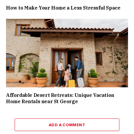
How to Make Your Home a Less Stressful Space
Affordable Desert Retreats: Unique Vacation
Home Rentals near St George
ADD A COMMENT