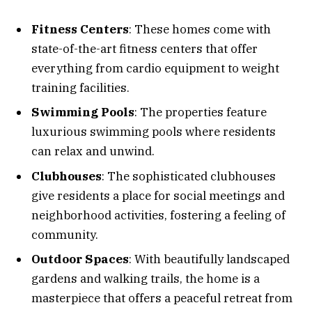
Fitness Centers
: These homes come with
state-of-the-art fitness centers that offer
everything from cardio equipment to weight
training facilities.
Swimming Pools
: The properties feature
luxurious swimming pools where residents
can relax and unwind.
Clubhouses
: The sophisticated clubhouses
give residents a place for social meetings and
neighborhood activities, fostering a feeling of
community.
Outdoor Spaces
: With beautifully landscaped
gardens and walking trails, the home is a
masterpiece that offers a peaceful retreat from