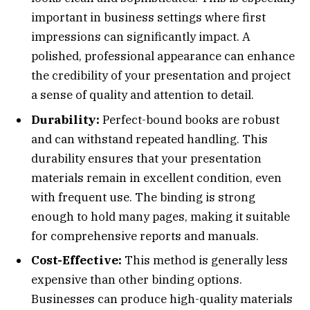
important in business settings where first
impressions can significantly impact. A
polished, professional appearance can enhance
the credibility of your presentation and project
a sense of quality and attention to detail.
Durability:
Perfect-bound books are robust
and can withstand repeated handling. This
durability ensures that your presentation
materials remain in excellent condition, even
with frequent use. The binding is strong
enough to hold many pages, making it suitable
for comprehensive reports and manuals.
Cost-Effective:
This method is generally less
expensive than other binding options.
Businesses can produce high-quality materials