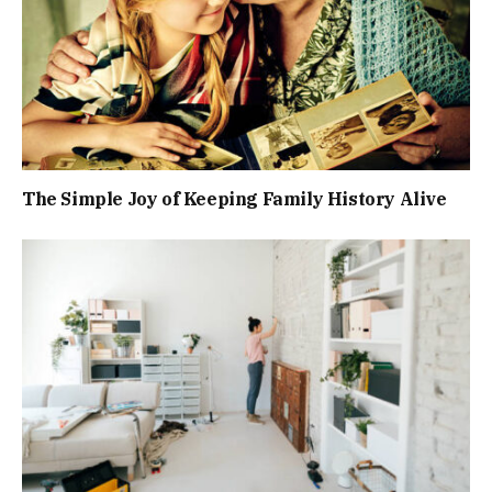
The Simple Joy of Keeping Family History Alive