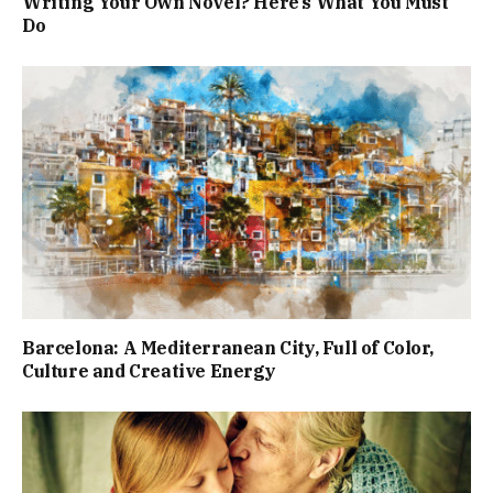
Writing Your Own Novel? Here’s What You Must
Do
Barcelona: A Mediterranean City, Full of Color,
Culture and Creative Energy