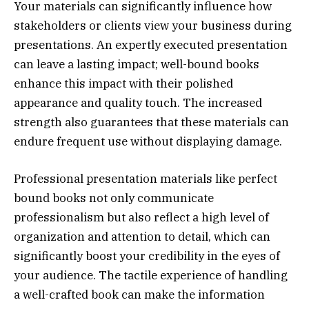
Your materials can significantly influence how
stakeholders or clients view your business during
presentations. An expertly executed presentation
can leave a lasting impact; well-bound books
enhance this impact with their polished
appearance and quality touch. The increased
strength also guarantees that these materials can
endure frequent use without displaying damage.
Professional presentation materials like perfect
bound books not only communicate
professionalism but also reflect a high level of
organization and attention to detail, which can
significantly boost your credibility in the eyes of
your audience. The tactile experience of handling
a well-crafted book can make the information