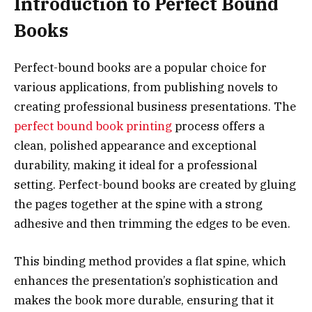
Introduction to Perfect Bound
Books
Perfect-bound books are a popular choice for
various applications, from publishing novels to
creating professional business presentations. The
perfect bound book printing
process offers a
clean, polished appearance and exceptional
durability, making it ideal for a professional
setting. Perfect-bound books are created by gluing
the pages together at the spine with a strong
adhesive and then trimming the edges to be even.
This binding method provides a flat spine, which
enhances the presentation’s sophistication and
makes the book more durable, ensuring that it