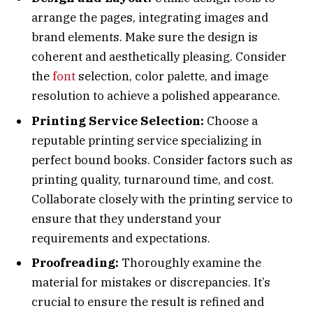
arrange the pages, integrating images and
brand elements. Make sure the design is
coherent and aesthetically pleasing. Consider
the
font
selection, color palette, and image
resolution to achieve a polished appearance.
Printing Service Selection:
Choose a
reputable printing service specializing in
perfect bound books. Consider factors such as
printing quality, turnaround time, and cost.
Collaborate closely with the printing service to
ensure that they understand your
requirements and expectations.
Proofreading:
Thoroughly examine the
material for mistakes or discrepancies. It’s
crucial to ensure the result is refined and