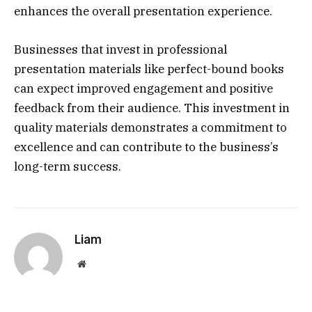
enhances the overall presentation experience.
Businesses that invest in professional
presentation materials like perfect-bound books
can expect improved engagement and positive
feedback from their audience. This investment in
quality materials demonstrates a commitment to
excellence and can contribute to the business’s
long-term success.
Liam
Website