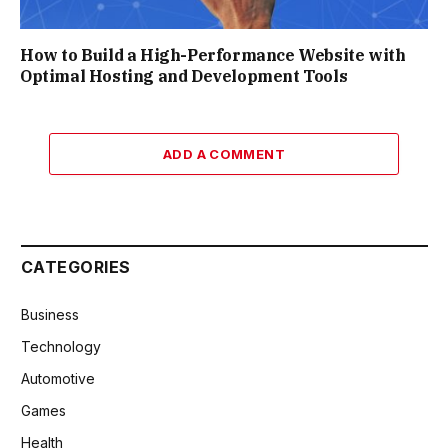
How to Build a High-Performance Website with
Optimal Hosting and Development Tools
ADD A COMMENT
CATEGORIES
Business
Technology
Automotive
Games
Health