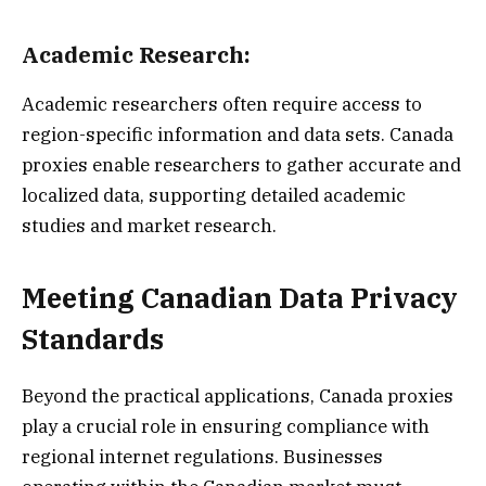
Academic Research:
Academic researchers often require access to
region-specific information and data sets. Canada
proxies enable researchers to gather accurate and
localized data, supporting detailed academic
studies and market research.
Meeting Canadian Data Privacy
Standards
Beyond the practical applications, Canada proxies
play a crucial role in ensuring compliance with
regional internet regulations. Businesses