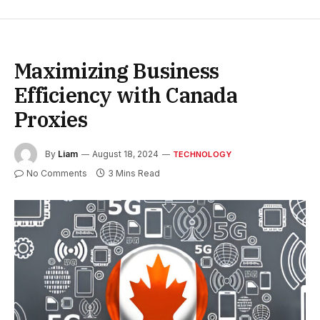
Maximizing Business
Efficiency with Canada
Proxies
By
Liam
August 18, 2024
TECHNOLOGY
No Comments
3 Mins Read