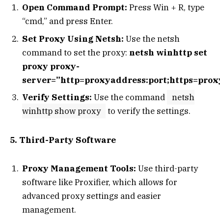
Open Command Prompt:
Press Win + R, type
“cmd,” and press Enter.
Set Proxy Using Netsh:
Use the netsh
command to set the proxy:
netsh winhttp set
proxy proxy-
server=”http=proxyaddress:port;https=prox
Verify Settings:
Use the command
netsh
winhttp show proxy
to verify the settings.
5. Third-Party Software
Proxy Management Tools:
Use third-party
software like Proxifier, which allows for
advanced proxy settings and easier
management.