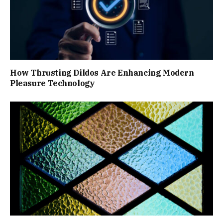
How Thrusting Dildos Are Enhancing Modern
Pleasure Technology