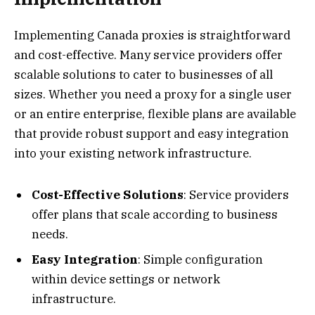
Implementing Canada proxies is straightforward
and cost-effective. Many service providers offer
scalable solutions to cater to businesses of all
sizes. Whether you need a proxy for a single user
or an entire enterprise, flexible plans are available
that provide robust support and easy integration
into your existing network infrastructure.
Cost-Effective Solutions
: Service providers
offer plans that scale according to business
needs.
Easy Integration
: Simple configuration
within device settings or network
infrastructure.