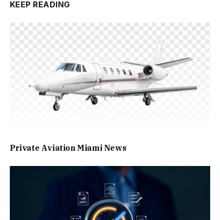
KEEP READING
Private Aviation Miami News