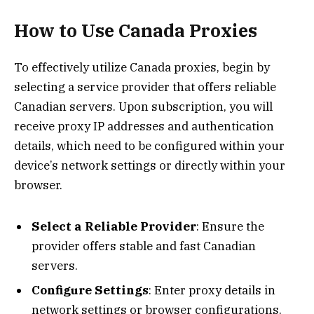
How to Use Canada Proxies
To effectively utilize Canada proxies, begin by
selecting a service provider that offers reliable
Canadian servers. Upon subscription, you will
receive proxy IP addresses and authentication
details, which need to be configured within your
device’s network settings or directly within your
browser.
Select a Reliable Provider
: Ensure the
provider offers stable and fast Canadian
servers.
Configure Settings
: Enter proxy details in
network settings or browser configurations.