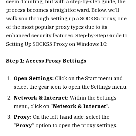
seem daunting, but with a step-by-step guide, the
process becomes straightforward. Below, we’ll
walk you through setting up a SOCKS5 proxy, one
of the most popular proxy types due to its
enhanced security features. Step-by-Step Guide to
Setting Up SOCKS5 Proxy on Windows 10:
Step 1: Access Proxy Settings
Open Settings:
Click on the Start menu and
select the gear icon to open the Settings menu.
Network & Internet:
Within the Settings
menu, click on “
Network & Internet
”.
Proxy:
On the left-hand side, select the
“
Proxy
” option to open the proxy settings.