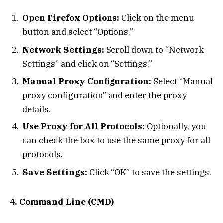
Open Firefox Options:
Click on the menu
button and select “Options.”
Network Settings:
Scroll down to “Network
Settings” and click on “Settings.”
Manual Proxy Configuration:
Select “Manual
proxy configuration” and enter the proxy
details.
Use Proxy for All Protocols:
Optionally, you
can check the box to use the same proxy for all
protocols.
Save Settings:
Click “OK” to save the settings.
4. Command Line (CMD)