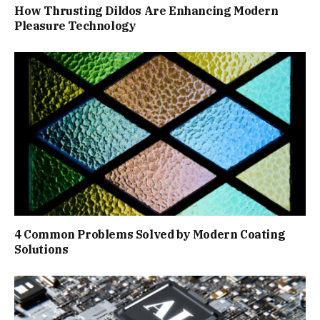
How Thrusting Dildos Are Enhancing Modern
Pleasure Technology
4 Common Problems Solved by Modern Coating
Solutions