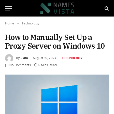
Home
»
Technology
How to Manually Set Up a
Proxy Server on Windows 10
By
Liam
August 19, 2024
TECHNOLOGY
No Comments
5 Mins Read