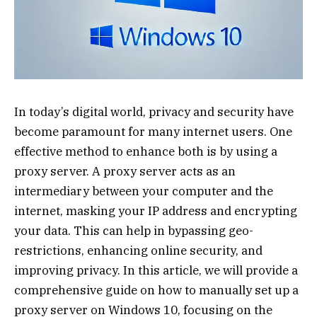
In today’s digital world, privacy and security have
become paramount for many internet users. One
effective method to enhance both is by using a
proxy server. A proxy server acts as an
intermediary between your computer and the
internet, masking your IP address and encrypting
your data. This can help in bypassing geo-
restrictions, enhancing online security, and
improving privacy. In this article, we will provide a
comprehensive guide on how to manually set up a
proxy server on Windows 10, focusing on the