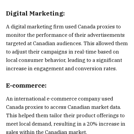
Digital Marketing:
A digital marketing firm used Canada proxies to
monitor the performance of their advertisements
targeted at Canadian audiences. This allowed them
to adjust their campaigns in real-time based on
local consumer behavior, leading to a significant
increase in engagement and conversion rates.
E-commerce:
An international e-commerce company used
Canada proxies to access Canadian market data.
This helped them tailor their product offerings to
meet local demand, resulting in a 20% increase in
sales within the Canadian market.