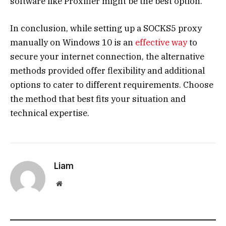
software like Proxifier might be the best option.
In conclusion, while setting up a SOCKS5 proxy
manually on Windows 10 is an
effective way
to
secure your internet connection, the alternative
methods provided offer flexibility and additional
options to cater to different requirements. Choose
the method that best fits your situation and
technical expertise.
Liam
Website