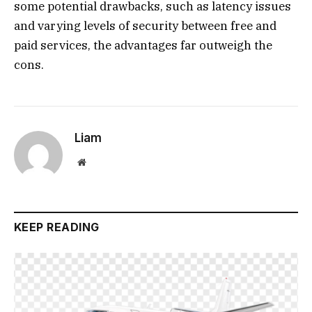
some potential drawbacks, such as latency issues
and varying levels of security between free and
paid services, the advantages far outweigh the
cons.
Liam
Website
KEEP READING