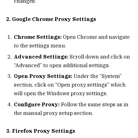
changes.
2. Google Chrome Proxy Settings
Chrome Settings:
Open Chrome and navigate
to the settings menu.
Advanced Settings:
Scroll down and click on
“Advanced” to open additional settings.
Open Proxy Settings:
Under the “System”
section, click on “Open proxy settings” which
will open the Windows proxy settings.
Configure Proxy:
Follow the same steps as in
the manual proxy setup section.
3. Firefox Proxy Settings