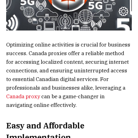
Optimizing online activities is crucial for business
success. Canada proxies offer a reliable method
for accessing localized content, securing internet
connections, and ensuring uninterrupted access
to essential Canadian digital services. For
professionals and businesses alike, leveraging a
Canada proxy
can be a game-changer in
navigating online effectively.
Easy and Affordable
Implementation