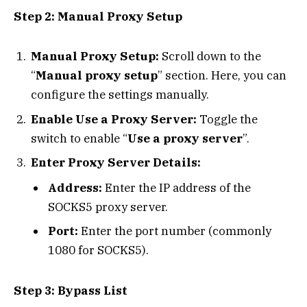
Step 2: Manual Proxy Setup
Manual Proxy Setup:
Scroll down to the
“
Manual proxy setup
” section. Here, you can
configure the settings manually.
Enable Use a Proxy Server:
Toggle the
switch to enable “
Use a proxy server
”.
Enter Proxy Server Details:
Address:
Enter the IP address of the
SOCKS5 proxy server.
Port:
Enter the port number (commonly
1080 for SOCKS5).
Step 3: Bypass List