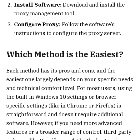
Install Software:
Download and install the
proxy management tool.
Configure Proxy:
Follow the software’s
instructions to configure the proxy server.
Which Method is the Easiest?
Each method has its pros and cons, and the
easiest one largely depends on your specific needs
and technical comfort level. For most users, using
the built-in Windows 10 settings or browser-
specific settings (like in Chrome or Firefox) is
straightforward and doesn’t require additional
software. However, if you need more advanced
features or a broader range of control, third-party