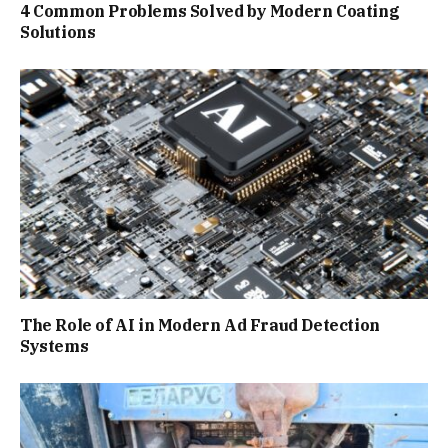
4 Common Problems Solved by Modern Coating
Solutions
The Role of AI in Modern Ad Fraud Detection
Systems