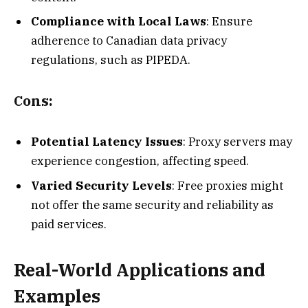
Compliance with Local Laws
: Ensure
adherence to Canadian data privacy
regulations, such as PIPEDA.
Cons:
Potential Latency Issues
: Proxy servers may
experience congestion, affecting speed.
Varied Security Levels
: Free proxies might
not offer the same security and reliability as
paid services.
Real-World Applications and
Examples