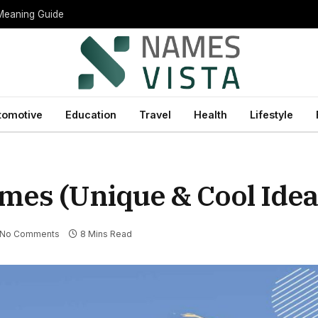
 Meaning Guide
tomotive
Education
Travel
Health
Lifestyle
mes (Unique & Cool Idea
No Comments
8 Mins Read