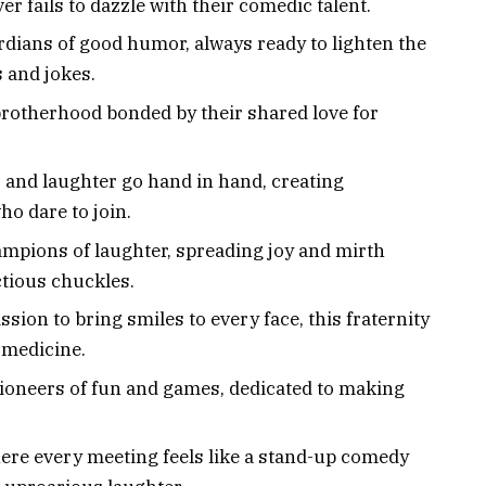
er fails to dazzle with their comedic talent.
rdians of good humor, always ready to lighten the
 and jokes.
brotherhood bonded by their shared love for
 and laughter go hand in hand, creating
ho dare to join.
ampions of laughter, spreading joy and mirth
ctious chuckles.
ission to bring smiles to every face, this fraternity
t medicine.
Pioneers of fun and games, dedicated to making
.
ere every meeting feels like a stand-up comedy