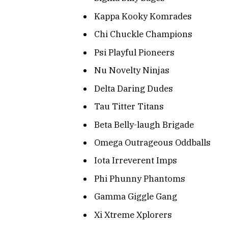
Kappa Kooky Komrades
Chi Chuckle Champions
Psi Playful Pioneers
Nu Novelty Ninjas
Delta Daring Dudes
Tau Titter Titans
Beta Belly-laugh Brigade
Omega Outrageous Oddballs
Iota Irreverent Imps
Phi Phunny Phantoms
Gamma Giggle Gang
Xi Xtreme Xplorers