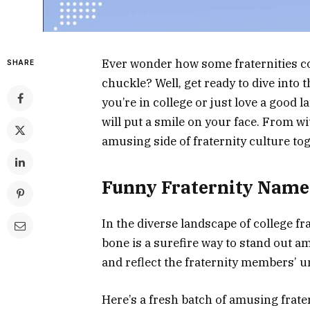
Ever wonder how some fraternities c
SHARE
chuckle? Well, get ready to dive into
you’re in college or just love a good l
will put a smile on your face. From wit
amusing side of fraternity culture to
Funny Fraternity Name
In the diverse landscape of college fr
bone is a surefire way to stand out a
and reflect the fraternity members’ u
Here’s a fresh batch of amusing frate