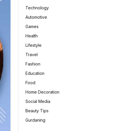
Technology
Automotive
Games
Health
Lifestyle
Travel
Fashion
Education
Food
Home Decoration
Social Media
Beauty Tips
Gurdaning