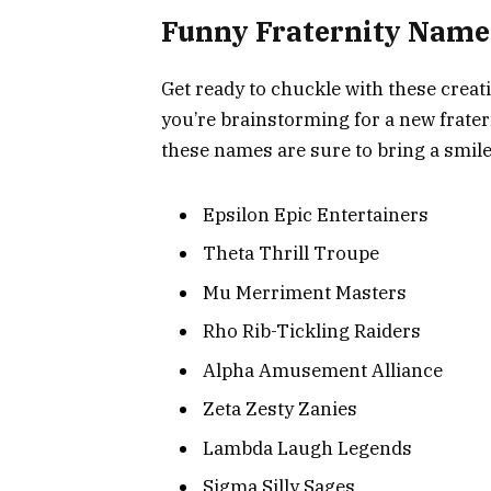
Funny Fraternity Names
Get ready to chuckle with these creat
you’re brainstorming for a new frater
these names are sure to bring a smile
Epsilon Epic Entertainers
Theta Thrill Troupe
Mu Merriment Masters
Rho Rib-Tickling Raiders
Alpha Amusement Alliance
Zeta Zesty Zanies
Lambda Laugh Legends
Sigma Silly Sages