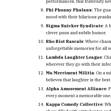
performances, this fraternity nev
Phi Phunny Phalanx
: The gua
mood with their hilarious pranks
Sigma Snicker Syndicate
: A 
clever puns and subtle humor.
Rho Riot Rascals
: Where chaos
unforgettable memories for all w
Lambda Laughter League
: Ch
wherever they go with their infe
Mu Merriment Militia
: On a m
believes that laughter is the bes
Alpha Amusement Alliance
: 
every moment a memorable one
Kappa Comedy Collective
: Wh