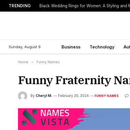
TRENDING
Black Wedding Rings for Women: A Styling and
Sunday, August 9
Business
Technology
Au
Home
»
Funny Names
Funny Fraternity Na
By
Cheryl M.
February 20, 2024
FUNNY NAMES