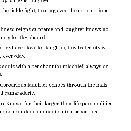
d uproarious laughter.
 the tickle fight, turning even the most serious
illiness reigns supreme and laughter knows no
tuary for the absurd.
eir shared love for laughter, this fraternity is
e everyday.
 souls with a penchant for mischief, always on
k.
 uproarious laughter echoes through the halls,
nd camaraderie.
ts
: Known for their larger-than-life personalities
the most mundane moments into uproarious