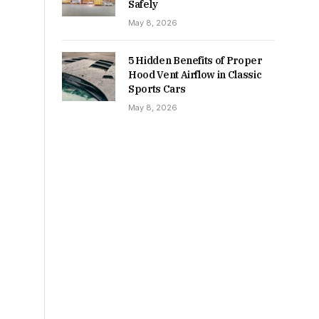
Safely
May 8, 2026
5 Hidden Benefits of Proper
Hood Vent Airflow in Classic
Sports Cars
May 8, 2026