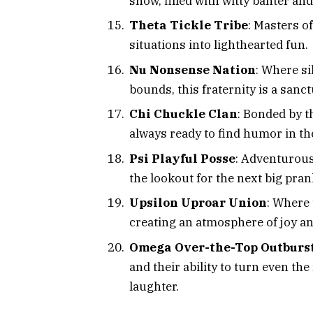
show, filled with witty banter an
Theta Tickle Tribe
: Masters of
situations into lighthearted fun.
Nu Nonsense Nation
: Where s
bounds, this fraternity is a sanc
Chi Chuckle Clan
: Bonded by th
always ready to find humor in th
Psi Playful Posse
: Adventurous
the lookout for the next big pran
Upsilon Uproar Union
: Where
creating an atmosphere of joy a
Omega Over-the-Top Outburs
and their ability to turn even 
laughter.