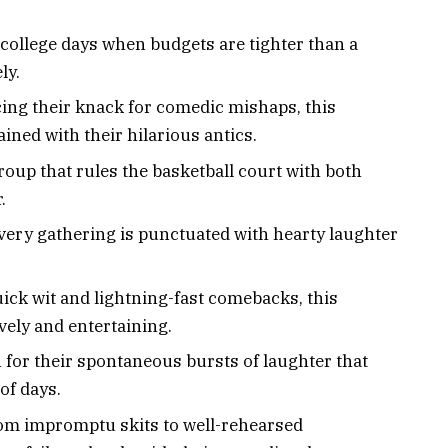
 college days when budgets are tighter than a
ly.
ing their knack for comedic mishaps, this
ined with their hilarious antics.
group that rules the basketball court with both
.
very gathering is punctuated with hearty laughter
uick wit and lightning-fast comebacks, this
vely and entertaining.
 for their spontaneous bursts of laughter that
of days.
rom impromptu skits to well-rehearsed