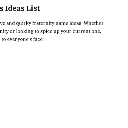
 Ideas List
ive and quirky fraternity name ideas! Whether
nity or looking to spice up your current one,
 to everyone’s face: