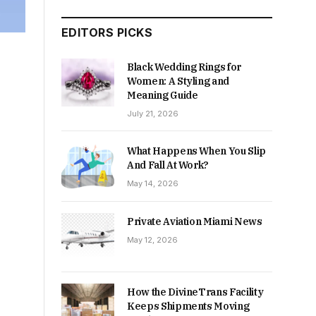
EDITORS PICKS
Black Wedding Rings for
Women: A Styling and
Meaning Guide
July 21, 2026
What Happens When You Slip
And Fall At Work?
May 14, 2026
Private Aviation Miami News
May 12, 2026
How the DivineTrans Facility
Keeps Shipments Moving