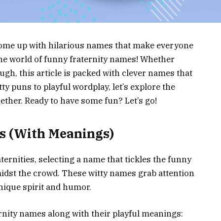
ome up with hilarious names that make everyone
 the world of funny fraternity names! Whether
augh, this article is packed with clever names that
ty puns to playful wordplay, let’s explore the
gether. Ready to have some fun? Let’s go!
s (With Meanings)
aternities, selecting a name that tickles the funny
midst the crowd. These witty names grab attention
nique spirit and humor.
rnity names along with their playful meanings: