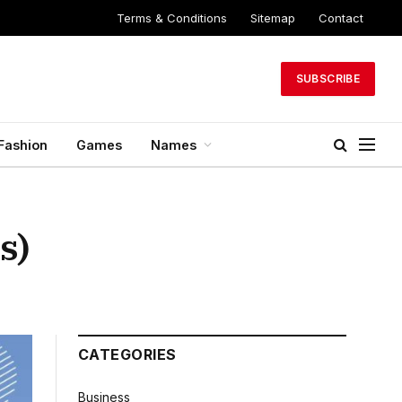
Terms & Conditions
Sitemap
Contact
SUBSCRIBE
Fashion
Games
Names
s)
CATEGORIES
Business