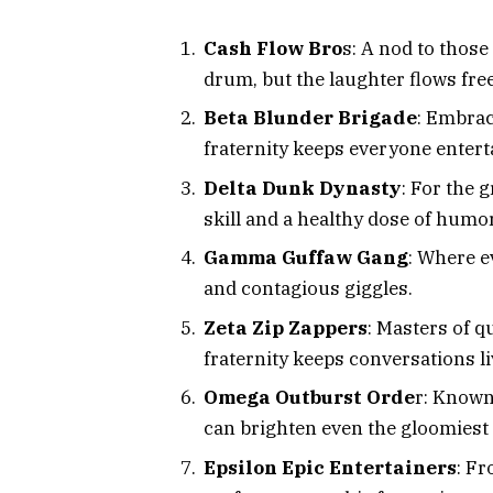
Cash Flow Bro
s: A nod to those
drum, but the laughter flows free
Beta Blunder Brigade
: Embrac
fraternity keeps everyone enterta
Delta Dunk Dynasty
: For the 
skill and a healthy dose of humor
Gamma Guffaw Gang
: Where e
and contagious giggles.
Zeta Zip Zappers
: Masters of q
fraternity keeps conversations li
Omega Outburst Orde
r: Known
can brighten even the gloomiest 
Epsilon Epic Entertainers
: F