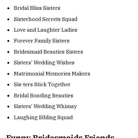
Bridal Bliss Sisters
Sisterhood Secrets Squad
Love and Laughter Ladies
Forever Family Sisters
Bridesmaid Beauties Sisters
Sisters’ Wedding Wishes
Matrimonial Memories Makers
Sis-ters Stick Together
Bridal Bonding Beauties
Sisters’ Wedding Whimsy
Laughing Sibling Squad
Funny Bridesmaids Friends