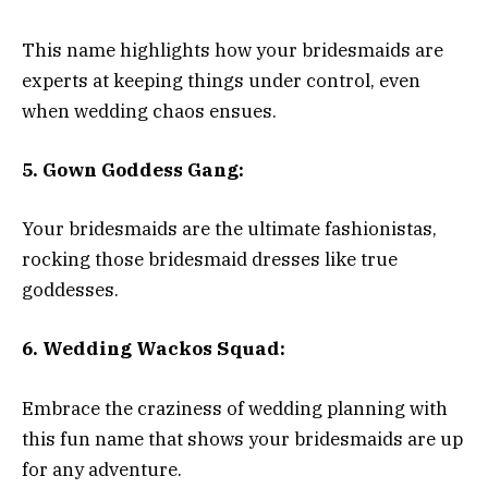
This name highlights how your bridesmaids are
experts at keeping things under control, even
when wedding chaos ensues.
5. Gown Goddess Gang:
Your bridesmaids are the ultimate fashionistas,
rocking those bridesmaid dresses like true
goddesses.
6. Wedding Wackos Squad:
Embrace the craziness of wedding planning with
this fun name that shows your bridesmaids are up
for any adventure.