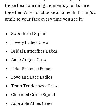
those heartwarming moments you’ll share
together. Why not choose a name that brings a
smile to your face every time you see it?
Sweetheart Squad
Lovely Ladies Crew
Bridal Butterflies Babes
Aisle Angels Crew
Petal Princess Posse
Love and Lace Ladies
Team Tenderness Crew
Charmed Circle Squad
Adorable Allies Crew