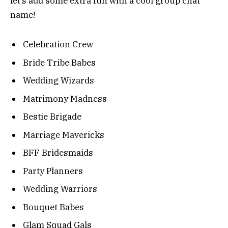
let’s add some extra fun with a cool group chat
name!
Celebration Crew
Bride Tribe Babes
Wedding Wizards
Matrimony Madness
Bestie Brigade
Marriage Mavericks
BFF Bridesmaids
Party Planners
Wedding Warriors
Bouquet Babes
Glam Squad Gals