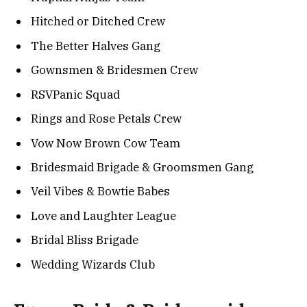
Hitched or Ditched Crew
The Better Halves Gang
Gownsmen & Bridesmen Crew
RSVPanic Squad
Rings and Rose Petals Crew
Vow Now Brown Cow Team
Bridesmaid Brigade & Groomsmen Gang
Veil Vibes & Bowtie Babes
Love and Laughter League
Bridal Bliss Brigade
Wedding Wizards Club