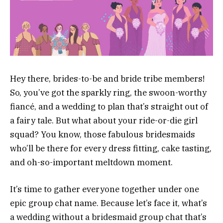
Hey there, brides-to-be and bride tribe members!
So, you’ve got the sparkly ring, the swoon-worthy
fiancé, and a wedding to plan that’s straight out of
a fairy tale. But what about your ride-or-die girl
squad? You know, those fabulous bridesmaids
who’ll be there for every dress fitting, cake tasting,
and oh-so-important meltdown moment.
It’s time to gather everyone together under one
epic group chat name. Because let’s face it, what’s
a wedding without a bridesmaid group chat that’s