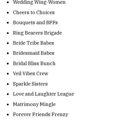
Wedding Wing-Women
Cheers to Choices
Bouquets and BFFs
Ring Bearers Brigade
Bride Tribe Babes
Bridesmaid Babes
Bridal Bliss Bunch
Veil Vibes Crew
Sparkle Sisters
Love and Laughter League
Matrimony Mingle
Forever Friends Frenzy