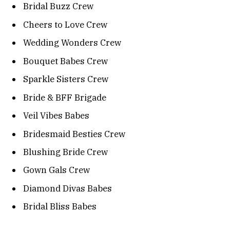
Bridal Buzz Crew
Cheers to Love Crew
Wedding Wonders Crew
Bouquet Babes Crew
Sparkle Sisters Crew
Bride & BFF Brigade
Veil Vibes Babes
Bridesmaid Besties Crew
Blushing Bride Crew
Gown Gals Crew
Diamond Divas Babes
Bridal Bliss Babes