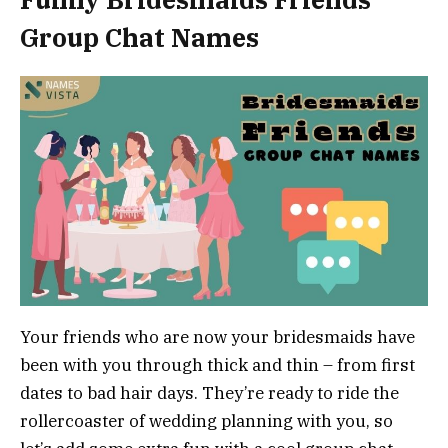
Group Chat Names
Your friends who are now your bridesmaids have
been with you through thick and thin – from first
dates to bad hair days. They’re ready to ride the
rollercoaster of wedding planning with you, so