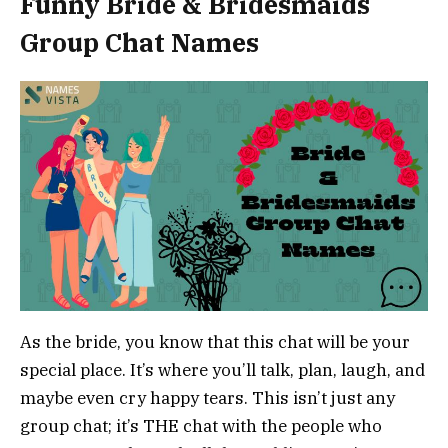
Funny Bride & Bridesmaids
Group Chat Names
As the bride, you know that this chat will be your
special place. It’s where you’ll talk, plan, laugh, and
maybe even cry happy tears. This isn’t just any
group chat; it’s THE chat with the people who