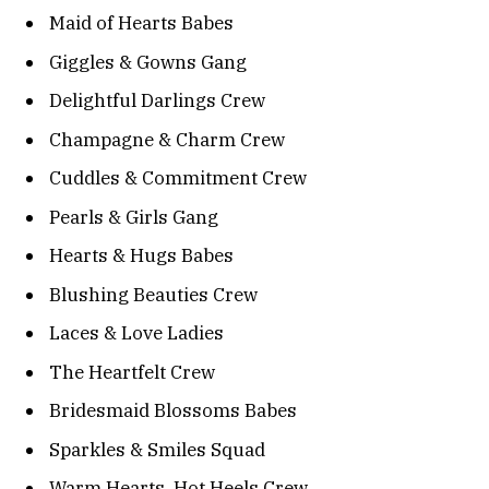
Maid of Hearts Babes
Giggles & Gowns Gang
Delightful Darlings Crew
Champagne & Charm Crew
Cuddles & Commitment Crew
Pearls & Girls Gang
Hearts & Hugs Babes
Blushing Beauties Crew
Laces & Love Ladies
The Heartfelt Crew
Bridesmaid Blossoms Babes
Sparkles & Smiles Squad
Warm Hearts, Hot Heels Crew