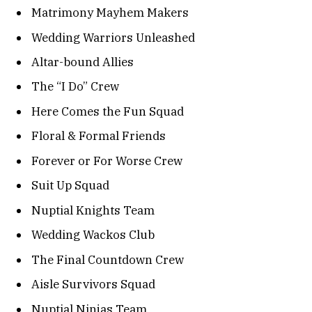
Matrimony Mayhem Makers
Wedding Warriors Unleashed
Altar-bound Allies
The “I Do” Crew
Here Comes the Fun Squad
Floral & Formal Friends
Forever or For Worse Crew
Suit Up Squad
Nuptial Knights Team
Wedding Wackos Club
The Final Countdown Crew
Aisle Survivors Squad
Nuptial Ninjas Team