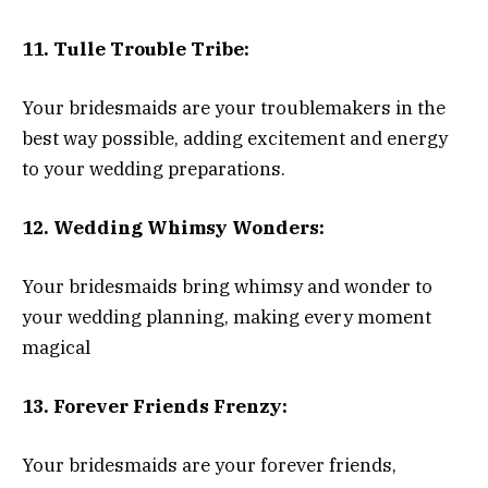
11. Tulle Trouble Tribe:
Your bridesmaids are your troublemakers in the
best way possible, adding excitement and energy
to your wedding preparations.
12. Wedding Whimsy Wonders:
Your bridesmaids bring whimsy and wonder to
your wedding planning, making every moment
magical
13. Forever Friends Frenzy:
Your bridesmaids are your forever friends,