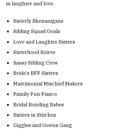
in laughter and love.
Sisterly Shenanigans
Sibling Squad Goals
Love and Laughter Sisters
Sisterhood Soiree
Sassy Sibling Crew
Bride’s BFF Sisters
Matrimonial Mischief Makers
Family Fun Fiasco
Bridal Bonding Babes
Sisters in Stitches
Giggles and Gowns Gang