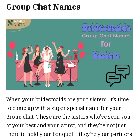
Group Chat Names
When your bridesmaids are your sisters, it’s time
to come up with a super special name for your
group chat! These are the sisters who’ve seen you
at your best and your worst, and they’re not just
there to hold your bouquet – they’re your partners