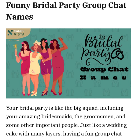
Funny Bridal Party Group Chat
Names
Your bridal party is like the big squad, including
your amazing bridesmaids, the groomsmen, and
some other important people. Just like a wedding
cake with many layers, having a fun group chat