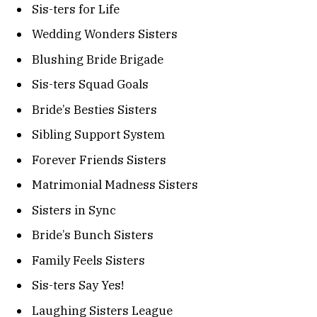
Sis-ters for Life
Wedding Wonders Sisters
Blushing Bride Brigade
Sis-ters Squad Goals
Bride’s Besties Sisters
Sibling Support System
Forever Friends Sisters
Matrimonial Madness Sisters
Sisters in Sync
Bride’s Bunch Sisters
Family Feels Sisters
Sis-ters Say Yes!
Laughing Sisters League