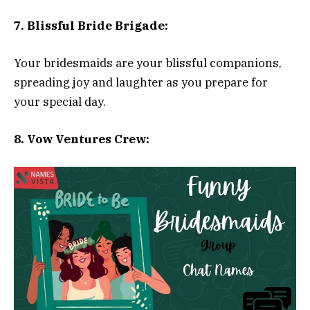
7. Blissful Bride Brigade:
Your bridesmaids are your blissful companions,
spreading joy and laughter as you prepare for
your special day.
8. Vow Ventures Crew: