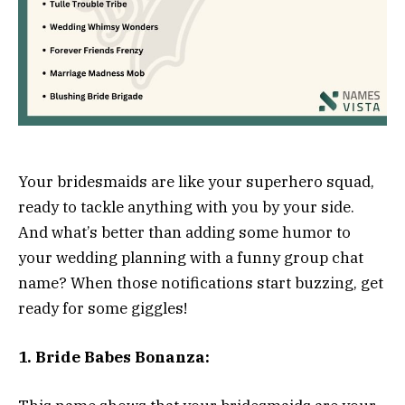
Your bridesmaids are like your superhero squad,
ready to tackle anything with you by your side.
And what’s better than adding some humor to
your wedding planning with a funny group chat
name? When those notifications start buzzing, get
ready for some giggles!
1. Bride Babes Bonanza: