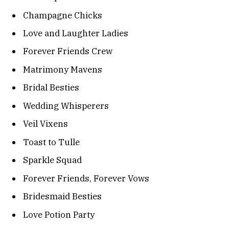
Champagne Chicks
Love and Laughter Ladies
Forever Friends Crew
Matrimony Mavens
Bridal Besties
Wedding Whisperers
Veil Vixens
Toast to Tulle
Sparkle Squad
Forever Friends, Forever Vows
Bridesmaid Besties
Love Potion Party