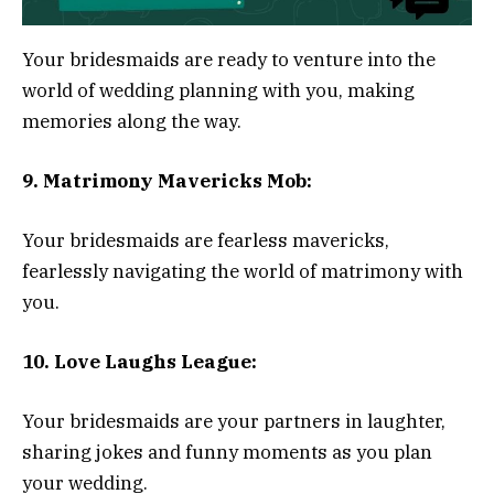
Your bridesmaids are ready to venture into the
world of wedding planning with you, making
memories along the way.
9. Matrimony Mavericks Mob:
Your bridesmaids are fearless mavericks,
fearlessly navigating the world of matrimony with
you.
10. Love Laughs League:
Your bridesmaids are your partners in laughter,
sharing jokes and funny moments as you plan
your wedding.