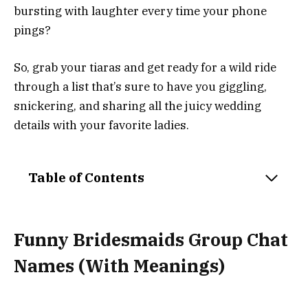
bursting with laughter every time your phone
pings?
So, grab your tiaras and get ready for a wild ride
through a list that’s sure to have you giggling,
snickering, and sharing all the juicy wedding
details with your favorite ladies.
Table of Contents
Funny Bridesmaids Group Chat
Names (With Meanings)