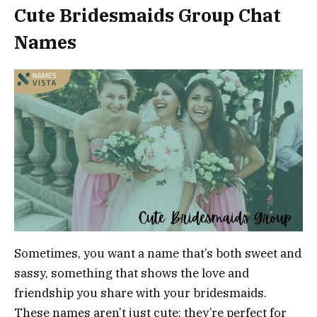
Cute Bridesmaids Group Chat
Names
Sometimes, you want a name that’s both sweet and
sassy, something that shows the love and
friendship you share with your bridesmaids.
These names aren’t just cute; they’re perfect for