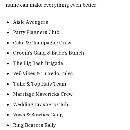
name can make everything even better!
Aisle Avengers
Party Planners Club
Cake & Champagne Crew
Groom’s Gang & Bride’s Bunch
The Big Bash Brigade
Veil Vibes & Tuxedo Tales
Tulle & Top Hats Team
Marriage Mavericks Crew
Wedding Crashers Club
Vows & Bowties Gang
Ring Bearers Rally