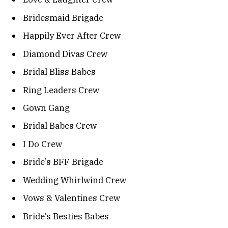
Bridesmaid Brigade
Happily Ever After Crew
Diamond Divas Crew
Bridal Bliss Babes
Ring Leaders Crew
Gown Gang
Bridal Babes Crew
I Do Crew
Bride’s BFF Brigade
Wedding Whirlwind Crew
Vows & Valentines Crew
Bride’s Besties Babes