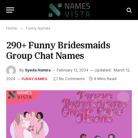
Home
»
Funny Names
290+ Funny Bridesmaids
Group Chat Names
By
Syeda Humira
February 12, 2024
Updated:
March 12,
2024
No Comments
9 Mins Read
FUNNY NAMES