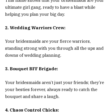
This name shows that your bridesmaids are your
ultimate girl gang, ready to have a blast while
helping you plan your big day.
2. Wedding Warriors Crew:
Your bridesmaids are your fierce warriors,
standing strong with you through all the ups and
downs of wedding planning.
3. Bouquet BFF Brigade:
Your bridesmaids aren’t just your friends; they’re
your besties forever, always ready to catch the
bouquet and share a laugh.
4. Chaos Control Chicks: