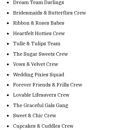
Dream Team Darlings
Bridesmaids & Butterflies Crew
Ribbon & Roses Babes
Heartfelt Hotties Crew
Tulle & Tulips Team
The Sugar Sweets Crew
Vows & Velvet Crew
Wedding Pixies Squad
Forever Friends & Frills Crew
Lovable Lifesavers Crew
The Graceful Gals Gang
Sweet & Chic Crew
Cupcakes & Cuddles Crew