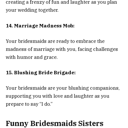
creating a frenzy of fun and laughter as you plan
your wedding together.
14. Marriage Madness Mob:
Your bridesmaids are ready to embrace the
madness of marriage with you, facing challenges
with humor and grace.
15. Blushing Bride Brigade:
Your bridesmaids are your blushing companions,
supporting you with love and laughter as you
prepare to say “I do.”
Funny Bridesmaids Sisters