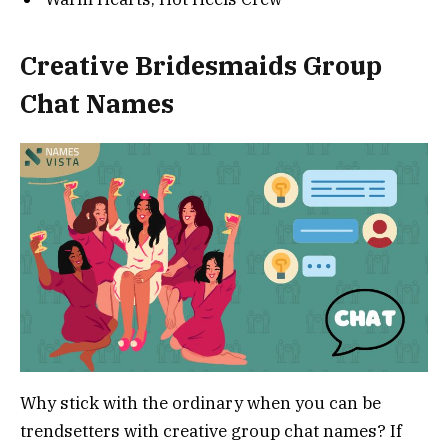
Creative Bridesmaids Group
Chat Names
Why stick with the ordinary when you can be
trendsetters with creative group chat names? If