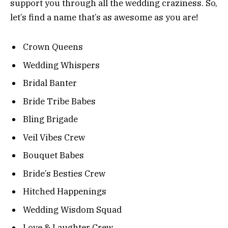
support you through all the wedding craziness. So,
let’s find a name that’s as awesome as you are!
Crown Queens
Wedding Whispers
Bridal Banter
Bride Tribe Babes
Bling Brigade
Veil Vibes Crew
Bouquet Babes
Bride’s Besties Crew
Hitched Happenings
Wedding Wisdom Squad
Love & Laughter Crew