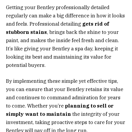
Getting your Bentley professionally detailed
regularly can make a big difference in how it looks
and feels. Professional detailing
gets rid of
stubborn stains
, brings back the shine to your
paint, and makes the inside feel fresh and clean.
It’s like giving your Bentley a spa day, keeping it
looking its best and maintaining its value for
potential buyers.
By implementing these simple yet effective tips,
you can ensure that your Bentley retains its value
and continues to command admiration for years
to come. Whether you’re
planning to sell or
simply want to maintain
the integrity of your
investment, taking proactive steps to care for your
Bentley will pay off in the long run.