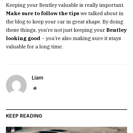
Keeping your Bentley valuable is really important.
Make sure to follow the tips
we talked about in
the blog to keep your car in great shape. By doing
these things, you’re not just keeping your
Bentley
looking good
– you’re also making sure it stays
valuable for a long time.
Liam
Website
KEEP READING