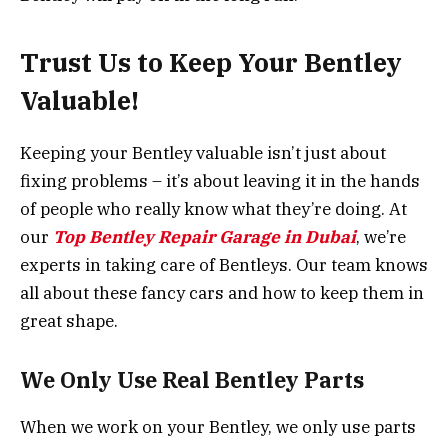
Trust Us to Keep Your Bentley
Valuable!
Keeping your Bentley valuable isn’t just about
fixing problems – it’s about leaving it in the hands
of people who really know what they’re doing. At
our
Top Bentley Repair Garage in Dubai
, we’re
experts in taking care of Bentleys. Our team knows
all about these fancy cars and how to keep them in
great shape.
We Only Use Real Bentley Parts
When we work on your Bentley, we only use parts