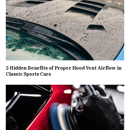
5 Hidden Benefits of Proper Hood Vent Airflow in
Classic Sports Cars