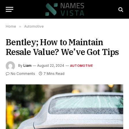
Home
»
Automotive
Bentley; How to Maintain
Resale Value? We’ve Got Tips
By
Liam
August 22, 2024
AUTOMOTIVE
No Comments
7 Mins Read