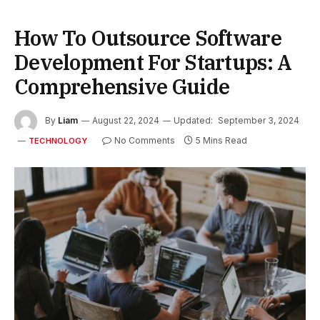
How To Outsource Software
Development For Startups: A
Comprehensive Guide
By
Liam
August 22, 2024
Updated:
September 3, 2024
No Comments
5 Mins Read
TECHNOLOGY