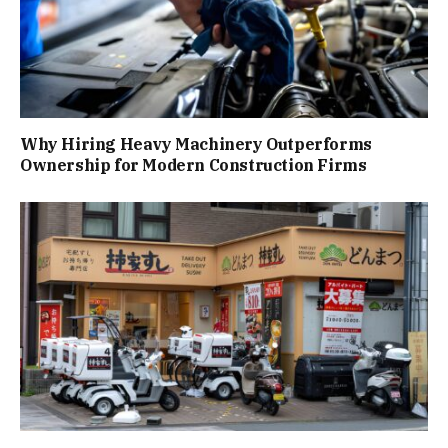
Why Hiring Heavy Machinery Outperforms
Ownership for Modern Construction Firms