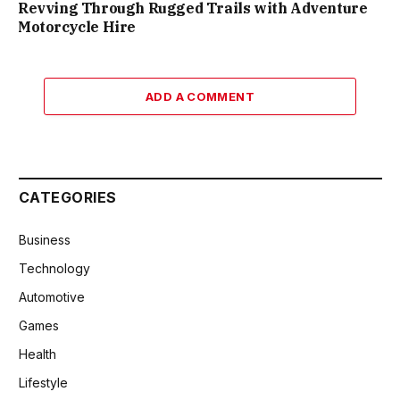
Revving Through Rugged Trails with Adventure
Motorcycle Hire
ADD A COMMENT
CATEGORIES
Business
Technology
Automotive
Games
Health
Lifestyle