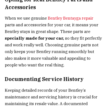
Accessories
When we use genuine
Bentley Bentayga repair
parts and accessories for your car, it means your
Bentley stays in great shape. These parts are
specially made for your car,
so they fit perfectly
and work really well. Choosing genuine parts not
only keeps your Bentley running smoothly but
also makes it more valuable and appealing to
people who want the real thing.
Documenting Service History
Keeping detailed records of your Bentley’s
maintenance and servicing history is crucial for
maintaining its resale value. A documented