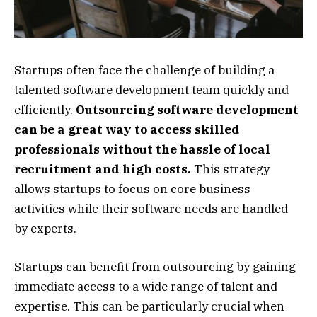
Startups often face the challenge of building a
talented software development team quickly and
efficiently.
Outsourcing software development
can be a great way to access skilled
professionals without the hassle of local
recruitment and high costs.
This strategy
allows startups to focus on core business
activities while their software needs are handled
by experts.
Startups can benefit from outsourcing by gaining
immediate access to a wide range of talent and
expertise. This can be particularly crucial when