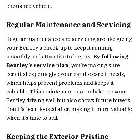
cherished vehicle.
Regular Maintenance and Servicing
Regular maintenance and servicing are like giving
your Bentley a check-up to keep it running
smoothly and attractive to buyers.
By following
Bentley’s service plan
, you’re making sure
certified experts give your car the care it needs,
which helps prevent problems and keeps it
valuable. This maintenance not only keeps your
Bentley driving well but also shows future buyers
that it’s been looked after, making it more valuable
when it’s time to sell.
Keeping the Exterior Pristine