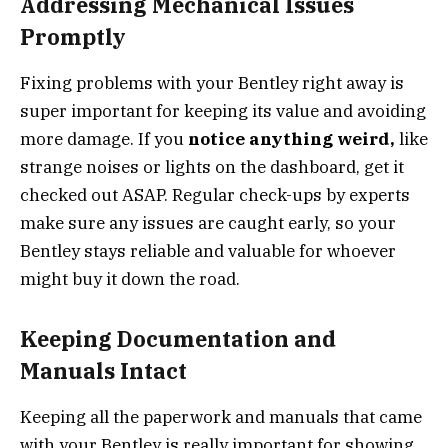
Addressing Mechanical Issues
Promptly
Fixing problems with your Bentley right away is
super important for keeping its value and avoiding
more damage. If you
notice anything weird,
like
strange noises or lights on the dashboard, get it
checked out ASAP. Regular check-ups by experts
make sure any issues are caught early, so your
Bentley stays reliable and valuable for whoever
might buy it down the road.
Keeping Documentation and
Manuals Intact
Keeping all the paperwork and manuals that came
with your Bentley is really important for showing