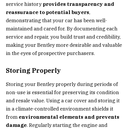
service history
provides transparency and
reassurance to potential buyers
,
demonstrating that your car has been well-
maintained and cared for. By documenting each
service and repair, you build trust and credibility,
making your Bentley more desirable and valuable
in the eyes of prospective purchasers.
Storing Properly
Storing your Bentley properly during periods of
non-use is essential for preserving its condition
and resale value. Using a car cover and storing it
in a climate-controlled environment shields it
from
environmental elements and prevents
damage
. Regularly starting the engine and