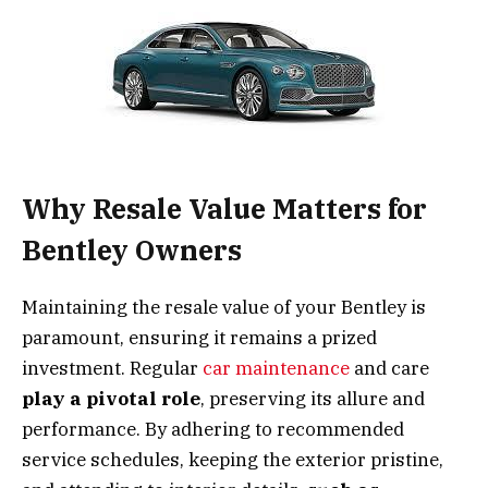
Why Resale Value Matters for
Bentley Owners
Maintaining the resale value of your Bentley is
paramount, ensuring it remains a prized
investment. Regular
car maintenance
and care
play a pivotal role
, preserving its allure and
performance. By adhering to recommended
service schedules, keeping the exterior pristine,