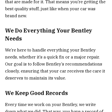
that are made for it. That means you’re getting the
best quality stuff, just like when your car was
brand new.
We Do Everything Your Bentley
Needs
We’re here to handle everything your Bentley
needs, whether it’s a quick fix or a major repair.
Our goal is to follow Bentley’s recommendations
closely, ensuring that your car receives the care it
deserves to maintain its value.
We Keep Good Records
Every time we work on your Bentley, we write
down what we did. That way, you have a record of