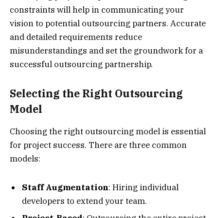
constraints will help in communicating your
vision to potential outsourcing partners. Accurate
and detailed requirements reduce
misunderstandings and set the groundwork for a
successful outsourcing partnership.
Selecting the Right Outsourcing
Model
Choosing the right outsourcing model is essential
for project success. There are three common
models:
Staff Augmentation
: Hiring individual
developers to extend your team.