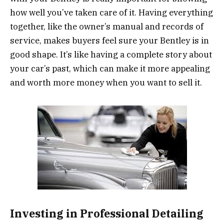
how well you’ve taken care of it. Having everything
together, like the owner’s manual and records of
service, makes buyers feel sure your Bentley is in
good shape. It’s like having a complete story about
your car’s past, which can make it more appealing
and worth more money when you want to sell it.
Investing in Professional Detailing