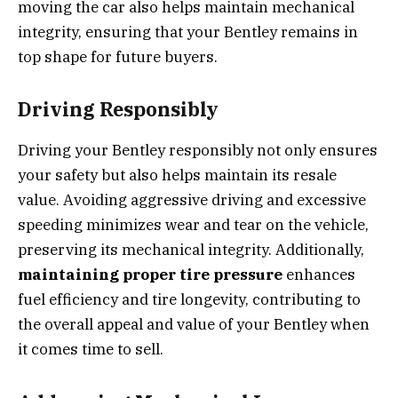
moving the car also helps maintain mechanical
integrity, ensuring that your Bentley remains in
top shape for future buyers.
Driving Responsibly
Driving your Bentley responsibly not only ensures
your safety but also helps maintain its resale
value. Avoiding aggressive driving and excessive
speeding minimizes wear and tear on the vehicle,
preserving its mechanical integrity. Additionally,
maintaining proper tire pressure
enhances
fuel efficiency and tire longevity, contributing to
the overall appeal and value of your Bentley when
it comes time to sell.