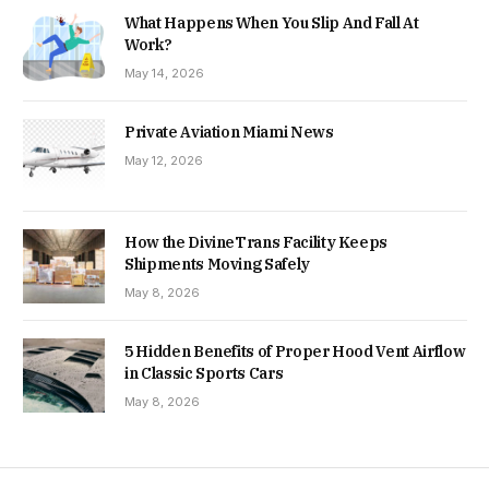
What Happens When You Slip And Fall At
Work?
May 14, 2026
Private Aviation Miami News
May 12, 2026
How the DivineTrans Facility Keeps
Shipments Moving Safely
May 8, 2026
5 Hidden Benefits of Proper Hood Vent Airflow
in Classic Sports Cars
May 8, 2026