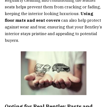
Regularly cleaning and conditioning the leather
seats helps prevent them from cracking or fading,
keeping the interior looking luxurious.
Using
floor mats and seat covers
can also help protect
against wear and tear, ensuring that your Bentley’s
interior stays pristine and appealing to potential
buyers.
Opting for Real Bentley Parts and