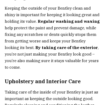
Keeping the outside of your Bentley clean and
shiny is important for keeping it looking great and
holding its value.
Regular washing and waxing
help protect the paint and prevent damage, while
fixing any scratches or dents quickly stops them
from getting worse and keeps your Bentley
looking its best.
By taking care of the exterior
,
you’re not just making your Bentley look good –
you’re also making sure it stays valuable for years
to come.
Upholstery and Interior Care
Taking care of the inside of your Bentley is just as
important as keeping the outside looking good.