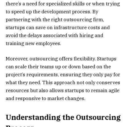
there’s a need for specialized skills or when trying
to speed up the development process. By
partnering with the right outsourcing firm,
startups can save on infrastructure costs and
avoid the delays associated with hiring and
training new employees.
Moreover, outsourcing offers flexibility. Startups
can scale their teams up or down based on the
project’s requirements, ensuring they only pay for
what they need. This approach not only conserves
resources but also allows startups to remain agile
and responsive to market changes.
Understanding the Outsourcing