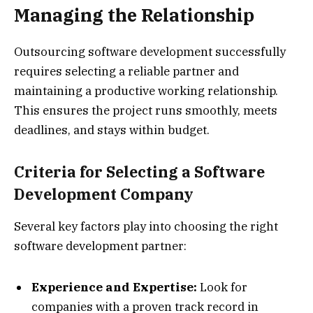
Managing the Relationship
Outsourcing software development successfully
requires selecting a reliable partner and
maintaining a productive working relationship.
This ensures the project runs smoothly, meets
deadlines, and stays within budget.
Criteria for Selecting a Software
Development Company
Several key factors play into choosing the right
software development partner:
Experience and Expertise:
Look for
companies with a proven track record in