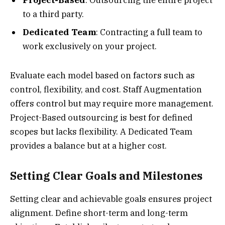
Project-Based
: Outsourcing the entire project
to a third party.
Dedicated Team
: Contracting a full team to
work exclusively on your project.
Evaluate each model based on factors such as
control, flexibility, and cost. Staff Augmentation
offers control but may require more management.
Project-Based outsourcing is best for defined
scopes but lacks flexibility. A Dedicated Team
provides a balance but at a higher cost.
Setting Clear Goals and Milestones
Setting clear and achievable goals ensures project
alignment. Define short-term and long-term