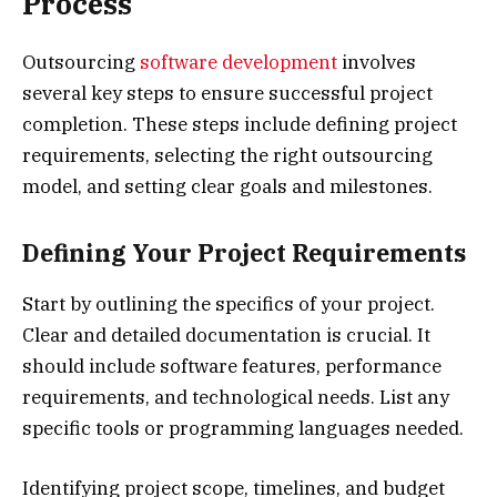
Process
Outsourcing
software development
involves
several key steps to ensure successful project
completion. These steps include defining project
requirements, selecting the right outsourcing
model, and setting clear goals and milestones.
Defining Your Project Requirements
Start by outlining the specifics of your project.
Clear and detailed documentation is crucial. It
should include software features, performance
requirements, and technological needs. List any
specific tools or programming languages needed.
Identifying project scope, timelines, and budget