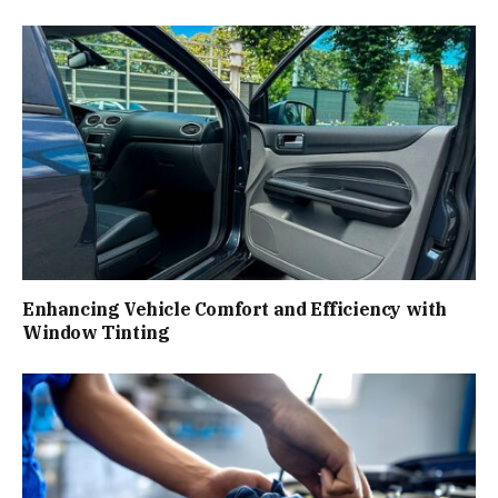
Enhancing Vehicle Comfort and Efficiency with
Window Tinting