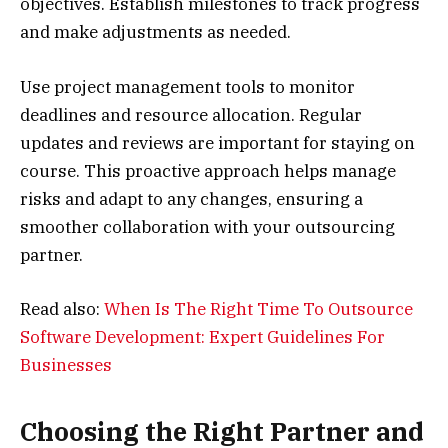
objectives. Establish milestones to track progress
and make adjustments as needed.
Use project management tools to monitor
deadlines and resource allocation. Regular
updates and reviews are important for staying on
course. This proactive approach helps manage
risks and adapt to any changes, ensuring a
smoother collaboration with your outsourcing
partner.
Read also:
When Is The Right Time To Outsource
Software Development: Expert Guidelines For
Businesses
Choosing the Right Partner and