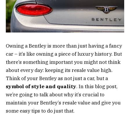
Owning a Bentley is more than just having a fancy
car – it’s like owning a piece of luxury history. But
there’s something important you might not think
about every day: keeping its resale value high.
Think of your Bentley as not just a car, but a
symbol of style and quality
. In this blog post,
we’re going to talk about why it’s crucial to
maintain your Bentley’s resale value and give you
some easy tips to do just that.