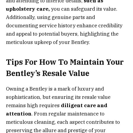
and attending to interior details,
such as
upholstery care,
you can safeguard its value.
Additionally, using genuine parts and
documenting service history enhance credibility
and appeal to potential buyers, highlighting the
meticulous upkeep of your Bentley.
Tips For How To Maintain Your
Bentley’s Resale Value
Owning a Bentley is a mark of luxury and
sophistication, but ensuring its resale value
remains high requires
diligent care and
attention
. From regular maintenance to
meticulous cleaning, each aspect contributes to
preserving the allure and prestige of your