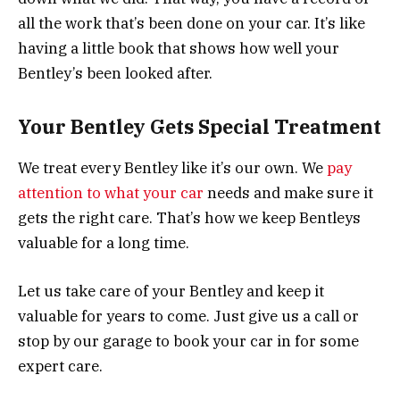
all the work that’s been done on your car. It’s like
having a little book that shows how well your
Bentley’s been looked after.
Your Bentley Gets Special Treatment
We treat every Bentley like it’s our own. We
pay
attention to what your car
needs and make sure it
gets the right care. That’s how we keep Bentleys
valuable for a long time.
Let us take care of your Bentley and keep it
valuable for years to come. Just give us a call or
stop by our garage to book your car in for some
expert care.