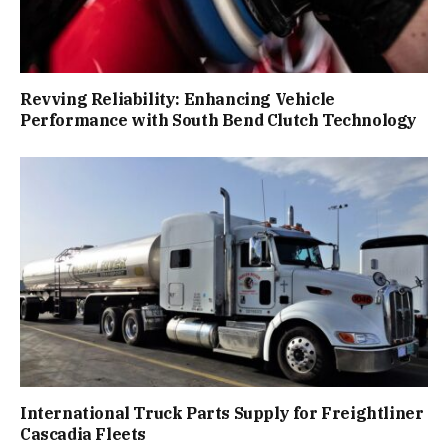
Revving Reliability: Enhancing Vehicle
Performance with South Bend Clutch Technology
International Truck Parts Supply for Freightliner
Cascadia Fleets