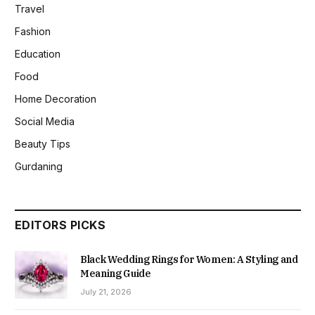
Travel
Fashion
Education
Food
Home Decoration
Social Media
Beauty Tips
Gurdaning
EDITORS PICKS
Black Wedding Rings for Women: A Styling and
Meaning Guide
July 21, 2026