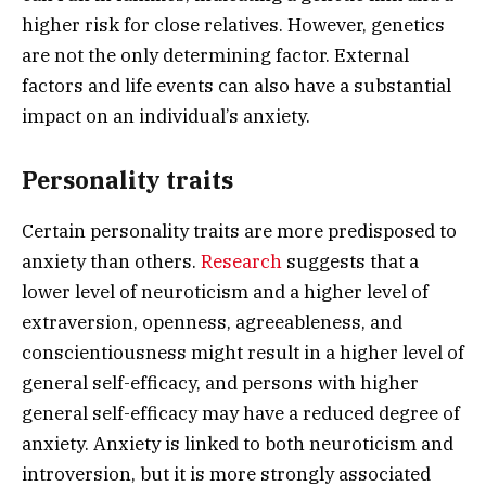
higher risk for close relatives. However, genetics
are not the only determining factor. External
factors and life events can also have a substantial
impact on an individual’s anxiety.
Personality traits
Certain personality traits are more predisposed to
anxiety than others.
Research
suggests that a
lower level of neuroticism and a higher level of
extraversion, openness, agreeableness, and
conscientiousness might result in a higher level of
general self-efficacy, and persons with higher
general self-efficacy may have a reduced degree of
anxiety. Anxiety is linked to both neuroticism and
introversion, but it is more strongly associated