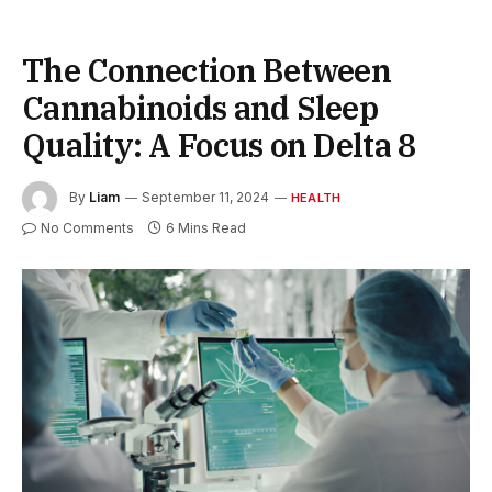
The Connection Between
Cannabinoids and Sleep
Quality: A Focus on Delta 8
By
Liam
September 11, 2024
HEALTH
No Comments
6 Mins Read