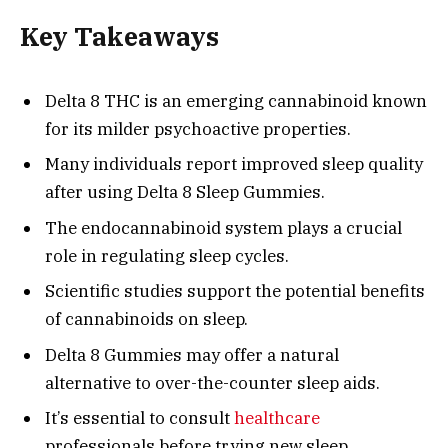
Key Takeaways
Delta 8 THC is an emerging cannabinoid known
for its milder psychoactive properties.
Many individuals report improved sleep quality
after using Delta 8 Sleep Gummies.
The endocannabinoid system plays a crucial
role in regulating sleep cycles.
Scientific studies support the potential benefits
of cannabinoids on sleep.
Delta 8 Gummies may offer a natural
alternative to over-the-counter sleep aids.
It’s essential to consult
healthcare
professionals before trying new sleep