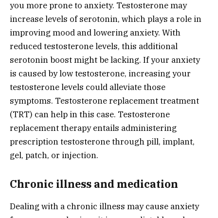
you more prone to anxiety. Testosterone may
increase levels of serotonin, which plays a role in
improving mood and lowering anxiety. With
reduced testosterone levels, this additional
serotonin boost might be lacking. If your anxiety
is caused by low testosterone, increasing your
testosterone levels could alleviate those
symptoms. Testosterone replacement treatment
(TRT) can help in this case. Testosterone
replacement therapy entails administering
prescription testosterone through pill, implant,
gel, patch, or injection.
Chronic illness and medication
Dealing with a chronic illness may cause anxiety