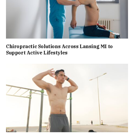
Chiropractic Solutions Across Lansing MI to
Support Active Lifestyles