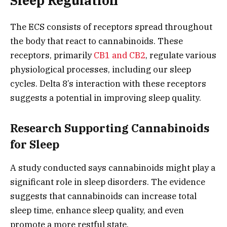
Sleep Regulation
The ECS consists of receptors spread throughout
the body that react to cannabinoids. These
receptors, primarily
CB1 and CB2
, regulate various
physiological processes, including our sleep
cycles. Delta 8’s interaction with these receptors
suggests a potential in improving sleep quality.
Research Supporting Cannabinoids
for Sleep
A study conducted says cannabinoids might play a
significant role in sleep disorders. The evidence
suggests that cannabinoids can increase total
sleep time, enhance sleep quality, and even
promote a more restful state.