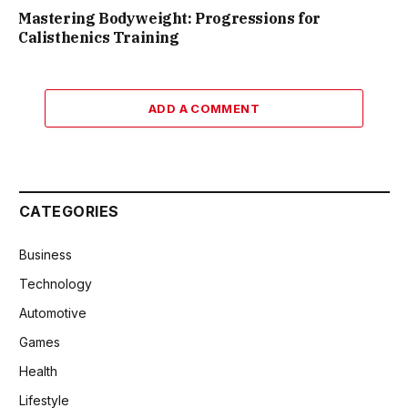
Mastering Bodyweight: Progressions for
Calisthenics Training
ADD A COMMENT
CATEGORIES
Business
Technology
Automotive
Games
Health
Lifestyle