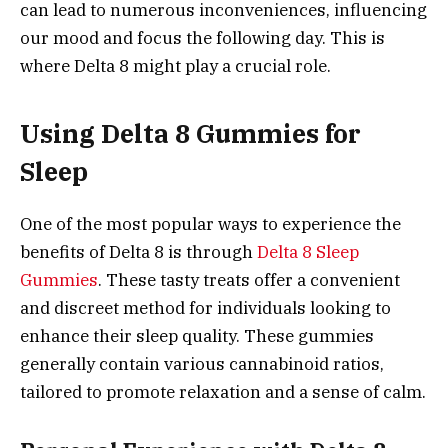
can lead to numerous inconveniences, influencing
our mood and focus the following day. This is
where Delta 8 might play a crucial role.
Using Delta 8 Gummies for
Sleep
One of the most popular ways to experience the
benefits of Delta 8 is through
Delta 8 Sleep
Gummies
. These tasty treats offer a convenient
and discreet method for individuals looking to
enhance their sleep quality. These gummies
generally contain various cannabinoid ratios,
tailored to promote relaxation and a sense of calm.