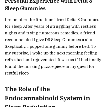
Personal Experience with Delta 8
Sleep Gummies
I remember the first time I tried Delta 8 Gummies
for sleep. After years of struggling with restless
nights and trying numerous remedies, a friend
recommended I give D8 Sleep Gummies a shot.
Skeptically, I popped one gummy before bed. To
my surprise, I woke up the next morning feeling
refreshed and rejuvenated. It was as if I had finally
found the missing puzzle piece in my quest for
restful sleep.
The Role of the
Endocannabinoid System in