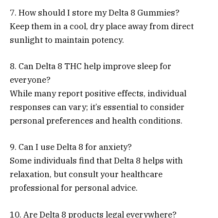
7. How should I store my Delta 8 Gummies?
Keep them in a cool, dry place away from direct
sunlight to maintain potency.
8. Can Delta 8 THC help improve sleep for
everyone?
While many report positive effects, individual
responses can vary; it’s essential to consider
personal preferences and health conditions.
9. Can I use Delta 8 for anxiety?
Some individuals find that Delta 8 helps with
relaxation, but consult your healthcare
professional for personal advice.
10. Are Delta 8 products legal everywhere?