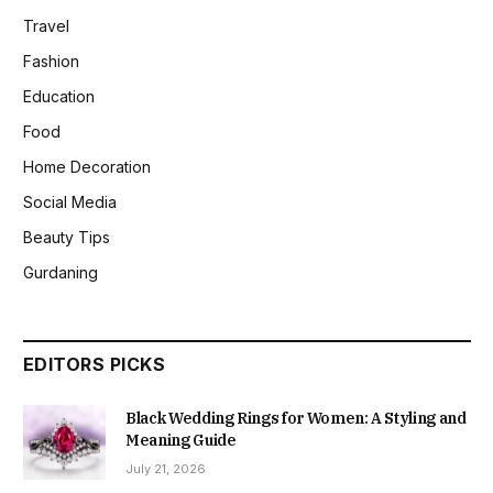
Travel
Fashion
Education
Food
Home Decoration
Social Media
Beauty Tips
Gurdaning
EDITORS PICKS
Black Wedding Rings for Women: A Styling and
Meaning Guide
July 21, 2026