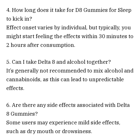
4. How long does it take for D8 Gummies for Sleep
to kick in?
Effect onset varies by individual, but typically, you
might start feeling the effects within 30 minutes to
2 hours after consumption.
5. Can I take Delta 8 and alcohol together?
It’s generally not recommended to mix alcohol and
cannabinoids, as this can lead to unpredictable
effects.
6. Are there any side effects associated with Delta
8 Gummies?
Some users may experience mild side effects,
such as dry mouth or drowsiness.