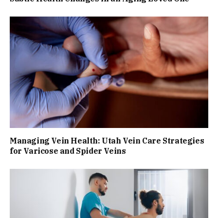
Managing Vein Health: Utah Vein Care Strategies
for Varicose and Spider Veins