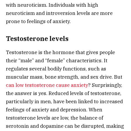
with neuroticism. Individuals with high
neuroticism and introversion levels are more
prone to feelings of anxiety.
Testosterone levels
Testosterone is the hormone that gives people
their “male” and “female” characteristics. It
regulates several bodily functions, such as
muscular mass, bone strength, and sex drive. But
can low testosterone cause anxiety
? Surprisingly,
the answer is yes. Reduced levels of testosterone,
particularly in men, have been linked to increased
feelings of anxiety and depression. When
testosterone levels are low, the balance of
serotonin and dopamine can be disrupted, making