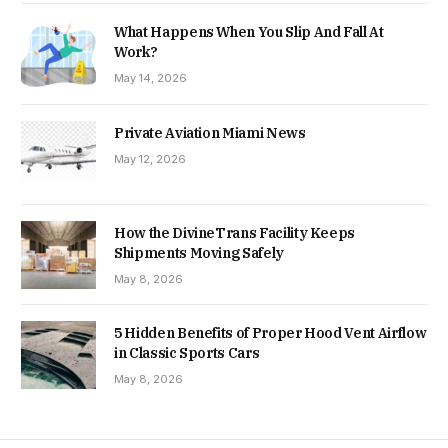
What Happens When You Slip And Fall At
Work?
May 14, 2026
Private Aviation Miami News
May 12, 2026
How the DivineTrans Facility Keeps
Shipments Moving Safely
May 8, 2026
5 Hidden Benefits of Proper Hood Vent Airflow
in Classic Sports Cars
May 8, 2026