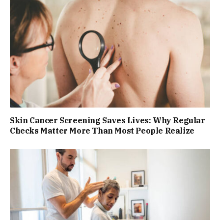
Skin Cancer Screening Saves Lives: Why Regular
Checks Matter More Than Most People Realize