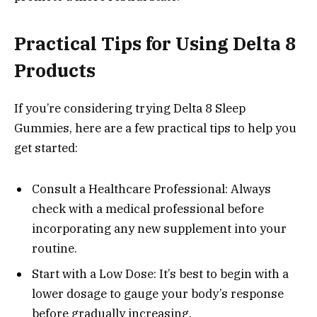
Practical Tips for Using Delta 8
Products
If you’re considering trying Delta 8 Sleep
Gummies, here are a few practical tips to help you
get started:
Consult a Healthcare Professional: Always
check with a medical professional before
incorporating any new supplement into your
routine.
Start with a Low Dose: It’s best to begin with a
lower dosage to gauge your body’s response
before gradually increasing.