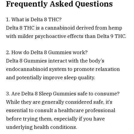
Frequently Asked Questions
1. What is Delta 8 THC?
Delta 8 THC is a cannabinoid derived from hemp
with milder psychoactive effects than Delta 9 THC.
2. How do Delta 8 Gummies work?
Delta 8 Gummies interact with the body’s
endocannabinoid system to promote relaxation
and potentially improve sleep quality.
3. Are Delta 8 Sleep Gummies safe to consume?
While they are generally considered safe, it’s
essential to consult a healthcare professional
before trying them, especially if you have
underlying health conditions.