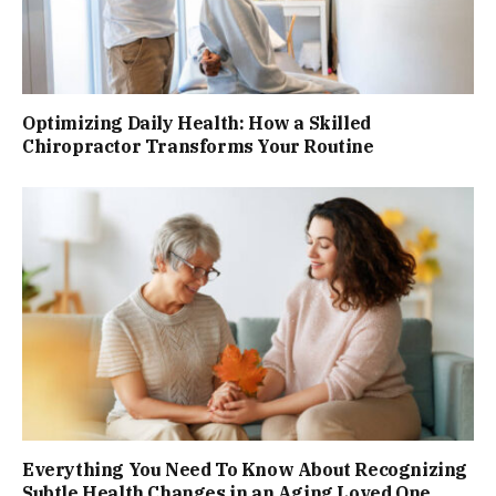
Optimizing Daily Health: How a Skilled
Chiropractor Transforms Your Routine
Everything You Need To Know About Recognizing
Subtle Health Changes in an Aging Loved One