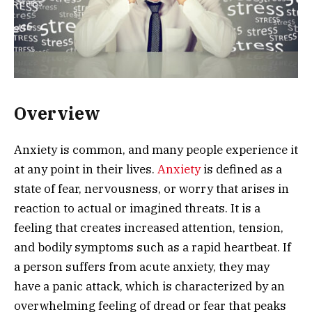
Overview
Anxiety is common, and many people experience it
at any point in their lives.
Anxiety
is defined as a
state of fear, nervousness, or worry that arises in
reaction to actual or imagined threats. It is a
feeling that creates increased attention, tension,
and bodily symptoms such as a rapid heartbeat. If
a person suffers from acute anxiety, they may
have a panic attack, which is characterized by an
overwhelming feeling of dread or fear that peaks