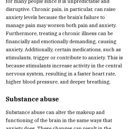
for many people since it is unpredictable and
disruptive. Chronic pain, in particular, can raise
anxiety levels because the brain’s failure to
manage pain may worsen both pain and anxiety.
Furthermore, treating a chronic illness can be
financially and emotionally demanding, causing
anxiety. Additionally, certain medications, such as
stimulants, trigger or contribute to anxiety. This is
because stimulants increase activity in the central
nervous system, resulting in a faster heart rate,
higher blood pressure, and deeper breathing.
Substance abuse
Substance abuse can alter the makeup and
functioning of the brain in the same ways that
anxiety does. These changes can result in the