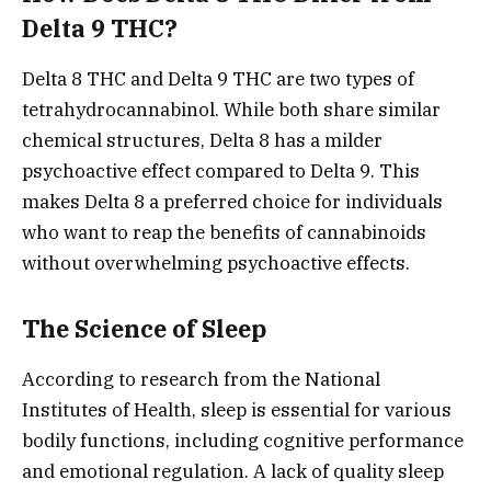
Delta 9 THC?
Delta 8 THC and Delta 9 THC are two types of
tetrahydrocannabinol. While both share similar
chemical structures, Delta 8 has a milder
psychoactive effect compared to Delta 9. This
makes Delta 8 a preferred choice for individuals
who want to reap the benefits of cannabinoids
without overwhelming psychoactive effects.
The Science of Sleep
According to research from the National
Institutes of Health, sleep is essential for various
bodily functions, including cognitive performance
and emotional regulation. A lack of quality sleep