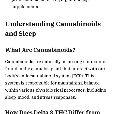
supplements.
Understanding Cannabinoids
and Sleep
What Are Cannabinoids?
Cannabinoids are naturally occurring compounds
found in the cannabis plant that interact with our
body’s endocannabinoid system (ECS). This
system is responsible for maintaining balance
within various physiological processes, including
sleep, mood, and stress responses.
How Does Delta 8 THC Differ from