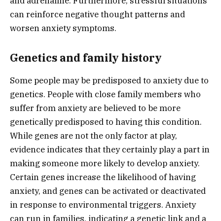
and adrenaline. Furthermore, stressful situations
can reinforce negative thought patterns and
worsen anxiety symptoms.
Genetics and family history
Some people may be predisposed to anxiety due to
genetics. People with close family members who
suffer from anxiety are believed to be more
genetically predisposed to having this condition.
While genes are not the only factor at play,
evidence indicates that they certainly play a part in
making someone more likely to develop anxiety.
Certain genes increase the likelihood of having
anxiety, and genes can be activated or deactivated
in response to environmental triggers. Anxiety
can run in families, indicating a genetic link and a