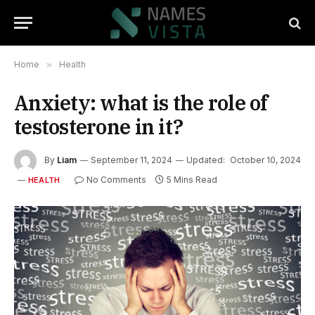
Home
»
Health
Anxiety: what is the role of
testosterone in it?
By
Liam
September 11, 2024
Updated:
October 10, 2024
No Comments
5 Mins Read
HEALTH