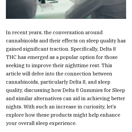
In recent years, the conversation around
cannabinoids and their effects on sleep quality has
gained significant traction. Specifically, Delta 8
THC has emerged as a popular option for those
seeking to improve their nighttime rest. This
article will delve into the connection between
cannabinoids, particularly Delta 8, and sleep
quality, discussing how Delta 8 Gummies for Sleep
and similar alternatives can aid in achieving better
nights. With such an increase in curiosity, let’s
explore how these products might help enhance
your overall sleep experience.