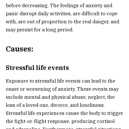
before decreasing. The feelings of anxiety and
panic disrupt daily activities, are difficult to cope
with, are out of proportion to the real danger, and
may persist for a long period.
Causes:
Stressful life events
Exposure to stressful life events can lead to the
onset or worsening of anxiety. These events may
include mental and physical abuse, neglect, the
loss of a loved one, divorce, and loneliness.
Stressful life experiences cause the body to trigger
the fight-or-flight response, producing cortisol