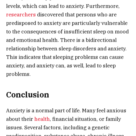
levels, which can lead to anxiety. Furthermore,
researchers
discovered that persons who are
predisposed to anxiety are particularly vulnerable
to the consequences of insufficient sleep on mood
and emotional health. There is a bidirectional
relationship between sleep disorders and anxiety.
This indicates that sleeping problems can cause
anxiety, and anxiety can, as well, lead to sleep
problems.
Conclusion
Anxiety is a normal part of life. Many feel anxious
about their
health
, financial situation, or family
issues. Several factors, including a genetic
predisposition, substance abuse, chronic illness,