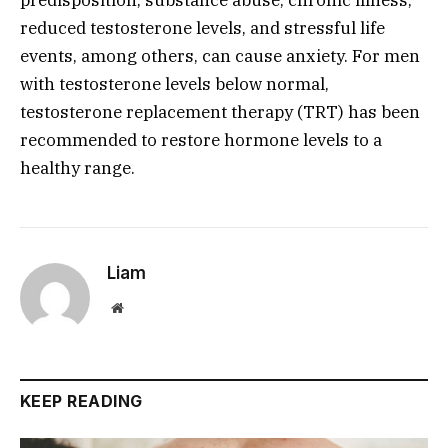
reduced testosterone levels, and stressful life
events, among others, can cause anxiety. For men
with testosterone levels below normal,
testosterone replacement therapy (TRT) has been
recommended to restore hormone levels to a
healthy range.
Liam
Website
KEEP READING