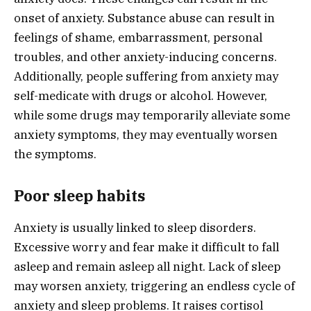
onset of anxiety. Substance abuse can result in
feelings of shame, embarrassment, personal
troubles, and other anxiety-inducing concerns.
Additionally, people suffering from anxiety may
self-medicate with drugs or alcohol. However,
while some drugs may temporarily alleviate some
anxiety symptoms, they may eventually worsen
the symptoms.
Poor sleep habits
Anxiety is usually linked to sleep disorders.
Excessive worry and fear make it difficult to fall
asleep and remain asleep all night. Lack of sleep
may worsen anxiety, triggering an endless cycle of
anxiety and sleep problems. It raises cortisol