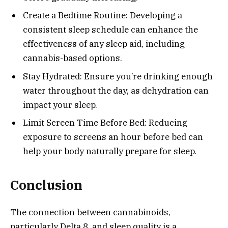
Create a Bedtime Routine: Developing a
consistent sleep schedule can enhance the
effectiveness of any sleep aid, including
cannabis-based options.
Stay Hydrated: Ensure you’re drinking enough
water throughout the day, as dehydration can
impact your sleep.
Limit Screen Time Before Bed: Reducing
exposure to screens an hour before bed can
help your body naturally prepare for sleep.
Conclusion
The connection between cannabinoids,
particularly Delta 8, and sleep quality is a