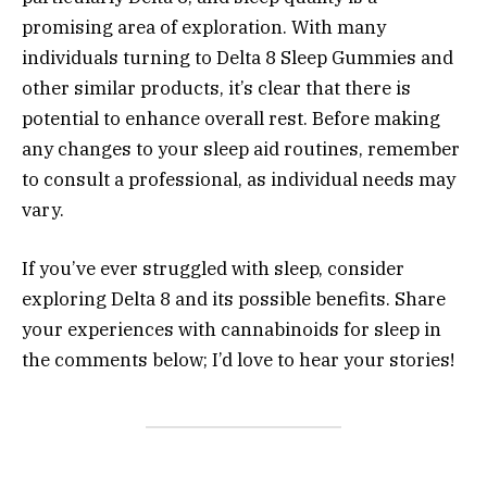
promising area of exploration. With many
individuals turning to Delta 8 Sleep Gummies and
other similar products, it’s clear that there is
potential to enhance overall rest. Before making
any changes to your sleep aid routines, remember
to consult a professional, as individual needs may
vary.
If you’ve ever struggled with sleep, consider
exploring Delta 8 and its possible benefits. Share
your experiences with cannabinoids for sleep in
the comments below; I’d love to hear your stories!