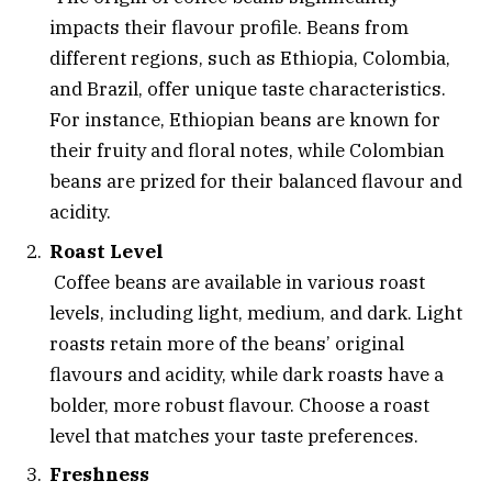
impacts their flavour profile. Beans from
different regions, such as Ethiopia, Colombia,
and Brazil, offer unique taste characteristics.
For instance, Ethiopian beans are known for
their fruity and floral notes, while Colombian
beans are prized for their balanced flavour and
acidity.
Roast Level
Coffee beans are available in various roast
levels, including light, medium, and dark. Light
roasts retain more of the beans’ original
flavours and acidity, while dark roasts have a
bolder, more robust flavour. Choose a roast
level that matches your taste preferences.
Freshness