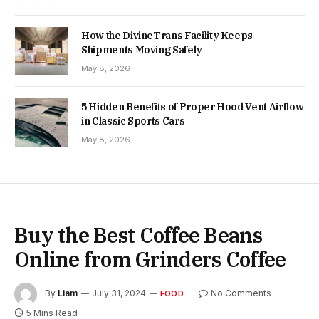
How the DivineTrans Facility Keeps
Shipments Moving Safely
May 8, 2026
5 Hidden Benefits of Proper Hood Vent Airflow
in Classic Sports Cars
May 8, 2026
Buy the Best Coffee Beans
Online from Grinders Coffee
By
Liam
July 31, 2024
No Comments
FOOD
5 Mins Read