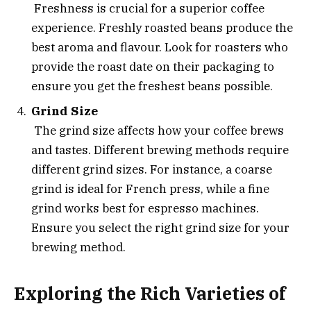
Freshness is crucial for a superior coffee
experience. Freshly roasted beans produce the
best aroma and flavour. Look for roasters who
provide the roast date on their packaging to
ensure you get the freshest beans possible.
Grind Size
The grind size affects how your coffee brews
and tastes. Different brewing methods require
different grind sizes. For instance, a coarse
grind is ideal for French press, while a fine
grind works best for espresso machines.
Ensure you select the right grind size for your
brewing method.
Exploring the Rich Varieties of