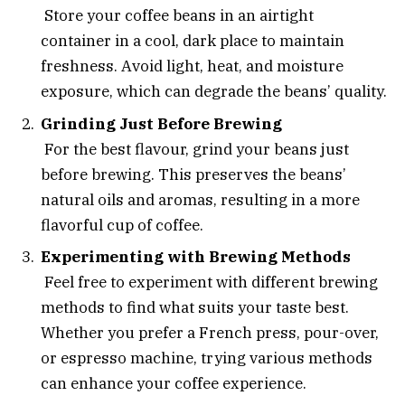
Store your coffee beans in an airtight
container in a cool, dark place to maintain
freshness. Avoid light, heat, and moisture
exposure, which can degrade the beans’ quality.
Grinding Just Before Brewing
For the best flavour, grind your beans just
before brewing. This preserves the beans’
natural oils and aromas, resulting in a more
flavorful cup of coffee.
Experimenting with Brewing Methods
Feel free to experiment with different brewing
methods to find what suits your taste best.
Whether you prefer a French press, pour-over,
or espresso machine, trying various methods
can enhance your coffee experience.