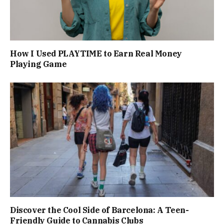
How I Used PLAYTIME to Earn Real Money
Playing Game
Discover the Cool Side of Barcelona: A Teen-
Friendly Guide to Cannabis Clubs