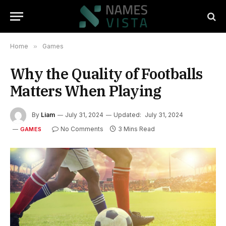
Home
»
Games
Why the Quality of Footballs
Matters When Playing
By
Liam
July 31, 2024
Updated:
July 31, 2024
No Comments
3 Mins Read
GAMES