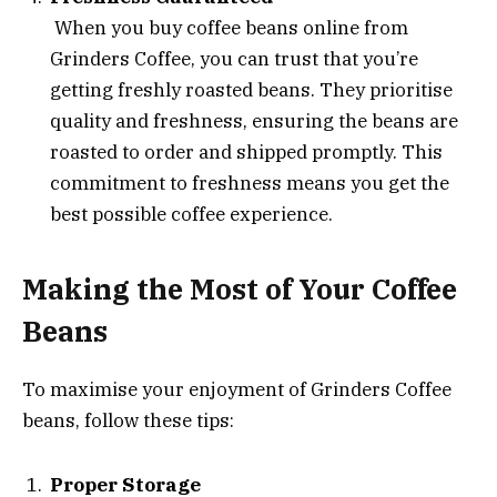
When you buy coffee beans online from
Grinders Coffee, you can trust that you’re
getting freshly roasted beans. They prioritise
quality and freshness, ensuring the beans are
roasted to order and shipped promptly. This
commitment to freshness means you get the
best possible coffee experience.
Making the Most of Your Coffee
Beans
To maximise your enjoyment of Grinders Coffee
beans, follow these tips:
Proper Storage