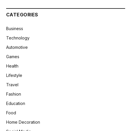
CATEGORIES
Business
Technology
Automotive
Games
Health
Lifestyle
Travel
Fashion
Education
Food
Home Decoration