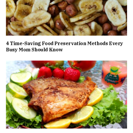
4 Time-Saving Food Preservation Methods Every
Busy Mom Should Know