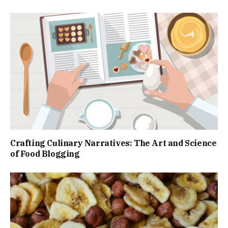
Crafting Culinary Narratives: The Art and Science
of Food Blogging