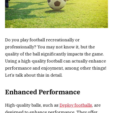
Do you play football recreationally or
professionally? You may not know it, but the
quality of the ball significantly impacts the game.
Using a high-quality football can actually enhance
performance and enjoyment, among other things!
Let’s talk about this in detail.
Enhanced Performance
High-quality balls, such as
Deploy footballs
, are
designed to enhance performance. They offer