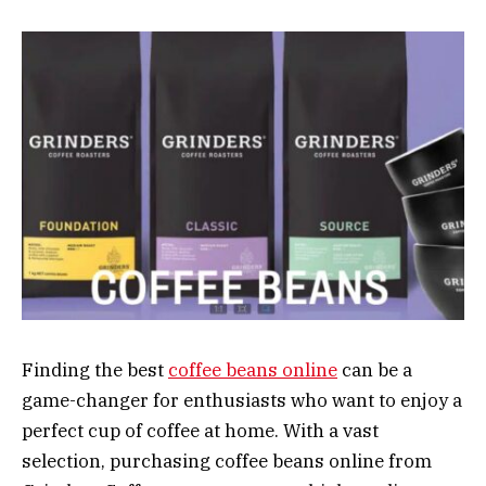
Finding the best
coffee beans online
can be a
game-changer for enthusiasts who want to enjoy a
perfect cup of coffee at home. With a vast
selection, purchasing coffee beans online from