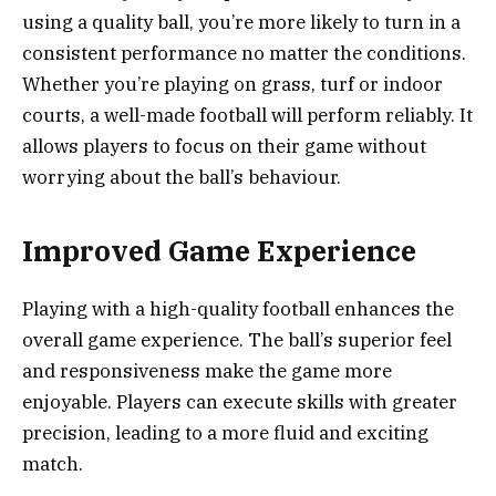
using a quality ball, you’re more likely to turn in a
consistent performance no matter the conditions.
Whether you’re playing on grass, turf or indoor
courts, a well-made football will perform reliably. It
allows players to focus on their game without
worrying about the ball’s behaviour.
Improved Game Experience
Playing with a high-quality football enhances the
overall game experience. The ball’s superior feel
and responsiveness make the game more
enjoyable. Players can execute skills with greater
precision, leading to a more fluid and exciting
match.