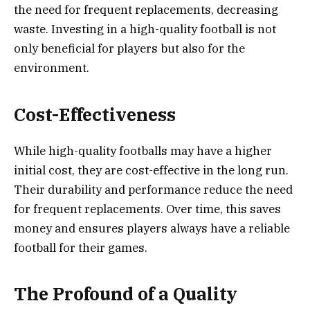
the need for frequent replacements, decreasing
waste. Investing in a high-quality football is not
only beneficial for players but also for the
environment.
Cost-Effectiveness
While high-quality footballs may have a higher
initial cost, they are cost-effective in the long run.
Their durability and performance reduce the need
for frequent replacements. Over time, this saves
money and ensures players always have a reliable
football for their games.
The Profound of a Quality