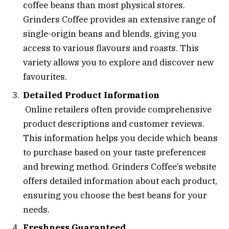
coffee beans than most physical stores.
Grinders Coffee provides an extensive range of
single-origin beans and blends, giving you
access to various flavours and roasts. This
variety allows you to explore and discover new
favourites.
Detailed Product Information
Online retailers often provide comprehensive
product descriptions and customer reviews.
This information helps you decide which beans
to purchase based on your taste preferences
and brewing method. Grinders Coffee’s website
offers detailed information about each product,
ensuring you choose the best beans for your
needs.
Freshness Guaranteed