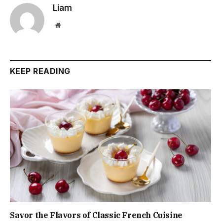
Liam
Website
KEEP READING
Savor the Flavors of Classic French Cuisine