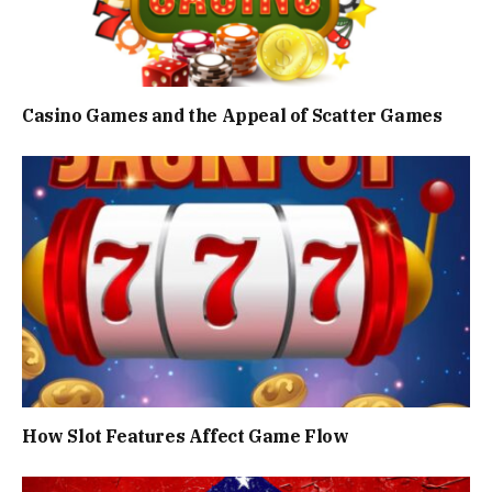
Casino Games and the Appeal of Scatter Games
How Slot Features Affect Game Flow