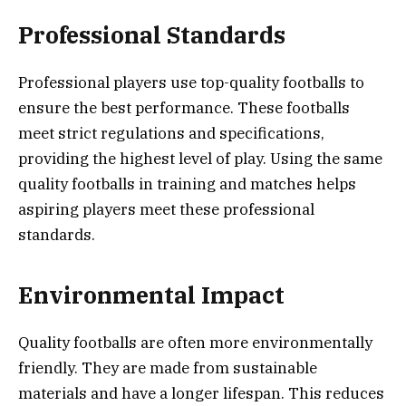
Professional Standards
Professional players use top-quality footballs to
ensure the best performance. These footballs
meet strict regulations and specifications,
providing the highest level of play. Using the same
quality footballs in training and matches helps
aspiring players meet these professional
standards.
Environmental Impact
Quality footballs are often more environmentally
friendly. They are made from sustainable
materials and have a longer lifespan. This reduces