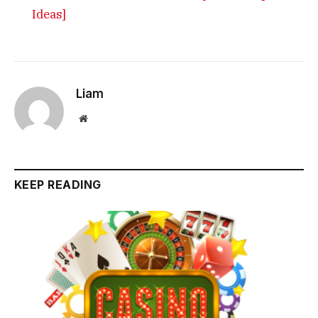
Ideas]
Liam
Website
KEEP READING