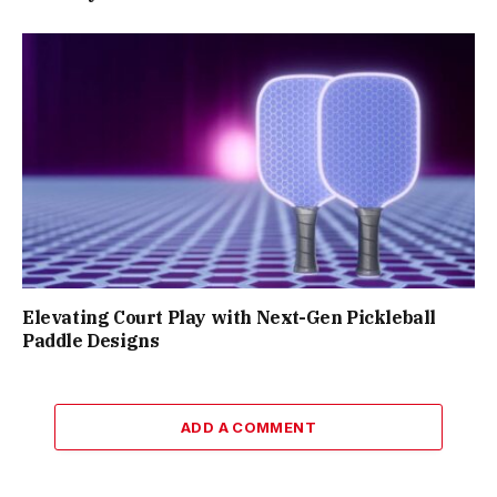
Elevating Court Play with Next-Gen Pickleball
Paddle Designs
ADD A COMMENT