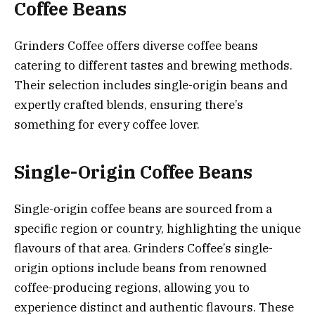
Coffee Beans
Grinders Coffee offers diverse coffee beans
catering to different tastes and brewing methods.
Their selection includes single-origin beans and
expertly crafted blends, ensuring there’s
something for every coffee lover.
Single-Origin Coffee Beans
Single-origin coffee beans are sourced from a
specific region or country, highlighting the unique
flavours of that area. Grinders Coffee’s single-
origin options include beans from renowned
coffee-producing regions, allowing you to
experience distinct and authentic flavours. These