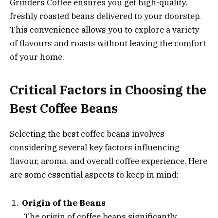
Grinders Coffee ensures you get high-quality,
freshly roasted beans delivered to your doorstep.
This convenience allows you to explore a variety
of flavours and roasts without leaving the comfort
of your home.
Critical Factors in Choosing the
Best Coffee Beans
Selecting the best coffee beans involves
considering several key factors influencing
flavour, aroma, and overall coffee experience. Here
are some essential aspects to keep in mind:
Origin of the Beans
The origin of coffee beans significantly