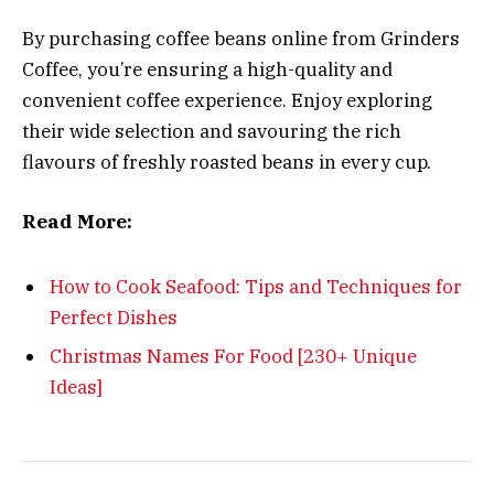
By purchasing coffee beans online from Grinders
Coffee, you’re ensuring a high-quality and
convenient coffee experience. Enjoy exploring
their wide selection and savouring the rich
flavours of freshly roasted beans in every cup.
Read More:
How to Cook Seafood: Tips and Techniques for
Perfect Dishes
Christmas Names For Food [230+ Unique
Ideas]