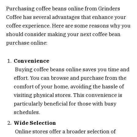
Purchasing coffee beans online from Grinders
Coffee has several advantages that enhance your
coffee experience. Here are some reasons why you
should consider making your next coffee bean
purchase online:
Convenience
Buying coffee beans online saves you time and
effort. You can browse and purchase from the
comfort of your home, avoiding the hassle of
visiting physical stores. This convenience is
particularly beneficial for those with busy
schedules.
Wide Selection
Online stores offer a broader selection of