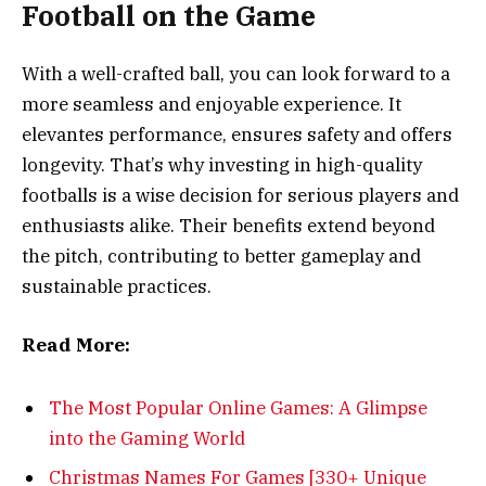
Football on the Game
With a well-crafted ball, you can look forward to a
more seamless and enjoyable experience. It
elevantes performance, ensures safety and offers
longevity. That’s why investing in high-quality
footballs is a wise decision for serious players and
enthusiasts alike. Their benefits extend beyond
the pitch, contributing to better gameplay and
sustainable practices.
Read More:
The Most Popular Online Games: A Glimpse
into the Gaming World
Christmas Names For Games [330+ Unique