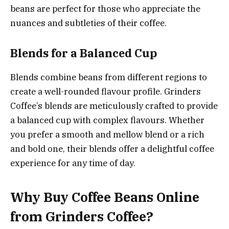
beans are perfect for those who appreciate the
nuances and subtleties of their coffee.
Blends for a Balanced Cup
Blends combine beans from different regions to
create a well-rounded flavour profile. Grinders
Coffee’s blends are meticulously crafted to provide
a balanced cup with complex flavours. Whether
you prefer a smooth and mellow blend or a rich
and bold one, their blends offer a delightful coffee
experience for any time of day.
Why Buy Coffee Beans Online
from Grinders Coffee?