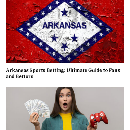
Arkansas Sports Betting: Ultimate Guide to Fans
and Bettors