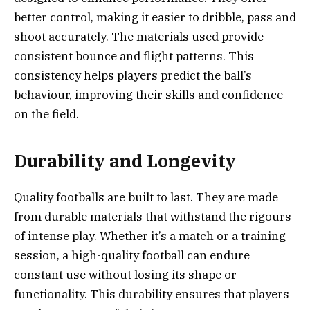
better control, making it easier to dribble, pass and
shoot accurately. The materials used provide
consistent bounce and flight patterns. This
consistency helps players predict the ball’s
behaviour, improving their skills and confidence
on the field.
Durability and Longevity
Quality footballs are built to last. They are made
from durable materials that withstand the rigours
of intense play. Whether it’s a match or a training
session, a high-quality football can endure
constant use without losing its shape or
functionality. This durability ensures that players