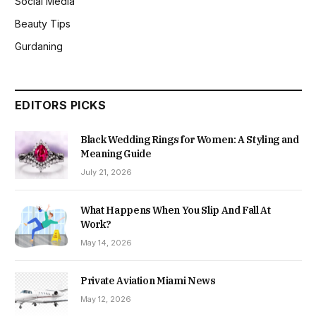
Social Media
Beauty Tips
Gurdaning
EDITORS PICKS
Black Wedding Rings for Women: A Styling and
Meaning Guide
July 21, 2026
What Happens When You Slip And Fall At
Work?
May 14, 2026
Private Aviation Miami News
May 12, 2026