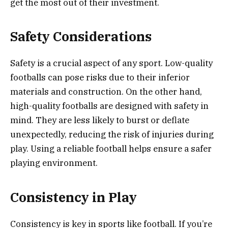
get the most out of their investment.
Safety Considerations
Safety is a crucial aspect of any sport. Low-quality
footballs can pose risks due to their inferior
materials and construction. On the other hand,
high-quality footballs are designed with safety in
mind. They are less likely to burst or deflate
unexpectedly, reducing the risk of injuries during
play. Using a reliable football helps ensure a safer
playing environment.
Consistency in Play
Consistency is key in sports like football. If you’re