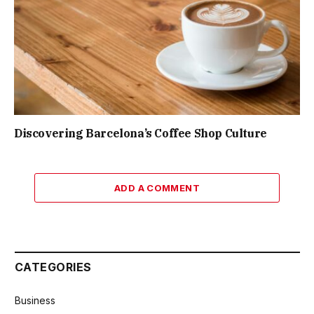
Discovering Barcelona’s Coffee Shop Culture
ADD A COMMENT
CATEGORIES
Business