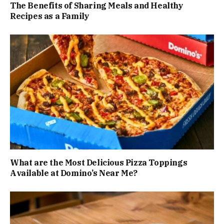
The Benefits of Sharing Meals and Healthy
Recipes as a Family
What are the Most Delicious Pizza Toppings
Available at Domino’s Near Me?