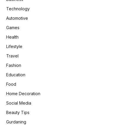
Technology
Automotive
Games
Health
Lifestyle
Travel
Fashion
Education
Food
Home Decoration
Social Media
Beauty Tips
Gurdaning