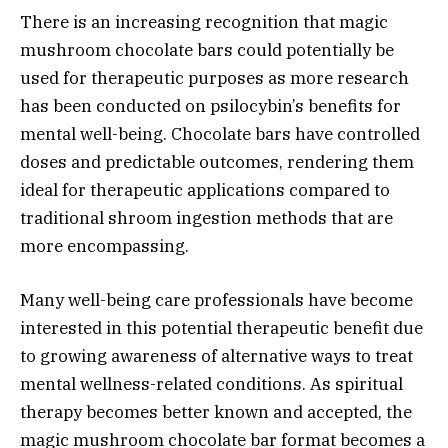
There is an increasing recognition that magic
mushroom chocolate bars could potentially be
used for therapeutic purposes as more research
has been conducted on psilocybin’s benefits for
mental well-being. Chocolate bars have controlled
doses and predictable outcomes, rendering them
ideal for therapeutic applications compared to
traditional shroom ingestion methods that are
more encompassing.
Many well-being care professionals have become
interested in this potential therapeutic benefit due
to growing awareness of alternative ways to treat
mental wellness-related conditions. As spiritual
therapy becomes better known and accepted, the
magic mushroom chocolate bar format becomes a