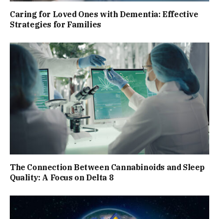
Caring for Loved Ones with Dementia: Effective
Strategies for Families
The Connection Between Cannabinoids and Sleep
Quality: A Focus on Delta 8