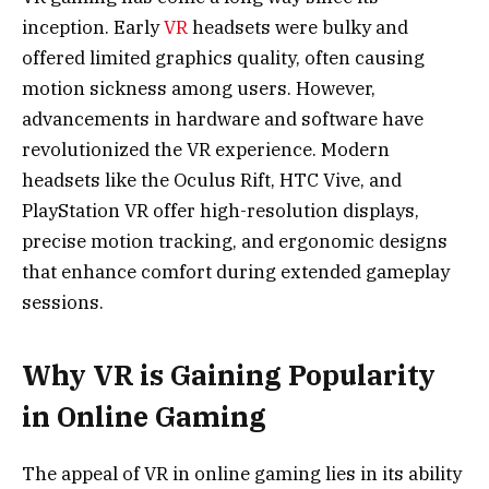
inception. Early
VR
headsets were bulky and
offered limited graphics quality, often causing
motion sickness among users. However,
advancements in hardware and software have
revolutionized the VR experience. Modern
headsets like the Oculus Rift, HTC Vive, and
PlayStation VR offer high-resolution displays,
precise motion tracking, and ergonomic designs
that enhance comfort during extended gameplay
sessions.
Why VR is Gaining Popularity
in Online Gaming
The appeal of VR in online gaming lies in its ability