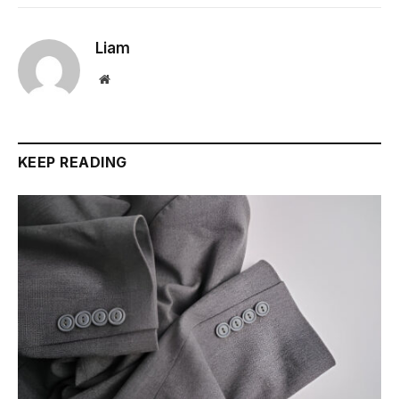
Liam
Website
KEEP READING