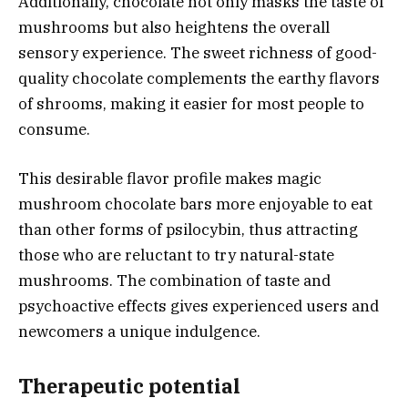
Additionally, chocolate not only masks the taste of
mushrooms but also heightens the overall
sensory experience. The sweet richness of good-
quality chocolate complements the earthy flavors
of shrooms, making it easier for most people to
consume.
This desirable flavor profile makes magic
mushroom chocolate bars more enjoyable to eat
than other forms of psilocybin, thus attracting
those who are reluctant to try natural-state
mushrooms. The combination of taste and
psychoactive effects gives experienced users and
newcomers a unique indulgence.
Therapeutic potential