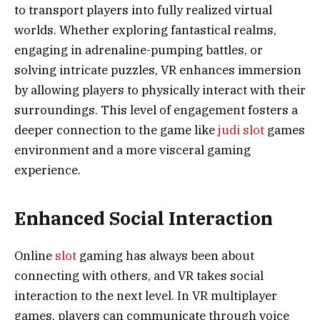
to transport players into fully realized virtual
worlds. Whether exploring fantastical realms,
engaging in adrenaline-pumping battles, or
solving intricate puzzles, VR enhances immersion
by allowing players to physically interact with their
surroundings. This level of engagement fosters a
deeper connection to the game like
judi slot
games
environment and a more visceral gaming
experience.
Enhanced Social Interaction
Online
slot
gaming has always been about
connecting with others, and VR takes social
interaction to the next level. In VR multiplayer
games, players can communicate through voice