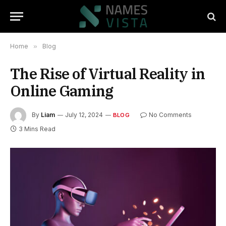
Home
»
Blog
The Rise of Virtual Reality in
Online Gaming
By
Liam
July 12, 2024
No Comments
BLOG
3 Mins Read