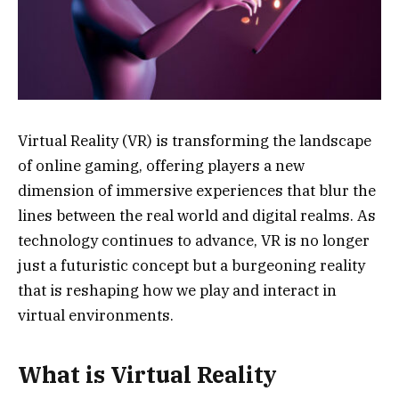
Virtual Reality (VR) is transforming the landscape
of online gaming, offering players a new
dimension of immersive experiences that blur the
lines between the real world and digital realms. As
technology continues to advance, VR is no longer
just a futuristic concept but a burgeoning reality
that is reshaping how we play and interact in
virtual environments.
What is Virtual Reality