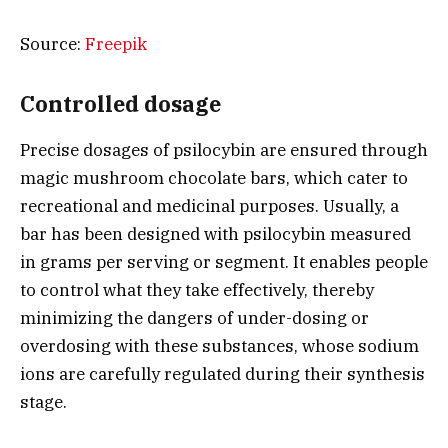
Source:
Freepik
Controlled dosage
Precise dosages of psilocybin are ensured through
magic mushroom chocolate bars, which cater to
recreational and medicinal purposes. Usually, a
bar has been designed with psilocybin measured
in grams per serving or segment. It enables people
to control what they take effectively, thereby
minimizing the dangers of under-dosing or
overdosing with these substances, whose sodium
ions are carefully regulated during their synthesis
stage.