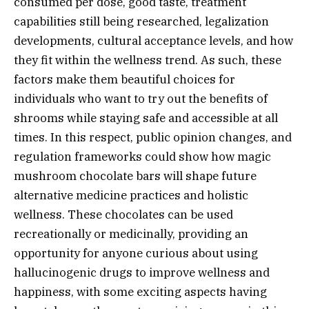
consumed per dose, good taste, treatment
capabilities still being researched, legalization
developments, cultural acceptance levels, and how
they fit within the wellness trend. As such, these
factors make them beautiful choices for
individuals who want to try out the benefits of
shrooms while staying safe and accessible at all
times. In this respect, public opinion changes, and
regulation frameworks could show how magic
mushroom chocolate bars will shape future
alternative medicine practices and holistic
wellness. These chocolates can be used
recreationally or medicinally, providing an
opportunity for anyone curious about using
hallucinogenic drugs to improve wellness and
happiness, with some exciting aspects having