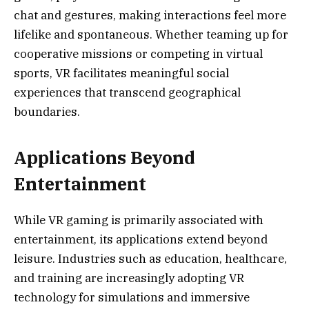
chat and gestures, making interactions feel more
lifelike and spontaneous. Whether teaming up for
cooperative missions or competing in virtual
sports, VR facilitates meaningful social
experiences that transcend geographical
boundaries.
Applications Beyond
Entertainment
While VR gaming is primarily associated with
entertainment, its applications extend beyond
leisure. Industries such as education, healthcare,
and training are increasingly adopting VR
technology for simulations and immersive