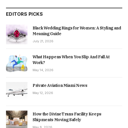
EDITORS PICKS
Black Wedding Rings for Women: A Styling and
Meaning Guide
July 21, 2026
What Happens When You Slip And Fall At
Work?
May 14, 2026
Private Aviation Miami News
May 12, 2026
How the DivineTrans Facility Keeps
Shipments Moving Safely
May 8, 2026