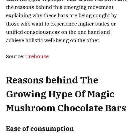
the reasons behind this emerging movement,
explaining why these bars are being sought by
those who want to experience higher states or
unified consciousness on the one hand and
achieve holistic well-being on the other.
Source:
Trehouse
Reasons behind The
Growing Hype Of Magic
Mushroom Chocolate Bars
Ease of consumption