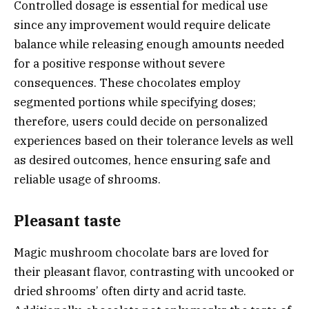
Controlled dosage is essential for medical use
since any improvement would require delicate
balance while releasing enough amounts needed
for a positive response without severe
consequences. These chocolates employ
segmented portions while specifying doses;
therefore, users could decide on personalized
experiences based on their tolerance levels as well
as desired outcomes, hence ensuring safe and
reliable usage of shrooms.
Pleasant taste
Magic mushroom chocolate bars are loved for
their pleasant flavor, contrasting with uncooked or
dried shrooms’ often dirty and acrid taste.