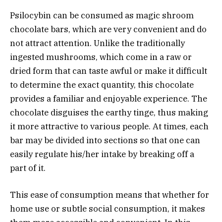
Psilocybin can be consumed as magic shroom
chocolate bars, which are very convenient and do
not attract attention. Unlike the traditionally
ingested mushrooms, which come in a raw or
dried form that can taste awful or make it difficult
to determine the exact quantity, this chocolate
provides a familiar and enjoyable experience. The
chocolate disguises the earthy tinge, thus making
it more attractive to various people. At times, each
bar may be divided into sections so that one can
easily regulate his/her intake by breaking off a
part of it.
This ease of consumption means that whether for
home use or subtle social consumption, it makes