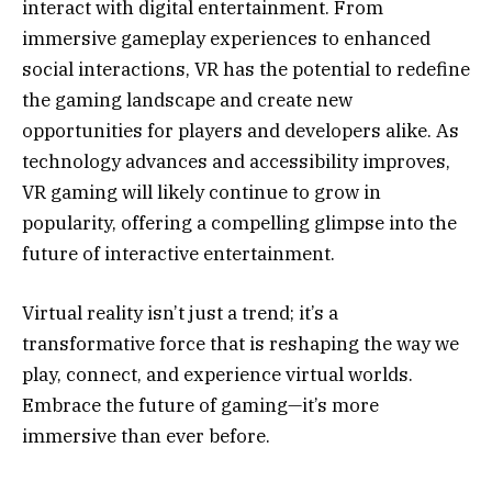
interact with digital entertainment. From
immersive gameplay experiences to enhanced
social interactions, VR has the potential to redefine
the gaming landscape and create new
opportunities for players and developers alike. As
technology advances and accessibility improves,
VR gaming will likely continue to grow in
popularity, offering a compelling glimpse into the
future of interactive entertainment.
Virtual reality isn’t just a trend; it’s a
transformative force that is reshaping the way we
play, connect, and experience virtual worlds.
Embrace the future of gaming—it’s more
immersive than ever before.