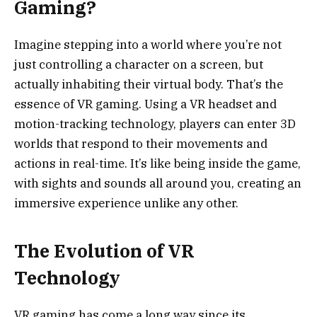
Gaming?
Imagine stepping into a world where you’re not
just controlling a character on a screen, but
actually inhabiting their virtual body. That’s the
essence of VR gaming. Using a VR headset and
motion-tracking technology, players can enter 3D
worlds that respond to their movements and
actions in real-time. It’s like being inside the game,
with sights and sounds all around you, creating an
immersive experience unlike any other.
The Evolution of VR
Technology
VR gaming has come a long way since its