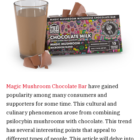
Magic Mushroom Chocolate Bar
have gained
popularity among many consumers and
supporters for some time. This cultural and
culinary phenomenon arose from combining
psilocybin mushrooms with chocolate. This trend
has several interesting points that appeal to
different types of people. This article will delve into