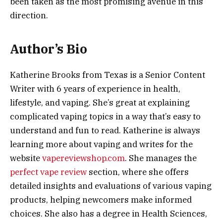
been taken as the most promising avenue in this
direction.
Author’s Bio
Katherine Brooks from Texas is a Senior Content
Writer with 6 years of experience in health,
lifestyle, and vaping. She’s great at explaining
complicated vaping topics in a way that’s easy to
understand and fun to read. Katherine is always
learning more about vaping and writes for the
website
vapereviewshop.com
. She manages the
perfect vape review
section, where she offers
detailed insights and evaluations of various vaping
products, helping newcomers make informed
choices. She also has a degree in Health Sciences,