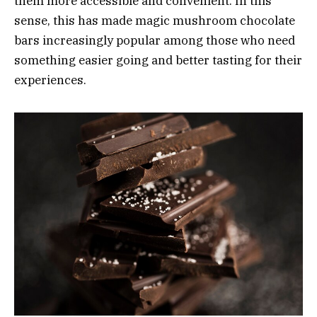
them more accessible and convenient. In this
sense, this has made magic mushroom chocolate
bars increasingly popular among those who need
something easier going and better tasting for their
experiences.