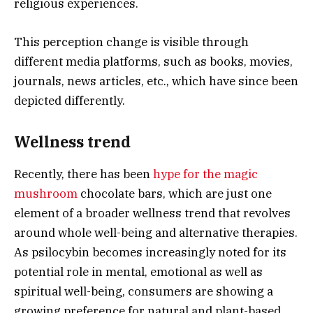
religious experiences.
This perception change is visible through
different media platforms, such as books, movies,
journals, news articles, etc., which have since been
depicted differently.
Wellness trend
Recently, there has been
hype for the magic
mushroom
chocolate bars, which are just one
element of a broader wellness trend that revolves
around whole well-being and alternative therapies.
As psilocybin becomes increasingly noted for its
potential role in mental, emotional as well as
spiritual well-being, consumers are showing a
growing preference for natural and plant-based