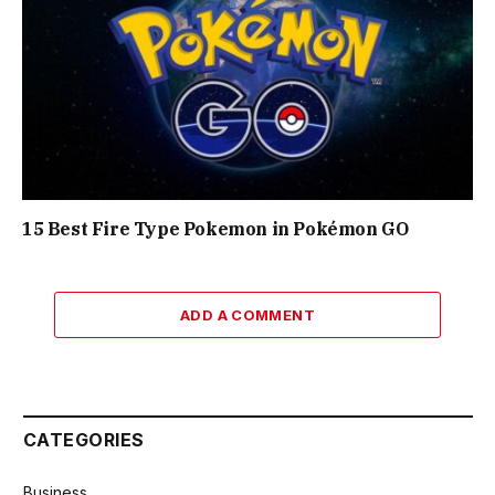
15 Best Fire Type Pokemon in Pokémon GO
ADD A COMMENT
CATEGORIES
Business