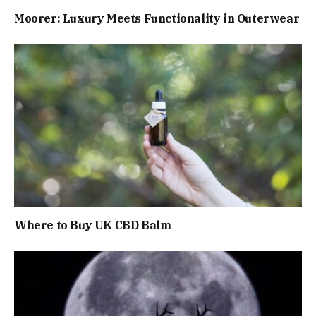
Moorer: Luxury Meets Functionality in Outerwear
Where to Buy UK CBD Balm