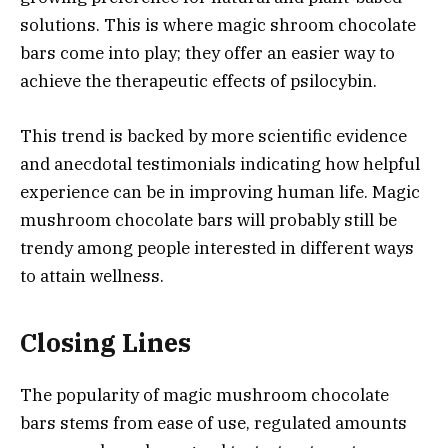
solutions. This is where magic shroom chocolate
bars come into play; they offer an easier way to
achieve the therapeutic effects of psilocybin.
This trend is backed by more scientific evidence
and anecdotal testimonials indicating how helpful
experience can be in improving human life. Magic
mushroom chocolate bars will probably still be
trendy among people interested in different ways
to attain wellness.
Closing Lines
The popularity of magic mushroom chocolate
bars stems from ease of use, regulated amounts