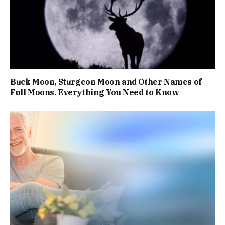
Buck Moon, Sturgeon Moon and Other Names of
Full Moons. Everything You Need to Know