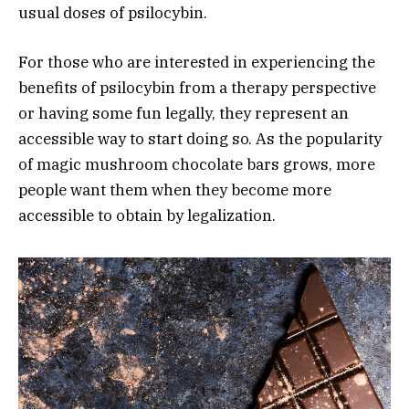
usual doses of psilocybin.
For those who are interested in experiencing the
benefits of psilocybin from a therapy perspective
or having some fun legally, they represent an
accessible way to start doing so. As the popularity
of magic mushroom chocolate bars grows, more
people want them when they become more
accessible to obtain by legalization.