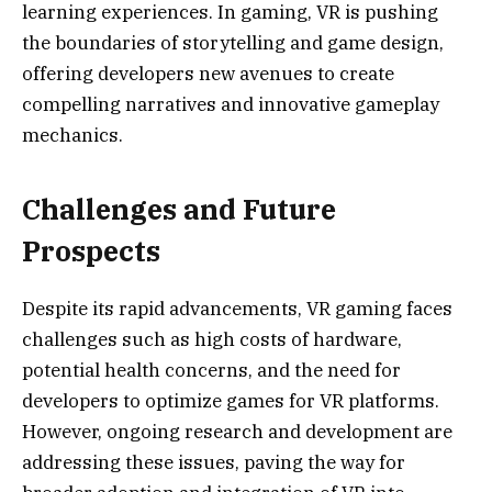
learning experiences. In gaming, VR is pushing
the boundaries of storytelling and game design,
offering developers new avenues to create
compelling narratives and innovative gameplay
mechanics.
Challenges and Future
Prospects
Despite its rapid advancements, VR gaming faces
challenges such as high costs of hardware,
potential health concerns, and the need for
developers to optimize games for VR platforms.
However, ongoing research and development are
addressing these issues, paving the way for