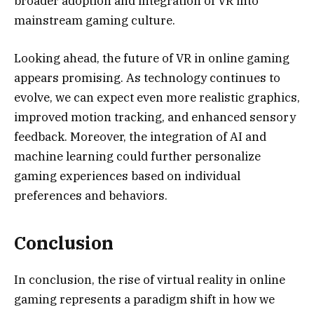
broader adoption and integration of VR into
mainstream gaming culture.
Looking ahead, the future of VR in online gaming
appears promising. As technology continues to
evolve, we can expect even more realistic graphics,
improved motion tracking, and enhanced sensory
feedback. Moreover, the integration of AI and
machine learning could further personalize
gaming experiences based on individual
preferences and behaviors.
Conclusion
In conclusion, the rise of virtual reality in online
gaming represents a paradigm shift in how we