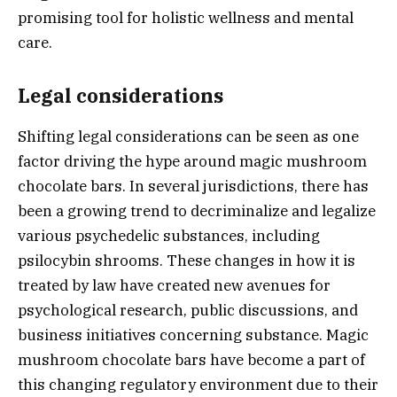
promising tool for holistic wellness and mental
care.
Legal considerations
Shifting legal considerations can be seen as one
factor driving the hype around magic mushroom
chocolate bars. In several jurisdictions, there has
been a growing trend to decriminalize and legalize
various psychedelic substances, including
psilocybin shrooms. These changes in how it is
treated by law have created new avenues for
psychological research, public discussions, and
business initiatives concerning substance. Magic
mushroom chocolate bars have become a part of
this changing regulatory environment due to their