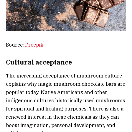
Source:
Freepik
Cultural acceptance
The increasing acceptance of mushroom culture
explains why magic mushroom chocolate bars are
popular today. Native Americans and other
indigenous cultures historically used mushrooms
for spiritual and healing purposes. There is also a
renewed interest in these chemicals as they can
boost imagination, personal development, and