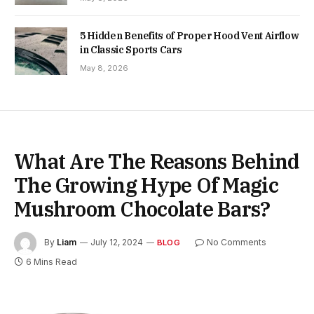
5 Hidden Benefits of Proper Hood Vent Airflow
in Classic Sports Cars
May 8, 2026
What Are The Reasons Behind
The Growing Hype Of Magic
Mushroom Chocolate Bars?
By
Liam
July 12, 2024
No Comments
BLOG
6 Mins Read