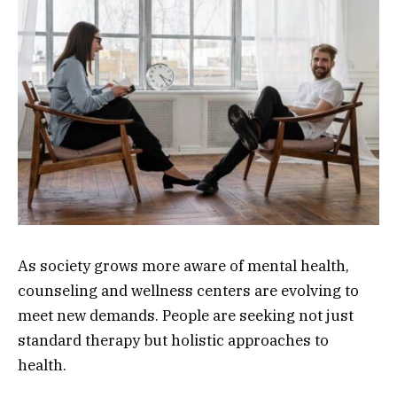
As society grows more aware of mental health,
counseling and wellness centers are evolving to
meet new demands. People are seeking not just
standard therapy but holistic approaches to
health.