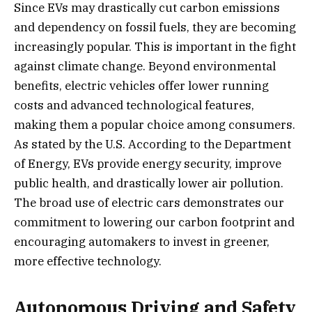
Since EVs may drastically cut carbon emissions
and dependency on fossil fuels, they are becoming
increasingly popular. This is important in the fight
against climate change. Beyond environmental
benefits, electric vehicles offer lower running
costs and advanced technological features,
making them a popular choice among consumers.
As stated by the U.S. According to the Department
of Energy, EVs provide energy security, improve
public health, and drastically lower air pollution.
The broad use of electric cars demonstrates our
commitment to lowering our carbon footprint and
encouraging automakers to invest in greener,
more effective technology.
Autonomous Driving and Safety