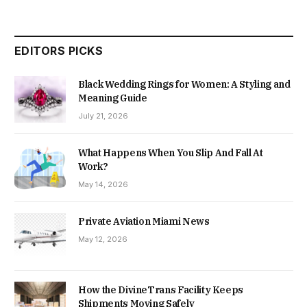
EDITORS PICKS
Black Wedding Rings for Women: A Styling and
Meaning Guide
July 21, 2026
What Happens When You Slip And Fall At
Work?
May 14, 2026
Private Aviation Miami News
May 12, 2026
How the DivineTrans Facility Keeps
Shipments Moving Safely