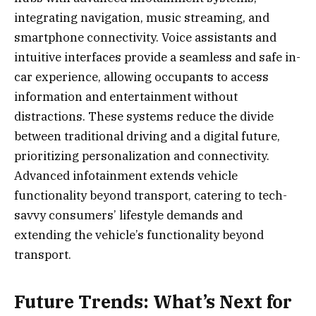
integrating navigation, music streaming, and
smartphone connectivity. Voice assistants and
intuitive interfaces provide a seamless and safe in-
car experience, allowing occupants to access
information and entertainment without
distractions. These systems reduce the divide
between traditional driving and a digital future,
prioritizing personalization and connectivity.
Advanced infotainment extends vehicle
functionality beyond transport, catering to tech-
savvy consumers’ lifestyle demands and
extending the vehicle’s functionality beyond
transport.
Future Trends: What’s Next for