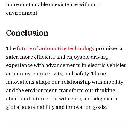
more sustainable coexistence with our
environment.
Conclusion
The
future of automotive technology
promises a
safer, more efficient, and enjoyable driving
experience with advancements in electric vehicles,
autonomy, connectivity, and safety. These
innovations shape our relationship with mobility
and the environment, transform our thinking
about and interaction with cars, and align with
global sustainability and innovation goals.