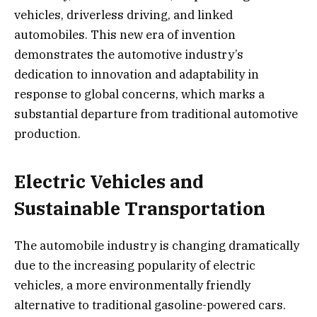
vehicles, driverless driving, and linked
automobiles. This new era of invention
demonstrates the automotive industry’s
dedication to innovation and adaptability in
response to global concerns, which marks a
substantial departure from traditional automotive
production.
Electric Vehicles and
Sustainable Transportation
The automobile industry is changing dramatically
due to the increasing popularity of electric
vehicles, a more environmentally friendly
alternative to traditional gasoline-powered cars.