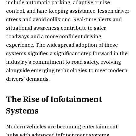
include automatic parking, adaptive cruise
control, and lane-keeping assistance, lessen driver
stress and avoid collisions. Real-time alerts and
situational awareness contribute to safer
roadways and a more confident driving
experience. The widespread adoption of these
systems signifies a significant step forward in the
industry’s commitment to road safety, evolving
alongside emerging technologies to meet modern
drivers’ demands.
The Rise of Infotainment
Systems
Modern vehicles are becoming entertainment
hubs with advanced infotainment systems,