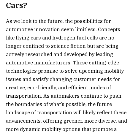
Cars?
As we look to the future, the possibilities for
automotive innovation seem limitless. Concepts
like flying cars and hydrogen fuel cells are no
longer confined to science fiction but are being
actively researched and developed by leading
automotive manufacturers. These cutting-edge
technologies promise to solve upcoming mobility
issues and satisfy changing customer needs for
creative, eco-friendly, and efficient modes of
transportation. As automakers continue to push
the boundaries of what’s possible, the future
landscape of transportation will likely reflect these
advancements, offering greener, more diverse, and
more dynamic mobility options that promote a