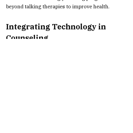
beyond talking therapies to improve health.
Integrating Technology in
Counseling
Technology is playing a huge role in the future of
counseling and wellness centers. Teletherapy
uses video calls to connect patients with
therapists. This makes mental health services
more accessible.
Additionally, apps for mental wellness are growing
in popularity. These apps provide mood tracking,
guided meditations, and stress management. They
let people access mental health services from