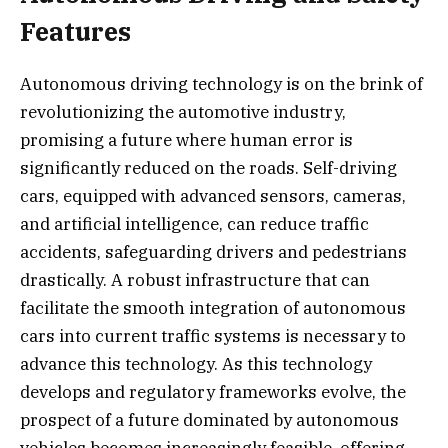
Features
Autonomous driving technology is on the brink of
revolutionizing the automotive industry,
promising a future where human error is
significantly reduced on the roads. Self-driving
cars, equipped with advanced sensors, cameras,
and artificial intelligence, can reduce traffic
accidents, safeguarding drivers and pedestrians
drastically. A robust infrastructure that can
facilitate the smooth integration of autonomous
cars into current traffic systems is necessary to
advance this technology. As this technology
develops and regulatory frameworks evolve, the
prospect of a future dominated by autonomous