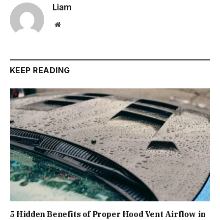
Liam
Website
KEEP READING
5 Hidden Benefits of Proper Hood Vent Airflow in