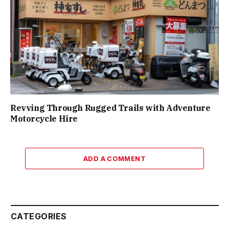
Revving Through Rugged Trails with Adventure
Motorcycle Hire
ADD A COMMENT
CATEGORIES