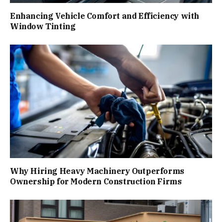
Enhancing Vehicle Comfort and Efficiency with
Window Tinting
Why Hiring Heavy Machinery Outperforms
Ownership for Modern Construction Firms