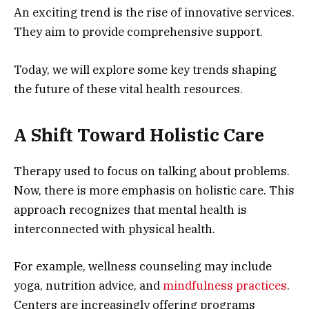
An exciting trend is the rise of innovative services.
They aim to provide comprehensive support.
Today, we will explore some key trends shaping
the future of these vital health resources.
A Shift Toward Holistic Care
Therapy used to focus on talking about problems.
Now, there is more emphasis on holistic care. This
approach recognizes that mental health is
interconnected with physical health.
For example, wellness counseling may include
yoga, nutrition advice, and
mindfulness practices
.
Centers are increasingly offering programs