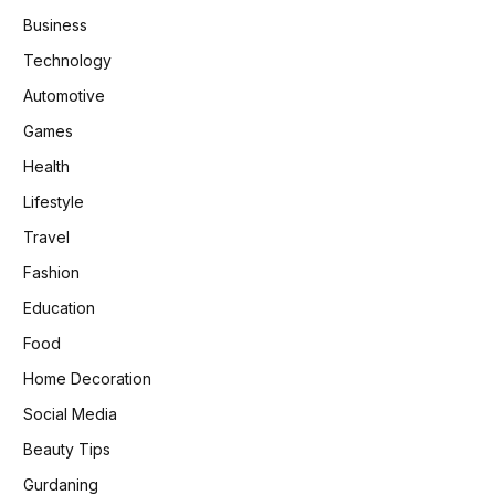
Business
Technology
Automotive
Games
Health
Lifestyle
Travel
Fashion
Education
Food
Home Decoration
Social Media
Beauty Tips
Gurdaning