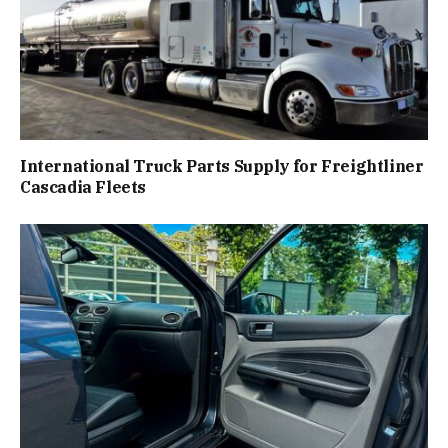
International Truck Parts Supply for Freightliner
Cascadia Fleets