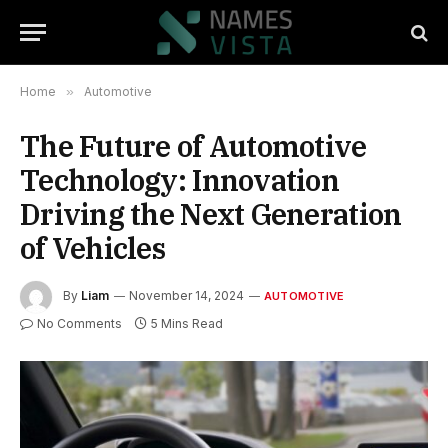
Home
»
Automotive
The Future of Automotive
Technology: Innovation
Driving the Next Generation
of Vehicles
By
Liam
November 14, 2024
AUTOMOTIVE
No Comments
5 Mins Read