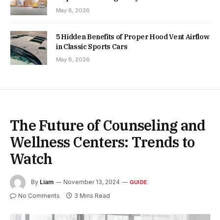
May 8, 2026
5 Hidden Benefits of Proper Hood Vent Airflow
in Classic Sports Cars
May 8, 2026
The Future of Counseling and
Wellness Centers: Trends to
Watch
By
Liam
November 13, 2024
GUIDE
No Comments
3 Mins Read