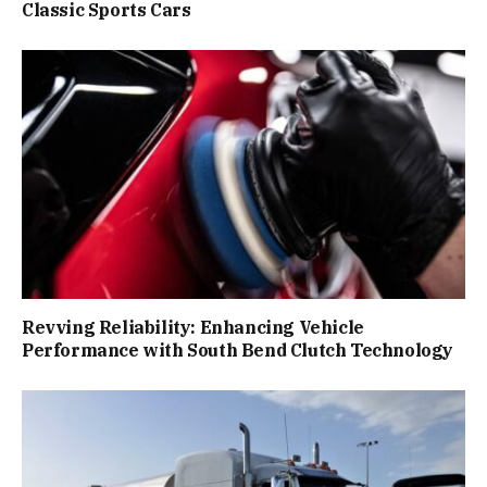
Classic Sports Cars
Revving Reliability: Enhancing Vehicle
Performance with South Bend Clutch Technology