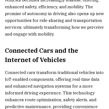
vehicles becomes increasingly feasible, offering
enhanced safety, efficiency, and mobility. The
promise of autonomy in driving also opens up new
opportunities for ride-sharing and transportation
services, ultimately transforming how we perceive
and engage with mobility.
Connected Cars and the
Internet of Vehicles
Connected cars transform traditional vehicles into
IoT-enabled components, offering real-time data
and enhanced navigation systems for a more
informed driving experience. This technology
enhances route optimization, safety alerts, and
predictive maintenance, providing convenience