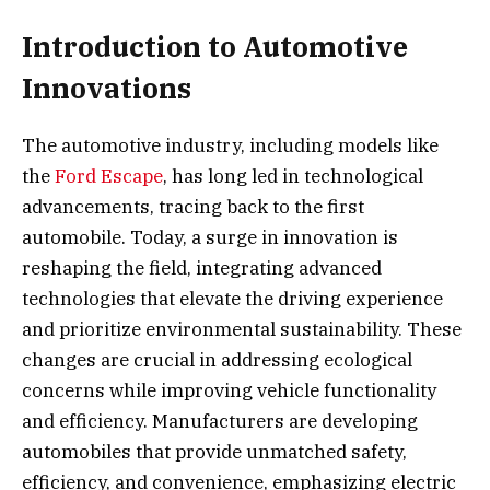
Introduction to Automotive
Innovations
The automotive industry, including models like
the
Ford Escape
, has long led in technological
advancements, tracing back to the first
automobile. Today, a surge in innovation is
reshaping the field, integrating advanced
technologies that elevate the driving experience
and prioritize environmental sustainability. These
changes are crucial in addressing ecological
concerns while improving vehicle functionality
and efficiency. Manufacturers are developing
automobiles that provide unmatched safety,
efficiency, and convenience, emphasizing electric