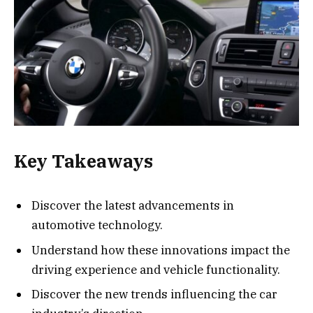
Key Takeaways
Discover the latest advancements in
automotive technology.
Understand how these innovations impact the
driving experience and vehicle functionality.
Discover the new trends influencing the car