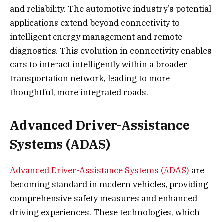
and reliability. The automotive industry’s potential
applications extend beyond connectivity to
intelligent energy management and remote
diagnostics. This evolution in connectivity enables
cars to interact intelligently within a broader
transportation network, leading to more
thoughtful, more integrated roads.
Advanced Driver-Assistance
Systems (ADAS)
Advanced Driver-Assistance Systems (ADAS)
are
becoming standard in modern vehicles, providing
comprehensive safety measures and enhanced
driving experiences. These technologies, which