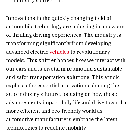
industry’s direction.
Innovations in the quickly changing field of
automobile technology are ushering in a new era
of thrilling driving experiences. The industry is
transforming significantly from developing
advanced electric
vehicles
to revolutionary
models. This shift enhances how we interact with
our cars and is pivotal in promoting sustainable
and safer transportation solutions. This article
explores the essential innovations shaping the
auto industry’s future, focusing on how these
advancements impact daily life and drive toward a
more efficient and eco-friendly world as
automotive manufacturers embrace the latest
technologies to redefine mobility.