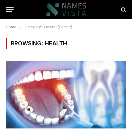
Home
»
Category: "Health" (Page 2)
BROWSING:
HEALTH