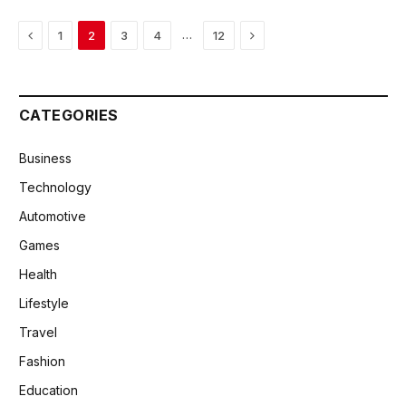
Previous
Next
…
1
2
3
4
12
CATEGORIES
Business
Technology
Automotive
Games
Health
Lifestyle
Travel
Fashion
Education