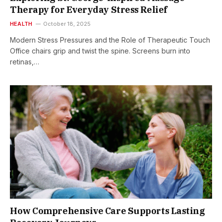
Therapy for Everyday Stress Relief
HEALTH
October 18, 2025
Modern Stress Pressures and the Role of Therapeutic Touch
Office chairs grip and twist the spine. Screens burn into
retinas,…
How Comprehensive Care Supports Lasting