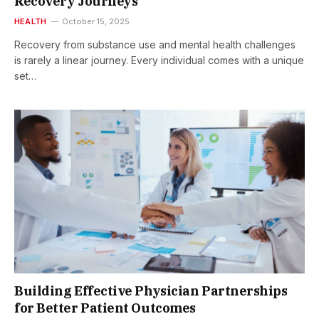
Recovery Journeys
HEALTH
October 15, 2025
Recovery from substance use and mental health challenges
is rarely a linear journey. Every individual comes with a unique
set…
Building Effective Physician Partnerships
for Better Patient Outcomes