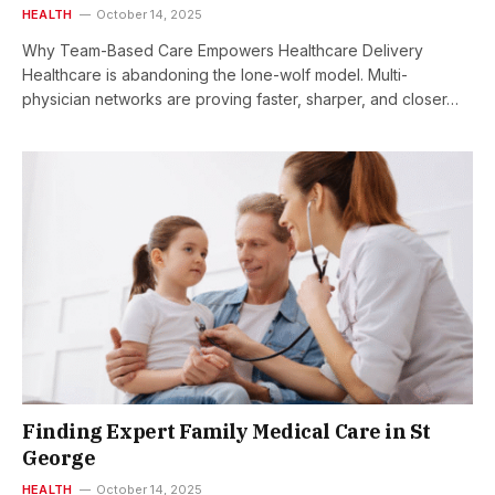
HEALTH
October 14, 2025
Why Team-Based Care Empowers Healthcare Delivery
Healthcare is abandoning the lone-wolf model. Multi-
physician networks are proving faster, sharper, and closer…
Finding Expert Family Medical Care in St
George
HEALTH
October 14, 2025