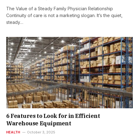
The Value of a Steady Family Physician Relationship
Continuity of care is not a marketing slogan. It’s the quiet,
steady…
6 Features to Look for in Efficient
Warehouse Equipment
HEALTH
October 3, 2025