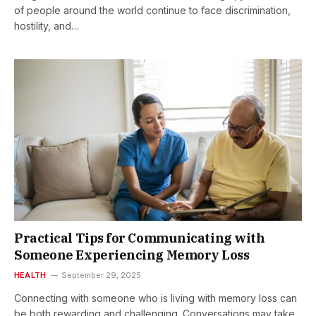
of people around the world continue to face discrimination,
hostility, and…
Practical Tips for Communicating with
Someone Experiencing Memory Loss
HEALTH
September 29, 2025
Connecting with someone who is living with memory loss can
be both rewarding and challenging. Conversations may take