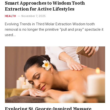
Smart Approaches to Wisdom Tooth
Extraction for Active Lifestyles
HEALTH
November 7, 2025
Evolving Trends in Third Molar Extraction Wisdom tooth
removal is no longer the primitive “pull and pray” spectacle it
used…
Exploring St. George-Inspired Massage