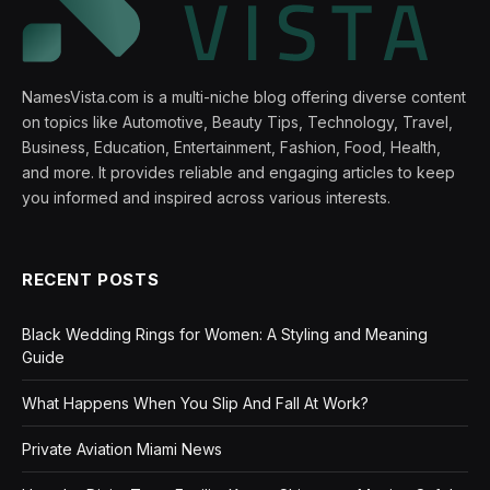
NamesVista.com is a multi-niche blog offering diverse content
on topics like Automotive, Beauty Tips, Technology, Travel,
Business, Education, Entertainment, Fashion, Food, Health,
and more. It provides reliable and engaging articles to keep
you informed and inspired across various interests.
RECENT POSTS
Black Wedding Rings for Women: A Styling and Meaning
Guide
What Happens When You Slip And Fall At Work?
Private Aviation Miami News