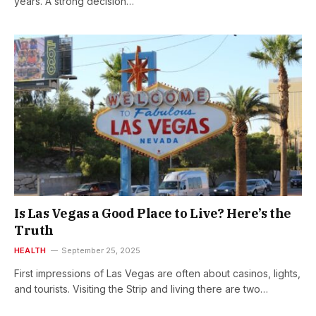
years. A strong decision…
Is Las Vegas a Good Place to Live? Here’s the
Truth
HEALTH
September 25, 2025
First impressions of Las Vegas are often about casinos, lights,
and tourists. Visiting the Strip and living there are two…