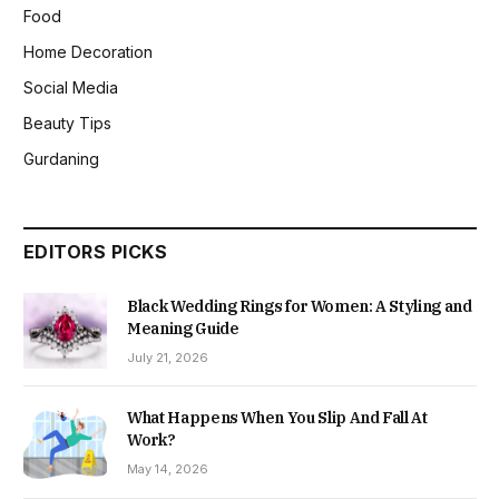
Food
Home Decoration
Social Media
Beauty Tips
Gurdaning
EDITORS PICKS
Black Wedding Rings for Women: A Styling and
Meaning Guide
July 21, 2026
What Happens When You Slip And Fall At
Work?
May 14, 2026