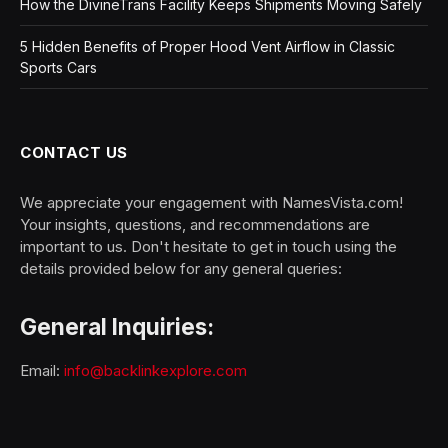
How the DivineTrans Facility Keeps Shipments Moving Safely
5 Hidden Benefits of Proper Hood Vent Airflow in Classic
Sports Cars
CONTACT US
We appreciate your engagement with NamesVista.com!
Your insights, questions, and recommendations are
important to us. Don't hesitate to get in touch using the
details provided below for any general queries:
General Inquiries:
Email:
info@backlinkexplore.com