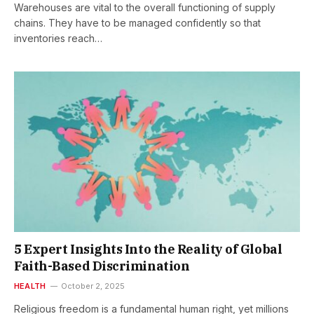
Warehouses are vital to the overall functioning of supply
chains. They have to be managed confidently so that
inventories reach…
5 Expert Insights Into the Reality of Global
Faith-Based Discrimination
HEALTH
October 2, 2025
Religious freedom is a fundamental human right, yet millions