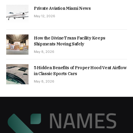
Private Aviation Miami News
May 12, 2026
How the DivineTrans Facility Keeps
Shipments Moving Safely
May 8, 2026
5 Hidden Benefits of Proper Hood Vent Airflow
in Classic Sports Cars
May 8, 2026