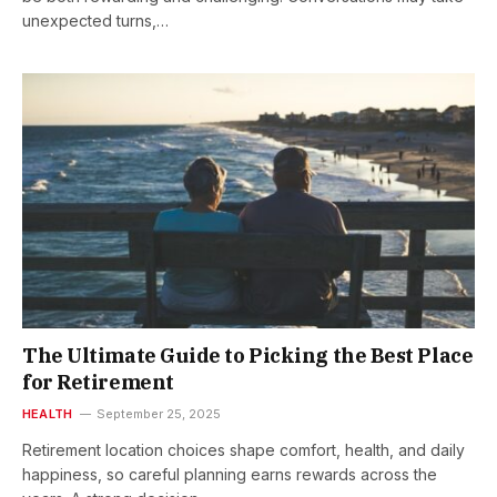
unexpected turns,…
The Ultimate Guide to Picking the Best Place
for Retirement
HEALTH
September 25, 2025
Retirement location choices shape comfort, health, and daily
happiness, so careful planning earns rewards across the