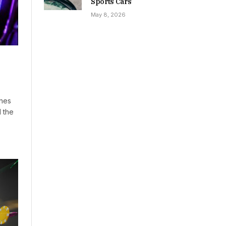
Sports Cars
May 8, 2026
ines
d the