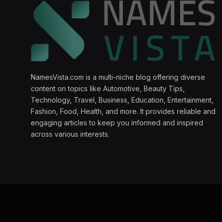
NamesVista.com is a multi-niche blog offering diverse
content on topics like Automotive, Beauty Tips,
Technology, Travel, Business, Education, Entertainment,
Fashion, Food, Health, and more. It provides reliable and
engaging articles to keep you informed and inspired
across various interests.