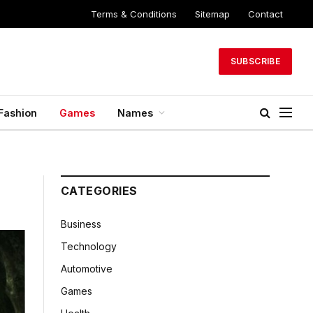
Terms & Conditions
Sitemap
Contact
SUBSCRIBE
Fashion
Games
Names
CATEGORIES
Business
Technology
Automotive
Games