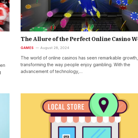
The Allure of the Perfect Online Casino W
GAMES
August 28, 2024
The world of online casinos has seen remarkable growth,
transforming the way people enjoy gambling. With the
een
advancement of technology,…
g