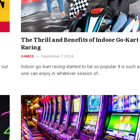
The Thrill and Benefits of Indoor Go-Kart
Racing
GAMES
September 7, 2024
 out
Indoor go-kart racing started to be so popular. It is such a
one can enjoy in whatever season of…