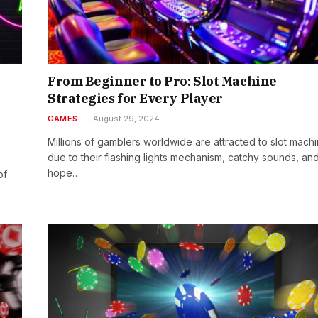
From Beginner to Pro: Slot Machine
Strategies for Every Player
GAMES
August 29, 2024
Millions of gamblers worldwide are attracted to slot mach
due to their flashing lights mechanism, catchy sounds, an
hope…
of