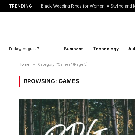
TRENDING
Black Wedding Rings for Women: A Styling and
Friday, August 7
Business
Technology
Au
Home
»
Category: "Games" (Page 5)
BROWSING:
GAMES