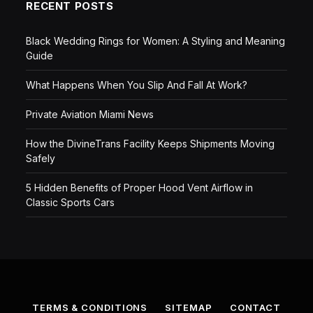
RECENT POSTS
Black Wedding Rings for Women: A Styling and Meaning
Guide
What Happens When You Slip And Fall At Work?
Private Aviation Miami News
How the DivineTrans Facility Keeps Shipments Moving
Safely
5 Hidden Benefits of Proper Hood Vent Airflow in
Classic Sports Cars
TERMS & CONDITIONS
SITEMAP
CONTACT