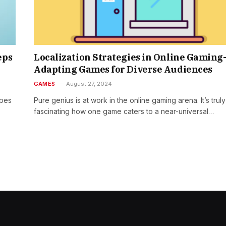
eps
Localization Strategies in Online Gaming
Adapting Games for Diverse Audiences
GAMES
August 27, 2024
ypes
Pure genius is at work in the online gaming arena. It’s truly
fascinating how one game caters to a near-universal…