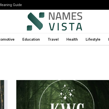
 Meaning Guide
tomotive
Education
Travel
Health
Lifestyle