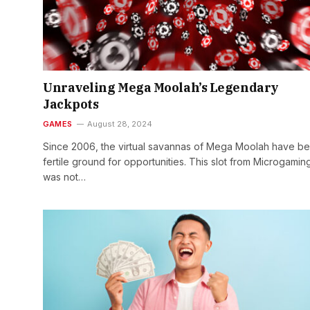
Unraveling Mega Moolah’s Legendary
Jackpots
GAMES
August 28, 2024
Since 2006, the virtual savannas of Mega Moolah have b
fertile ground for opportunities. This slot from Microgamin
was not…