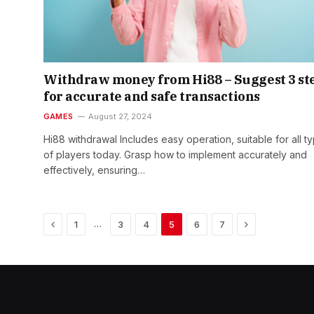
Withdraw money from Hi88 – Suggest 3 st
for accurate and safe transactions
GAMES
August 27, 2024
Hi88 withdrawal Includes easy operation, suitable for all t
of players today. Grasp how to implement accurately and
effectively, ensuring…
Previous
Next
…
1
3
4
5
6
7