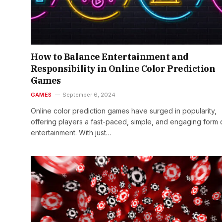
How to Balance Entertainment and
Responsibility in Online Color Prediction
Games
GAMES
September 6, 2024
Online color prediction games have surged in popularity,
offering players a fast-paced, simple, and engaging form 
entertainment. With just…