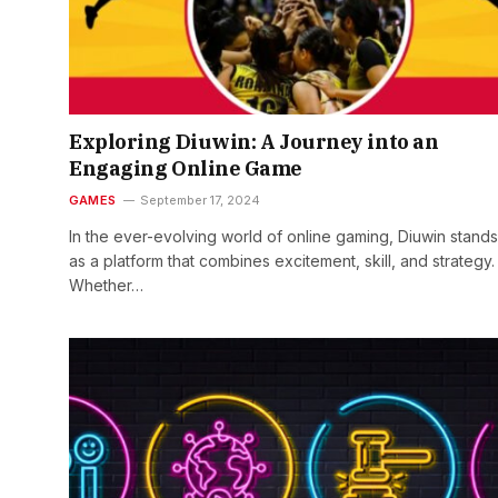
Exploring Diuwin: A Journey into an
Engaging Online Game
GAMES
September 17, 2024
In the ever-evolving world of online gaming, Diuwin stands
as a platform that combines excitement, skill, and strategy.
Whether…