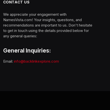
CONTACT US
We appreciate your engagement with
NamesVista.com! Your insights, questions, and
recommendations are important to us. Don't hesitate
to get in touch using the details provided below for
any general queries:
General Inquiries:
Email:
info@backlinkexplore.com