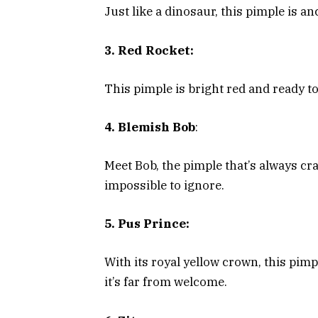
Just like a dinosaur, this pimple is an
3. Red Rocket:
This pimple is bright red and ready to 
4. Blemish Bob
:
Meet Bob, the pimple that’s always cr
impossible to ignore.
5. Pus Prince:
With its royal yellow crown, this pim
it’s far from welcome.