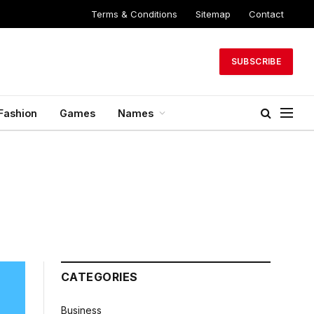
Terms & Conditions
Sitemap
Contact
SUBSCRIBE
Fashion
Games
Names
CATEGORIES
Business