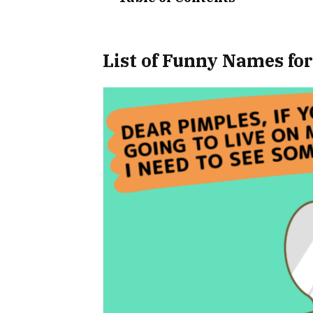
List of Funny Names fo