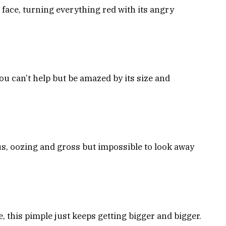
face, turning everything red with its angry
u can’t help but be amazed by its size and
 pus, oozing and gross but impossible to look away
e, this pimple just keeps getting bigger and bigger.