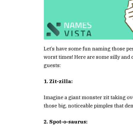
Let’s have some fun naming those pes
worst times! Here are some silly and
guests:
1. Zit-zilla:
Imagine a giant monster zit taking ove
those big, noticeable pimples that de
2. Spot-o-saurus: