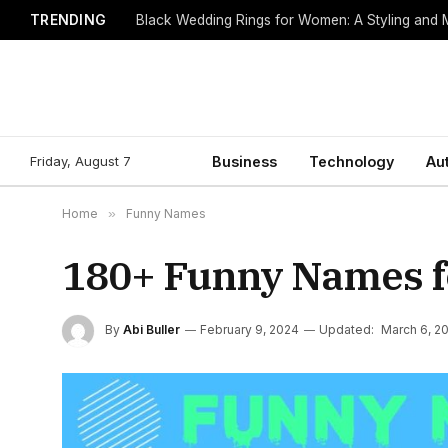
TRENDING
Black Wedding Rings for Women: A Styling and
Friday, August 7
Business
Technology
Au
Home
»
Funny Names
180+ Funny Names f
By
Abi Buller
February 9, 2024
Updated:
March 6, 2