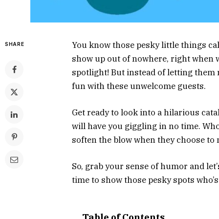
You know those pesky little things ca
SHARE
show up out of nowhere, right when w
spotlight! But instead of letting them r
fun with these unwelcome guests.
Get ready to look into a hilarious cat
will have you giggling in no time. W
soften the blow when they choose to
So, grab your sense of humor and let’s
time to show those pesky spots who’s
Table of Contents