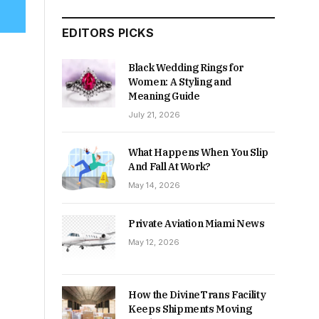
EDITORS PICKS
Black Wedding Rings for
Women: A Styling and
Meaning Guide
July 21, 2026
What Happens When You Slip
And Fall At Work?
May 14, 2026
Private Aviation Miami News
May 12, 2026
How the DivineTrans Facility
Keeps Shipments Moving