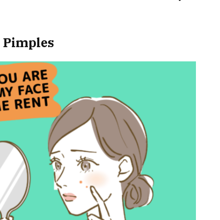
r Pimples