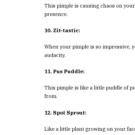
This pimple is causing chaos on your 
presence.
10. Zit-tastic:
When your pimple is so impressive, yo
audacity.
11. Pus Puddle:
This pimple is like a little puddle of
from.
12. Spot Sprout:
Like a little plant growing on your fac