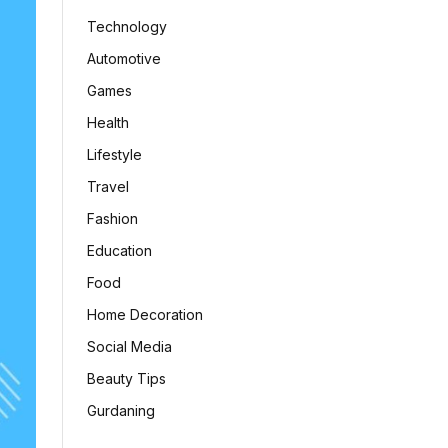
Technology
Automotive
Games
Health
Lifestyle
Travel
Fashion
Education
Food
Home Decoration
Social Media
Beauty Tips
Gurdaning