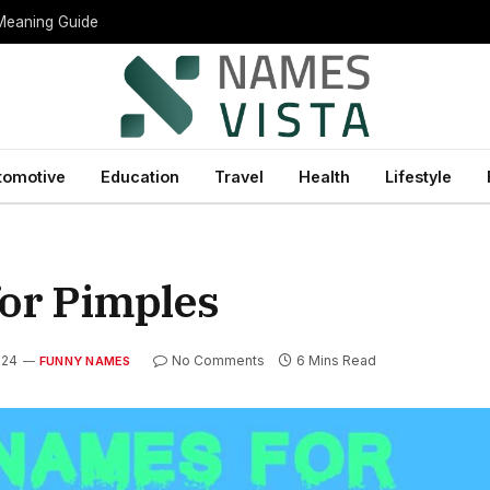
 Meaning Guide
tomotive
Education
Travel
Health
Lifestyle
or Pimples
024
No Comments
6 Mins Read
FUNNY NAMES