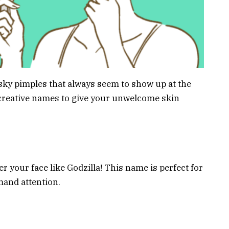
ky pimples that always seem to show up at the
 creative names to give your unwelcome skin
r your face like Godzilla! This name is perfect for
mand attention.