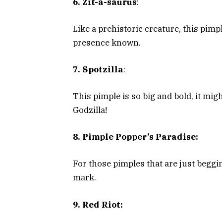
6. Zit-a-saurus
:
Like a prehistoric creature, this pim
presence known.
7. Spotzilla
:
This pimple is so big and bold, it mig
Godzilla!
8. Pimple Popper’s Paradise:
For those pimples that are just beggi
mark.
9. Red Riot: