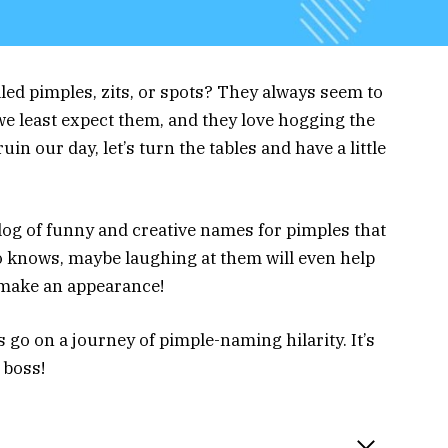
lled pimples, zits, or spots? They always seem to
e least expect them, and they love hogging the
uin our day, let’s turn the tables and have a little
alog of funny and creative names for pimples that
ho knows, maybe laughing at them will even help
 make an appearance!
 go on a journey of pimple-naming hilarity. It’s
 boss!