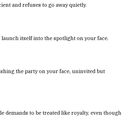
cient and refuses to go away quietly.
launch itself into the spotlight on your face.
ashing the party on your face, uninvited but
ple demands to be treated like royalty, even though