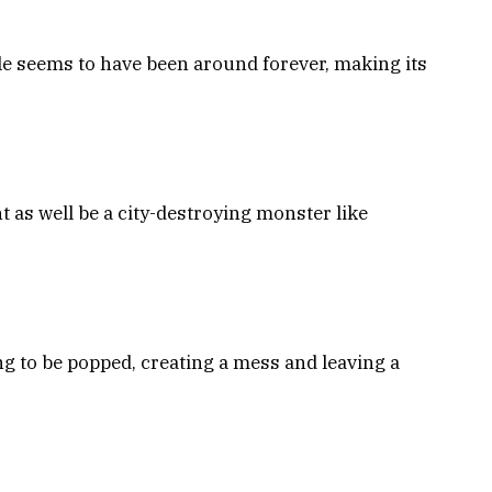
ple seems to have been around forever, making its
ht as well be a city-destroying monster like
ng to be popped, creating a mess and leaving a