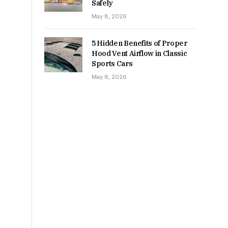
Safely
May 8, 2026
5 Hidden Benefits of Proper
Hood Vent Airflow in Classic
Sports Cars
May 8, 2026