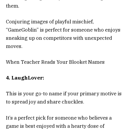
them.
Conjuring images of playful mischief,
“GameGoblin” is perfect for someone who enjoys
sneaking up on competitors with unexpected
moves.
When Teacher Reads Your Blooket Names
4. LaughLover:
This is your go-to name if your primary motive is
to spread joy and share chuckles.
It’s a perfect pick for someone who believes a
game is best enjoyed with a hearty dose of