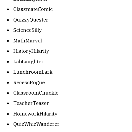
ClassmateComic
QuizzyQuester
ScienceSilly
MathMarvel
HistoryHilarity
LabLaughter
LunchroomLark
RecessRogue
ClassroomChuckle
TeacherTeaser
HomeworkHilarity
QuizWhizWanderer