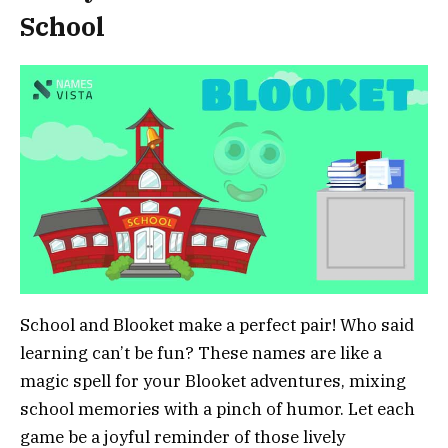
School
School and Blooket make a perfect pair! Who said
learning can’t be fun? These names are like a
magic spell for your Blooket adventures, mixing
school memories with a pinch of humor. Let each
game be a joyful reminder of those lively