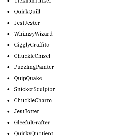
TicklishTinker
QuirkQuill
JestJester
WhimsyWizard
GigglyGraffito
ChuckleChisel
PuzzlingPainter
QuipQuake
SnickerSculptor
ChuckleCharm
JestJotter
GleefulGrafter
QuirkyQuotient