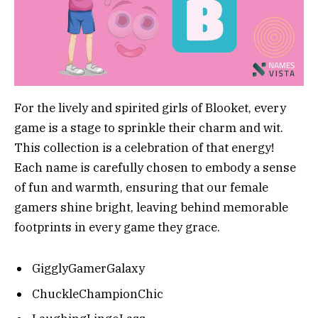
For the lively and spirited girls of Blooket, every
game is a stage to sprinkle their charm and wit.
This collection is a celebration of that energy!
Each name is carefully chosen to embody a sense
of fun and warmth, ensuring that our female
gamers shine bright, leaving behind memorable
footprints in every game they grace.
GigglyGamerGalaxy
ChuckleChampionChic