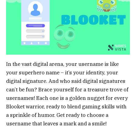
In the vast digital arena, your username is like
your superhero name – it’s your identity, your
digital signature. And who said digital signatures
can’t be fun? Brace yourself for a treasure trove of
usernames! Each one is a golden nugget for every
Blooket warrior, ready to blend gaming skills with
a sprinkle of humor. Get ready to choose a
username that leaves a mark and a smile!