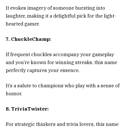
It evokes imagery of someone bursting into
laughter, making it a delightful pick for the light-
hearted gamer.
7. ChuckleChamp:
If frequent chuckles accompany your gameplay
and you’re known for winning streaks, this name
perfectly captures your essence.
It’s a salute to champions who play with a sense of
humor.
8. TriviaTwister:
For strategic thinkers and trivia lovers, this name