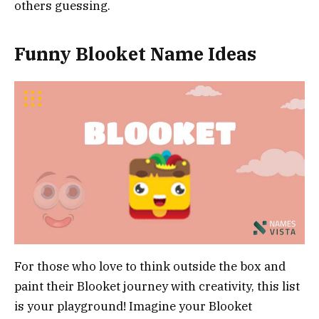
others guessing.
Funny Blooket Name Ideas
For those who love to think outside the box and
paint their Blooket journey with creativity, this list
is your playground! Imagine your Blooket