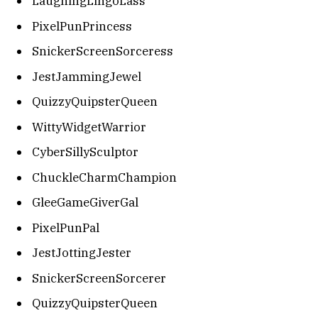
LaughingLingoLass
PixelPunPrincess
SnickerScreenSorceress
JestJammingJewel
QuizzyQuipsterQueen
WittyWidgetWarrior
CyberSillySculptor
ChuckleCharmChampion
GleeGameGiverGal
PixelPunPal
JestJottingJester
SnickerScreenSorcerer
QuizzyQuipsterQueen