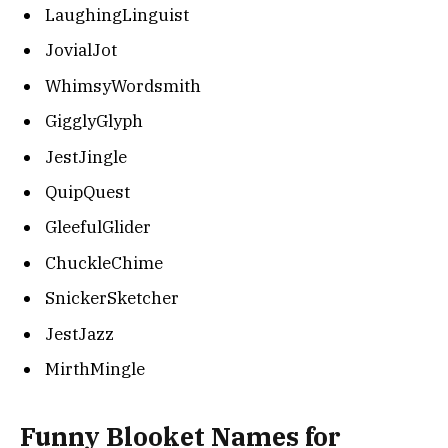
LaughingLinguist
JovialJot
WhimsyWordsmith
GigglyGlyph
JestJingle
QuipQuest
GleefulGlider
ChuckleChime
SnickerSketcher
JestJazz
MirthMingle
Funny Blooket Names for