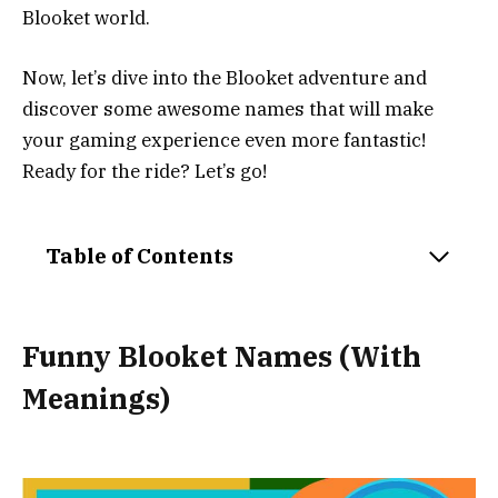
Blooket world.
Now, let’s dive into the Blooket adventure and
discover some awesome names that will make
your gaming experience even more fantastic!
Ready for the ride? Let’s go!
Table of Contents
Funny Blooket Names (With
Meanings)