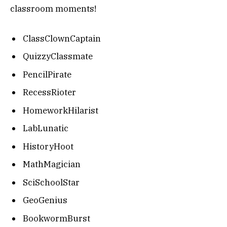
classroom moments!
ClassClownCaptain
QuizzyClassmate
PencilPirate
RecessRioter
HomeworkHilarist
LabLunatic
HistoryHoot
MathMagician
SciSchoolStar
GeoGenius
BookwormBurst