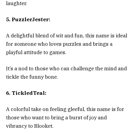
laughter.
5. PuzzlerJester:
A delightful blend of wit and fun, this name is ideal
for someone who loves puzzles and brings a
playful attitude to games.
It’s a nod to those who can challenge the mind and
tickle the funny bone.
6. TickledTeal:
A colorful take on feeling gleeful, this name is for
those who want to bring a burst of joy and
vibrancy to Blooket.