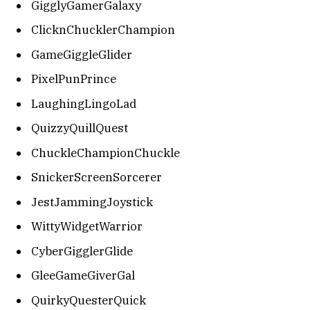
GigglyGamerGalaxy
ClicknChucklerChampion
GameGiggleGlider
PixelPunPrince
LaughingLingoLad
QuizzyQuillQuest
ChuckleChampionChuckle
SnickerScreenSorcerer
JestJammingJoystick
WittyWidgetWarrior
CyberGigglerGlide
GleeGameGiverGal
QuirkyQuesterQuick