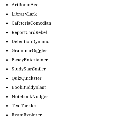
ArtRoomAce
LibraryLark
CafeteriaComedian
ReportCardRebel
DetentionDynamo
GrammarGiggler
EssayEntertainer
StudyStarSmiler
QuizQuickster
BookBuddyBlast
NotebookNudger
TestTackler
ExamExplorer