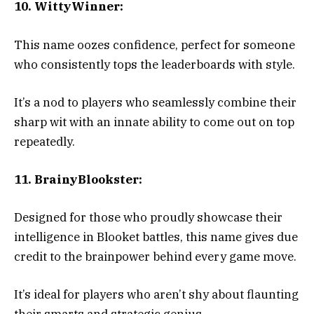
10. WittyWinner:
This name oozes confidence, perfect for someone
who consistently tops the leaderboards with style.
It’s a nod to players who seamlessly combine their
sharp wit with an innate ability to come out on top
repeatedly.
11. BrainyBlookster:
Designed for those who proudly showcase their
intelligence in Blooket battles, this name gives due
credit to the brainpower behind every game move.
It’s ideal for players who aren’t shy about flaunting