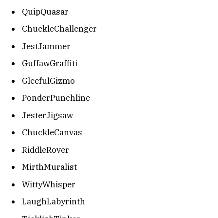
QuipQuasar
ChuckleChallenger
JestJammer
GuffawGraffiti
GleefulGizmo
PonderPunchline
JesterJigsaw
ChuckleCanvas
RiddleRover
MirthMuralist
WittyWhisper
LaughLabyrinth