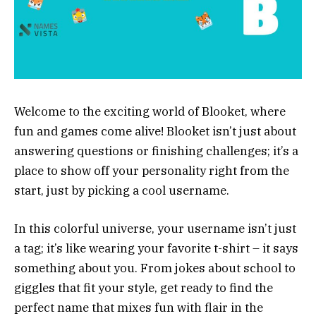
Welcome to the exciting world of Blooket, where
fun and games come alive! Blooket isn’t just about
answering questions or finishing challenges; it’s a
place to show off your personality right from the
start, just by picking a cool username.
In this colorful universe, your username isn’t just
a tag; it’s like wearing your favorite t-shirt – it says
something about you. From jokes about school to
giggles that fit your style, get ready to find the
perfect name that mixes fun with flair in the