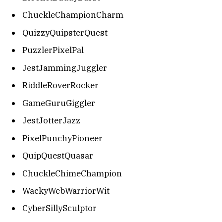
ChuckleChampionCharm
QuizzyQuipsterQuest
PuzzlerPixelPal
JestJammingJuggler
RiddleRoverRocker
GameGuruGiggler
JestJotterJazz
PixelPunchyPioneer
QuipQuestQuasar
ChuckleChimeChampion
WackyWebWarriorWit
CyberSillySculptor