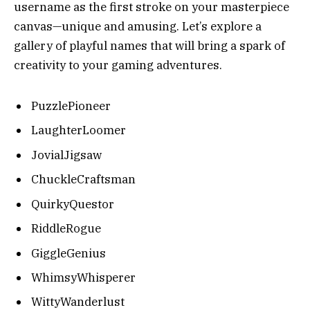
username as the first stroke on your masterpiece
canvas—unique and amusing. Let’s explore a
gallery of playful names that will bring a spark of
creativity to your gaming adventures.
PuzzlePioneer
LaughterLoomer
JovialJigsaw
ChuckleCraftsman
QuirkyQuestor
RiddleRogue
GiggleGenius
WhimsyWhisperer
WittyWanderlust