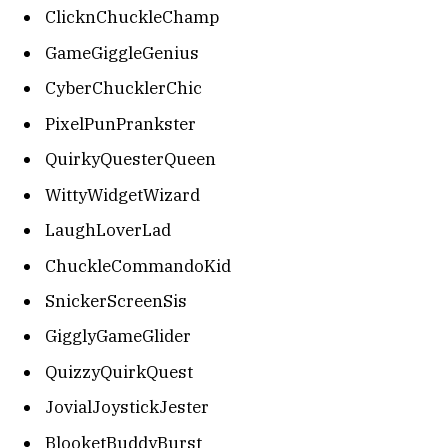
ClicknChuckleChamp
GameGiggleGenius
CyberChucklerChic
PixelPunPrankster
QuirkyQuesterQueen
WittyWidgetWizard
LaughLoverLad
ChuckleCommandoKid
SnickerScreenSis
GigglyGameGlider
QuizzyQuirkQuest
JovialJoystickJester
BlooketBuddyBurst