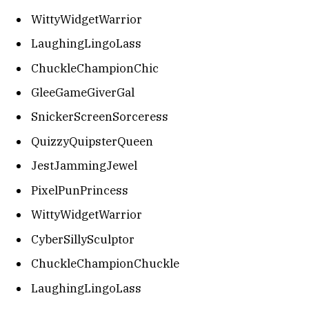
WittyWidgetWarrior
LaughingLingoLass
ChuckleChampionChic
GleeGameGiverGal
SnickerScreenSorceress
QuizzyQuipsterQueen
JestJammingJewel
PixelPunPrincess
WittyWidgetWarrior
CyberSillySculptor
ChuckleChampionChuckle
LaughingLingoLass