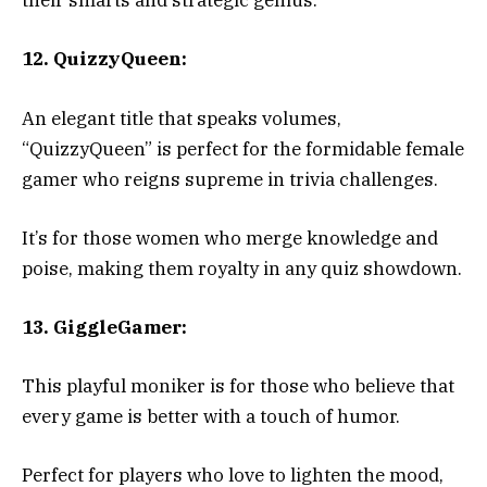
their smarts and strategic genius.
12. QuizzyQueen:
An elegant title that speaks volumes,
“QuizzyQueen” is perfect for the formidable female
gamer who reigns supreme in trivia challenges.
It’s for those women who merge knowledge and
poise, making them royalty in any quiz showdown.
13. GiggleGamer:
This playful moniker is for those who believe that
every game is better with a touch of humor.
Perfect for players who love to lighten the mood,