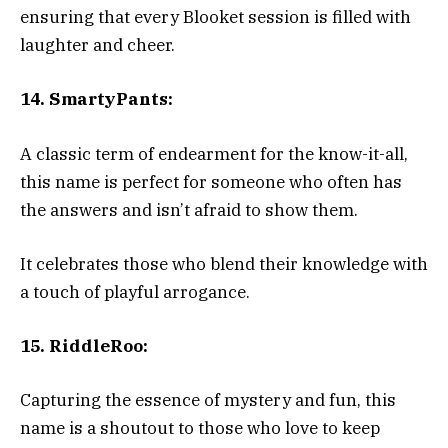
ensuring that every Blooket session is filled with
laughter and cheer.
14. SmartyPants:
A classic term of endearment for the know-it-all,
this name is perfect for someone who often has
the answers and isn’t afraid to show them.
It celebrates those who blend their knowledge with
a touch of playful arrogance.
15. RiddleRoo:
Capturing the essence of mystery and fun, this
name is a shoutout to those who love to keep