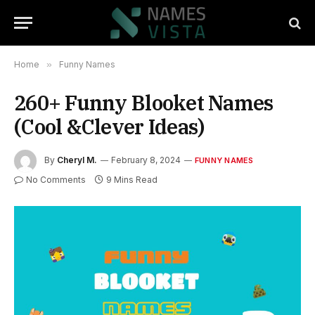
Home
»
Funny Names
260+ Funny Blooket Names
(Cool &Clever Ideas)
By
Cheryl M.
February 8, 2024
FUNNY NAMES
No Comments
9 Mins Read