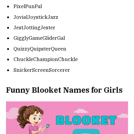
PixelPunPal
JovialJoystickJazz
JestJottingJester
GigglyGameGliderGal
QuizzyQuipsterQueen
ChuckleChampionChuckle
SnickerScreenSorcerer
Funny Blooket Names for Girls