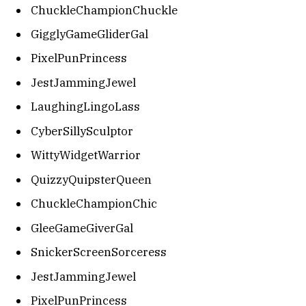
ChuckleChampionChuckle
GigglyGameGliderGal
PixelPunPrincess
JestJammingJewel
LaughingLingoLass
CyberSillySculptor
WittyWidgetWarrior
QuizzyQuipsterQueen
ChuckleChampionChic
GleeGameGiverGal
SnickerScreenSorceress
JestJammingJewel
PixelPunPrincess