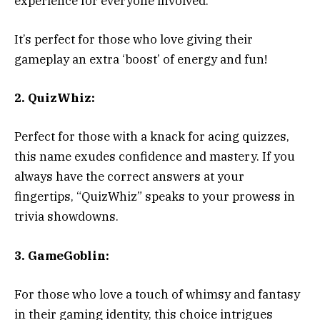
experience for everyone involved.
It’s perfect for those who love giving their
gameplay an extra ‘boost’ of energy and fun!
2. QuizWhiz:
Perfect for those with a knack for acing quizzes,
this name exudes confidence and mastery. If you
always have the correct answers at your
fingertips, “QuizWhiz” speaks to your prowess in
trivia showdowns.
3. GameGoblin:
For those who love a touch of whimsy and fantasy
in their gaming identity, this choice intrigues