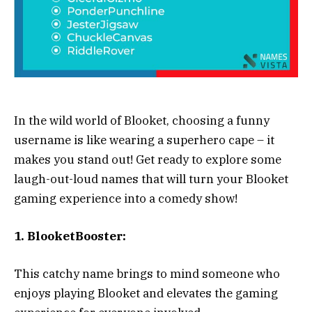
In the wild world of Blooket, choosing a funny
username is like wearing a superhero cape – it
makes you stand out! Get ready to explore some
laugh-out-loud names that will turn your Blooket
gaming experience into a comedy show!
1. BlooketBooster:
This catchy name brings to mind someone who
enjoys playing Blooket and elevates the gaming