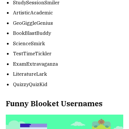
StudySessionSmiler
ArtisticAcademic
GeoGiggleGenius
BookBlastBuddy
ScienceSmirk
TestTimeTickler
ExamExtravaganza
LiteratureLark
QuizzyQuizKid
Funny Blooket Usernames