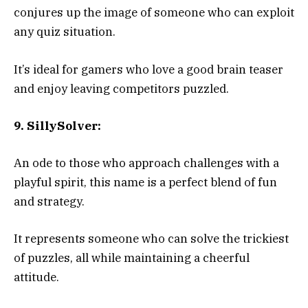
conjures up the image of someone who can exploit
any quiz situation.
It’s ideal for gamers who love a good brain teaser
and enjoy leaving competitors puzzled.
9. SillySolver:
An ode to those who approach challenges with a
playful spirit, this name is a perfect blend of fun
and strategy.
It represents someone who can solve the trickiest
of puzzles, all while maintaining a cheerful
attitude.