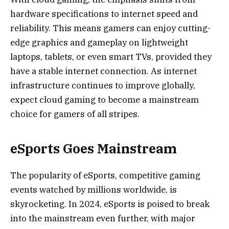
hardware specifications to internet speed and
reliability. This means gamers can enjoy cutting-
edge graphics and gameplay on lightweight
laptops, tablets, or even smart TVs, provided they
have a stable internet connection. As internet
infrastructure continues to improve globally,
expect cloud gaming to become a mainstream
choice for gamers of all stripes.
eSports Goes Mainstream
The popularity of eSports, competitive gaming
events watched by millions worldwide, is
skyrocketing. In 2024, eSports is poised to break
into the mainstream even further, with major