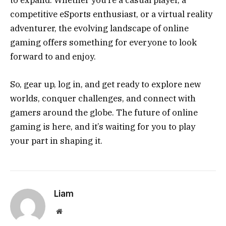
to expand. Whether you’re a casual player, a
competitive eSports enthusiast, or a virtual reality
adventurer, the evolving landscape of online
gaming offers something for everyone to look
forward to and enjoy.
So, gear up, log in, and get ready to explore new
worlds, conquer challenges, and connect with
gamers around the globe. The future of online
gaming is here, and it’s waiting for you to play
your part in shaping it.
Liam
Website