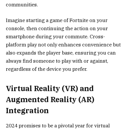
communities.
Imagine starting a game of Fortnite on your
console, then continuing the action on your
smartphone during your commute. Cross-
platform play not only enhances convenience but
also expands the player base, ensuring you can
always find someone to play with or against,
regardless of the device you prefer.
Virtual Reality (VR) and
Augmented Reality (AR)
Integration
2024 promises to be a pivotal year for virtual