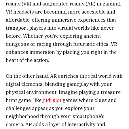
reality (VR) and augmented reality (AR) in gaming.
VR headsets are becoming more accessible and
affordable, offering immersive experiences that
transport players into virtual worlds like never
before. Whether you’re exploring ancient
dungeons or racing through futuristic cities, VR
enhances immersion by placing you right in the
heart of the action.
On the other hand, AR enriches the real world with
digital elements, blending gameplay with your
physical environment. Imagine playing a treasure
hunt game like
judi slot
games where clues and
challenges appear as you explore your
neighborhood through your smartphone’s
camera. AR adds a layer of interactivity and