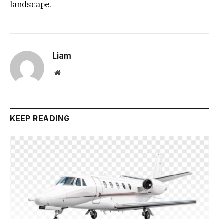
landscape.
Liam
Website
KEEP READING