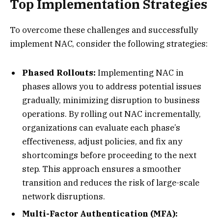
Top Implementation Strategies
To overcome these challenges and successfully
implement NAC, consider the following strategies:
Phased Rollouts:
Implementing NAC in
phases allows you to address potential issues
gradually, minimizing disruption to business
operations. By rolling out NAC incrementally,
organizations can evaluate each phase’s
effectiveness, adjust policies, and fix any
shortcomings before proceeding to the next
step. This approach ensures a smoother
transition and reduces the risk of large-scale
network disruptions.
Multi-Factor Authentication (MFA):