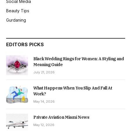
Social Media
Beauty Tips
Gurdaning
EDITORS PICKS
Black Wedding Rings for Women: A Styling and
Meaning Guide
July 21, 2026
What Happens When You Slip And Fall At
Work?
May 14, 2026
Private Aviation Miami News
May 12, 2026