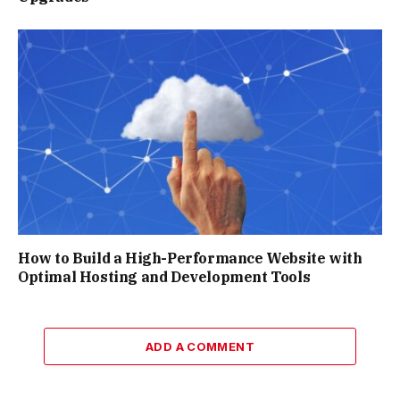
How to Build a High-Performance Website with
Optimal Hosting and Development Tools
ADD A COMMENT