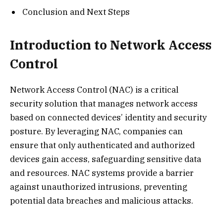
Conclusion and Next Steps
Introduction to Network Access
Control
Network Access Control (NAC) is a critical
security solution that manages network access
based on connected devices’ identity and security
posture. By leveraging NAC, companies can
ensure that only authenticated and authorized
devices gain access, safeguarding sensitive data
and resources. NAC systems provide a barrier
against unauthorized intrusions, preventing
potential data breaches and malicious attacks.