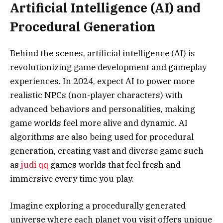
Artificial Intelligence (AI) and
Procedural Generation
Behind the scenes, artificial intelligence (AI) is
revolutionizing game development and gameplay
experiences. In 2024, expect AI to power more
realistic NPCs (non-player characters) with
advanced behaviors and personalities, making
game worlds feel more alive and dynamic. AI
algorithms are also being used for procedural
generation, creating vast and diverse game such
as
judi qq
games worlds that feel fresh and
immersive every time you play.
Imagine exploring a procedurally generated
universe where each planet you visit offers unique