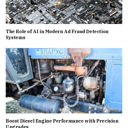
The Role of AI in Modern Ad Fraud Detection
Systems
Boost Diesel Engine Performance with Precision
Upgrades