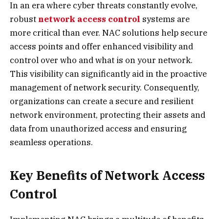
In an era where cyber threats constantly evolve,
robust
network access control
systems are
more critical than ever. NAC solutions help secure
access points and offer enhanced visibility and
control over who and what is on your network.
This visibility can significantly aid in the proactive
management of network security. Consequently,
organizations can create a secure and resilient
network environment, protecting their assets and
data from unauthorized access and ensuring
seamless operations.
Key Benefits of Network Access
Control