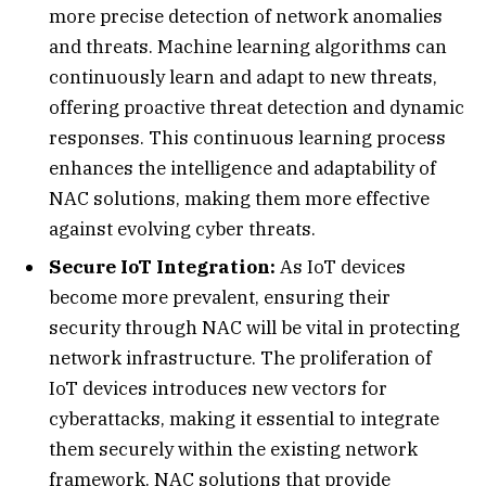
more precise detection of network anomalies
and threats. Machine learning algorithms can
continuously learn and adapt to new threats,
offering proactive threat detection and dynamic
responses. This continuous learning process
enhances the intelligence and adaptability of
NAC solutions, making them more effective
against evolving cyber threats.
Secure IoT Integration:
As IoT devices
become more prevalent, ensuring their
security through NAC will be vital in protecting
network infrastructure. The proliferation of
IoT devices introduces new vectors for
cyberattacks, making it essential to integrate
them securely within the existing network
framework. NAC solutions that provide