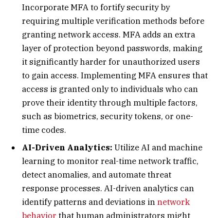
Incorporate MFA to fortify security by
requiring multiple verification methods before
granting network access. MFA adds an extra
layer of protection beyond passwords, making
it significantly harder for unauthorized users
to gain access. Implementing MFA ensures that
access is granted only to individuals who can
prove their identity through multiple factors,
such as biometrics, security tokens, or one-
time codes.
AI-Driven Analytics:
Utilize AI and machine
learning to monitor real-time network traffic,
detect anomalies, and automate threat
response processes. AI-driven analytics can
identify patterns and deviations in
network
behavior
that human administrators might