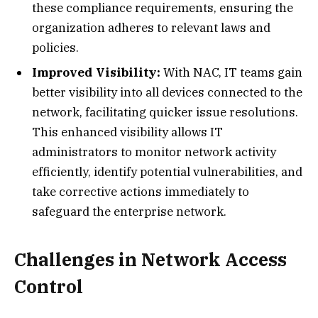
these compliance requirements, ensuring the
organization adheres to relevant laws and
policies.
Improved Visibility:
With NAC, IT teams gain
better visibility into all devices connected to the
network, facilitating quicker issue resolutions.
This enhanced visibility allows IT
administrators to monitor network activity
efficiently, identify potential vulnerabilities, and
take corrective actions immediately to
safeguard the enterprise network.
Challenges in Network Access
Control