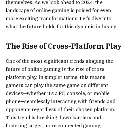
themselves. As we look ahead to 2024, the
landscape of online gaming is poised for even
more exciting transformations. Let’s dive into
what the future holds for this dynamic industry.
The Rise of Cross-Platform Play
One of the most significant trends shaping the
future of online gaming is the rise of cross-
platform play. In simpler terms, this means
gamers can play the same game on different
devices—whether it’s a PC, console, or mobile
phone—seamlessly interacting with friends and
opponents regardless of their chosen platform.
This trend is breaking down barriers and
fostering larger, more connected gaming