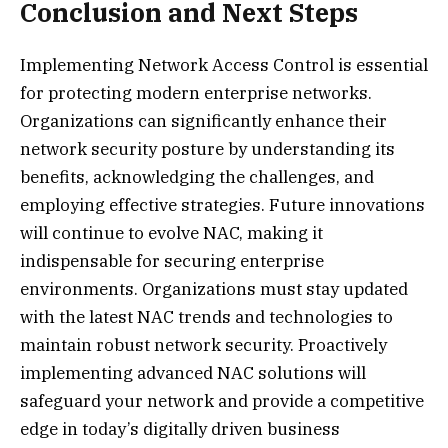
Conclusion and Next Steps
Implementing Network Access Control is essential
for protecting modern enterprise networks.
Organizations can significantly enhance their
network security posture by understanding its
benefits, acknowledging the challenges, and
employing effective strategies. Future innovations
will continue to evolve NAC, making it
indispensable for securing enterprise
environments. Organizations must stay updated
with the latest NAC trends and technologies to
maintain robust network security. Proactively
implementing advanced NAC solutions will
safeguard your network and provide a competitive
edge in today’s digitally driven business