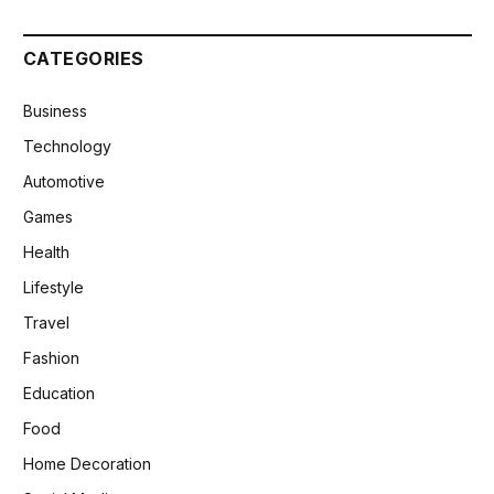
CATEGORIES
Business
Technology
Automotive
Games
Health
Lifestyle
Travel
Fashion
Education
Food
Home Decoration