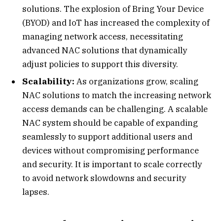
solutions. The explosion of Bring Your Device
(BYOD) and IoT has increased the complexity of
managing network access, necessitating
advanced NAC solutions that dynamically
adjust policies to support this diversity.
Scalability:
As organizations grow, scaling
NAC solutions to match the increasing network
access demands can be challenging. A scalable
NAC system should be capable of expanding
seamlessly to support additional users and
devices without compromising performance
and security. It is important to scale correctly
to avoid network slowdowns and security
lapses.