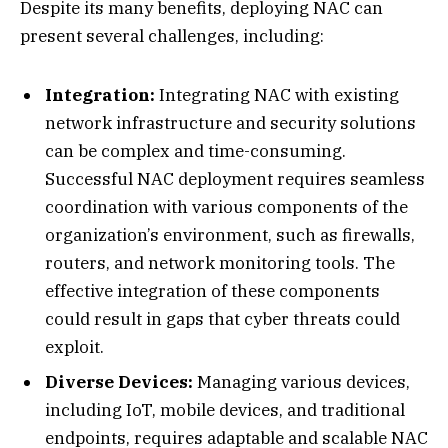
Despite its many benefits, deploying NAC can
present several challenges, including:
Integration:
Integrating NAC with existing
network infrastructure and security solutions
can be complex and time-consuming.
Successful NAC deployment requires seamless
coordination with various components of the
organization’s environment, such as firewalls,
routers, and network monitoring tools. The
effective integration of these components
could result in gaps that cyber threats could
exploit.
Diverse Devices:
Managing various devices,
including IoT, mobile devices, and traditional
endpoints, requires adaptable and scalable NAC