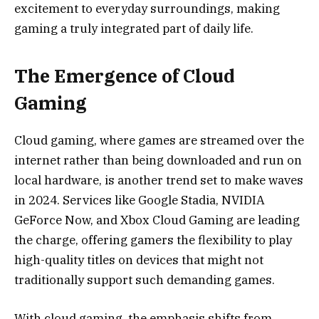
excitement to everyday surroundings, making
gaming a truly integrated part of daily life.
The Emergence of Cloud
Gaming
Cloud gaming, where games are streamed over the
internet rather than being downloaded and run on
local hardware, is another trend set to make waves
in 2024. Services like Google Stadia, NVIDIA
GeForce Now, and Xbox Cloud Gaming are leading
the charge, offering gamers the flexibility to play
high-quality titles on devices that might not
traditionally support such demanding games.
With cloud gaming, the emphasis shifts from