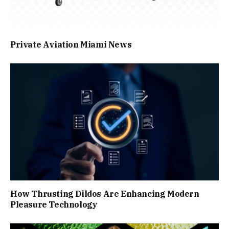
Private Aviation Miami News
How Thrusting Dildos Are Enhancing Modern
Pleasure Technology