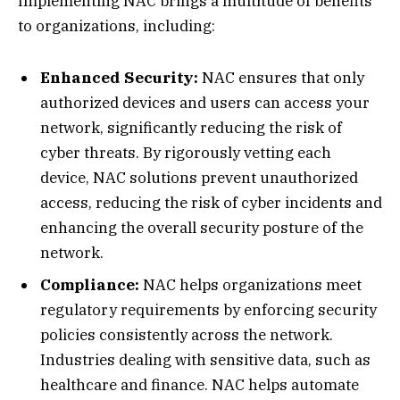
Implementing NAC brings a multitude of benefits
to organizations, including:
Enhanced Security:
NAC ensures that only
authorized devices and users can access your
network, significantly reducing the risk of
cyber threats. By rigorously vetting each
device, NAC solutions prevent unauthorized
access, reducing the risk of cyber incidents and
enhancing the overall security posture of the
network.
Compliance:
NAC helps organizations meet
regulatory requirements by enforcing security
policies consistently across the network.
Industries dealing with sensitive data, such as
healthcare and finance. NAC helps automate