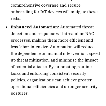
comprehensive coverage and secure
onboarding for IoT devices will mitigate these
risks.
Enhanced Automation:
Automated threat
detection and response will streamline NAC
processes, making them more efficient and
less labor-intensive. Automation will reduce
the dependence on manual intervention, speed
up threat mitigation, and minimize the impact
of potential attacks. By automating routine
tasks and enforcing consistent security
policies, organizations can achieve greater
operational efficiencies and stronger security
postures.