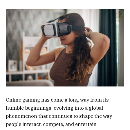
Online gaming has come a long way from its
humble beginnings, evolving into a global
phenomenon that continues to shape the way
people interact, compete, and entertain