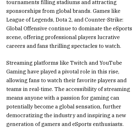
tournaments filling stadiums and attracting
sponsorships from global brands. Games like
League of Legends, Dota 2, and Counter-Strike:
Global Offensive continue to dominate the eSports
scene, offering professional players lucrative
careers and fans thrilling spectacles to watch.
Streaming platforms like Twitch and YouTube
Gaming have played a pivotal role in this rise,
allowing fans to watch their favorite players and
teams in real-time. The accessibility of streaming
means anyone with a passion for gaming can
potentially become a global sensation, further
democratizing the industry and inspiring a new
generation of gamers and eSports enthusiasts.