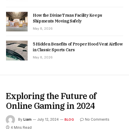
How the DivineTrans Facility Keeps
Shipments Moving Safely
May 8, 2026
5 Hidden Benefits of Proper Hood Vent Airflow
in Classic Sports Cars
May 8, 2026
Exploring the Future of
Online Gaming in 2024
By
Liam
July 12, 2024
No Comments
BLOG
4 Mins Read