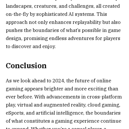
landscapes, creatures, and challenges, all created
on-the-fly by sophisticated AI systems. This
approach not only enhances replayability but also
pushes the boundaries of what’s possible in game
design, promising endless adventures for players
to discover and enjoy.
Conclusion
As we look ahead to 2024, the future of online
gaming appears brighter and more exciting than
ever before. With advancements in cross-platform
play, virtual and augmented reality, cloud gaming,
eSports, and artificial intelligence, the boundaries
of what constitutes a gaming experience continue