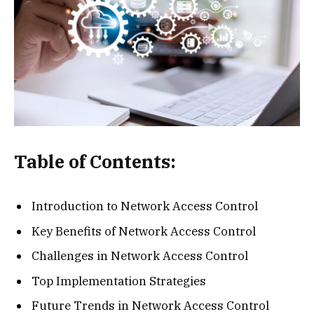
Table of Contents:
Introduction to Network Access Control
Key Benefits of Network Access Control
Challenges in Network Access Control
Top Implementation Strategies
Future Trends in Network Access Control