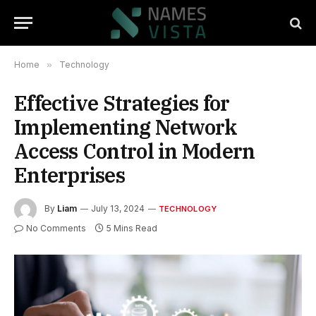
Home
»
Technology
Effective Strategies for
Implementing Network
Access Control in Modern
Enterprises
By
Liam
July 13, 2024
TECHNOLOGY
No Comments
5 Mins Read