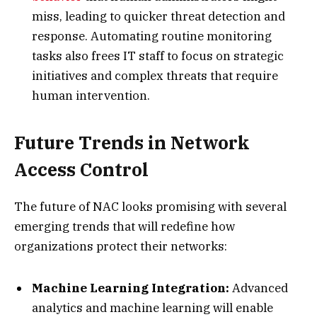
miss, leading to quicker threat detection and
response. Automating routine monitoring
tasks also frees IT staff to focus on strategic
initiatives and complex threats that require
human intervention.
Future Trends in Network
Access Control
The future of NAC looks promising with several
emerging trends that will redefine how
organizations protect their networks:
Machine Learning Integration:
Advanced
analytics and machine learning will enable