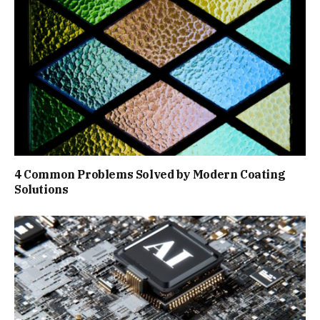
4 Common Problems Solved by Modern Coating
Solutions